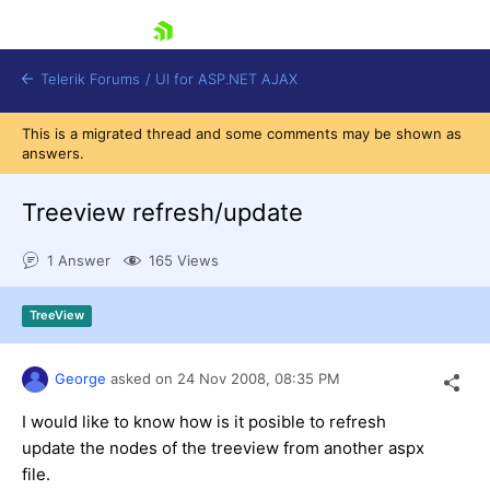
skip navigation
Telerik Forums
/
UI for ASP.NET AJAX
This is a migrated thread and some comments may be shown as
answers.
Treeview refresh/update
1 Answer
165 Views
Shopping cart
TreeView
Login
Contact Us
Request Trial
George
asked on
24 Nov 2008,
08:35 PM
I would like to know how is it posible to refresh
update the nodes of the treeview from another aspx
file.