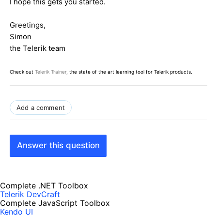
I hope this gets you started.
Greetings,
Simon
the Telerik team
Check out
Telerik Trainer
, the state of the art learning tool for Telerik products.
Add a comment
Answer this question
Complete .NET Toolbox
Telerik DevCraft
Complete JavaScript Toolbox
Kendo UI