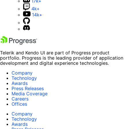
17k+
4k+
14k+
Telerik and Kendo UI are part of Progress product
portfolio. Progress is the leading provider of application
development and digital experience technologies.
Company
Technology
Awards
Press Releases
Media Coverage
Careers
Offices
Company
Technology
Awards