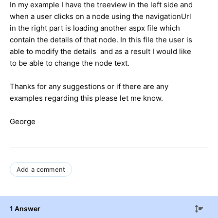
In my example I have the treeview in the left side and
when a user clicks on a node using the navigationUrl
in the right part is loading another aspx file which
contain the details of that node. In this file the user is
able to modify the details and as a result I would like
to be able to change the node text.
Thanks for any suggestions or if there are any
examples regarding this please let me know.
George
Add a comment
1 Answer