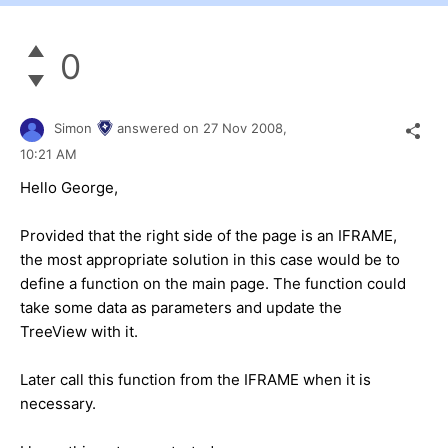
0
Simon
answered on
27 Nov 2008,
10:21 AM
Hello George,
Provided that the right side of the page is an IFRAME,
the most appropriate solution in this case would be to
define a function on the main page. The function could
take some data as parameters and update the
TreeView with it.
Later call this function from the IFRAME when it is
necessary.