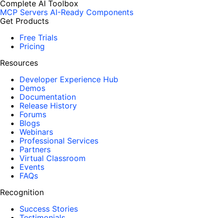
Complete AI Toolbox
MCP Servers
AI-Ready Components
Get Products
Free Trials
Pricing
Resources
Developer Experience Hub
Demos
Documentation
Release History
Forums
Blogs
Webinars
Professional Services
Partners
Virtual Classroom
Events
FAQs
Recognition
Success Stories
Testimonials