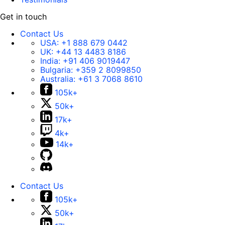
Get in touch
Contact Us
USA:
+1 888 679 0442
UK:
+44 13 4483 8186
India:
+91 406 9019447
Bulgaria:
+359 2 8099850
Australia:
+61 3 7068 8610
105k+
50k+
17k+
4k+
14k+
Contact Us
105k+
50k+