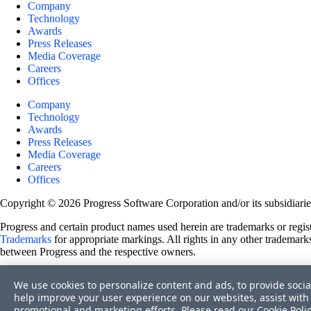
Company
Technology
Awards
Press Releases
Media Coverage
Careers
Offices
Company
Technology
Awards
Press Releases
Media Coverage
Careers
Offices
Copyright © 2026 Progress Software Corporation and/or its subsidiaries 
Progress and certain product names used herein are trademarks or registe
Trademarks
for appropriate markings. All rights in any other trademarks
between Progress and the respective owners.
Terms of Use
We use cookies to personalize content and ads, to provide socia
Site Feedback
help improve your user experience on our websites, assist with 
Privacy Center
promotional and marketing efforts. Please read our
Cookie Poli