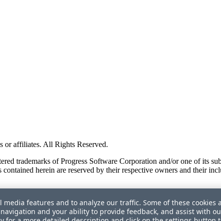
or affiliates. All Rights Reserved.
red trademarks of Progress Software Corporation and/or one of its subsid
 contained herein are reserved by their respective owners and their incl
l media features and to analyze our traffic. Some of these cookies 
navigation and your ability to provide feedback, and assist with ou
cy
for a more detailed description and click on the settings button 