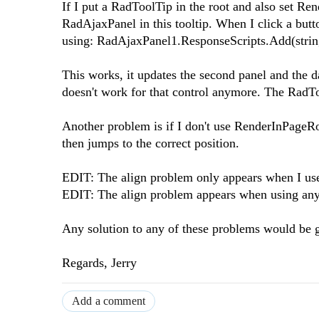
If I put a RadToolTip in the root and also set Re
RadAjaxPanel in this tooltip. When I click a butt
using: RadAjaxPanel1.ResponseScripts.Add(string
This works, it updates the second panel and the d
doesn't work for that control anymore. The RadTo
Another problem is if I don't use RenderInPageRoo
then jumps to the correct position.
EDIT: The align problem only appears when I us
EDIT: The align problem appears when using any
Any solution to any of these problems would be g
Regards, Jerry
Add a comment