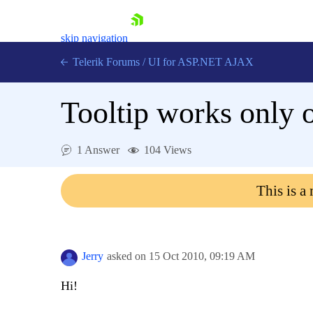
skip navigation
Telerik Forums
/
UI for ASP.NET AJAX
Tooltip works only 
1 Answer
104 Views
This is a
Shopping cart
Login
Contact Us
Request Trial
Jerry
asked on
15 Oct 2010,
09:19 AM
Hi!