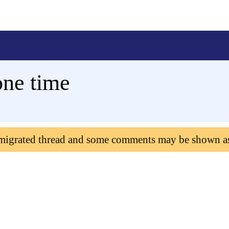
one time
 migrated thread and some comments may be shown a