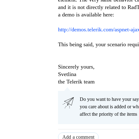
and it is not directly related to R
a demo is available here:
http://demos.telerik.com/aspnet-aja
This being said, your scenario requi
Sincerely yours,
Svetlina
the Telerik team
Do you want to have your say
you care about is added or wh
affect the priority of the items
Add a comment