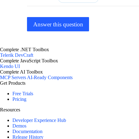
Answer this question
Complete .NET Toolbox
Telerik DevCraft
Complete JavaScript Toolbox
Kendo UI
Complete AI Toolbox
MCP Servers
AI-Ready Components
Get Products
Free Trials
Pricing
Resources
Developer Experience Hub
Demos
Documentation
Release History