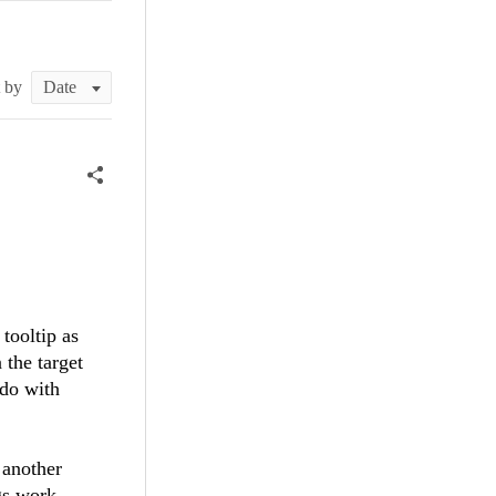
t by
 tooltip as
 the target
 do with
 another
gs work