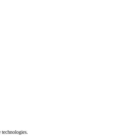
e technologies.