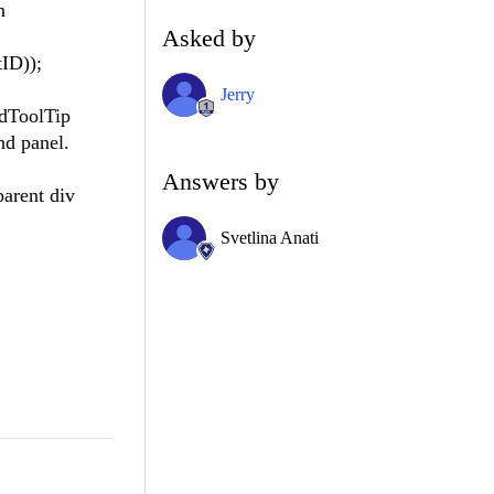
n
Asked by
ID));
Jerry
adToolTip
nd panel.
Answers by
parent div
Svetlina Anati