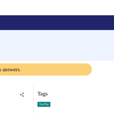
s answers.
Tags
ToolTip