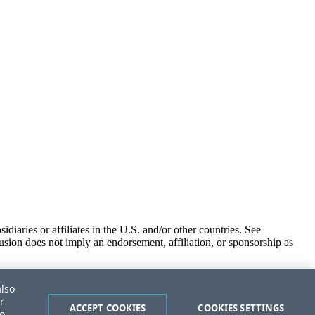
iaries or affiliates in the U.S. and/or other countries. See
usion does not imply an endorsement, affiliation, or sponsorship as
also
r
ACCEPT COOKIES
COOKIES SETTINGS
to