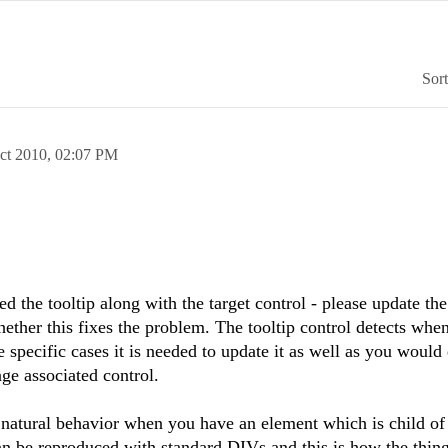
Sor
ct 2010,
02:07 PM
d the tooltip along with the target control - please update the
hether this fixes the problem. The tooltip control detects when
 specific cases it is needed to update it as well as you would
ge associated control.
 natural behavior when you have an element which is child of
n be reproduced with standard DIVs and this is how the thin