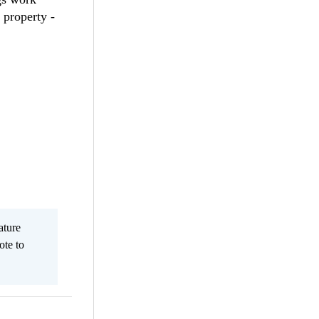
 property -
ature
ote to