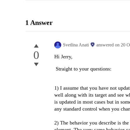
1 Answer
Svetlina Anati
answered on
20 O
0
Hi Jerry,
Straight to your questions:
1) I assume that you have not update
well along with its target and see w
is updated in most cases but in some
any standard control when you chan
2) The behavior you describe is the
element. The very same behavior ca