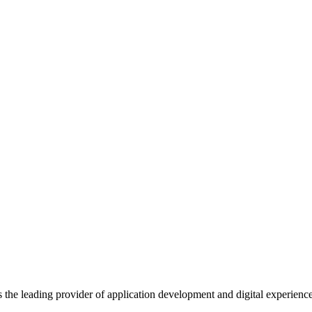
s the leading provider of application development and digital experienc