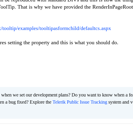
adToolTip. That is why we have provided the RenderInPageRoot
x/tooltip/examples/tooltipasformchild/defaultcs.aspx
res setting the property and this is what you should do.
 when we set our development plans? Do you want to know when a fe
en a bug fixed? Explore the
Telerik Public Issue Tracking
system and v