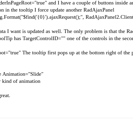
nderInPageRoot="true" and I have a couple of buttons inside a
on in the tooltip I force update another RadAjaxPanel
.Format("$find('{0}').ajaxRequest();", RadAjaxPanel2.Client
ata I want is updated as well. The only problem is that the R
olTip has TargetControlID="" one of the controls in the seco
t="true" The tooltip first pops up at the bottom right of the 
e Animation="Slide"
 kind of animation
reat.