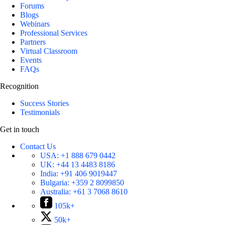
Forums
Blogs
Webinars
Professional Services
Partners
Virtual Classroom
Events
FAQs
Recognition
Success Stories
Testimonials
Get in touch
Contact Us
USA:
+1 888 679 0442
UK:
+44 13 4483 8186
India:
+91 406 9019447
Bulgaria:
+359 2 8099850
Australia:
+61 3 7068 8610
105k+
50k+