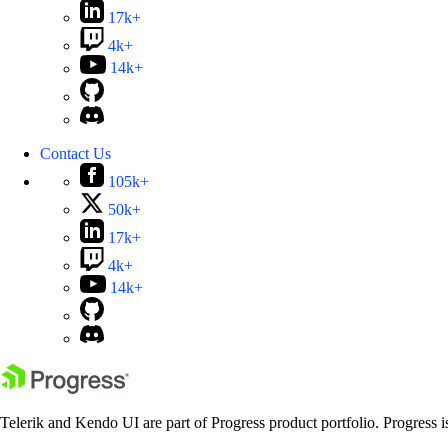
17k+
4k+
14k+
Contact Us
105k+
50k+
17k+
4k+
14k+
Telerik and Kendo UI are part of Progress product portfolio. Progress i