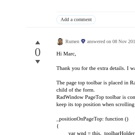
Add a comment
Rumen
answered on
08 Nov 20
0
Hi Marc,
Thank you for the extra details. I w
The page top toolbar is placed in R
child of the form.
RadWindow PageTop toolbar is confi
keep its top position when scrolling
_positionOnPageTop: function ()
{
var wnd = this._toolbarHolder