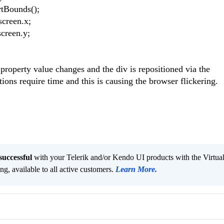
rtBounds();
screen.x;
screen.y;
property value changes and the div is repositioned via the
ns require time and this is causing the browser flickering.
successful
with your Telerik and/or Kendo UI products with the Virtua
ng, available to all active customers.
Learn More
.