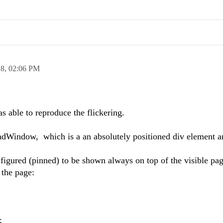
18,
02:06 PM
as able to reproduce the flickering.
adWindow, which is a an absolutely positioned div element an
gured (pinned) to be shown always on top of the visible pag
 the page:
;