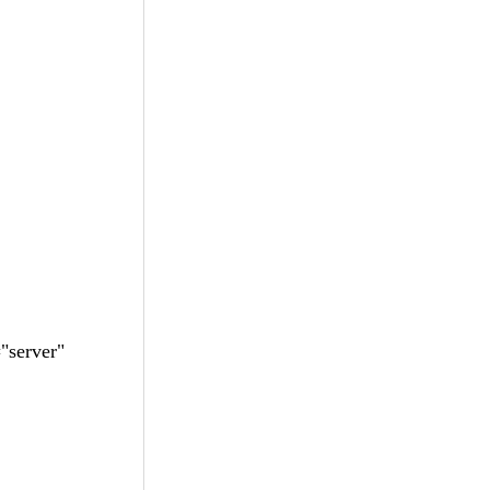
"server"