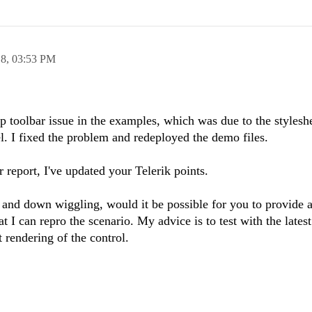
18,
03:53 PM
 toolbar issue in the examples, which was due to the stylesh
el. I fixed the problem and redeployed the demo files.
r report, I've updated your Telerik points.
 and down wiggling, would it be possible for you to provide 
t I can repro the scenario. My advice is to test with the lates
 rendering of the control.