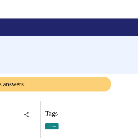
s answers.
Tags
Editor