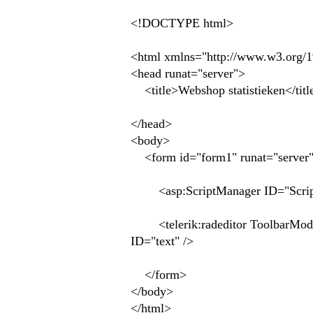
<!DOCTYPE html>
<html xmlns="http://www.w3.org/
<head runat="server">
<title>Webshop statistieken</titl
</head>
<body>
<form id="form1" runat="server
<asp:ScriptManager ID="ScriptM
<telerik:radeditor ToolbarMode=
ID="text" />
</form>
</body>
</html>