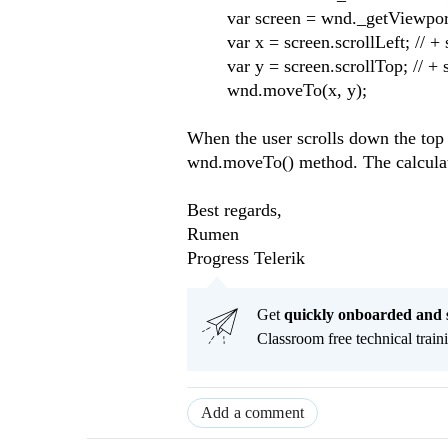
var screen = wnd._getViewpo
var x = screen.scrollLeft; // + 
var y = screen.scrollTop; // + 
wnd.moveTo(x, y);
When the user scrolls down the top 
wnd.moveTo() method. The calculatio
Best regards,
Rumen
Progress Telerik
Get
q
uickly onboarded and 
Classroom free technical traini
Add a comment