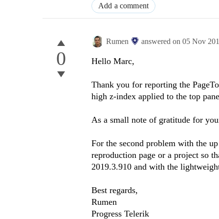
Add a comment
Rumen
answered on
05 Nov 20
0
Hello Marc,
Thank you for reporting the PageTop
high z-index applied to the top pan
As a small note of gratitude for you
For the second problem with the up
reproduction page or a project so tha
2019.3.910 and with the lightweight
Best regards,
Rumen
Progress Telerik