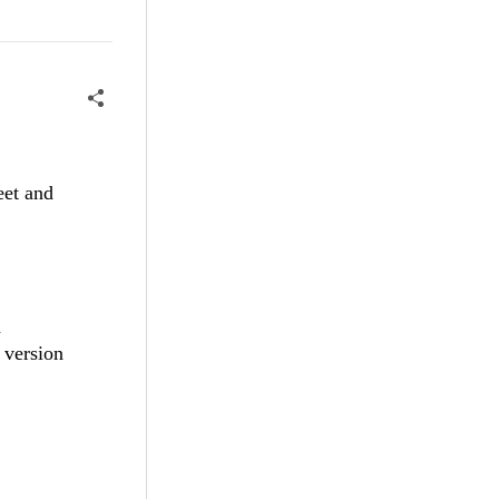
eet and
a
t version