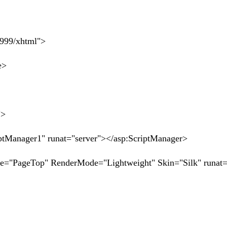
1999/xhtml">
e>
">
anager1" runat="server"></asp:ScriptManager>
"PageTop" RenderMode="Lightweight" Skin="Silk" runat=