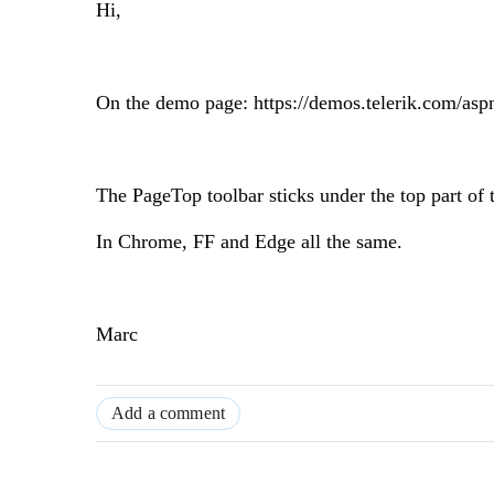
Hi,
On the demo page: https://demos.telerik.com/asp
The PageTop toolbar sticks under the top part of 
In Chrome, FF and Edge all the same.
Marc
Add a comment