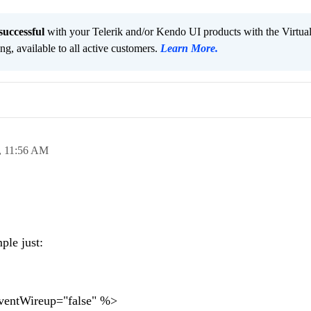
successful
with your Telerik and/or Kendo UI products with the Virtua
ng, available to all active customers.
Learn More
.
,
11:56 AM
ple just:
entWireup="false" %>