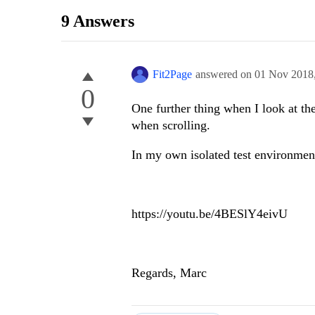
9 Answers
Fit2Page
answered on
01 Nov 2018
0
One further thing when I look at th
when scrolling.
In my own isolated test environment
https://youtu.be/4BESlY4eivU
Regards, Marc