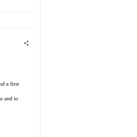
d a first
e and to