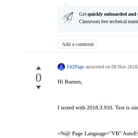
Get
q
uickly onboarded and 
Classroom free technical traini
Add a comment
Fit2Page
answered on
08 Nov 2018
0
Hi Rumen,
I tested with 2018.3.910. Test is sim
<%@ Page Language="VB" AutoEv