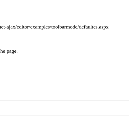
net-ajax/editor/examples/toolbarmode/defaultcs.aspx
the page.