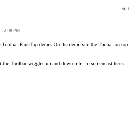
Sor
,
12:08 PM
e Toolbar PageTop demo: On the demo site the Toobar on top s
 the Toolbar wiggles up and down refer to screencast here: