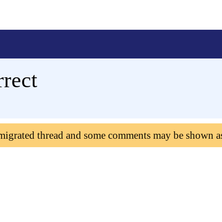
rrect
 migrated thread and some comments may be shown a