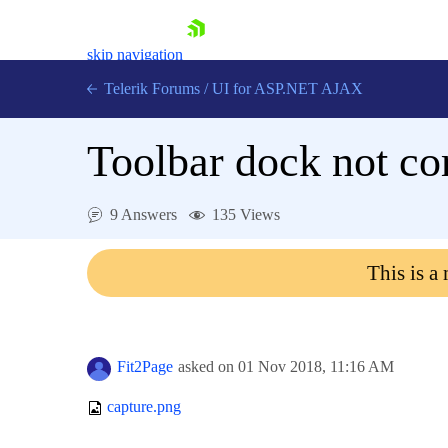
skip navigation
Telerik Forums
/
UI for ASP.NET AJAX
Toolbar dock not co
9 Answers
135 Views
This is a
Shopping cart
Login
Contact Us
Request Trial
Fit2Page
asked on
01 Nov 2018,
11:16 AM
capture.png