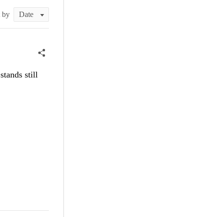
t by
tands still