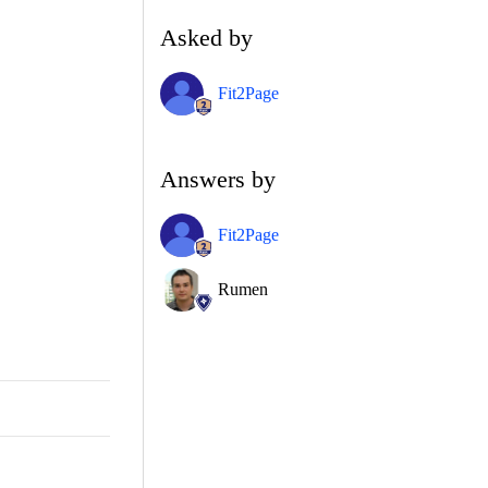
Asked by
Fit2Page
Answers by
Fit2Page
Rumen