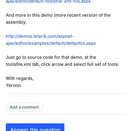
ajax/editor/default-toolsfile-xml-file.aspx
And more in this demo (more recent version of the
assembly:
http://demos.telerik.com/aspnet-
ajax/editor/examples/default/defaultcs.aspx
Just go to source code for that demo, at the
toolsfile.xml tab, click arrow and select full set of tools.
With regards,
Yeroon
Add a comment
Answer this question