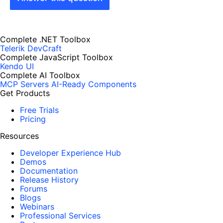
Complete .NET Toolbox
Telerik DevCraft
Complete JavaScript Toolbox
Kendo UI
Complete AI Toolbox
MCP Servers
AI-Ready Components
Get Products
Free Trials
Pricing
Resources
Developer Experience Hub
Demos
Documentation
Release History
Forums
Blogs
Webinars
Professional Services