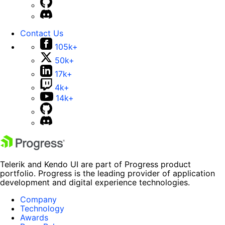
Contact Us
105k+
50k+
17k+
4k+
14k+
Telerik and Kendo UI are part of Progress product
portfolio. Progress is the leading provider of application
development and digital experience technologies.
Company
Technology
Awards