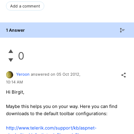
Add a comment
1 Answer
0
Yeroon
answered on
05 Oct 2012,
10:14 AM
Hi Birgit,
Maybe this helps you on your way. Here you can find
downloads to the default toolbar configurations:
http://www.telerik.com/support/kb/aspnet-