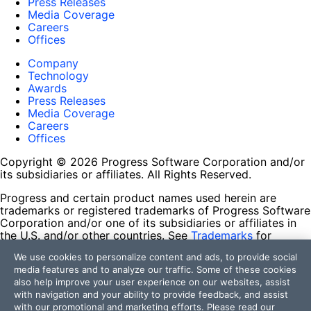
Press Releases
Media Coverage
Careers
Offices
Company
Technology
Awards
Press Releases
Media Coverage
Careers
Offices
Copyright © 2026 Progress Software Corporation and/or
its subsidiaries or affiliates. All Rights Reserved.
Progress and certain product names used herein are
trademarks or registered trademarks of Progress Software
Corporation and/or one of its subsidiaries or affiliates in
the U.S. and/or other countries. See
Trademarks
for
appropriate markings. All rights in any other trademarks
We use cookies to personalize content and ads, to provide social
contained herein are reserved by their respective owners
media features and to analyze our traffic. Some of these cookies
and their inclusion does not imply an endorsement,
also help improve your user experience on our websites, assist
affiliation, or sponsorship as between Progress and the
with navigation and your ability to provide feedback, and assist
respective owners.
with our promotional and marketing efforts. Please read our