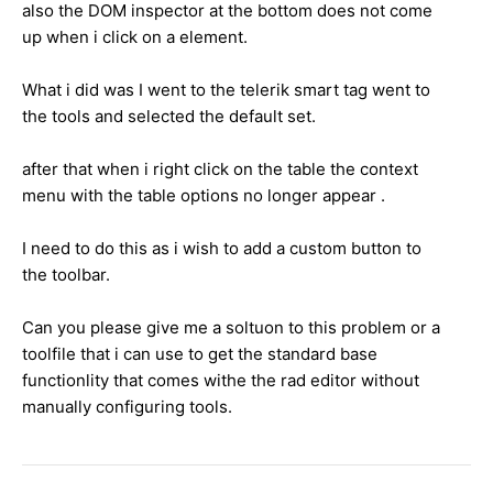
also the DOM inspector at the bottom does not come
up when i click on a element.
What i did was I went to the telerik smart tag went to
the tools and selected the default set.
after that when i right click on the table the context
menu with the table options no longer appear .
I need to do this as i wish to add a custom button to
the toolbar.
Can you please give me a soltuon to this problem or a
toolfile that i can use to get the standard base
functionlity that comes withe the rad editor without
manually configuring tools.