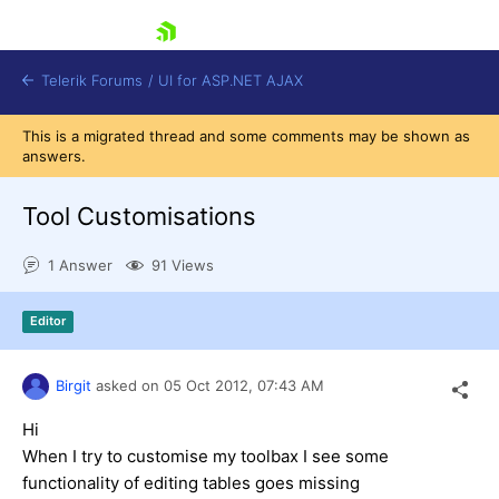
skip navigation
Telerik Forums
/
UI for ASP.NET AJAX
This is a migrated thread and some comments may be shown as
answers.
Tool Customisations
1 Answer
91 Views
Shopping cart
Editor
Login
Contact Us
Request Trial
Birgit
asked on
05 Oct 2012,
07:43 AM
Hi
When I try to customise my toolbax I see some
functionality of editing tables goes missing