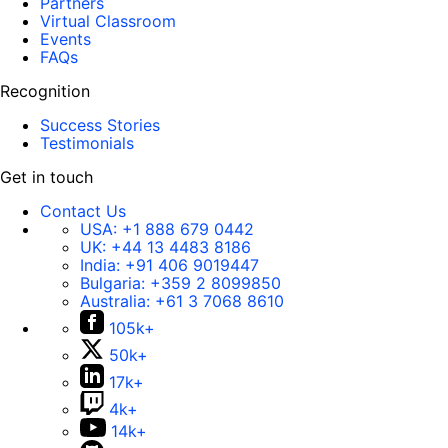
Partners
Virtual Classroom
Events
FAQs
Recognition
Success Stories
Testimonials
Get in touch
Contact Us
USA:
+1 888 679 0442
UK:
+44 13 4483 8186
India:
+91 406 9019447
Bulgaria:
+359 2 8099850
Australia:
+61 3 7068 8610
105k+
50k+
17k+
4k+
14k+