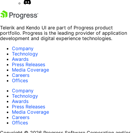
Telerik and Kendo UI are part of Progress product
portfolio. Progress is the leading provider of application
development and digital experience technologies.
Company
Technology
Awards
Press Releases
Media Coverage
Careers
Offices
Company
Technology
Awards
Press Releases
Media Coverage
Careers
Offices
Copyright © 2026 Progress Software Corporation and/or