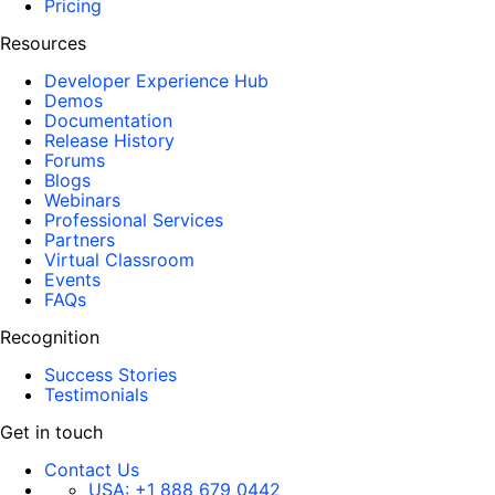
Pricing
Resources
Developer Experience Hub
Demos
Documentation
Release History
Forums
Blogs
Webinars
Professional Services
Partners
Virtual Classroom
Events
FAQs
Recognition
Success Stories
Testimonials
Get in touch
Contact Us
USA:
+1 888 679 0442