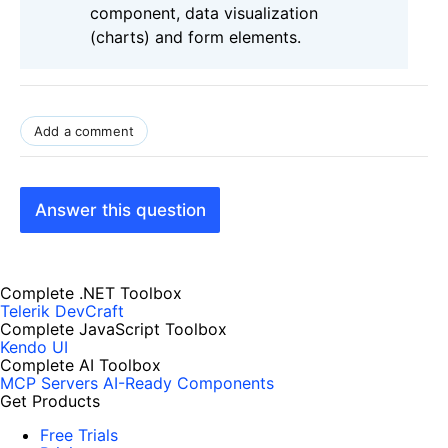
component, data visualization
(charts) and form elements.
Add a comment
Answer this question
Complete .NET Toolbox
Telerik DevCraft
Complete JavaScript Toolbox
Kendo UI
Complete AI Toolbox
MCP Servers
AI-Ready Components
Get Products
Free Trials