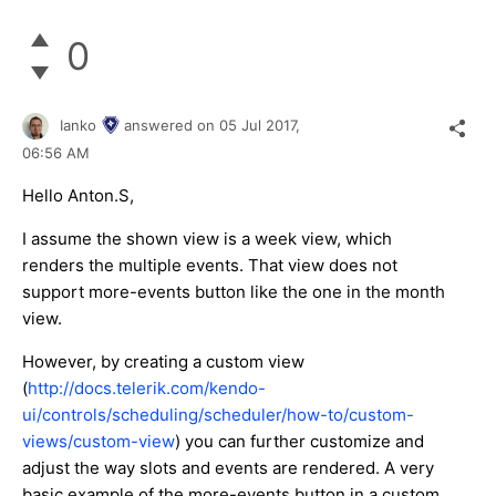
0
Ianko
answered on
05 Jul 2017,
06:56 AM
Hello Anton.S,
I assume the shown view is a week view, which
renders the multiple events. That view does not
support more-events button like the one in the month
view.
However, by creating a custom view
(
http://docs.telerik.com/kendo-
ui/controls/scheduling/scheduler/how-to/custom-
views/custom-view
) you can further customize and
adjust the way slots and events are rendered. A very
basic example of the more-events button in a custom