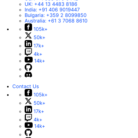
UK:
+44 13 4483 8186
India:
+91 406 9019447
Bulgaria:
+359 2 8099850
Australia:
+61 3 7068 8610
105k+
50k+
17k+
4k+
14k+
Contact Us
105k+
50k+
17k+
4k+
14k+