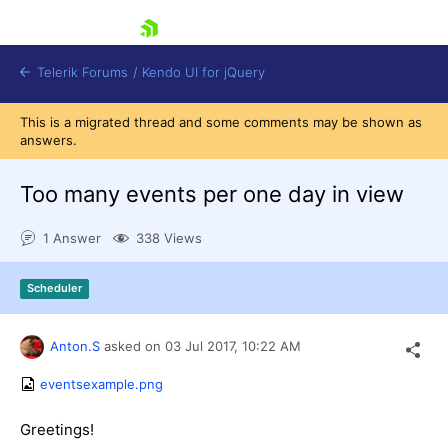
skip navigation
Telerik Forums
/
Kendo UI for jQuery
This is a migrated thread and some comments may be shown as
answers.
Too many events per one day in view
1 Answer
338 Views
Shopping cart
Scheduler
Login
Contact Us
Try now
Anton.S
asked on
03 Jul 2017,
10:22 AM
eventsexample.png
Greetings!