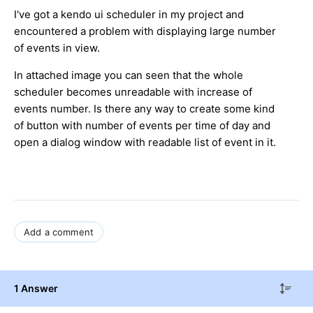
I've got a kendo ui scheduler in my project and
encountered a problem with displaying large number
of events in view.
In attached image you can seen that the whole
scheduler becomes unreadable with increase of
events number. Is there any way to create some kind
of button with number of events per time of day and
open a dialog window with readable list of event in it.
Add a comment
1 Answer