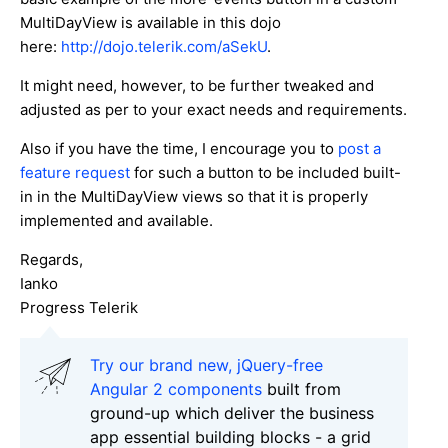
MultiDayView is available in this dojo
here:
http://dojo.telerik.com/aSekU
.
It might need, however, to be further tweaked and
adjusted as per to your exact needs and requirements.
Also if you have the time, I encourage you to
post a
feature request
for such a button to be included built-
in in the MultiDayView views so that it is properly
implemented and available.
Regards,
Ianko
Progress Telerik
Try our brand new, jQuery-free
Angular 2 components
built from
ground-up which deliver the business
app essential building blocks - a grid