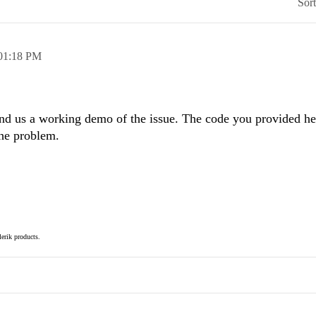
Sor
01:18 PM
end us a working demo of the issue. The code you provided her
the problem.
elerik products.