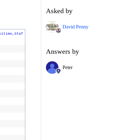
Asked by
David Penny
xitime,Staf
Answers by
Peter