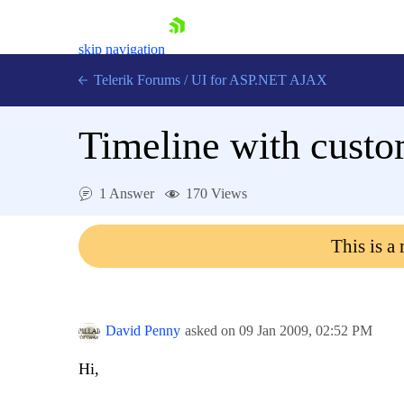
skip navigation
Telerik Forums
/
UI for ASP.NET AJAX
Timeline with custom
1 Answer
170 Views
This is a
Shopping cart
Login
Contact Us
Request Trial
David Penny
asked on
09 Jan 2009,
02:52 PM
Hi,