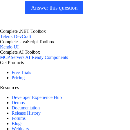
Answer this question
Complete .NET Toolbox
Telerik DevCraft
Complete JavaScript Toolbox
Kendo UI
Complete AI Toolbox
MCP Servers
AI-Ready Components
Get Products
Free Trials
Pricing
Resources
Developer Experience Hub
Demos
Documentation
Release History
Forums
Blogs
Webinars