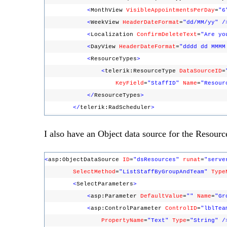
<
MonthView
VisibleAppointmentsPerDay
=
"6
<
WeekView
HeaderDateFormat
=
"dd/MM/yy"
/
<
Localization
ConfirmDeleteText
=
"Are yo
<
DayView
HeaderDateFormat
=
"dddd dd MMMM
<
ResourceTypes
>
<
telerik:ResourceType
DataSourceID
=
KeyField
=
"StaffID"
Name
=
"Resour
</
ResourceTypes
>
</
telerik:RadScheduler
>
I also have an Object data source for the Resourc
<
asp:ObjectDataSource
ID
=
"dsResources"
runat
=
"serve
SelectMethod
=
"ListStaffByGroupAndTeam"
Type
<
SelectParameters
>
<
asp:Parameter
DefaultValue
=
""
Name
=
"Gr
<
asp:ControlParameter
ControlID
=
"lblTea
PropertyName
=
"Text"
Type
=
"String"
/