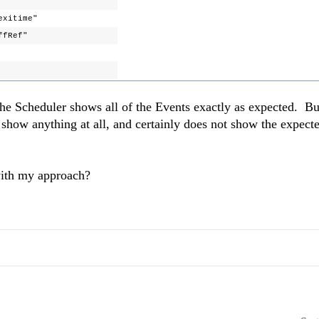
e"
lexitime"
affRef"
 the Scheduler shows all of the Events exactly as expected. B
 show anything at all, and certainly does not show the expect
with my approach?