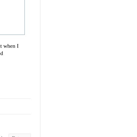
ut when I
ed