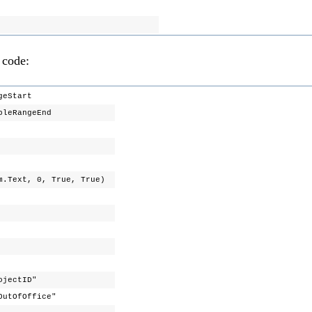
 code:
ngeStart
ibleRangeEnd
am.Text, 0, True, True)
s"
rojectID"
OutOfOffice"