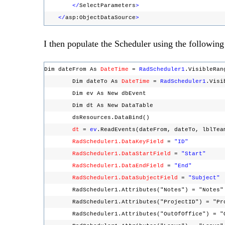
</
SelectParameters
>
</
asp:ObjectDataSource
>
I then populate the Scheduler using the following
Dim dateFrom As
DateTime
=
RadScheduler1
.VisibleRa
Dim dateTo As
DateTime
=
RadScheduler1
.Vis
Dim ev As New dbEvent
Dim dt As New DataTable
dsResources.DataBind()
dt
=
ev
.ReadEvents(dateFrom, dateTo, lblTe
RadScheduler1.DataKeyField
=
"ID"
RadScheduler1.DataStartField
=
"Start"
RadScheduler1.DataEndField
=
"End"
RadScheduler1.DataSubjectField
=
"Subject"
RadScheduler1.Attributes("Notes") = "Note
RadScheduler1.Attributes("ProjectID") = "P
RadScheduler1.Attributes("OutOfOffice") = "