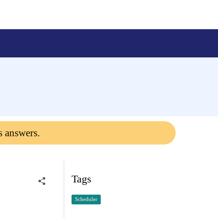
s answers.
Tags
Scheduler