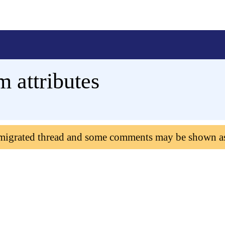
 attributes
 migrated thread and some comments may be shown a