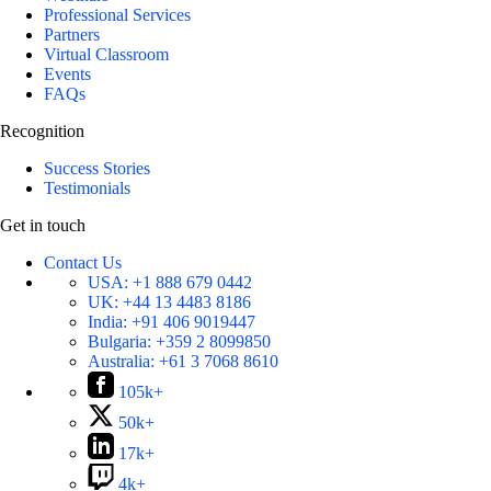
Professional Services
Partners
Virtual Classroom
Events
FAQs
Recognition
Success Stories
Testimonials
Get in touch
Contact Us
USA:
+1 888 679 0442
UK:
+44 13 4483 8186
India:
+91 406 9019447
Bulgaria:
+359 2 8099850
Australia:
+61 3 7068 8610
105k+
50k+
17k+
4k+