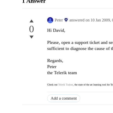
1 Answer
Peter
answered on
10 Jan 2009,
0
Hi David,
Please, open a support ticket and s
sufficient to diagnose the cause of 
Regards,
Peter
the Telerik team
Check out
Telerik Trainer
, the state of the art learning tool for T
Add a comment