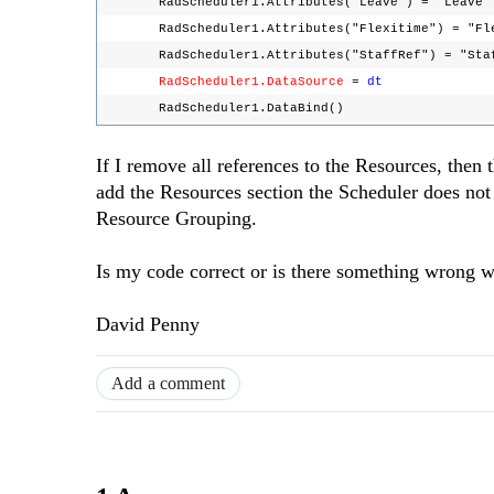
RadScheduler1.Attributes("Leave") = "Leav
RadScheduler1.Attributes("Flexitime") = "F
RadScheduler1.Attributes("StaffRef") = "St
RadScheduler1.DataSource
=
dt
RadScheduler1.DataBind()
If I remove all references to the Resources, then
add the Resources section the Scheduler does not
Resource Grouping.
Is my code correct or is there something wrong 
David Penny
Add a comment