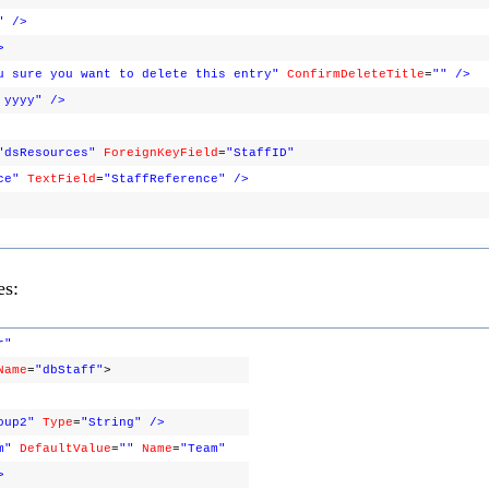
"
/>
>
u sure you want to delete this entry"
ConfirmDeleteTitle
=
""
/>
 yyyy"
/>
"dsResources"
ForeignKeyField
=
"StaffID"
ce"
TextField
=
"StaffReference"
/>
es:
r"
Name
=
"dbStaff"
>
oup2"
Type
=
"String"
/>
m"
DefaultValue
=
""
Name
=
"Team"
>