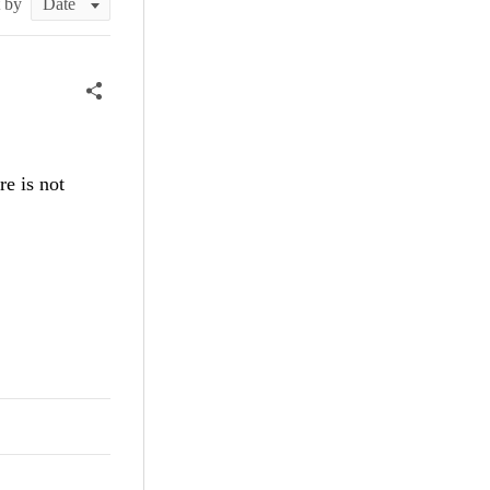
t by
e is not