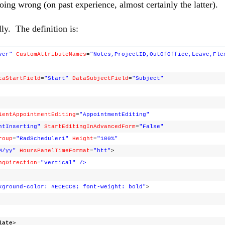
doing wrong (on past experience, almost certainly the latter).
y. The definition is:
ver"
CustomAttributeNames
=
"Notes,ProjectID,OutOfOffice,Leave,Fle
taStartField
=
"Start"
DataSubjectField
=
"Subject"
ientAppointmentEditing
=
"AppointmentEditing"
ntInserting"
StartEditingInAdvancedForm
=
"False"
roup
=
"RadScheduler1"
Height
=
"100%"
M/yy"
HoursPanelTimeFormat
=
"htt"
>
ngDirection
=
"Vertical"
/>
kground-color: #ECECC6; font-weight: bold"
>
late
>