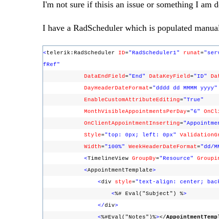
I'm not sure if thisis an issue or something I am 
I have a RadScheduler which is populated manuall
<
telerik:RadScheduler
ID
=
"RadScheduler1"
runat
=
"ser
fRef"
DataEndField
=
"End"
DataKeyField
=
"ID"
Da
DayHeaderDateFormat
=
"dddd dd MMMM yyyy"
EnableCustomAttributeEditing
=
"True"
MonthVisibleAppointmentsPerDay
=
"6"
OnCl
OnClientAppointmentInserting
=
"Appointme
Style
=
"top: 0px; left: 0px"
ValidationG
Width
=
"100%"
WeekHeaderDateFormat
=
"dd/M
<
TimelineView
GroupBy
=
"Resource"
Groupi
<
AppointmentTemplate
>
<
div
style
=
"text-align: center; bac
<
%# Eval("Subject") %
>
</
div
>
<
%#Eval("Notes")%
>
</
AppointmentTemp