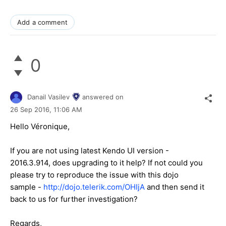
Add a comment
0
Danail Vasilev
answered on
26 Sep 2016,
11:06 AM
Hello Véronique,
If you are not using latest Kendo UI version -
2016.3.914, does upgrading to it help? If not could you
please try to reproduce the issue with this dojo
sample -
http://dojo.telerik.com/OHIjA
and then send it
back to us for further investigation?
Regards,