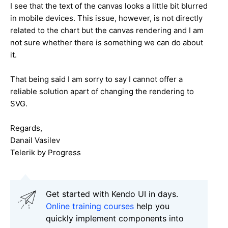
I see that the text of the canvas looks a little bit blurred
in mobile devices. This issue, however, is not directly
related to the chart but the canvas rendering and I am
not sure whether there is something we can do about
it.
That being said I am sorry to say I cannot offer a
reliable solution apart of changing the rendering to
SVG.
Regards,
Danail Vasilev
Telerik by Progress
Get started with Kendo UI in days.
Online training courses
help you
quickly implement components into