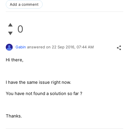
Add a comment
0
Gabin
answered on
22 Sep 2016,
07:44 AM
Hi there,
I have the same issue right now.
You have not found a solution so far ?
Thanks.