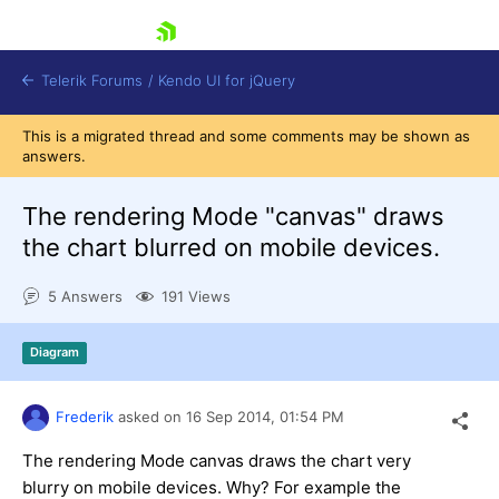
skip navigation
Telerik Forums
/
Kendo UI for jQuery
This is a migrated thread and some comments may be shown as
answers.
The rendering Mode "canvas" draws
the chart blurred on mobile devices.
5 Answers
191 Views
Shopping cart
Login
Contact Us
Diagram
Try now
Frederik
asked on
16 Sep 2014,
01:54 PM
The rendering Mode canvas draws the chart very
blurry on mobile devices. Why? For example the