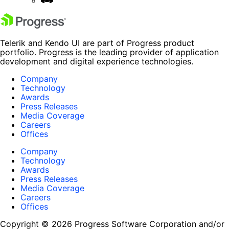
Telerik and Kendo UI are part of Progress product
portfolio. Progress is the leading provider of application
development and digital experience technologies.
Company
Technology
Awards
Press Releases
Media Coverage
Careers
Offices
Company
Technology
Awards
Press Releases
Media Coverage
Careers
Offices
Copyright © 2026 Progress Software Corporation and/or