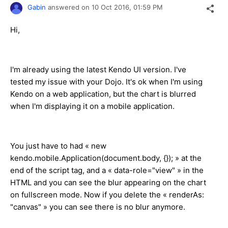
Gabin
answered on
10 Oct 2016,
01:59 PM
Hi,
I'm already using the latest Kendo UI version. I've
tested my issue with your Dojo. It's ok when I'm using
Kendo on a web application, but the chart is blurred
when I'm displaying it on a mobile application.
You just have to had « new
kendo.mobile.Application(document.body, {}); » at the
end of the script tag, and a « data-role="view" » in the
HTML and you can see the blur appearing on the chart
on fullscreen mode. Now if you delete the « renderAs:
"canvas" » you can see there is no blur anymore.