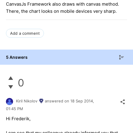
CanvasJs Framework also draws with canvas method.
There, the chart looks on mobile devices very sharp.
Add a comment
5 Answers
0
Kiril Nikolov
answered on
18 Sep 2014,
01:45 PM
Hi Frederik,
I can see that my colleague already informed you that