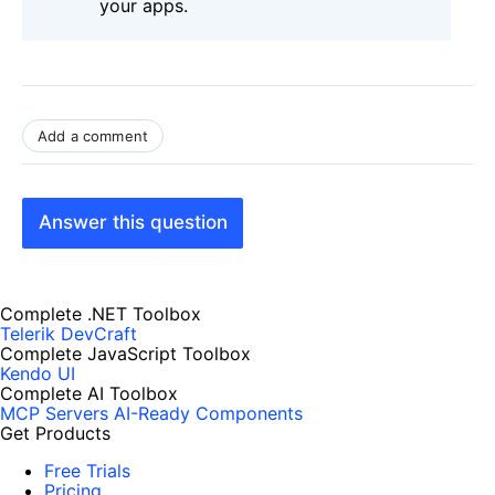
your apps.
Add a comment
Answer this question
Complete .NET Toolbox
Telerik DevCraft
Complete JavaScript Toolbox
Kendo UI
Complete AI Toolbox
MCP Servers
AI-Ready Components
Get Products
Free Trials
Pricing