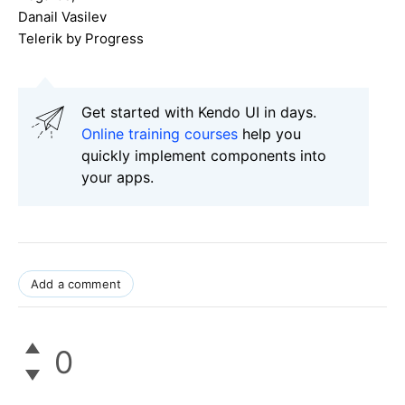
Danail Vasilev
Telerik by Progress
Get started with Kendo UI in days.
Online training courses
help you
quickly implement components into
your apps.
Add a comment
0