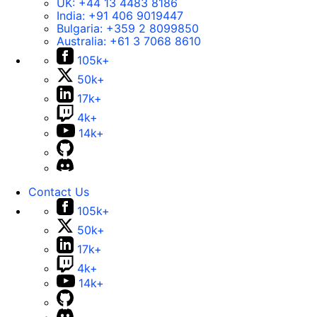
UK:
+44 13 4483 8186
India:
+91 406 9019447
Bulgaria:
+359 2 8099850
Australia:
+61 3 7068 8610
105k+
50k+
17k+
4k+
14k+
Contact Us
105k+
50k+
17k+
4k+
14k+