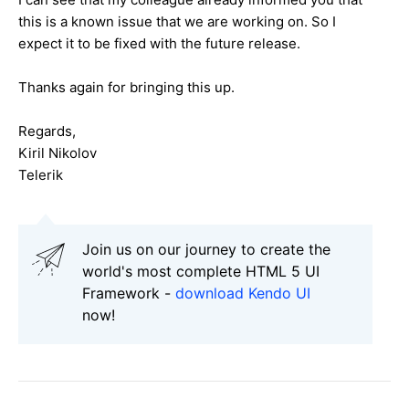
this is a known issue that we are working on. So I
expect it to be fixed with the future release.
Thanks again for bringing this up.
Regards,
Kiril Nikolov
Telerik
Join us on our journey to create the
world's most complete HTML 5 UI
Framework -
download Kendo UI
now!