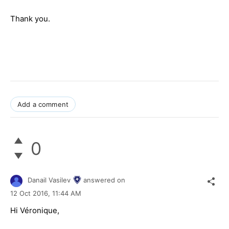
Thank you.
Add a comment
0
Danail Vasilev
answered on
12 Oct 2016,
11:44 AM
Hi Véronique,