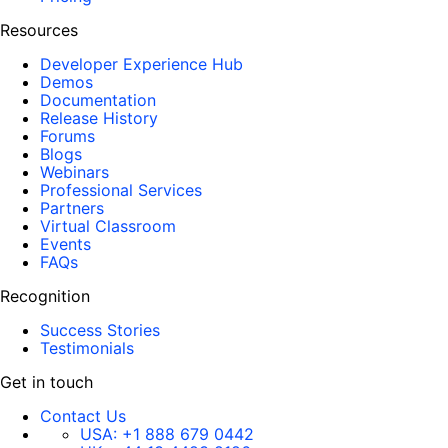
Resources
Developer Experience Hub
Demos
Documentation
Release History
Forums
Blogs
Webinars
Professional Services
Partners
Virtual Classroom
Events
FAQs
Recognition
Success Stories
Testimonials
Get in touch
Contact Us
USA:
+1 888 679 0442