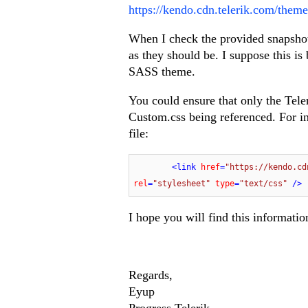
https://kendo.cdn.telerik.com/theme
When I check the provided snapshot,
as they should be. I suppose this i
SASS theme.
You could ensure that only the Teler
Custom.css being referenced. For in
file:
<
link
href
=
"https://kendo.cd
rel
=
"stylesheet"
type
=
"text/css"
 />
I hope you will find this informatio
Regards,
Eyup