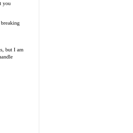
t you
 breaking
s, but I am
 handle