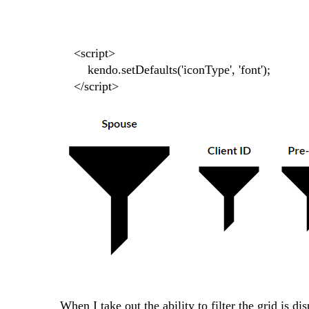
<script>
kendo.setDefaults('iconType', 'font');
</script>
When I take out the ability to filter the grid is d