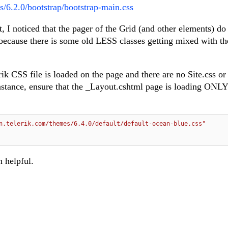
s/6.2.0/bootstrap/bootstrap-main.css
 I noticed that the pager of the Grid (and other elements) do
s because there is some old LESS classes getting mixed with t
ik CSS file is loaded on the page and there are no Site.css or
stance, ensure that the _Layout.cshtml page is loading ONLY 
n.telerik.com/themes/6.4.0/default/default-ocean-blue.css"
n helpful.