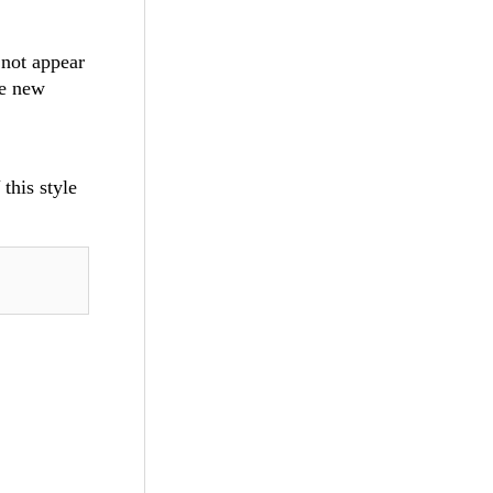
 not appear
he new
this style