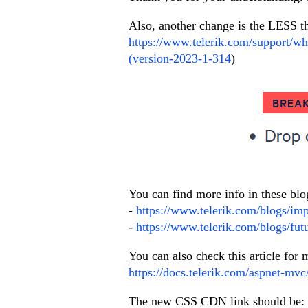
Also, another change is the LESS 
https://www.telerik.com/support/wh
(version-2023-1-314
)
You can find more info in these blo
-
https://www.telerik.com/blogs/im
-
https://www.telerik.com/blogs/fut
You can also check this article fo
https://docs.telerik.com/aspnet-mvc
The new CSS CDN link should be: