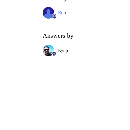
Rob
Answers by
Eyup