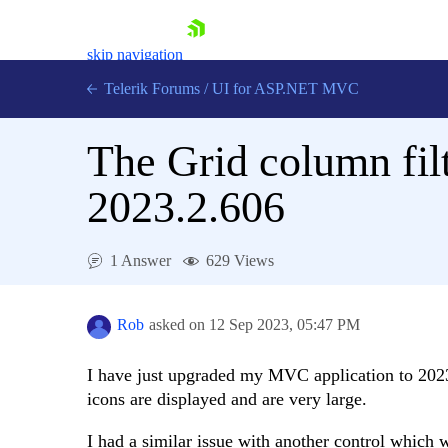
skip navigation
Telerik Forums
/
UI for ASP.NET MVC
The Grid column filt
2023.2.606
Shopping cart
1 Answer
629 Views
Login
Contact Us
Try now
Rob
asked on
12 Sep 2023,
05:47 PM
I have just upgraded my MVC application to 2023
icons are displayed and are very large.
I had a similar issue with another control which 