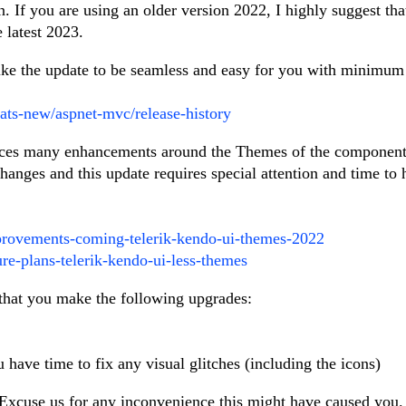
 If you are using an older version 2022, I highly suggest tha
 latest 2023.
 like the update to be seamless and easy for you with minimum
ats-new/aspnet-mvc/release-history
uces many enhancements around the Themes of the component
changes and this update requires special attention and time to
provements-coming-telerik-kendo-ui-themes-2022
ure-plans-telerik-kendo-ui-less-themes
that you make the following upgrades:
have time to fix any visual glitches (including the icons)
Excuse us for any inconvenience this might have caused you.