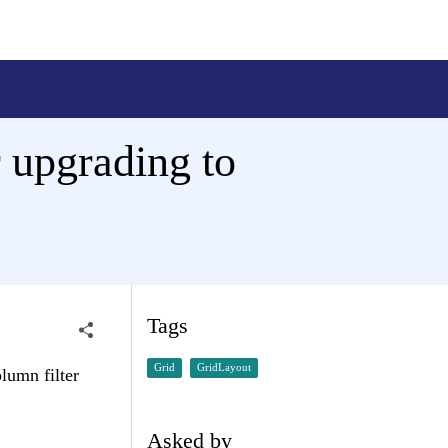
r upgrading to
Tags
Grid
GridLayout
lumn filter
Asked by