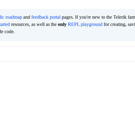
lic roadmap
and
feedback portal
pages. If you're new to the Telerik fam
tarted
resources, as well as the
only
REPL playground
for creating, sav
de code.