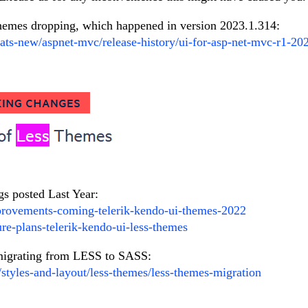
themes dropping, which happened in version 2023.1.314:
ats-new/aspnet-mvc/release-history/ui-for-asp-net-mvc-r1-20
gs posted Last Year:
provements-coming-telerik-kendo-ui-themes-2022
ure-plans-telerik-kendo-ui-less-themes
r migrating from LESS to SASS:
/styles-and-layout/less-themes/less-themes-migration