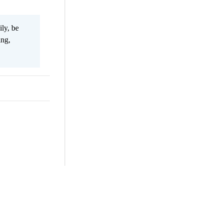
ily, be
ing,