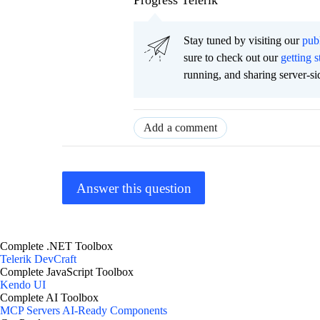
Progress Telerik
Stay tuned by visiting our
pub
sure to check out our
getting s
running, and sharing server-si
Add a comment
Answer this question
Complete .NET Toolbox
Telerik DevCraft
Complete JavaScript Toolbox
Kendo UI
Complete AI Toolbox
MCP Servers
AI-Ready Components