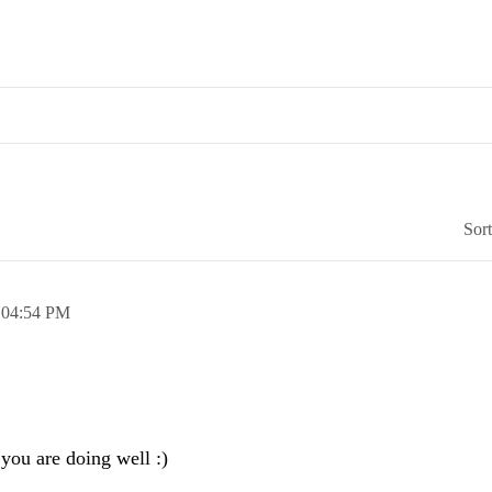
Sor
,
04:54 PM
 you are doing well :)