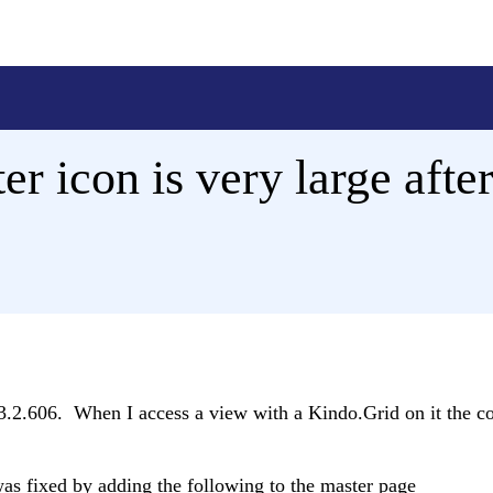
er icon is very large afte
.2.606. When I access a view with a Kindo.Grid on it the co
was fixed by adding the following to the master page