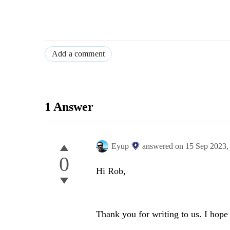
Add a comment
1 Answer
Eyup
answered on
15 Sep 2023
0
Hi Rob,
Thank you for writing to us. I hope