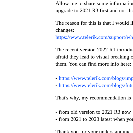
Allow me to share some information.
upgrade to 2021 R3 first and not the
The reason for this is that I would
changes:
https://www.telerik.com/support/wh
The recent version 2022 R1 introd
afraid they lead to visual breaking 
them. You can find more info here:
-
https://www.telerik.com/blogs/im
-
https://www.telerik.com/blogs/fut
That's why, my recommendation is 
- from old version to 2021 R3 now
- from 2021 to 2023 latest when you 
Thank you for your understanding. 