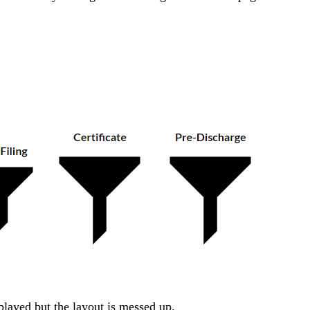
isplayed but the layout is messed up.