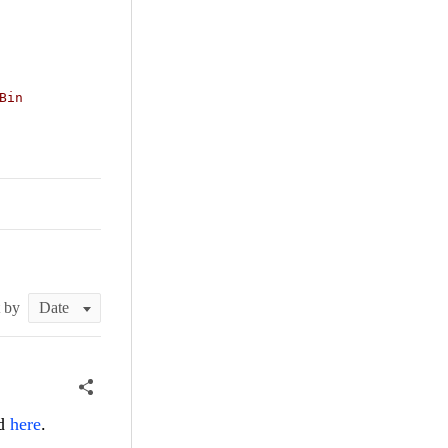
Bin
t by
ed
here
.