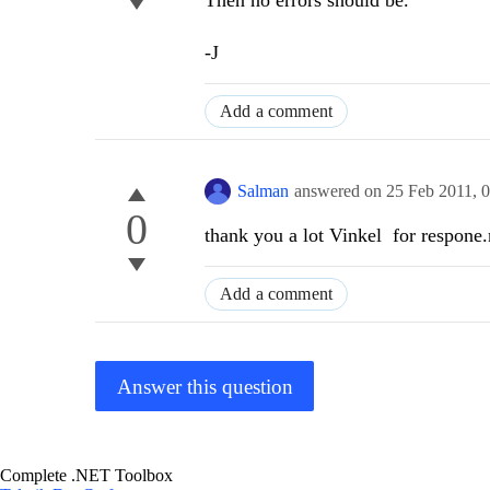
Then no errors should be.
-J
Add a comment
Salman
answered on
25 Feb 2011,
0
0
thank you a lot Vinkel for respone
Add a comment
Answer this question
Complete .NET Toolbox