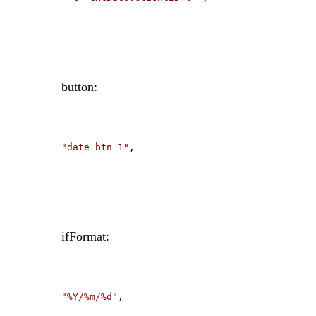
button:
"date_btn_1"
,
ifFormat:
"%Y/%m/%d"
,