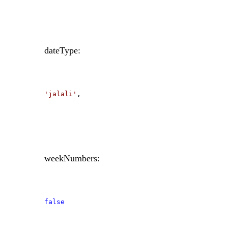
dateType:
'jalali'
,
weekNumbers:
false