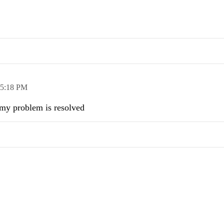
5:18 PM
.my problem is resolved