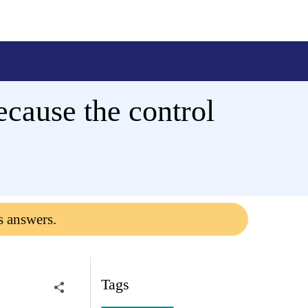
ecause the control
s answers.
Tags