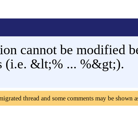
tion cannot be modified b
 (i.e. &lt;% ... %&gt;).
 migrated thread and some comments may be shown a