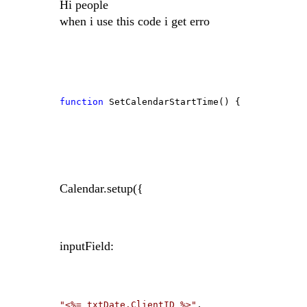
Hi people
when i use this code i get erro
function
SetCalendarStartTime() {
Calendar.setup({
inputField:
"<%= txtDate.ClientID %>"
,