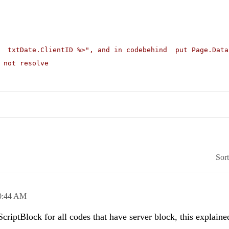
# txtDate.ClientID %>"
, and in codebehind put Page.Data
 not resolve
Sor
0:44 AM
iptBlock for all codes that have server block, this explain