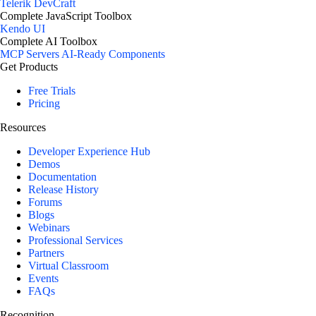
Telerik DevCraft
Complete JavaScript Toolbox
Kendo UI
Complete AI Toolbox
MCP Servers
AI-Ready Components
Get Products
Free Trials
Pricing
Resources
Developer Experience Hub
Demos
Documentation
Release History
Forums
Blogs
Webinars
Professional Services
Partners
Virtual Classroom
Events
FAQs
Recognition