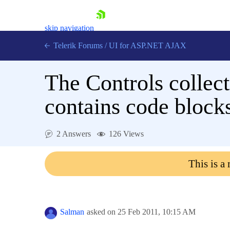
skip navigation
Telerik Forums
/
UI for ASP.NET AJAX
The Controls collec
contains code blocks
2 Answers
126 Views
Shopping cart
Login
This is a
Contact Us
Request Trial
Salman
asked on
25 Feb 2011,
10:15 AM