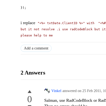
});
i replace
"<%= txtDate.ClientID %>" with
"<%
but it not resolve .i use radCodeBlock but it
please help to me
Add a comment
2 Answers
Vinkel
answered on
25 Feb 2011,
1
0
Salman, use RadCodeBlock or RadScr