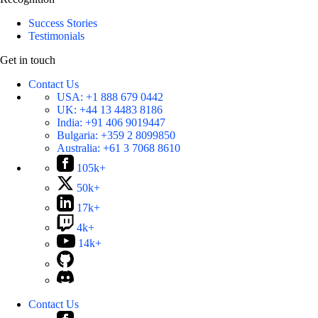
Success Stories
Testimonials
Get in touch
Contact Us
USA:
+1 888 679 0442
UK:
+44 13 4483 8186
India:
+91 406 9019447
Bulgaria:
+359 2 8099850
Australia:
+61 3 7068 8610
105k+
50k+
17k+
4k+
14k+
Contact Us