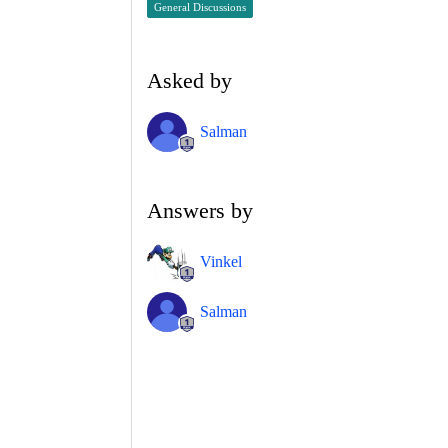
General Discussions
Asked by
Salman
Answers by
Vinkel
Salman