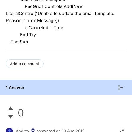
RadGrid1.Controls.Add(New
LiteralControl("Unable to update the email template.
Reason: " + ex.Message))
e.Canceled = True
End Try
End Sub
Add a comment
1 Answer
0
Andrey
answered on
13 Aug 2012,