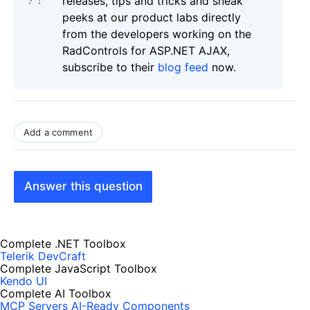
releases, tips and tricks and sneak
peeks at our product labs directly
from the developers working on the
RadControls for ASP.NET AJAX,
subscribe to their
blog feed
now.
Add a comment
Answer this question
Complete .NET Toolbox
Telerik DevCraft
Complete JavaScript Toolbox
Kendo UI
Complete AI Toolbox
MCP Servers
AI-Ready Components