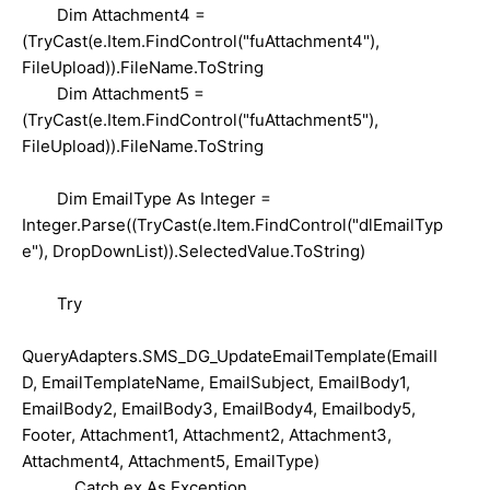
Dim Attachment4 =
(TryCast(e.Item.FindControl("fuAttachment4"),
FileUpload)).FileName.ToString
Dim Attachment5 =
(TryCast(e.Item.FindControl("fuAttachment5"),
FileUpload)).FileName.ToString
Dim EmailType As Integer =
Integer.Parse((TryCast(e.Item.FindControl("dlEmailTyp
e"), DropDownList)).SelectedValue.ToString)
Try
QueryAdapters.SMS_DG_UpdateEmailTemplate(EmailI
D, EmailTemplateName, EmailSubject, EmailBody1,
EmailBody2, EmailBody3, EmailBody4, Emailbody5,
Footer, Attachment1, Attachment2, Attachment3,
Attachment4, Attachment5, EmailType)
Catch ex As Exception