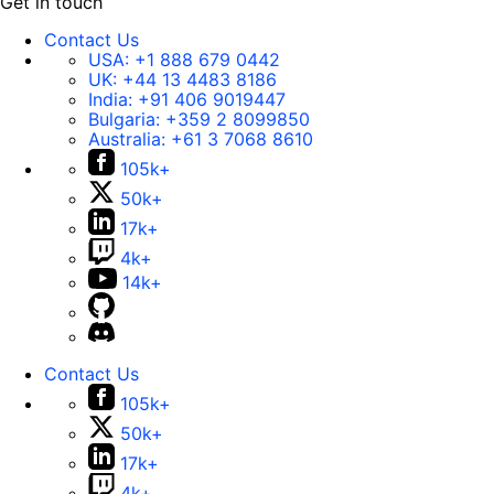
Get in touch
Contact Us
USA:
+1 888 679 0442
UK:
+44 13 4483 8186
India:
+91 406 9019447
Bulgaria:
+359 2 8099850
Australia:
+61 3 7068 8610
105k+
50k+
17k+
4k+
14k+
Contact Us
105k+
50k+
17k+
4k+