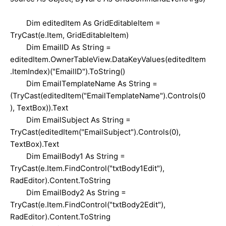
Dim editedItem As GridEditableItem =
TryCast(e.Item, GridEditableItem)
Dim EmailID As String =
editedItem.OwnerTableView.DataKeyValues(editedItem
.ItemIndex)("EmailID").ToString()
Dim EmailTemplateName As String =
(TryCast(editedItem("EmailTemplateName").Controls(0
), TextBox)).Text
Dim EmailSubject As String =
TryCast(editedItem("EmailSubject").Controls(0),
TextBox).Text
Dim EmailBody1 As String =
TryCast(e.Item.FindControl("txtBody1Edit"),
RadEditor).Content.ToString
Dim EmailBody2 As String =
TryCast(e.Item.FindControl("txtBody2Edit"),
RadEditor).Content.ToString