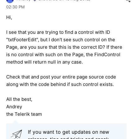
02:30 PM
Hi,
I see that you are trying to find a control with ID
"txtFooterEdit", but I don't see such control on the
Page, are you sure that this is the correct ID? If there
is no control with such on the Page, the FindControl
method will return null in any case.
Check that and post your entire page source code
along with the code behind if such control exists.
All the best,
Andrey
the Telerik team
If you want to get updates on new