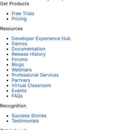
Get Products
Free Trials
Pricing
Resources
Developer Experience Hub
Demos
Documentation
Release History
Forums
Blogs
Webinars
Professional Services
Partners
Virtual Classroom
Events
FAQs
Recognition
Success Stories
Testimonials