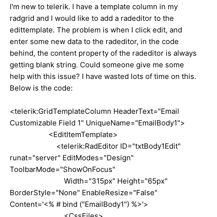
I'm new to telerik. I have a template column in my
radgrid and I would like to add a radeditor to the
edittemplate. The problem is when I click edit, and
enter some new data to the radeditor, in the code
behind, the content property of the radeditor is always
getting blank string. Could someone give me some
help with this issue? I have wasted lots of time on this.
Below is the code:
<telerik:GridTemplateColumn HeaderText="Email
Customizable Field 1" UniqueName="EmailBody1">
<EditItemTemplate>
<telerik:RadEditor ID="txtBody1Edit"
runat="server" EditModes="Design"
ToolbarMode="ShowOnFocus"
Width="315px" Height="65px"
BorderStyle="None" EnableResize="False"
Content='<% # bind ("EmailBody1") %>'>
<CssFiles>