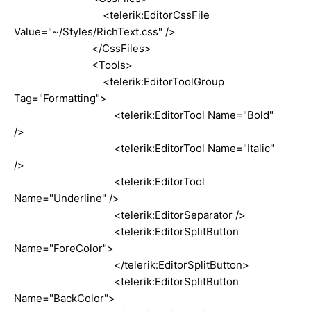
<telerik:EditorCssFile
Value="~/Styles/RichText.css" />
</CssFiles>
<Tools>
<telerik:EditorToolGroup
Tag="Formatting">
<telerik:EditorTool Name="Bold"
/>
<telerik:EditorTool Name="Italic"
/>
<telerik:EditorTool
Name="Underline" />
<telerik:EditorSeparator />
<telerik:EditorSplitButton
Name="ForeColor">
</telerik:EditorSplitButton>
<telerik:EditorSplitButton
Name="BackColor">