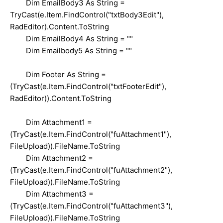
Dim EmailBody3 As String =
TryCast(e.Item.FindControl("txtBody3Edit"),
RadEditor).Content.ToString
Dim EmailBody4 As String = ""
Dim Emailbody5 As String = ""
Dim Footer As String =
(TryCast(e.Item.FindControl("txtFooterEdit"),
RadEditor)).Content.ToString
Dim Attachment1 =
(TryCast(e.Item.FindControl("fuAttachment1"),
FileUpload)).FileName.ToString
Dim Attachment2 =
(TryCast(e.Item.FindControl("fuAttachment2"),
FileUpload)).FileName.ToString
Dim Attachment3 =
(TryCast(e.Item.FindControl("fuAttachment3"),
FileUpload)).FileName.ToString