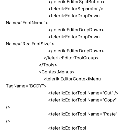
</telerik:EditorSplitButton>
<telerik:EditorSeparator />
<telerik:EditorDropDown
Name="FontName">
</telerik:EditorDropDown>
<telerik:EditorDropDown
Name="RealFontSize">
</telerik:EditorDropDown>
</telerik:EditorToolGroup>
</Tools>
<ContextMenus>
<telerik:EditorContextMenu
TagName="BODY">
<telerik:EditorTool Name="Cut" />
<telerik:EditorTool Name="Copy"
/>
<telerik:EditorTool Name="Paste"
/>
<telerik:EditorTool