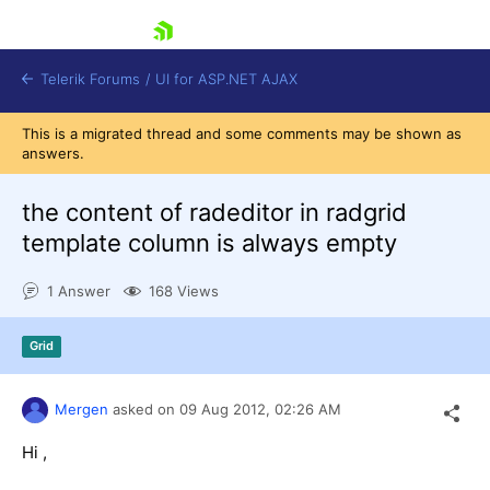
skip navigation
Telerik Forums
/
UI for ASP.NET AJAX
This is a migrated thread and some comments may be shown as
answers.
the content of radeditor in radgrid
template column is always empty
1 Answer
168 Views
Shopping cart
Login
Contact Us
Grid
Request Trial
Mergen
asked on
09 Aug 2012,
02:26 AM
Hi ,