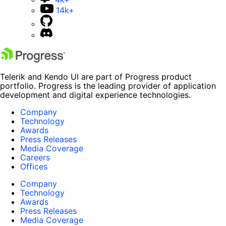
14k+
Telerik and Kendo UI are part of Progress product
portfolio. Progress is the leading provider of application
development and digital experience technologies.
Company
Technology
Awards
Press Releases
Media Coverage
Careers
Offices
Company
Technology
Awards
Press Releases
Media Coverage