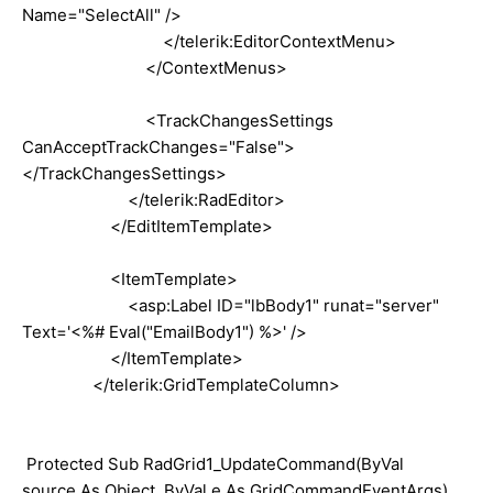
Name="SelectAll" />
</telerik:EditorContextMenu>
</ContextMenus>
<TrackChangesSettings
CanAcceptTrackChanges="False">
</TrackChangesSettings>
</telerik:RadEditor>
</EditItemTemplate>
<ItemTemplate>
<asp:Label ID="lbBody1" runat="server"
Text='<%# Eval("EmailBody1") %>' />
</ItemTemplate>
</telerik:GridTemplateColumn>
Protected Sub RadGrid1_UpdateCommand(ByVal
source As Object, ByVal e As GridCommandEventArgs)