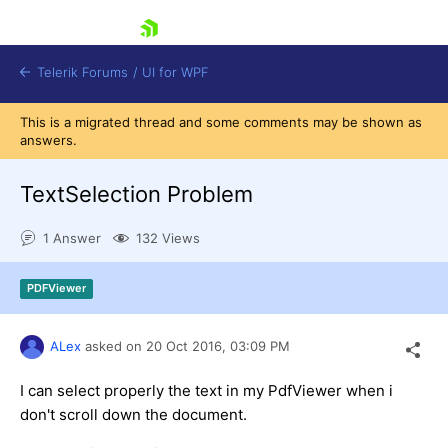
skip navigation
Telerik Forums
/
UI for WPF
This is a migrated thread and some comments may be shown as
answers.
TextSelection Problem
1 Answer
132 Views
Shopping cart
Login
PDFViewer
Contact Us
Try now
ALex
asked on
20 Oct 2016,
03:09 PM
I can select properly the text in my PdfViewer when i
don't scroll down the document.