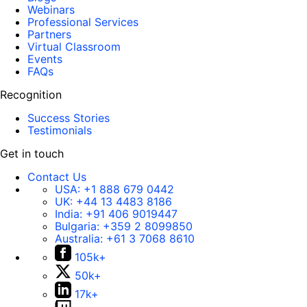
Webinars
Professional Services
Partners
Virtual Classroom
Events
FAQs
Recognition
Success Stories
Testimonials
Get in touch
Contact Us
USA:
+1 888 679 0442
UK:
+44 13 4483 8186
India:
+91 406 9019447
Bulgaria:
+359 2 8099850
Australia:
+61 3 7068 8610
105k+
50k+
17k+