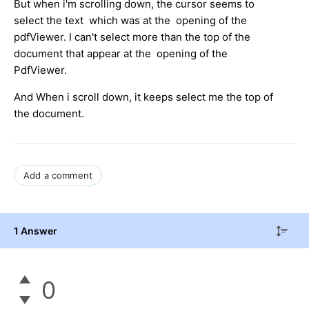
But when i'm scrolling down, the cursor seems to
select the text which was at the opening of the
pdfViewer. I can't select more than the top of the
document that appear at the opening of the
PdfViewer.
And When i scroll down, it keeps select me the top of
the document.
Add a comment
1 Answer
0