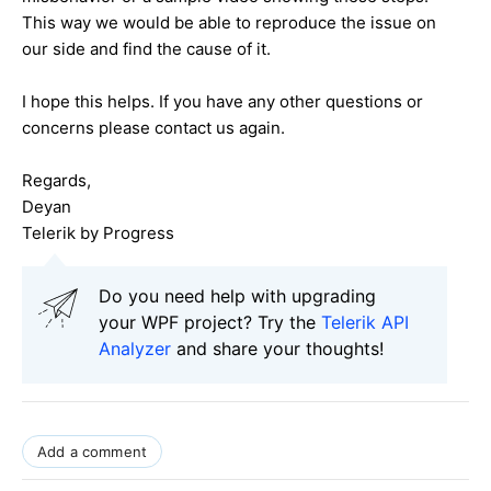
This way we would be able to reproduce the issue on
our side and find the cause of it.
I hope this helps. If you have any other questions or
concerns please contact us again.
Regards,
Deyan
Telerik by Progress
Do you need help with upgrading
your WPF project? Try the
Telerik API
Analyzer
and share your thoughts!
Add a comment