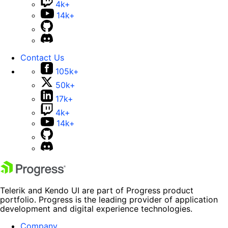
4k+
14k+
Contact Us
105k+
50k+
17k+
4k+
14k+
Telerik and Kendo UI are part of Progress product
portfolio. Progress is the leading provider of application
development and digital experience technologies.
Company