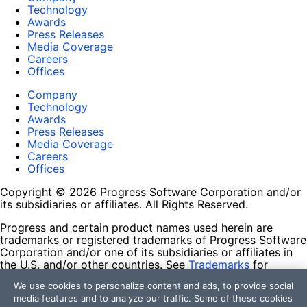
Technology
Awards
Press Releases
Media Coverage
Careers
Offices
Company
Technology
Awards
Press Releases
Media Coverage
Careers
Offices
Copyright © 2026 Progress Software Corporation and/or
its subsidiaries or affiliates. All Rights Reserved.
Progress and certain product names used herein are
trademarks or registered trademarks of Progress Software
Corporation and/or one of its subsidiaries or affiliates in
the U.S. and/or other countries. See
Trademarks
for
appropriate markings. All rights in any other trademarks
We use cookies to personalize content and ads, to provide social
contained herein are reserved by their respective owners
media features and to analyze our traffic. Some of these cookies
and their inclusion does not imply an endorsement,