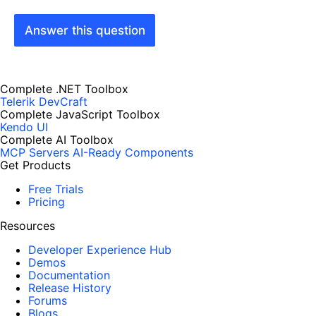
Answer this question
Complete .NET Toolbox
Telerik DevCraft
Complete JavaScript Toolbox
Kendo UI
Complete AI Toolbox
MCP Servers
AI-Ready Components
Get Products
Free Trials
Pricing
Resources
Developer Experience Hub
Demos
Documentation
Release History
Forums
Blogs