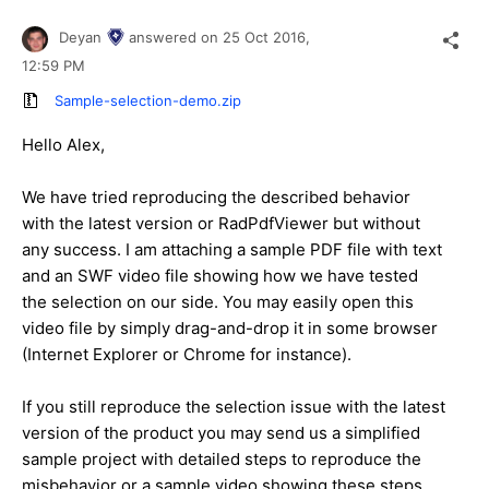
Deyan
answered on
25 Oct 2016,
12:59 PM
Sample-selection-demo.zip
Hello Alex,
We have tried reproducing the described behavior
with the latest version or RadPdfViewer but without
any success. I am attaching a sample PDF file with text
and an SWF video file showing how we have tested
the selection on our side. You may easily open this
video file by simply drag-and-drop it in some browser
(Internet Explorer or Chrome for instance).
If you still reproduce the selection issue with the latest
version of the product you may send us a simplified
sample project with detailed steps to reproduce the
misbehavior or a sample video showing these steps.