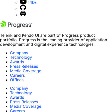
14k+
Telerik and Kendo UI are part of Progress product
portfolio. Progress is the leading provider of application
development and digital experience technologies.
Company
Technology
Awards
Press Releases
Media Coverage
Careers
Offices
Company
Technology
Awards
Press Releases
Media Coverage
Careers