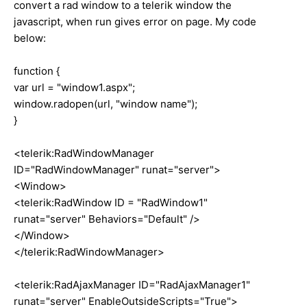
convert a rad window to a telerik window the
javascript, when run gives error on page. My code
below:
function {
var url = "window1.aspx";
window.radopen(url, "window name");
}
<telerik:RadWindowManager
ID="RadWindowManager" runat="server">
<Window>
<telerik:RadWindow ID = "RadWindow1"
runat="server" Behaviors="Default" />
</Window>
</telerik:RadWindowManager>
<telerik:RadAjaxManager ID="RadAjaxManager1"
runat="server" EnableOutsideScripts="True">