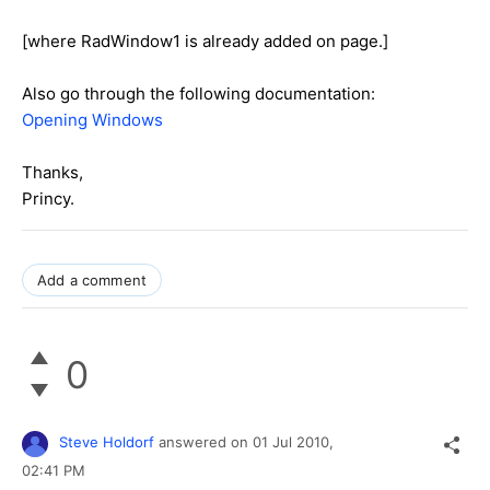
[where RadWindow1 is already added on page.]
Also go through the following documentation:
Opening Windows
Thanks,
Princy.
Add a comment
0
Steve Holdorf
answered on
01 Jul 2010,
02:41 PM