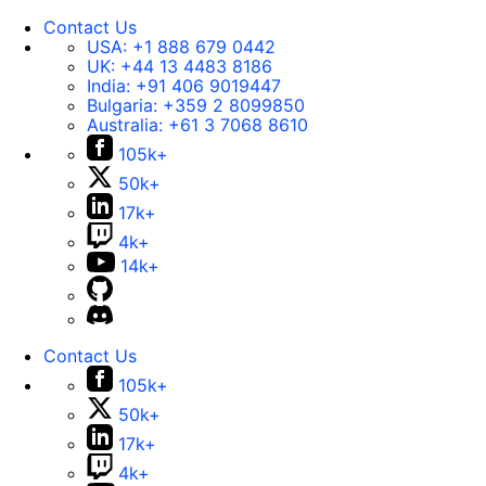
Contact Us
USA:
+1 888 679 0442
UK:
+44 13 4483 8186
India:
+91 406 9019447
Bulgaria:
+359 2 8099850
Australia:
+61 3 7068 8610
105k+
50k+
17k+
4k+
14k+
Contact Us
105k+
50k+
17k+
4k+