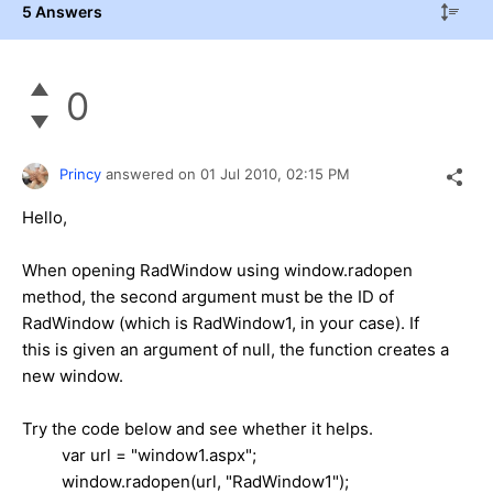
5 Answers
0
Princy
answered on
01 Jul 2010,
02:15 PM
Hello,
When opening RadWindow using window.radopen
method, the second argument must be the ID of
RadWindow (which is RadWindow1, in your case). If
this is given an argument of null, the function creates a
new window.
Try the code below and see whether it helps.
var url = "window1.aspx";
window.radopen(url, "RadWindow1");