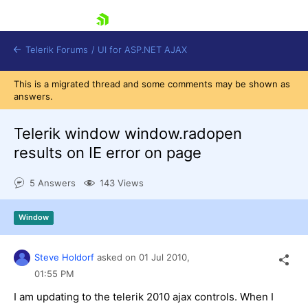
skip navigation
Telerik Forums
/
UI for ASP.NET AJAX
This is a migrated thread and some comments may be shown as
answers.
Telerik window window.radopen
results on IE error on page
5 Answers
143 Views
Shopping cart
Login
Contact Us
Window
Request Trial
Steve Holdorf
asked on
01 Jul 2010,
01:55 PM
I am updating to the telerik 2010 ajax controls. When I