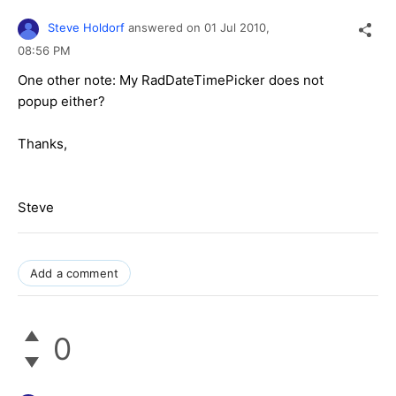
Steve Holdorf
answered on
01 Jul 2010,
08:56 PM
One other note: My RadDateTimePicker does not
popup either?
Thanks,
Steve
Add a comment
0