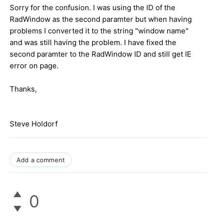
Sorry for the confusion. I was using the ID of the
RadWindow as the second paramter but when having
problems I converted it to the string "window name"
and was still having the problem. I have fixed the
second paramter to the RadWindow ID and still get IE
error on page.
Thanks,
Steve Holdorf
Add a comment
0