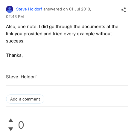
Steve Holdorf
answered on
01 Jul 2010,
02:43 PM
Also, one note. I did go through the documents at the
link you provided and tried every example without
success.
Thanks,
Steve Holdorf
Add a comment
0