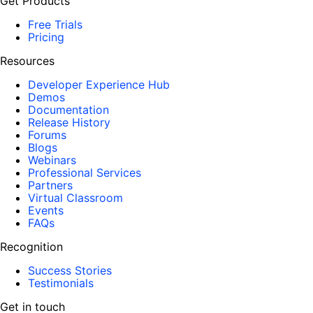
Get Products
Free Trials
Pricing
Resources
Developer Experience Hub
Demos
Documentation
Release History
Forums
Blogs
Webinars
Professional Services
Partners
Virtual Classroom
Events
FAQs
Recognition
Success Stories
Testimonials
Get in touch