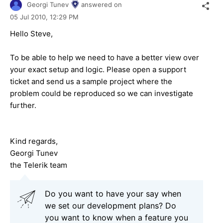
Georgi Tunev
answered on
05 Jul 2010,
12:29 PM
Hello Steve,
To be able to help we need to have a better view over
your exact setup and logic. Please open a support
ticket and send us a sample project where the
problem could be reproduced so we can investigate
further.
Kind regards,
Georgi Tunev
the Telerik team
Do you want to have your say when
we set our development plans? Do
you want to know when a feature you