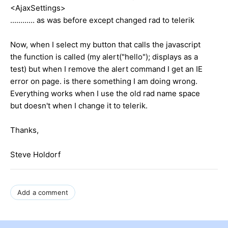
<AjaxSettings>
............ as was before except changed rad to telerik
Now, when I select my button that calls the javascript
the function is called (my alert("hello"); displays as a
test) but when I remove the alert command I get an IE
error on page. is there something I am doing wrong.
Everything works when I use the old rad name space
but doesn't when I change it to telerik.
Thanks,
Steve Holdorf
Add a comment