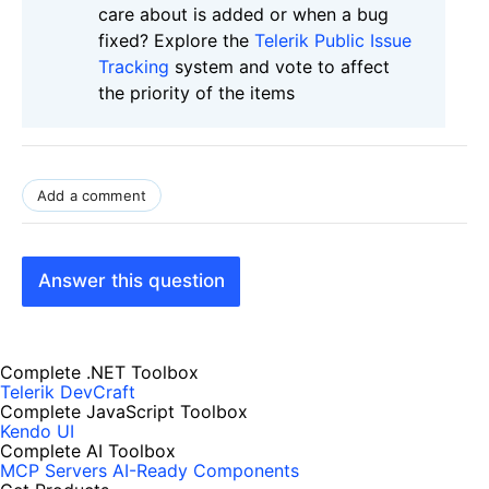
care about is added or when a bug
fixed? Explore the
Telerik Public Issue
Tracking
system and vote to affect
the priority of the items
Add a comment
Answer this question
Complete .NET Toolbox
Telerik DevCraft
Complete JavaScript Toolbox
Kendo UI
Complete AI Toolbox
MCP Servers
AI-Ready Components