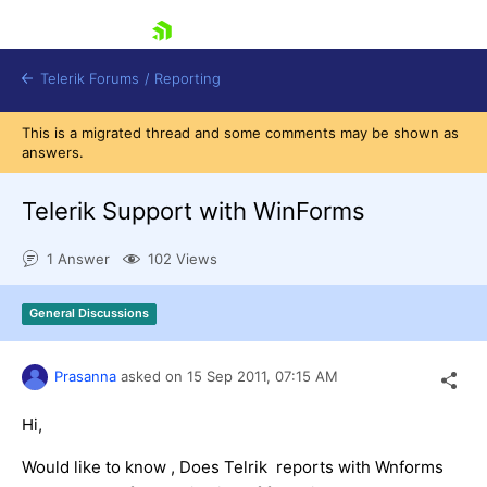
skip navigation
Telerik Forums
/
Reporting
This is a migrated thread and some comments may be shown as
answers.
Telerik Support with WinForms
1 Answer
102 Views
Shopping cart
Login
General Discussions
Contact Us
Try now
Prasanna
asked on
15 Sep 2011,
07:15 AM
Hi,
Would like to know , Does Telrik reports with Wnforms