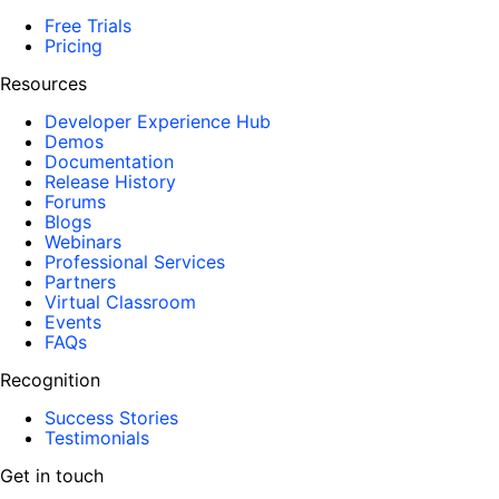
Free Trials
Pricing
Resources
Developer Experience Hub
Demos
Documentation
Release History
Forums
Blogs
Webinars
Professional Services
Partners
Virtual Classroom
Events
FAQs
Recognition
Success Stories
Testimonials
Get in touch