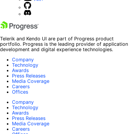
Telerik and Kendo UI are part of Progress product
portfolio. Progress is the leading provider of application
development and digital experience technologies.
Company
Technology
Awards
Press Releases
Media Coverage
Careers
Offices
Company
Technology
Awards
Press Releases
Media Coverage
Careers