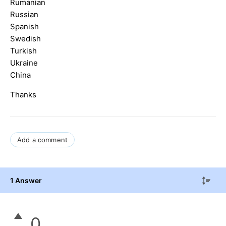
Rumanian
Russian
Spanish
Swedish
Turkish
Ukraine
China
Thanks
Add a comment
1 Answer
0