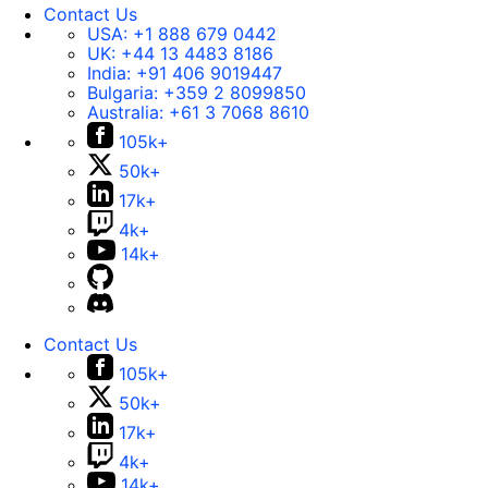
Contact Us
USA:
+1 888 679 0442
UK:
+44 13 4483 8186
India:
+91 406 9019447
Bulgaria:
+359 2 8099850
Australia:
+61 3 7068 8610
105k+
50k+
17k+
4k+
14k+
Contact Us
105k+
50k+
17k+
4k+
14k+