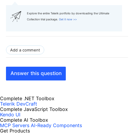
Explore the entire Telerik portfolio by downloading the Ultimate
Collection trial package.
Get it now >>
Add a comment
Answer this question
Complete .NET Toolbox
Telerik DevCraft
Complete JavaScript Toolbox
Kendo UI
Complete AI Toolbox
MCP Servers
AI-Ready Components
Get Products