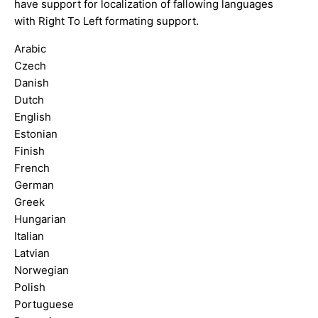
have support for localization of fallowing languages
with Right To Left formating support.
Arabic
Czech
Danish
Dutch
English
Estonian
Finish
French
German
Greek
Hungarian
Italian
Latvian
Norwegian
Polish
Portuguese