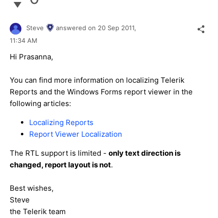
Steve
answered on
20 Sep 2011,
11:34 AM
Hi Prasanna,
You can find more information on localizing Telerik
Reports and the Windows Forms report viewer in the
following articles:
Localizing Reports
Report Viewer Localization
The RTL support is limited -
only text direction is
changed, report layout is not
.
Best wishes,
Steve
the Telerik team