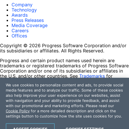
Company
Technology
Awards
Press Releases
Media Coverage
Careers
Offices
Copyright © 2026 Progress Software Corporation and/or
its subsidiaries or affiliates. All Rights Reserved.
Progress and certain product names used herein are
trademarks or registered trademarks of Progress Software
Corporation and/or one of its subsidiaries or affiliates in
the U.S. and/or other countries. See
Trademarks
for
appropriate markings. All rights in any other trademarks
We use cookies to personalize content and ads, to provide social
contained herein are reserved by their respective owners
media features and to analyze our traffic. Some of these cookies
and their inclusion does not imply an endorsement,
also help improve your user experience on our websites, assist
affiliation, or sponsorship as between Progress and the
with navigation and your ability to provide feedback, and assist
respective owners.
with our promotional and marketing efforts. Please read our
Cookie Policy
for a more detailed description and click on the
Terms of Use
settings button to customize how the site uses cookies for you.
Site Feedback
Privacy Center
Trust Center