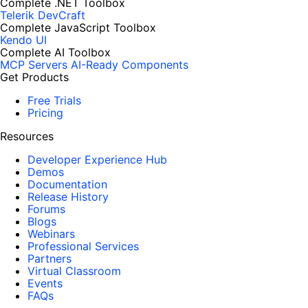
Complete .NET Toolbox
Telerik DevCraft
Complete JavaScript Toolbox
Kendo UI
Complete AI Toolbox
MCP Servers
AI-Ready Components
Get Products
Free Trials
Pricing
Resources
Developer Experience Hub
Demos
Documentation
Release History
Forums
Blogs
Webinars
Professional Services
Partners
Virtual Classroom
Events
FAQs