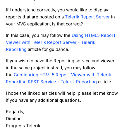
If I understand correctly, you would like to display
reports that are hosted on a
Telerik Report Server
in
your MVC application, is that correct?
In this case, you may follow the
Using HTML5 Report
Viewer with Telerik Report Server - Telerik
Reporting
article for guidance.
If you wish to have the Reporting service and viewer
in the same project instead, you may follow
the
Configuring HTML5 Report Viewer with Telerik
Reporting REST Service - Telerik Reporting
article.
I hope the linked articles will help, please let me know
if you have any additional questions.
Regards,
Dimitar
Progress Telerik