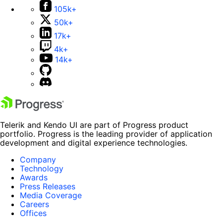
105k+
50k+
17k+
4k+
14k+
Telerik and Kendo UI are part of Progress product
portfolio. Progress is the leading provider of application
development and digital experience technologies.
Company
Technology
Awards
Press Releases
Media Coverage
Careers
Offices