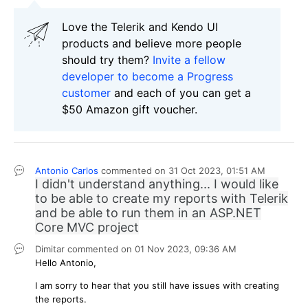
Love the Telerik and Kendo UI
products and believe more people
should try them?
Invite a fellow
developer to become a Progress
customer
and each of you can get a
$50 Amazon gift voucher.
Antonio Carlos
commented on
31 Oct 2023,
01:51 AM
I didn't understand anything... I would like
to be able to create my reports with Telerik
and be able to run them in an ASP.NET
Core MVC project
Dimitar
commented on
01 Nov 2023,
09:36 AM
Hello Antonio,
I am sorry to hear that you still have issues with creating
the reports.