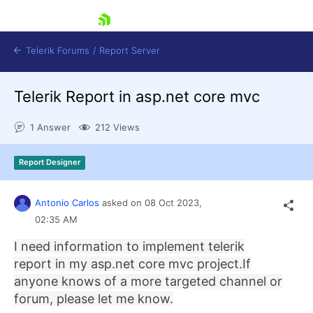
skip navigation
Telerik Forums
/
Report Server
Telerik Report in asp.net core mvc
1 Answer
212 Views
Report Designer
Shopping cart
Login
Antonio Carlos
asked on
08 Oct 2023,
Contact Us
Try now
02:35 AM
I need information to implement telerik
report in my asp.net core mvc project.
If
anyone knows of a more targeted channel or
forum, please let me know.