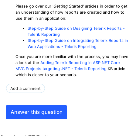
Please go over our '
Getting Started
' articles in order to get
an understanding of how reports are created and how to
use them in an application:
Step-by-Step Guide on Designing Telerik Reports -
Telerik Reporting
Step-by-Step Guide on Integrating Telerik Reports in
Web Applications - Telerik Reporting
Once you are more familiar with the process, you may have
a look at the
Adding Telerik Reporting in ASP.NET Core
MVC Projects targeting .NET - Telerik Reporting
KB article
which is closer to your scenario.
Add a comment
Answer this question