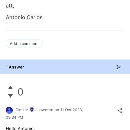
att,
Antonio Carlos
Add a comment
1 Answer
0
Dimitar
answered on
11 Oct 2023,
03:34 PM
Hello Antonio,