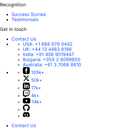
Recognition
Success Stories
Testimonials
Get in touch
Contact Us
USA:
+1 888 679 0442
UK:
+44 13 4483 8186
India:
+91 406 9019447
Bulgaria:
+359 2 8099850
Australia:
+61 3 7068 8610
105k+
50k+
17k+
4k+
14k+
Contact Us