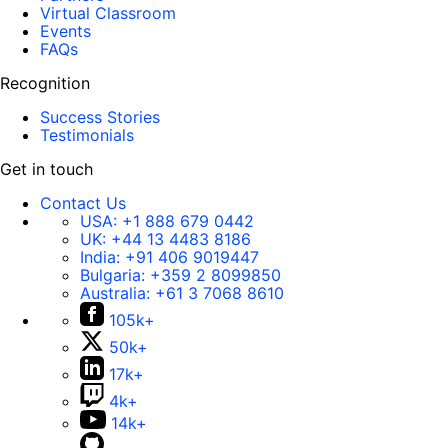
Virtual Classroom
Events
FAQs
Recognition
Success Stories
Testimonials
Get in touch
Contact Us
USA:
+1 888 679 0442
UK:
+44 13 4483 8186
India:
+91 406 9019447
Bulgaria:
+359 2 8099850
Australia:
+61 3 7068 8610
105k+
50k+
17k+
4k+
14k+