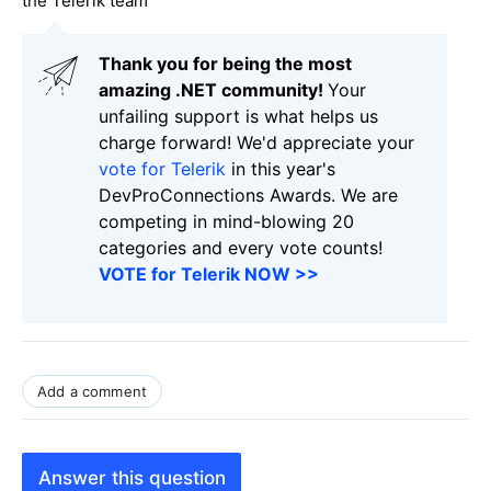
the Telerik team
Thank you for being the most
amazing .NET community!
Your
unfailing support is what helps us
charge forward! We'd appreciate your
vote for Telerik
in this year's
DevProConnections Awards. We are
competing in mind-blowing 20
categories and every vote counts!
VOTE for Telerik NOW >>
Add a comment
Answer this question