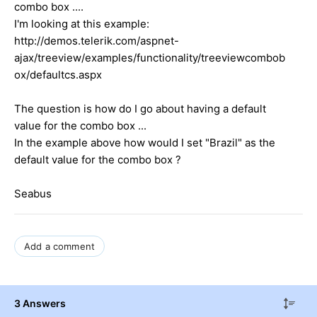
combo box ....
I'm looking at this example:
http://demos.telerik.com/aspnet-
ajax/treeview/examples/functionality/treeviewcombob
ox/defaultcs.aspx
The question is how do I go about having a default
value for the combo box ...
In the example above how would I set "Brazil" as the
default value for the combo box ?
Seabus
Add a comment
3 Answers