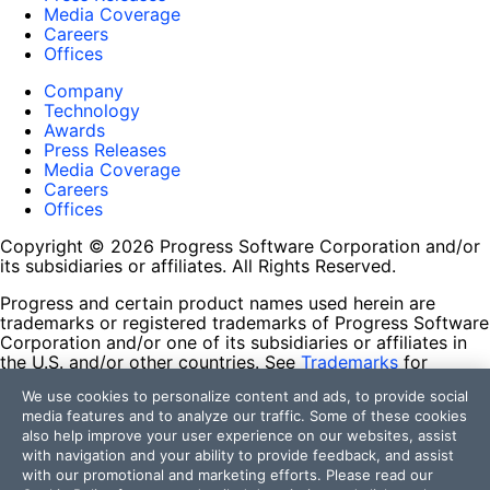
Media Coverage
Careers
Offices
Company
Technology
Awards
Press Releases
Media Coverage
Careers
Offices
Copyright © 2026 Progress Software Corporation and/or
its subsidiaries or affiliates. All Rights Reserved.
Progress and certain product names used herein are
trademarks or registered trademarks of Progress Software
Corporation and/or one of its subsidiaries or affiliates in
the U.S. and/or other countries. See
Trademarks
for
appropriate markings. All rights in any other trademarks
We use cookies to personalize content and ads, to provide social
contained herein are reserved by their respective owners
media features and to analyze our traffic. Some of these cookies
and their inclusion does not imply an endorsement,
also help improve your user experience on our websites, assist
affiliation, or sponsorship as between Progress and the
with navigation and your ability to provide feedback, and assist
respective owners.
with our promotional and marketing efforts. Please read our