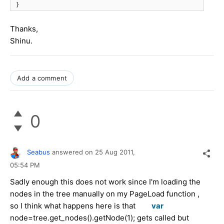
}
Thanks,
Shinu.
Add a comment
0
Seabus
answered on
25 Aug 2011,
05:54 PM
Sadly enough this does not work since I'm loading the
nodes in the tree manually on my PageLoad function ,
so I think what happens here is that
var
node=tree.get_nodes().getNode(1);
gets called but