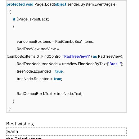
protected
void
Page_Load(
object
sender, System.EventArgs e)
{
if
(!Page.IsPostBack)
{
var comboBoxItems = RadComboBox1.Items;
RadTreeView treeView =
(comboBoxItems[0].FindControl(
"RadTreeView1"
)
as
RadTreeView);
RadTreeNode treeNode = treeView.FindNodeByText(
"Brazil"
);
treeNode.Expanded =
true
;
treeNode.Selected =
true
;
RadComboBox1.Text = treeNode.Text;
}
}
Best wishes,
Ivana