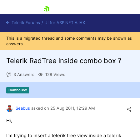
skip navigation
Telerik Forums
/
UI for ASP.NET AJAX
This is a migrated thread and some comments may be shown as
answers.
Telerik RadTree inside combo box ?
3 Answers
128 Views
Shopping cart
ComboBox
Login
Contact Us
Request Trial
Seabus
asked on
25 Aug 2011,
12:29 AM
Hi,
I'm trying to insert a telerik tree view inside a telerik