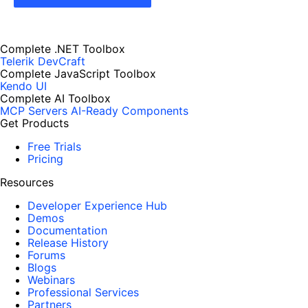
Complete .NET Toolbox
Telerik DevCraft
Complete JavaScript Toolbox
Kendo UI
Complete AI Toolbox
MCP Servers
AI-Ready Components
Get Products
Free Trials
Pricing
Resources
Developer Experience Hub
Demos
Documentation
Release History
Forums
Blogs
Webinars
Professional Services
Partners