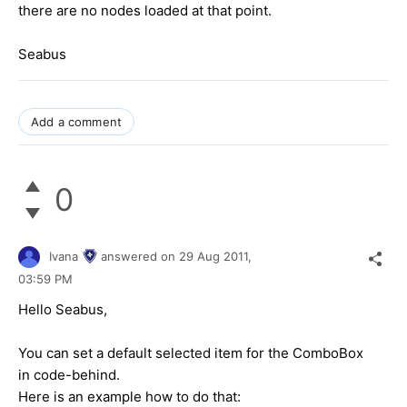
there are no nodes loaded at that point.
Seabus
Add a comment
0
Ivana
answered on
29 Aug 2011,
03:59 PM
Hello Seabus,
You can set a default selected item for the ComboBox
in code-behind.
Here is an example how to do that: