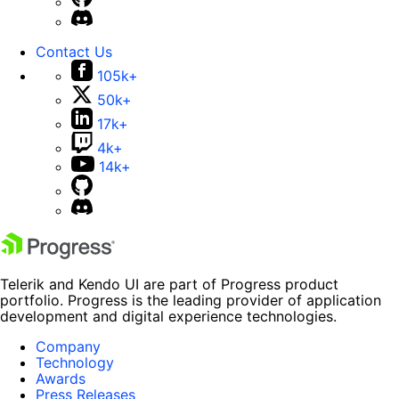
Contact Us
105k+
50k+
17k+
4k+
14k+
Telerik and Kendo UI are part of Progress product
portfolio. Progress is the leading provider of application
development and digital experience technologies.
Company
Technology
Awards
Press Releases