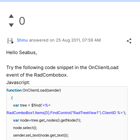
0
Shinu
answered on
25 Aug 2011,
07:59 AM
Hello Seabus,
Try the following code snippet in the OnClientLoad
event of the RadCombobox.
Javascript:
function
OnClientLoad(sender)
{
var
tree = $find(
'<%=
RadComboBox1.Items[0].FindControl("RadTreeView1").ClientID %>'
);
var
node=tree.get_nodes().getNode(1);
node.select();
sender.set_text(node.get_text());