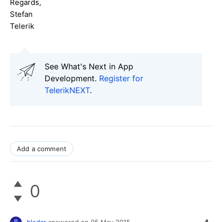
Regards,
Stefan
Telerik
See What's Next in App
Development.
Register for
TelerikNEXT
.
Add a comment
0
bledar
answered on
05 May 2015,