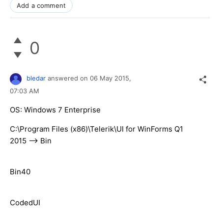
Add a comment
0
bledar
answered on
06 May 2015,
07:03 AM
OS: Windows 7 Enterprise
C:\Program Files (x86)\Telerik\UI for WinForms Q1
2015 --> Bin
Bin40
CodedUI