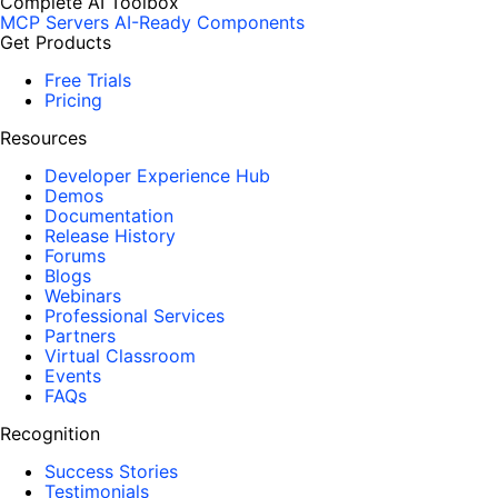
Complete AI Toolbox
MCP Servers
AI-Ready Components
Get Products
Free Trials
Pricing
Resources
Developer Experience Hub
Demos
Documentation
Release History
Forums
Blogs
Webinars
Professional Services
Partners
Virtual Classroom
Events
FAQs
Recognition
Success Stories
Testimonials