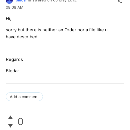
08:08 AM
Hi,
sorry but there is neither an Order nor a file like u
have described
Regards
Bledar
Add a comment
0