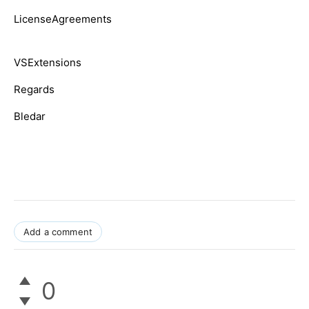
LicenseAgreements
VSExtensions
Regards
Bledar
Add a comment
0