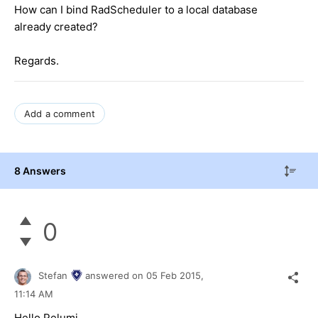
How can I bind RadScheduler to a local database
already created?
Regards.
Add a comment
8 Answers
0
Stefan
answered on
05 Feb 2015,
11:14 AM
Hello Pelumi,