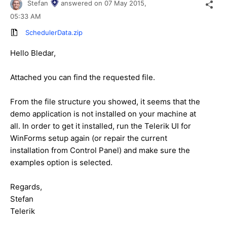
Stefan
answered on
07 May 2015,
05:33 AM
SchedulerData.zip
Hello Bledar,
Attached you can find the requested file.
From the file structure you showed, it seems that the
demo application is not installed on your machine at
all. In order to get it installed, run the Telerik UI for
WinForms setup again (or repair the current
installation from Control Panel) and make sure the
examples option is selected.
Regards,
Stefan
Telerik