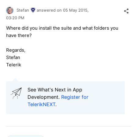
Stefan
answered on
05 May 2015,
03:20 PM
Where did you install the suite and what folders you
have there?
Regards,
Stefan
Telerik
See What's Next in App
Development.
Register for
TelerikNEXT
.