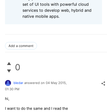
set of UI tools with powerful cloud
services to develop web, hybrid and
native mobile apps.
Add a comment
0
bledar
answered on
04 May 2015,
01:30 PM
hi,
I want to do the same and I read the