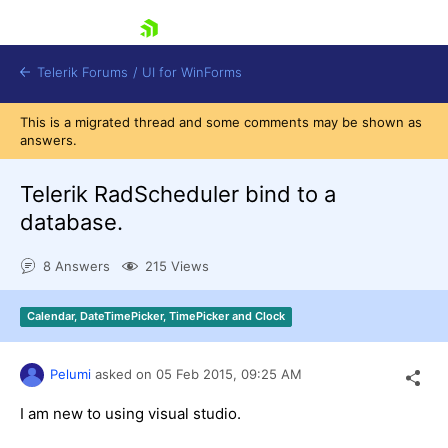
skip navigation
Telerik Forums
/
UI for WinForms
This is a migrated thread and some comments may be shown as
answers.
Telerik RadScheduler bind to a
database.
Shopping cart
8 Answers
215 Views
Login
Contact Us
Try now
Calendar, DateTimePicker, TimePicker and Clock
Pelumi
asked on
05 Feb 2015,
09:25 AM
I am new to using visual studio.