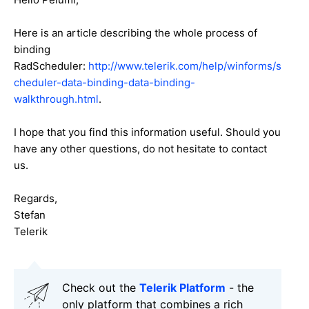
Here is an article describing the whole process of
binding
RadScheduler:
http://www.telerik.com/help/winforms/s
cheduler-data-binding-data-binding-
walkthrough.html
.
I hope that you find this information useful. Should you
have any other questions, do not hesitate to contact
us.
Regards,
Stefan
Telerik
Check out the
Telerik Platform
- the
only platform that combines a rich