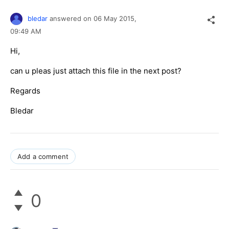
bledar
answered on
06 May 2015,
09:49 AM
Hi,
can u pleas just attach this file in the next post?
Regards
Bledar
Add a comment
0