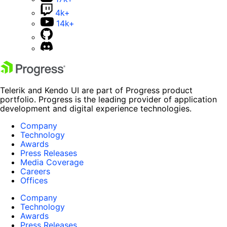
4k+
14k+
Telerik and Kendo UI are part of Progress product
portfolio. Progress is the leading provider of application
development and digital experience technologies.
Company
Technology
Awards
Press Releases
Media Coverage
Careers
Offices
Company
Technology
Awards
Press Releases