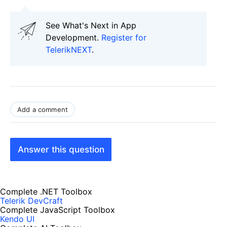
See What's Next in App
Development.
Register for
TelerikNEXT
.
Add a comment
Answer this question
Complete .NET Toolbox
Telerik DevCraft
Complete JavaScript Toolbox
Kendo UI