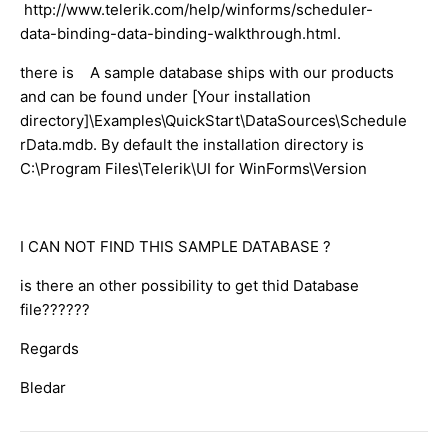
http://www.telerik.com/help/winforms/scheduler-
data-binding-data-binding-walkthrough.html.
there is A sample database ships with our products
and can be found under [Your installation
directory]\Examples\QuickStart\DataSources\Schedule
rData.mdb. By default the installation directory is
C:\Program Files\Telerik\UI for WinForms\Version
I CAN NOT FIND THIS SAMPLE DATABASE ?
is there an other possibility to get thid Database
file??????
Regards
Bledar