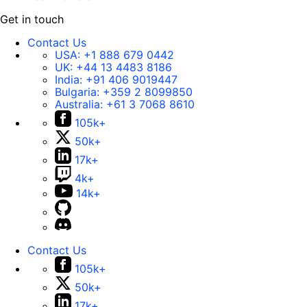
Get in touch
Contact Us
USA:
+1 888 679 0442
UK:
+44 13 4483 8186
India:
+91 406 9019447
Bulgaria:
+359 2 8099850
Australia:
+61 3 7068 8610
105k+
50k+
17k+
4k+
14k+
Contact Us
105k+
50k+
17k+