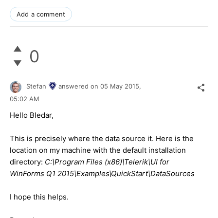
Add a comment
0
Stefan
answered on
05 May 2015,
05:02 AM
Hello Bledar,
This is precisely where the data source it. Here is the
location on my machine with the default installation
directory:
C:\Program Files (x86)\Telerik\UI for
WinForms Q1 2015\Examples\QuickStart\DataSources
I hope this helps.