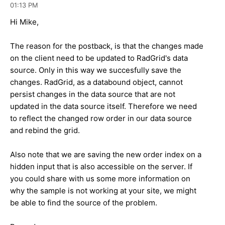
01:13 PM
Hi Mike,
The reason for the postback, is that the changes made
on the client need to be updated to RadGrid's data
source. Only in this way we succesfully save the
changes. RadGrid, as a databound object, cannot
persist changes in the data source that are not
updated in the data source itself. Therefore we need
to reflect the changed row order in our data source
and rebind the grid.
Also note that we are saving the new order index on a
hidden input that is also accessible on the server. If
you could share with us some more information on
why the sample is not working at your site, we might
be able to find the source of the problem.