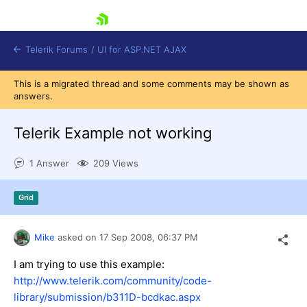
skip navigation
Telerik Forums
/
UI for ASP.NET AJAX
This is a migrated thread and some comments may be shown as
answers.
Telerik Example not working
1 Answer
209 Views
Shopping cart
Grid
Login
Contact Us
Request Trial
Mike
asked on
17 Sep 2008,
06:37 PM
I am trying to use this example:
http://www.telerik.com/community/code-
library/submission/b311D-bcdkac.aspx