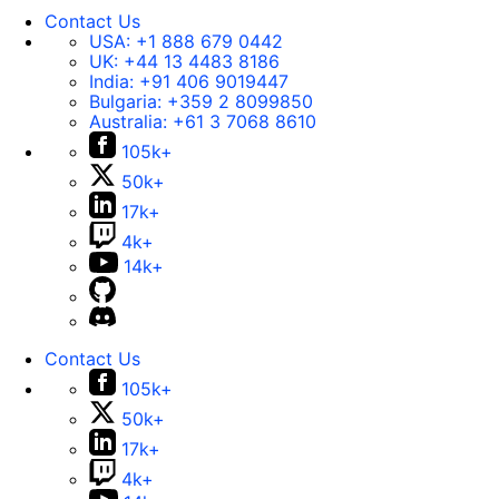
Contact Us
USA:
+1 888 679 0442
UK:
+44 13 4483 8186
India:
+91 406 9019447
Bulgaria:
+359 2 8099850
Australia:
+61 3 7068 8610
105k+
50k+
17k+
4k+
14k+
Contact Us
105k+
50k+
17k+
4k+