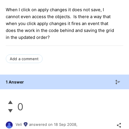
When I click on apply changes it does not save, I
cannot even access the objects. Is there a way that
when you click apply changes it fires an event that
does the work in the code behind and saving the grid
in the updated order?
Add a comment
1 Answer
0
Veli
answered on
18 Sep 2008,