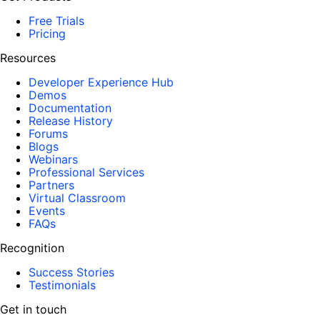
Free Trials
Pricing
Resources
Developer Experience Hub
Demos
Documentation
Release History
Forums
Blogs
Webinars
Professional Services
Partners
Virtual Classroom
Events
FAQs
Recognition
Success Stories
Testimonials
Get in touch