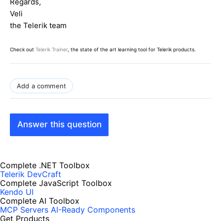
Regards,
Veli
the Telerik team
Check out
Telerik Trainer
, the state of the art learning tool for Telerik products.
Add a comment
Answer this question
Complete .NET Toolbox
Telerik DevCraft
Complete JavaScript Toolbox
Kendo UI
Complete AI Toolbox
MCP Servers
AI-Ready Components
Get Products