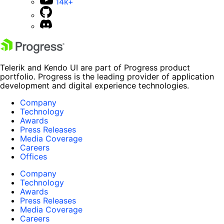
14k+
Telerik and Kendo UI are part of Progress product
portfolio. Progress is the leading provider of application
development and digital experience technologies.
Company
Technology
Awards
Press Releases
Media Coverage
Careers
Offices
Company
Technology
Awards
Press Releases
Media Coverage
Careers