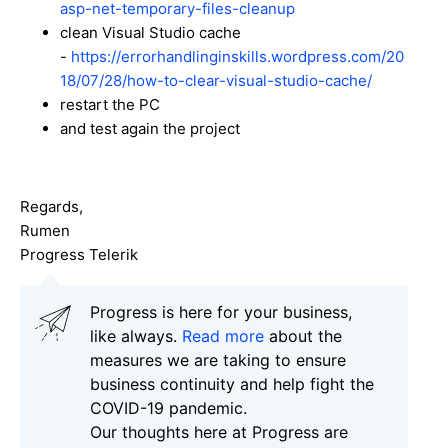
asp-net-temporary-files-cleanup
clean Visual Studio cache
-
https://errorhandlinginskills.wordpress.com/20
18/07/28/how-to-clear-visual-studio-cache/
restart the PC
and test again the project
Regards,
Rumen
Progress Telerik
Progress is here for your business,
like always.
Read more
about the
measures we are taking to ensure
business continuity and help fight the
COVID-19 pandemic.
Our thoughts here at Progress are