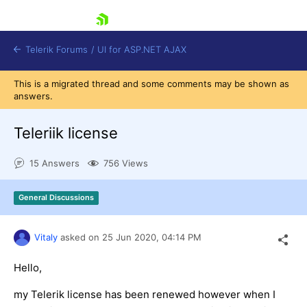
skip navigation
Telerik Forums
/
UI for ASP.NET AJAX
This is a migrated thread and some comments may be shown as
answers.
Teleriik license
15 Answers
756 Views
Shopping cart
General Discussions
Login
Contact Us
Request Trial
Vitaly
asked on
25 Jun 2020,
04:14 PM
Hello,
my Telerik license has been renewed however when I