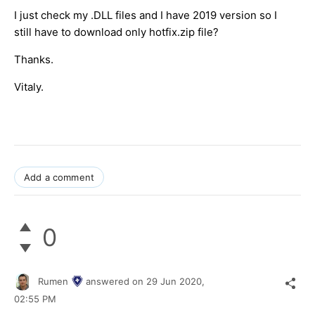
I just check my .DLL files and I have 2019 version so I
still have to download only hotfix.zip file?
Thanks.
Vitaly.
Add a comment
0
Rumen
answered on
29 Jun 2020,
02:55 PM