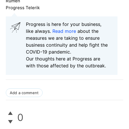
Rumen
Progress Telerik
Progress is here for your business,
like always.
Read more
about the
measures we are taking to ensure
business continuity and help fight the
COVID-19 pandemic.
Our thoughts here at Progress are
with those affected by the outbreak.
Add a comment
0