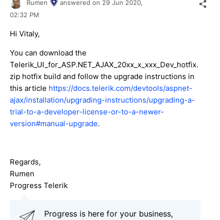
Rumen
answered on
29 Jun 2020,
02:32 PM
Hi Vitaly,
You can download the
Telerik_UI_for_ASP.NET_AJAX_20xx_x_xxx_Dev_hotfix.
zip hotfix build and follow the upgrade instructions in
this article
https://docs.telerik.com/devtools/aspnet-
ajax/installation/upgrading-instructions/upgrading-a-
trial-to-a-developer-license-or-to-a-newer-
version#manual-upgrade
.
Regards,
Rumen
Progress Telerik
Progress is here for your business,