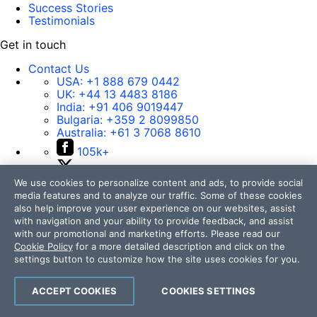
Success Stories
Testimonials
Get in touch
Contact Us
USA:
+1 888 679 0442
UK:
+44 13 4483 8186
India:
+91 406 9019447
Bulgaria:
+359 2 8099850
Australia:
+61 3 7068 8610
105k+
50k+
We use cookies to personalize content and ads, to provide social
17k+
media features and to analyze our traffic. Some of these cookies
4k+
also help improve your user experience on our websites, assist
with navigation and your ability to provide feedback, and assist
14k+
with our promotional and marketing efforts. Please read our
Cookie Policy
for a more detailed description and click on the
settings button to customize how the site uses cookies for you.
Contact Us
ACCEPT COOKIES
COOKIES SETTINGS
105k+