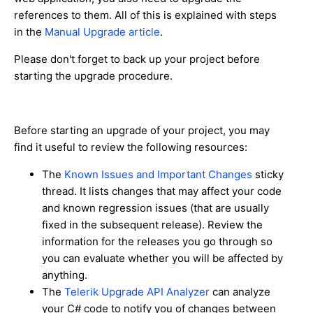
references to them. All of this is explained with steps
in the
Manual Upgrade article
.
Please don't forget to back up your project before
starting the upgrade procedure.
Before starting an upgrade of your project, you may
find it useful to review the following resources:
The
Known Issues and Important Changes
sticky
thread. It lists changes that may affect your code
and known regression issues (that are usually
fixed in the subsequent release). Review the
information for the releases you go through so
you can evaluate whether you will be affected by
anything.
The
Telerik Upgrade API Analyzer
can analyze
your C# code to notify you of changes between