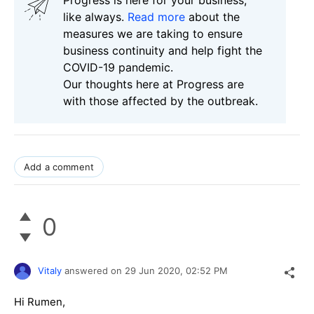
like always.
Read more
about the
measures we are taking to ensure
business continuity and help fight the
COVID-19 pandemic.
Our thoughts here at Progress are
with those affected by the outbreak.
Add a comment
0
Vitaly
answered on
29 Jun 2020,
02:52 PM
Hi Rumen,