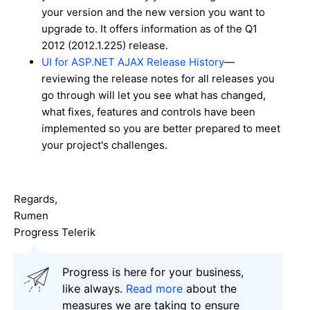
your version and the new version you want to
upgrade to. It offers information as of the Q1
2012 (2012.1.225) release.
UI for ASP.NET AJAX Release History
—
reviewing the release notes for all releases you
go through will let you see what has changed,
what fixes, features and controls have been
implemented so you are better prepared to meet
your project's challenges.
Regards,
Rumen
Progress Telerik
Progress is here for your business,
like always.
Read more
about the
measures we are taking to ensure