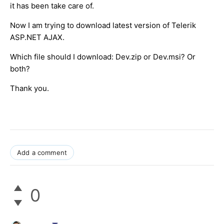
it has been take care of.
Now I am trying to download latest version of Telerik
ASP.NET AJAX.
Which file should I download: Dev.zip or Dev.msi? Or
both?
Thank you.
Add a comment
0