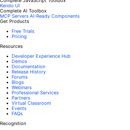
Complete JavaScript Toolbox
Kendo UI
Complete AI Toolbox
MCP Servers
AI-Ready Components
Get Products
Free Trials
Pricing
Resources
Developer Experience Hub
Demos
Documentation
Release History
Forums
Blogs
Webinars
Professional Services
Partners
Virtual Classroom
Events
FAQs
Recognition