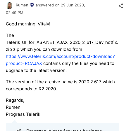
Rumen
answered on
29 Jun 2020,
02:49 PM
Good morning, Vitaly!
The
Telerik_UI_for_ASP.NET_AJAX_2020_2_617_Dev_hotfix.
zip zip which you can download from
https://www.telerik.com/account/product-download?
product=RCAJAX
contains only the files you need to
upgrade to the latest version.
The version of the archive name is 2020.2.617 which
corresponds to R2 2020.
Regards,
Rumen
Progress Telerik
Progress is here for your business,