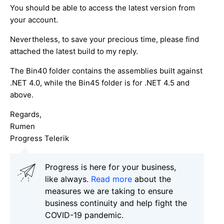
You should be able to access the latest version from
your account.
Nevertheless, to save your precious time, please find
attached the latest build to my reply.
The Bin40 folder contains the assemblies built against
.NET 4.0, while the Bin45 folder is for .NET 4.5 and
above.
Regards,
Rumen
Progress Telerik
Progress is here for your business,
like always.
Read more
about the
measures we are taking to ensure
business continuity and help fight the
COVID-19 pandemic.