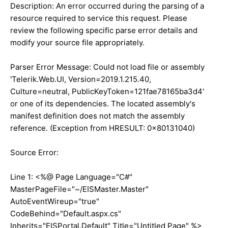
Description: An error occurred during the parsing of a
resource required to service this request. Please
review the following specific parse error details and
modify your source file appropriately.
Parser Error Message: Could not load file or assembly
'Telerik.Web.UI, Version=2019.1.215.40,
Culture=neutral, PublicKeyToken=121fae78165ba3d4'
or one of its dependencies. The located assembly's
manifest definition does not match the assembly
reference. (Exception from HRESULT: 0x80131040)
Source Error:
Line 1: <%@ Page Language="C#"
MasterPageFile="~/EISMaster.Master"
AutoEventWireup="true"
CodeBehind="Default.aspx.cs"
Inherits="EISPortal.Default" Title="Untitled Page" %>