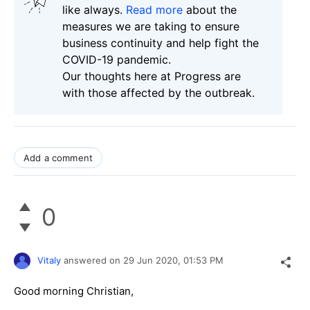
like always.
Read more
about the
measures we are taking to ensure
business continuity and help fight the
COVID-19 pandemic.
Our thoughts here at Progress are
with those affected by the outbreak.
Add a comment
0
Vitaly
answered on
29 Jun 2020,
01:53 PM
Good morning Christian,