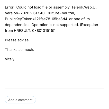
Error 'Could not load file or assembly 'Telerik.Web.UI,
Version=2020.2.617.40, Culture=neutral,
PublicKeyToken=121fae78165ba3d4' or one of its
dependencies. Operation is not supported. (Exception
from HRESULT: 0x80131515)'
Please advise.
Thanks so much.
Vitaly.
Add a comment