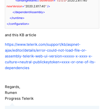
<
bindingRedirect
oldVersion
=
"1.0.0.0-
2020.2.617.40
"
newVersion
=
"
2020.2.617.40
"
 />
</
dependentAssembly
>
</
runtime
>
</
configuration
>
and this KB article
https://www.telerik.com/support/kb/aspnet-
ajax/editor/details/error-could-not-load-file-or-
assembly-telerik-web-ui-version=xxxxx-x-xxxx-x-
culture=neutral-publickeytoken=xxxx-or-one-of-its-
dependencies
Regards,
Rumen
Progress Telerik