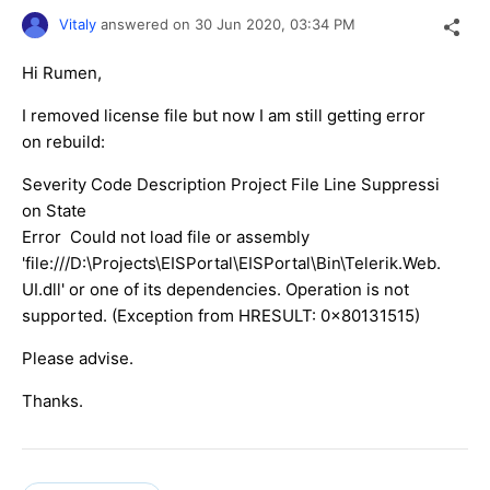
Vitaly
answered on
30 Jun 2020,
03:34 PM
Hi Rumen,
I removed license file but now I am still getting error
on rebuild:
Severity Code Description Project File Line Suppressi
on State
Error Could not load file or assembly
'file:///D:\Projects\EISPortal\EISPortal\Bin\Telerik.Web.
UI.dll' or one of its dependencies. Operation is not
supported. (Exception from HRESULT: 0x80131515)
Please advise.
Thanks.