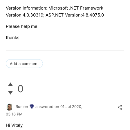
Version Information: Microsoft .NET Framework
Version:4.0.30319; ASP.NET Version:4.8.4075.0
Please help me.
thanks,
Add a comment
0
Rumen
answered on
01 Jul 2020,
03:16 PM
Hi Vitaly,