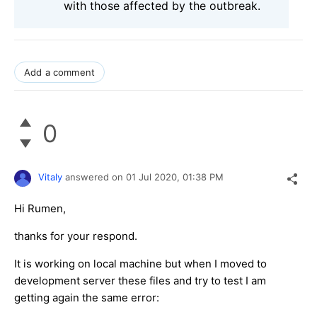
with those affected by the outbreak.
Add a comment
0
Vitaly
answered on
01 Jul 2020,
01:38 PM
Hi Rumen,
thanks for your respond.
It is working on local machine but when I moved to
development server these files and try to test I am
getting again the same error: