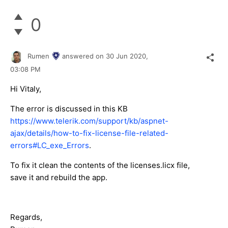
0
Rumen
answered on
30 Jun 2020,
03:08 PM
Hi Vitaly,
The error is discussed in this KB
https://www.telerik.com/support/kb/aspnet-
ajax/details/how-to-fix-license-file-related-
errors#LC_exe_Errors
.
To fix it clean the contents of the licenses.licx file,
save it and rebuild the app.
Regards,