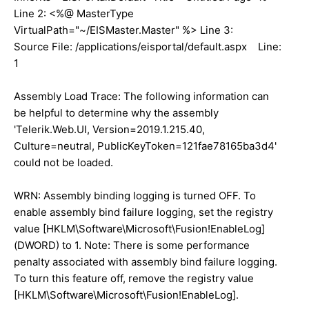
Line 2: <%@ MasterType
VirtualPath="~/EISMaster.Master" %> Line 3:
Source File: /applications/eisportal/default.aspx Line:
1
Assembly Load Trace: The following information can
be helpful to determine why the assembly
'Telerik.Web.UI, Version=2019.1.215.40,
Culture=neutral, PublicKeyToken=121fae78165ba3d4'
could not be loaded.
WRN: Assembly binding logging is turned OFF. To
enable assembly bind failure logging, set the registry
value [HKLM\Software\Microsoft\Fusion!EnableLog]
(DWORD) to 1. Note: There is some performance
penalty associated with assembly bind failure logging.
To turn this feature off, remove the registry value
[HKLM\Software\Microsoft\Fusion!EnableLog].