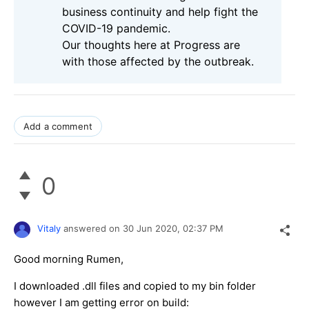
business continuity and help fight the
COVID-19 pandemic.
Our thoughts here at Progress are
with those affected by the outbreak.
Add a comment
0
Vitaly
answered on
30 Jun 2020,
02:37 PM
Good morning Rumen,
I downloaded .dll files and copied to my bin folder
however I am getting error on build: