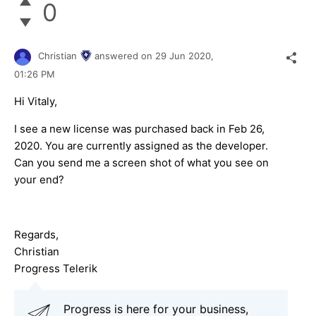
0
Christian
answered on
29 Jun 2020,
01:26 PM
Hi Vitaly,
I see a new license was purchased back in Feb 26,
2020. You are currently assigned as the developer.
Can you send me a screen shot of what you see on
your end?
Regards,
Christian
Progress Telerik
Progress is here for your business,