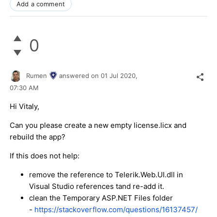
Add a comment
0
Rumen
answered on
01 Jul 2020,
07:30 AM
Hi Vitaly,
Can you please create a new empty license.licx and
rebuild the app?
If this does not help:
remove the reference to Telerik.Web.UI.dll in
Visual Studio references tand re-add it.
clean the Temporary ASP.NET Files folder
-
https://stackoverflow.com/questions/16137457/