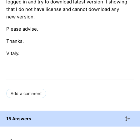
logged in and try to download latest version it showing
that I do not have license and cannot download any
new version.
Please advise.
Thanks.
Vitaly.
Add a comment
15 Answers