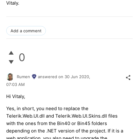
Vitaly.
Add a comment
0
Rumen
answered on
30 Jun 2020,
07:03 AM
Hi Vitaly,
Yes, in short, you need to replace the
Telerik.Web.UI.dll and Telerik.Web.UI.Skins.dll files
with the ones from the Bin40 or Bin45 folders
depending on the .NET version of the project. If it is a
web application, you also need to upgrade the