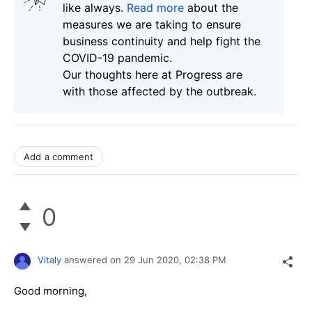
like always.
Read more
about the
measures we are taking to ensure
business continuity and help fight the
COVID-19 pandemic.
Our thoughts here at Progress are
with those affected by the outbreak.
Add a comment
0
Vitaly
answered on
29 Jun 2020,
02:38 PM
Good morning,