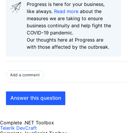
Progress is here for your business,
like always.
Read more
about the
measures we are taking to ensure
business continuity and help fight the
COVID-19 pandemic.
Our thoughts here at Progress are
with those affected by the outbreak.
Add a comment
Answer this question
Complete .NET Toolbox
Telerik DevCraft