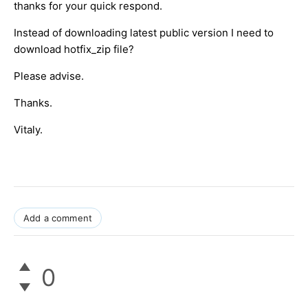
thanks for your quick respond.
Instead of downloading latest public version I need to
download hotfix_zip file?
Please advise.
Thanks.
Vitaly.
Add a comment
0