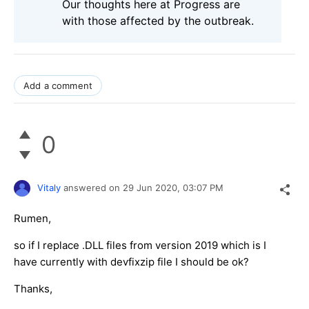
Our thoughts here at Progress are
with those affected by the outbreak.
Add a comment
0
Vitaly
answered on
29 Jun 2020,
03:07 PM
Rumen,
so if I replace .DLL files from version 2019 which is I
have currently with devfixzip file I should be ok?
Thanks,