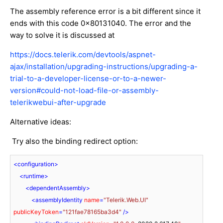
The assembly reference error is a bit different since it
ends with this code 0x80131040. The error and the
way to solve it is discussed at
https://docs.telerik.com/devtools/aspnet-
ajax/installation/upgrading-instructions/upgrading-a-
trial-to-a-developer-license-or-to-a-newer-
version#could-not-load-file-or-assembly-
telerikwebui-after-upgrade
Alternative ideas:
Try also the binding redirect option:
<
configuration
>
<
runtime
>
<
dependentAssembly
>
<
assemblyIdentity
name
=
"Telerik.Web.UI"
publicKeyToken
=
"121fae78165ba3d4"
 />