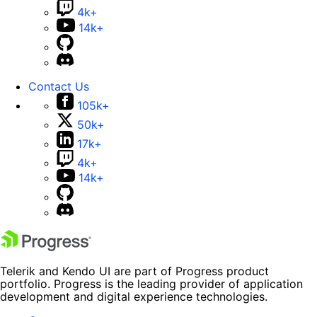
4k+
14k+
Contact Us
105k+
50k+
17k+
4k+
14k+
Telerik and Kendo UI are part of Progress product
portfolio. Progress is the leading provider of application
development and digital experience technologies.