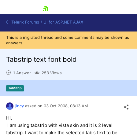
skip navigation
Telerik Forums
/
UI for ASP.NET AJAX
This is a migrated thread and some comments may be shown as
answers.
Tabstrip text font bold
1 Answer
253 Views
Shopping cart
TabStrip
Login
Contact Us
Request Trial
jincy
asked on
03 Oct 2008,
08:13 AM
Hi,
I am using tabstrip with vista skin and it is 2 level
tabstrip. I want to make the selected tab's text to be