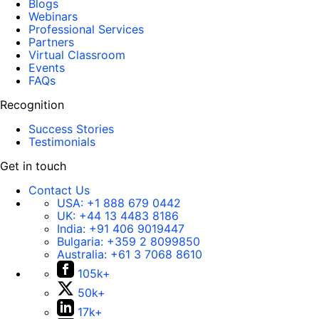
Blogs
Webinars
Professional Services
Partners
Virtual Classroom
Events
FAQs
Recognition
Success Stories
Testimonials
Get in touch
Contact Us
USA:
+1 888 679 0442
UK:
+44 13 4483 8186
India:
+91 406 9019447
Bulgaria:
+359 2 8099850
Australia:
+61 3 7068 8610
105k+
50k+
17k+