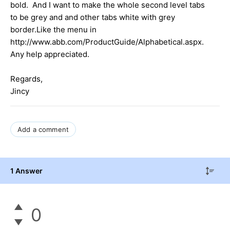
bold. And I want to make the whole second level tabs
to be grey and and other tabs white with grey
border.Like the menu in
http://www.abb.com/ProductGuide/Alphabetical.aspx.
Any help appreciated.
Regards,
Jincy
Add a comment
1 Answer
0