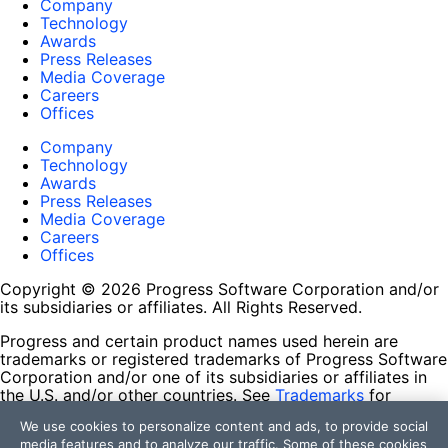
Company
Technology
Awards
Press Releases
Media Coverage
Careers
Offices
Company
Technology
Awards
Press Releases
Media Coverage
Careers
Offices
Copyright © 2026 Progress Software Corporation and/or
its subsidiaries or affiliates. All Rights Reserved.
Progress and certain product names used herein are
trademarks or registered trademarks of Progress Software
Corporation and/or one of its subsidiaries or affiliates in
the U.S. and/or other countries. See
Trademarks
for
appropriate markings. All rights in any other trademarks
We use cookies to personalize content and ads, to provide social
contained herein are reserved by their respective owners
media features and to analyze our traffic. Some of these cookies