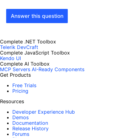
Answer this question
Complete .NET Toolbox
Telerik DevCraft
Complete JavaScript Toolbox
Kendo UI
Complete AI Toolbox
MCP Servers
AI-Ready Components
Get Products
Free Trials
Pricing
Resources
Developer Experience Hub
Demos
Documentation
Release History
Forums