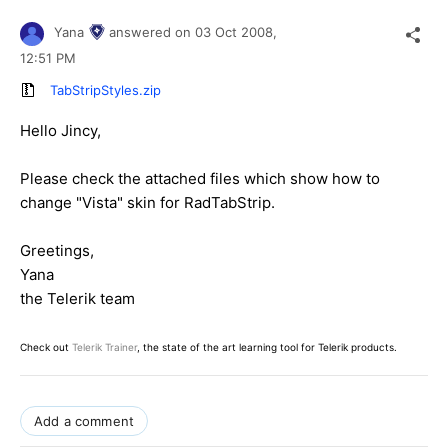
Yana
answered on
03 Oct 2008,
12:51 PM
TabStripStyles.zip
Hello Jincy,
Please check the attached files which show how to
change "Vista" skin for RadTabStrip.
Greetings,
Yana
the Telerik team
Check out
Telerik Trainer
, the state of the art learning tool for Telerik products.
Add a comment