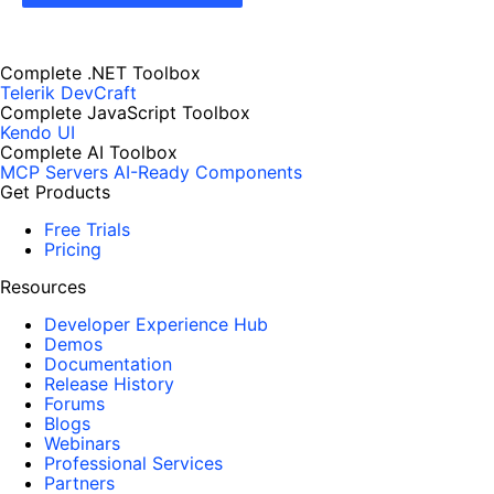
Complete .NET Toolbox
Telerik DevCraft
Complete JavaScript Toolbox
Kendo UI
Complete AI Toolbox
MCP Servers
AI-Ready Components
Get Products
Free Trials
Pricing
Resources
Developer Experience Hub
Demos
Documentation
Release History
Forums
Blogs
Webinars
Professional Services
Partners