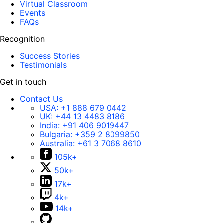
Virtual Classroom
Events
FAQs
Recognition
Success Stories
Testimonials
Get in touch
Contact Us
USA:
+1 888 679 0442
UK:
+44 13 4483 8186
India:
+91 406 9019447
Bulgaria:
+359 2 8099850
Australia:
+61 3 7068 8610
105k+
50k+
17k+
4k+
14k+