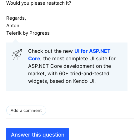
Would you please reattach it?
Regards,
Anton
Telerik by Progress
Check out the new
UI for ASP.NET
Core
, the most complete UI suite for
ASP.NET Core development on the
market, with 60+ tried-and-tested
widgets, based on Kendo UI.
Add a comment
Answer this question