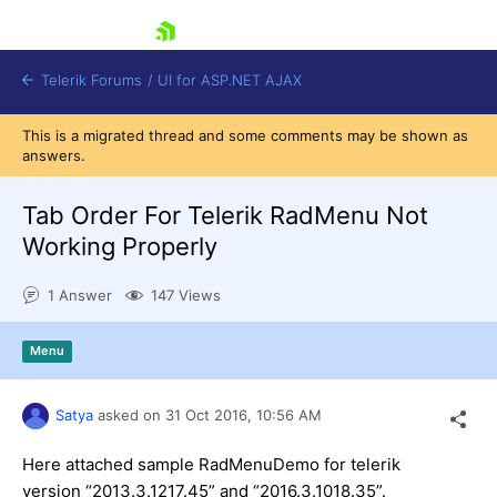
skip navigation
Telerik Forums
/
UI for ASP.NET AJAX
This is a migrated thread and some comments may be shown as
answers.
Tab Order For Telerik RadMenu Not
Working Properly
1 Answer
147 Views
Shopping cart
Login
Contact Us
Menu
Request Trial
Satya
asked on
31 Oct 2016,
10:56 AM
Here attached sample RadMenuDemo for telerik
version “2013.3.1217.45” and “2016.3.1018.35”.