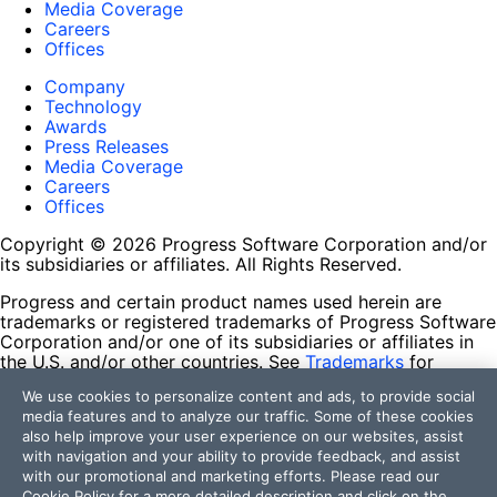
Media Coverage
Careers
Offices
Company
Technology
Awards
Press Releases
Media Coverage
Careers
Offices
Copyright © 2026 Progress Software Corporation and/or
its subsidiaries or affiliates. All Rights Reserved.
Progress and certain product names used herein are
trademarks or registered trademarks of Progress Software
Corporation and/or one of its subsidiaries or affiliates in
the U.S. and/or other countries. See
Trademarks
for
appropriate markings. All rights in any other trademarks
We use cookies to personalize content and ads, to provide social
contained herein are reserved by their respective owners
media features and to analyze our traffic. Some of these cookies
and their inclusion does not imply an endorsement,
also help improve your user experience on our websites, assist
affiliation, or sponsorship as between Progress and the
with navigation and your ability to provide feedback, and assist
respective owners.
with our promotional and marketing efforts. Please read our
Cookie Policy
for a more detailed description and click on the