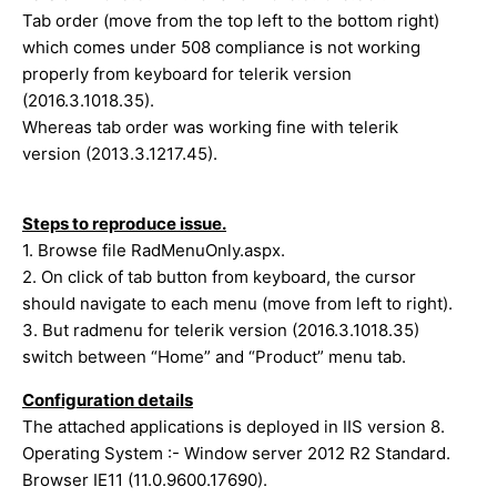
Tab order (move from the top left to the bottom right)
which comes under 508 compliance is not working
properly from keyboard for telerik version
(2016.3.1018.35).
Whereas tab order was working fine with telerik
version (2013.3.1217.45).
Steps to reproduce issue.
1. Browse file RadMenuOnly.aspx.
2. On click of tab button from keyboard, the cursor
should navigate to each menu (move from left to right).
3. But radmenu for telerik version (2016.3.1018.35)
switch between “Home” and “Product” menu tab.
Configuration details
The attached applications is deployed in IIS version 8.
Operating System :- Window server 2012 R2 Standard.
Browser IE11 (11.0.9600.17690).