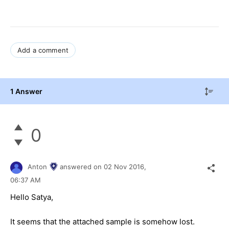
Add a comment
1 Answer
0
Anton
answered on
02 Nov 2016,
06:37 AM
Hello Satya,
It seems that the attached sample is somehow lost.