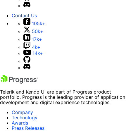
Contact Us
105k+
50k+
17k+
4k+
14k+
Telerik and Kendo UI are part of Progress product
portfolio. Progress is the leading provider of application
development and digital experience technologies.
Company
Technology
Awards
Press Releases