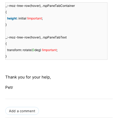
_:-moz-tree-row(hover), .rspPaneTabContainer
{
height
: initial
!important
;
}
_:-moz-tree-row(hover), .rspPaneTabText
{
transform: rotate(
0
deg)
!important
;
}
Thank you for your help,
Petr
Add a comment