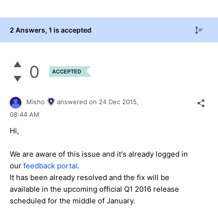
2 Answers
, 1 is accepted
0
ACCEPTED
Misho
answered on
24 Dec 2015,
08:44 AM
Hi,
We are aware of this issue and it's already logged in
our
feedback portal
.
It has been already resolved and the fix will be
available in the upcoming official Q1 2016 release
scheduled for the middle of January.