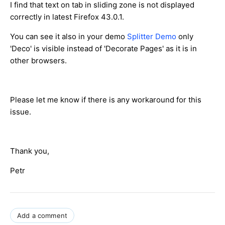
I find that text on tab in sliding zone is not displayed
correctly in latest Firefox 43.0.1.
You can see it also in your demo
Splitter Demo
only
'Deco' is visible instead of 'Decorate Pages' as it is in
other browsers.
Please let me know if there is any workaround for this
issue.
Thank you,
Petr
Add a comment