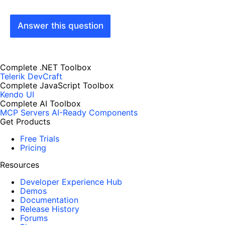
Answer this question
Complete .NET Toolbox
Telerik DevCraft
Complete JavaScript Toolbox
Kendo UI
Complete AI Toolbox
MCP Servers
AI-Ready Components
Get Products
Free Trials
Pricing
Resources
Developer Experience Hub
Demos
Documentation
Release History
Forums