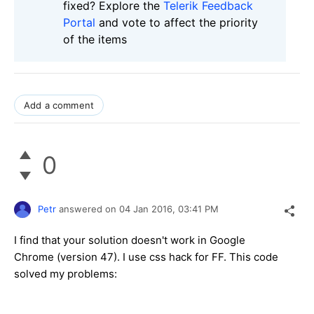
fixed? Explore the
Telerik Feedback
Portal
and vote to affect the priority
of the items
Add a comment
0
Petr
answered on
04 Jan 2016,
03:41 PM
I find that your solution doesn't work in Google
Chrome (version 47). I use css hack for FF. This code
solved my problems: