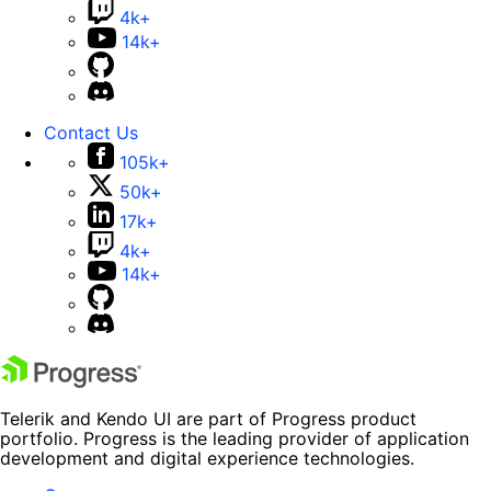
4k+
14k+
Contact Us
105k+
50k+
17k+
4k+
14k+
Telerik and Kendo UI are part of Progress product
portfolio. Progress is the leading provider of application
development and digital experience technologies.