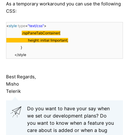
As a temporary workaround you can use the following
CSS:
<
style
type
=
"text/css"
>
.rspPaneTabContainer{
height: initial !important;
}
</style
Best Regards,
Misho
Telerik
Do you want to have your say when
we set our development plans? Do
you want to know when a feature you
care about is added or when a bug