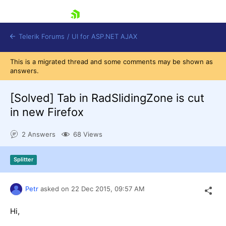
skip navigation
Telerik Forums
/
UI for ASP.NET AJAX
This is a migrated thread and some comments may be shown as
answers.
[Solved]
Tab in RadSlidingZone is cut
in new Firefox
2 Answers
68 Views
Shopping cart
Login
Contact Us
Splitter
Request Trial
Petr
asked on
22 Dec 2015,
09:57 AM
Hi,