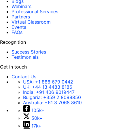
Blogs
Webinars
Professional Services
Partners
Virtual Classroom
Events
FAQs
Recognition
Success Stories
Testimonials
Get in touch
Contact Us
USA:
+1 888 679 0442
UK:
+44 13 4483 8186
India:
+91 406 9019447
Bulgaria:
+359 2 8099850
Australia:
+61 3 7068 8610
105k+
50k+
17k+