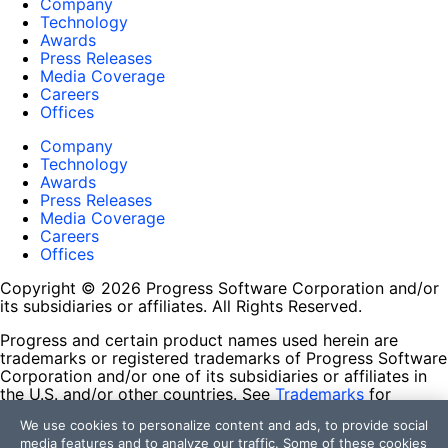
Company
Technology
Awards
Press Releases
Media Coverage
Careers
Offices
Company
Technology
Awards
Press Releases
Media Coverage
Careers
Offices
Copyright © 2026 Progress Software Corporation and/or
its subsidiaries or affiliates. All Rights Reserved.
Progress and certain product names used herein are
trademarks or registered trademarks of Progress Software
Corporation and/or one of its subsidiaries or affiliates in
the U.S. and/or other countries. See
Trademarks
for
appropriate markings. All rights in any other trademarks
We use cookies to personalize content and ads, to provide social
contained herein are reserved by their respective owners
media features and to analyze our traffic. Some of these cookies