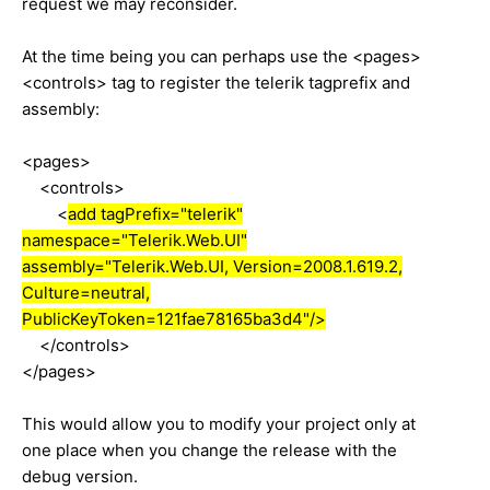
request we may reconsider.
At the time being you can perhaps use the <pages>
<controls> tag to register the telerik tagprefix and
assembly:
<pages>
<controls>
<
add tagPrefix="telerik"
namespace="Telerik.Web.UI"
assembly="Telerik.Web.UI, Version=2008.1.619.2,
Culture=neutral,
PublicKeyToken=121fae78165ba3d4"/>
</controls>
</pages>
This would allow you to modify your project only at
one place when you change the release with the
debug version.