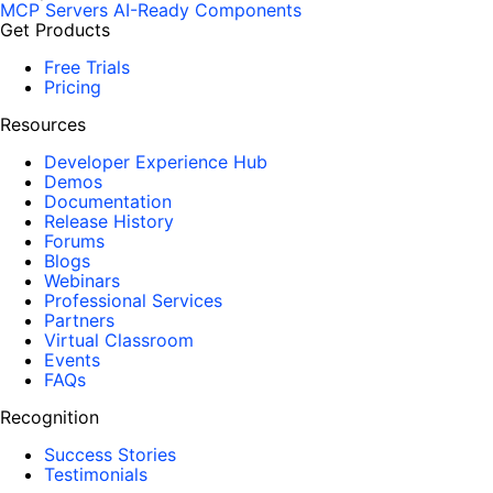
MCP Servers
AI-Ready Components
Get Products
Free Trials
Pricing
Resources
Developer Experience Hub
Demos
Documentation
Release History
Forums
Blogs
Webinars
Professional Services
Partners
Virtual Classroom
Events
FAQs
Recognition
Success Stories
Testimonials