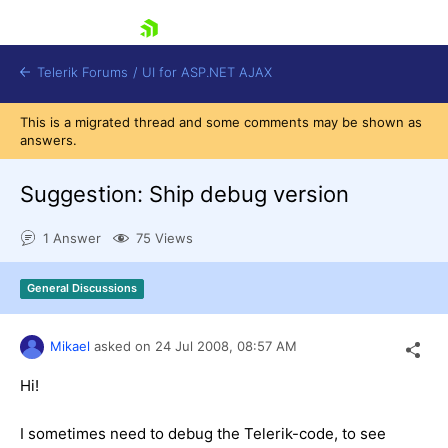
skip navigation
Telerik Forums
/
UI for ASP.NET AJAX
This is a migrated thread and some comments may be shown as
answers.
Suggestion: Ship debug version
1 Answer
75 Views
Shopping cart
General Discussions
Login
Contact Us
Request Trial
Mikael
asked on
24 Jul 2008,
08:57 AM
Hi!
I sometimes need to debug the Telerik-code, to see