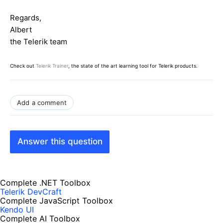
Regards,
Albert
the Telerik team
Check out
Telerik Trainer
, the state of the art learning tool for Telerik products.
Add a comment
Answer this question
Complete .NET Toolbox
Telerik DevCraft
Complete JavaScript Toolbox
Kendo UI
Complete AI Toolbox