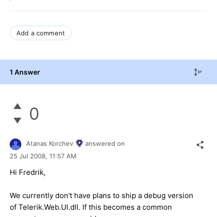
Add a comment
1 Answer
0
Atanas Korchev
answered on
25 Jul 2008,
11:57 AM
Hi Fredrik,
We currently don't have plans to ship a debug version
of Telerik.Web.UI.dll. If this becomes a common