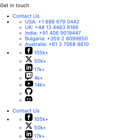
Get in touch
Contact Us
USA:
+1 888 679 0442
UK:
+44 13 4483 8186
India:
+91 406 9019447
Bulgaria:
+359 2 8099850
Australia:
+61 3 7068 8610
105k+
50k+
17k+
4k+
14k+
Contact Us
105k+
50k+
17k+