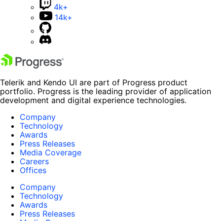
4k+
14k+
Telerik and Kendo UI are part of Progress product
portfolio. Progress is the leading provider of application
development and digital experience technologies.
Company
Technology
Awards
Press Releases
Media Coverage
Careers
Offices
Company
Technology
Awards
Press Releases