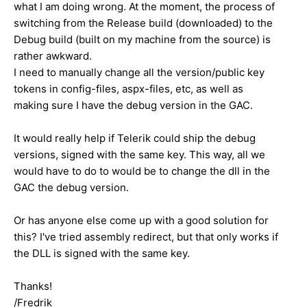
what I am doing wrong. At the moment, the process of
switching from the Release build (downloaded) to the
Debug build (built on my machine from the source) is
rather awkward.
I need to manually change all the version/public key
tokens in config-files, aspx-files, etc, as well as
making sure I have the debug version in the GAC.
It would really help if Telerik could ship the debug
versions, signed with the same key. This way, all we
would have to do to would be to change the dll in the
GAC the debug version.
Or has anyone else come up with a good solution for
this? I've tried assembly redirect, but that only works if
the DLL is signed with the same key.
Thanks!
/Fredrik