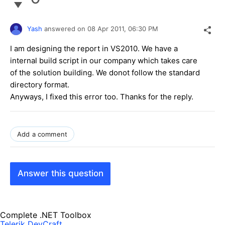
Yash
answered on
08 Apr 2011,
06:30 PM
I am designing the report in VS2010. We have a
internal build script in our company which takes care
of the solution building. We donot follow the standard
directory format.
Anyways, I fixed this error too. Thanks for the reply.
Add a comment
Answer this question
Complete .NET Toolbox
Telerik DevCraft