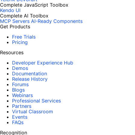
Complete JavaScript Toolbox
Kendo UI
Complete AI Toolbox
MCP Servers
AI-Ready Components
Get Products
Free Trials
Pricing
Resources
Developer Experience Hub
Demos
Documentation
Release History
Forums
Blogs
Webinars
Professional Services
Partners
Virtual Classroom
Events
FAQs
Recognition