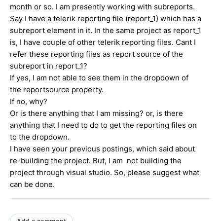
month or so. I am presently working with subreports.
Say I have a telerik reporting file (report_1) which has a
subreport element in it. In the same project as report_1
is, I have couple of other telerik reporting files. Cant I
refer these reporting files as report source of the
subreport in report_1?
If yes, I am not able to see them in the dropdown of
the reportsource property.
If no, why?
Or is there anything that I am missing? or, is there
anything that I need to do to get the reporting files on
to the dropdown.
I have seen your previous postings, which said about
re-building the project. But, I am not building the
project through visual studio. So, please suggest what
can be done.
Add a comment