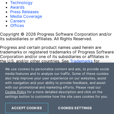
Technology
Awards
Press Releases
Media Coverage
Careers
Offices
Copyright © 2026 Progress Software Corporation and/or
its subsidiaries or affiliates. All Rights Reserved.
Progress and certain product names used herein are
trademarks or registered trademarks of Progress Software
Corporation and/or one of its subsidiaries or affiliates in
the U.S. and/or other countries. See
Trademarks
for
appropriate markings. All rights in any other trademarks
We use cookies to personalize content and ads, to provide social
contained herein are reserved by their respective owners
media features and to analyze our traffic. Some of these cookies
and their inclusion does not imply an endorsement,
also help improve your user experience on our websites, assist
affiliation, or sponsorship as between Progress and the
with navigation and your ability to provide feedback, and assist
respective owners.
with our promotional and marketing efforts. Please read our
Cookie Policy
for a more detailed description and click on the
Terms of Use
settings button to customize how the site uses cookies for you.
Site Feedback
Privacy Center
Trust Center
ACCEPT COOKIES
COOKIES SETTINGS