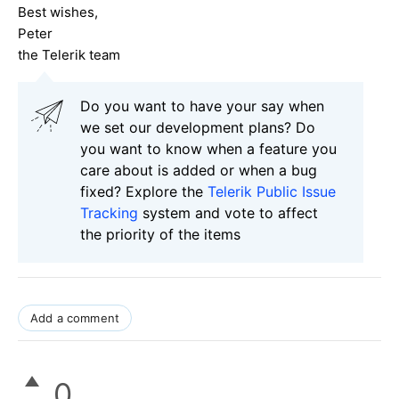
Best wishes,
Peter
the Telerik team
Do you want to have your say when
we set our development plans? Do
you want to know when a feature you
care about is added or when a bug
fixed? Explore the
Telerik Public Issue
Tracking
system and vote to affect
the priority of the items
Add a comment
0