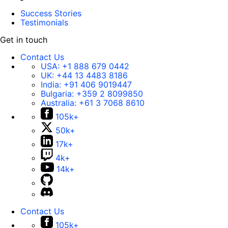
Success Stories
Testimonials
Get in touch
Contact Us
USA:
+1 888 679 0442
UK:
+44 13 4483 8186
India:
+91 406 9019447
Bulgaria:
+359 2 8099850
Australia:
+61 3 7068 8610
105k+
50k+
17k+
4k+
14k+
Contact Us
105k+