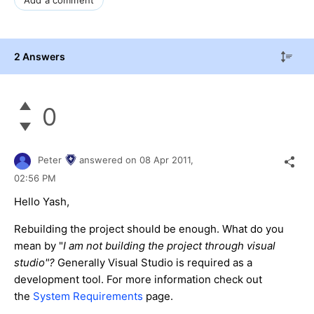
2 Answers
0
Peter
answered on
08 Apr 2011,
02:56 PM
Hello Yash,
Rebuilding the project should be enough. What do you
mean by "
I am not building the project through visual
studio"?
Generally Visual Studio is required as a
development tool. For more information check out
the
System Requirements
page.