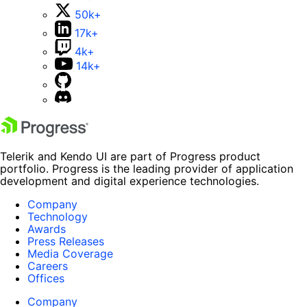
50k+
17k+
4k+
14k+
Telerik and Kendo UI are part of Progress product
portfolio. Progress is the leading provider of application
development and digital experience technologies.
Company
Technology
Awards
Press Releases
Media Coverage
Careers
Offices
Company