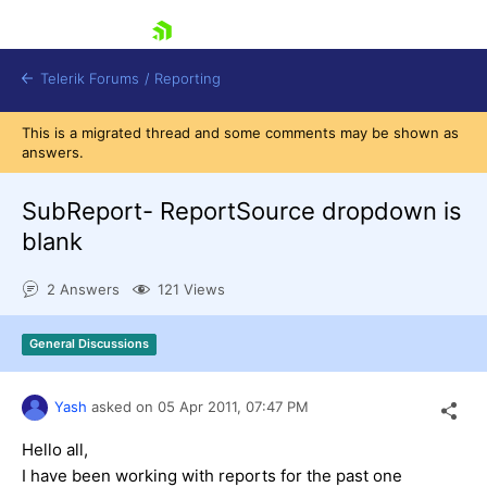
skip navigation
Telerik Forums
/
Reporting
This is a migrated thread and some comments may be shown as
answers.
SubReport- ReportSource dropdown is
blank
Shopping cart
2 Answers
121 Views
Login
Contact Us
Try now
General Discussions
Yash
asked on
05 Apr 2011,
07:47 PM
Hello all,
I have been working with reports for the past one