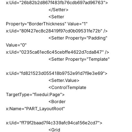
x:Uid="26b82b2d867f483fb76cdb697ad96763">
</Setter>
<Setter
Property="BorderThickness" Value="1"
x:Uid="80f427ec8c28419f97cd0b09531fe72b" />
<Setter Property="Padding"
Value="0"
x:Uid="0235ca61ec6c45cebffe4622d7cda847" />
<Setter Property="Template"
x:Uid="fd821523d055418b9752e91d7f9e3e69">
<Setter.Value>
<ControlTemplate
TargetType="fixedui:Page">
<Border
x:Name="PART_LayoutRoot"
x:Uid="ff79f2baad7f4c339afc94ca156e2cd7">
<Grid