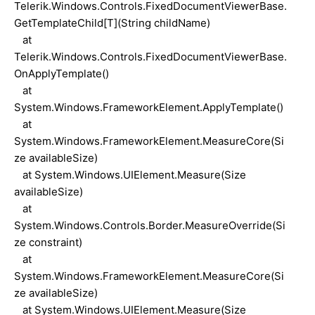
Telerik.Windows.Controls.FixedDocumentViewerBase.
GetTemplateChild[T](String childName)
at
Telerik.Windows.Controls.FixedDocumentViewerBase.
OnApplyTemplate()
at
System.Windows.FrameworkElement.ApplyTemplate()
at
System.Windows.FrameworkElement.MeasureCore(Si
ze availableSize)
at System.Windows.UIElement.Measure(Size
availableSize)
at
System.Windows.Controls.Border.MeasureOverride(Si
ze constraint)
at
System.Windows.FrameworkElement.MeasureCore(Si
ze availableSize)
at System.Windows.UIElement.Measure(Size