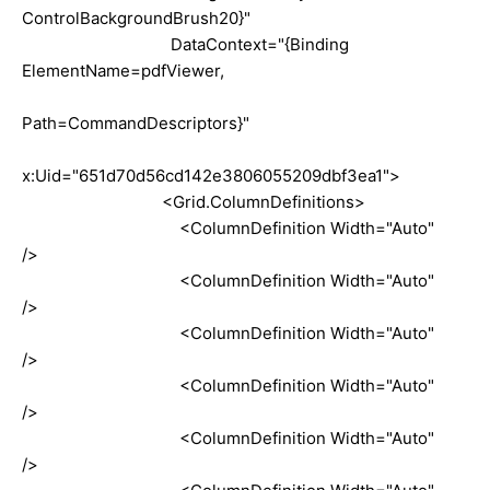
ControlBackgroundBrush20}"
DataContext="{Binding
ElementName=pdfViewer,
Path=CommandDescriptors}"
x:Uid="651d70d56cd142e3806055209dbf3ea1">
<Grid.ColumnDefinitions>
<ColumnDefinition Width="Auto"
/>
<ColumnDefinition Width="Auto"
/>
<ColumnDefinition Width="Auto"
/>
<ColumnDefinition Width="Auto"
/>
<ColumnDefinition Width="Auto"
/>