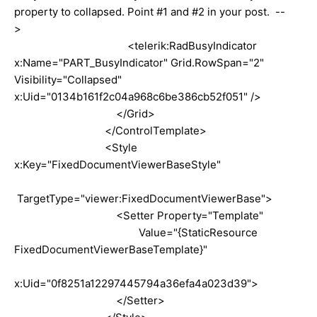
property to collapsed. Point #1 and #2 in your post. --
>
<telerik:RadBusyIndicator
x:Name="PART_BusyIndicator" Grid.RowSpan="2"
Visibility="Collapsed"
x:Uid="0134b161f2c04a968c6be386cb52f051" />
</Grid>
</ControlTemplate>
<Style
x:Key="FixedDocumentViewerBaseStyle"
TargetType="viewer:FixedDocumentViewerBase">
<Setter Property="Template"
Value="{StaticResource
FixedDocumentViewerBaseTemplate}"
x:Uid="0f8251a12297445794a36efa4a023d39">
</Setter>