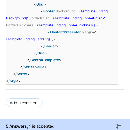
<
Grid
>
<
Border
Background
=
"{TemplateBinding
Background}"
BorderBrush
=
"{TemplateBinding BorderBrush}"
BorderThickness
=
"{TemplateBinding BorderThickness}"
>
<
ContentPresenter
Margin
=
"
{TemplateBinding Padding}"
/>
</
Border
>
</
Grid
>
</
ControlTemplate
>
</
Setter.Value
>
</
Setter
>
</
Style
>
Add a comment
5 Answers
, 1 is accepted