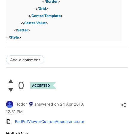
</
Border
>
</
Grid
>
</
ControlTemplate
>
</
Setter.Value
>
</
Setter
>
</
Style
>
Add a comment
0
ACCEPTED
Todor
answered on
24 Apr 2013,
12:31 PM
RadPdfViewerCustomAppearance.rar
Hello Mark,