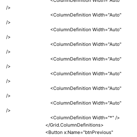
<ColumnDefinition Width="Auto"
/>
<ColumnDefinition Width="Auto"
/>
<ColumnDefinition Width="Auto"
/>
<ColumnDefinition Width="Auto"
/>
<ColumnDefinition Width="Auto"
/>
<ColumnDefinition Width="Auto"
/>
<ColumnDefinition Width="Auto"
/>
<ColumnDefinition Width="Auto"
/>
<ColumnDefinition Width="*" />
</Grid.ColumnDefinitions>
<Button x:Name="btnPrevious"