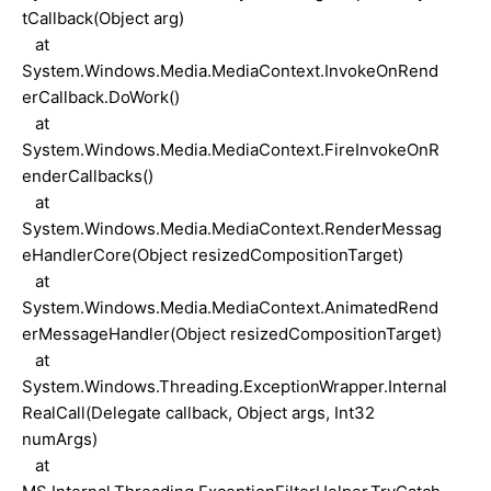
tCallback(Object arg)
at
System.Windows.Media.MediaContext.InvokeOnRend
erCallback.DoWork()
at
System.Windows.Media.MediaContext.FireInvokeOnR
enderCallbacks()
at
System.Windows.Media.MediaContext.RenderMessag
eHandlerCore(Object resizedCompositionTarget)
at
System.Windows.Media.MediaContext.AnimatedRend
erMessageHandler(Object resizedCompositionTarget)
at
System.Windows.Threading.ExceptionWrapper.Internal
RealCall(Delegate callback, Object args, Int32
numArgs)
at