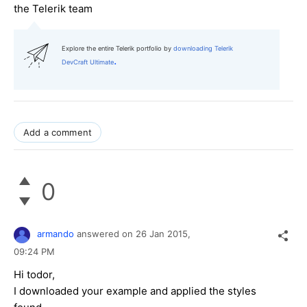
the Telerik team
Explore the entire Telerik portfolio by
downloading Telerik
.
DevCraft Ultimate
Add a comment
0
armando
answered on
26 Jan 2015,
09:24 PM
Hi todor,
I downloaded your example and applied the styles