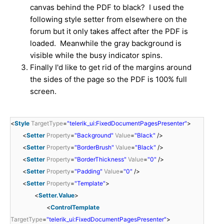
canvas behind the PDF to black? I used the
following style setter from elsewhere on the
forum but it only takes affect after the PDF is
loaded. Meanwhile the gray background is
visible while the busy indicator spins.
Finally I'd like to get rid of the margins around
the sides of the page so the PDF is 100% full
screen.
<
Style
TargetType
=
"telerik_ui:FixedDocumentPagesPresenter"
>
<
Setter
Property
=
"Background"
Value
=
"Black"
/>
<
Setter
Property
=
"BorderBrush"
Value
=
"Black"
/>
<
Setter
Property
=
"BorderThickness"
Value
=
"0"
/>
<
Setter
Property
=
"Padding"
Value
=
"0"
/>
<
Setter
Property
=
"Template"
>
<
Setter.Value
>
<
ControlTemplate
TargetType
=
"telerik_ui:FixedDocumentPagesPresenter"
>