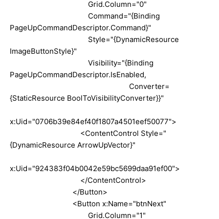
Grid.Column="0"
Command="{Binding
PageUpCommandDescriptor.Command}"
Style="{DynamicResource
ImageButtonStyle}"
Visibility="{Binding
PageUpCommandDescriptor.IsEnabled,
Converter=
{StaticResource BoolToVisibilityConverter}}"
x:Uid="0706b39e84ef40f1807a4501eef50077">
<ContentControl Style="
{DynamicResource ArrowUpVector}"
x:Uid="924383f04b0042e59bc5699daa91ef00">
</ContentControl>
</Button>
<Button x:Name="btnNext"
Grid.Column="1"