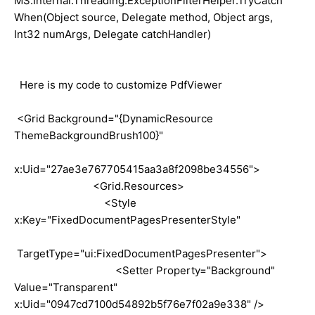
MS.Internal.Threading.ExceptionFilterHelper.TryCatch
When(Object source, Delegate method, Object args,
Int32 numArgs, Delegate catchHandler)
Here is my code to customize PdfViewer
<Grid Background="{DynamicResource
ThemeBackgroundBrush100}"
x:Uid="27ae3e767705415aa3a8f2098be34556">
<Grid.Resources>
<Style
x:Key="FixedDocumentPagesPresenterStyle"
TargetType="ui:FixedDocumentPagesPresenter">
<Setter Property="Background"
Value="Transparent"
x:Uid="0947cd7100d54892b5f76e7f02a9e338" />