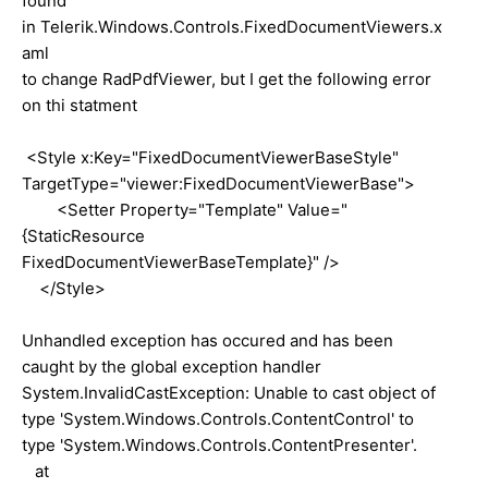
found
in Telerik.Windows.Controls.FixedDocumentViewers.x
aml
to change RadPdfViewer, but I get the following error
on thi statment
<Style x:Key="FixedDocumentViewerBaseStyle"
TargetType="viewer:FixedDocumentViewerBase">
<Setter Property="Template" Value="
{StaticResource
FixedDocumentViewerBaseTemplate}" />
</Style>
Unhandled exception has occured and has been
caught by the global exception handler
System.InvalidCastException: Unable to cast object of
type 'System.Windows.Controls.ContentControl' to
type 'System.Windows.Controls.ContentPresenter'.
at