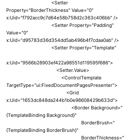
<Setter
Property="BorderThickness" Value="0"
x:Uid="f792acc9c7d64e58b758d2c363c406bb" />
<Setter Property="Padding"
Value="0"
x:Uid="d95783d36d354dd5ab496b4f7cdaa0ab" />
<Setter Property="Template"
x:Uid="9566b28903ef422a98551d119595f686">
<Setter.Value>
<ControlTemplate
TargetType="ui:FixedDocumentPagesPresenter">
<Grid
x:Uid="1653dc848da244b1b0e98608429b633d">
<Border Background="
{TemplateBinding Background}"
BorderBrush="
{TemplateBinding BorderBrush}"
BorderThickness="