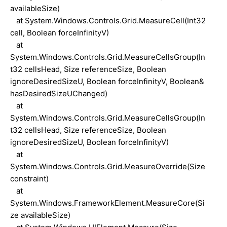
availableSize)
at System.Windows.Controls.Grid.MeasureCell(Int32
cell, Boolean forceInfinityV)
at
System.Windows.Controls.Grid.MeasureCellsGroup(In
t32 cellsHead, Size referenceSize, Boolean
ignoreDesiredSizeU, Boolean forceInfinityV, Boolean&
hasDesiredSizeUChanged)
at
System.Windows.Controls.Grid.MeasureCellsGroup(In
t32 cellsHead, Size referenceSize, Boolean
ignoreDesiredSizeU, Boolean forceInfinityV)
at
System.Windows.Controls.Grid.MeasureOverride(Size
constraint)
at
System.Windows.FrameworkElement.MeasureCore(Si
ze availableSize)