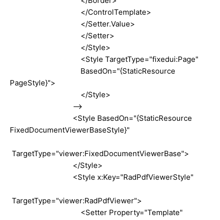
</Border>
</ControlTemplate>
</Setter.Value>
</Setter>
</Style>
<Style TargetType="fixedui:Page"
BasedOn="{StaticResource
PageStyle}">
</Style>
-->
<Style BasedOn="{StaticResource
FixedDocumentViewerBaseStyle}"
TargetType="viewer:FixedDocumentViewerBase">
</Style>
<Style x:Key="RadPdfViewerStyle"
TargetType="viewer:RadPdfViewer">
<Setter Property="Template"