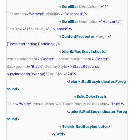
<
ScrollBar
Grid.Column
=
"1"
Orientation
=
"Vertical"
Visibility
=
"Collapsed"
/>
<
ScrollBar
Orientation
=
"Horizontal"
Grid.Row
=
"1"
Visibility
=
"Collapsed"
/>
<
ContentPresenter
Margin
=
"
{TemplateBinding Padding}"
/>
<
telerik:RadBusyIndicator
VerticalAlignment
=
"Center"
HorizontalAlignment
=
"Center"
Background
=
"Black"
OverlayStyle
=
"{StaticResource
busyIndicatorOverlay}"
FontSize
=
"24"
>
<
telerik:RadBusyIndicator.Foreg
round
>
<
SolidColorBrush
Color
=
"White"
telerik:Windows8TouchPalette.IsFreezable
=
"True"
/>
</
telerik:RadBusyIndicator.Foreg
round
>
</
telerik:RadBusyIndicator
>
</
Grid
>