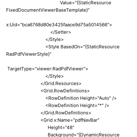
Value="{StaticResource
FixedDocumentViewerBaseTemplate}"
x:Uid="bca6768d80e3425faace9d75a5014566">
</Setter>
</Style>
<Style BasedOn="{StaticResource
RadPdfViewerStyle}"
TargetType="viewer:RadPdfViewer">
</Style>
</Grid.Resources>
<Grid.RowDefinitions>
<RowDefinition Height="Auto" />
<RowDefinition Height="*" />
</Grid.RowDefinitions>
<Grid x:Name="pdfNavBar"
Height="48"
Background="{DynamicResource