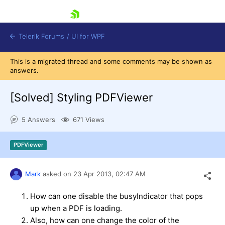
skip navigation
Telerik Forums
/
UI for WPF
This is a migrated thread and some comments may be shown as
answers.
[Solved]
Styling PDFViewer
5 Answers
671 Views
Shopping cart
Login
PDFViewer
Contact Us
Try now
Mark
asked on
23 Apr 2013,
02:47 AM
How can one disable the busyIndicator that pops
up when a PDF is loading.
Also, how can one change the color of the