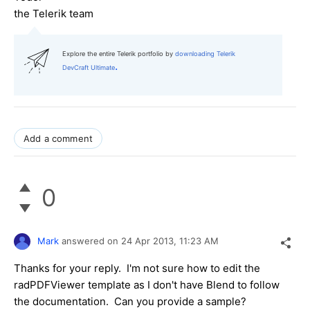
the
Telerik team
Explore the entire Telerik portfolio by
downloading Telerik
.
DevCraft Ultimate
Add a comment
0
Mark
answered on
24 Apr 2013,
11:23 AM
Thanks for your reply. I'm not sure how to edit the
radPDFViewer template as I don't have Blend to follow
the documentation. Can you provide a sample?