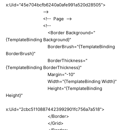
x:Uid="45e704bcfb6240a0afe991a520d28505">
-->
<!-- Page -->
<!--
<Border Background="
{TemplateBinding Background}"
BorderBrush="{TemplateBinding
BorderBrush}"
BorderThickness="
{TemplateBinding BorderThickness}"
Margin="-10"
Width="{TemplateBinding Width}"
Height="{TemplateBinding
Height}"
x:Uid="2cbc51108874423992901fc756a7a518">
</Border>
</Grid>