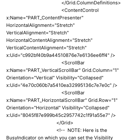
</Grid.ColumnDefinitions>
<ContentControl
x:Name="PART_ContentPresenter"
HorizontalAlignment="Stretch"
VerticalAlignment="Stretch"
HorizontalContentAlignment="Stretch"
VerticalContentAlignment="Stretch"
x:Uid="c992bf40b9a44510876e7e6136ee6ff4" />
<ScrollBar
x:Name="PART_VerticalScrollBar" Grid.Column="1"
Orientation="Vertical" Visibility="Collapsed"
x:Uid="4e70c060b7a5410ea32995136c7e7e0c" />
<ScrollBar
x:Name="PART_HorizontalScrollBar" Grid.Row="1"
Orientation="Horizontal" Visibility="Collapsed"
x:Uid="8045f87e999b45c2957742c1f91a55e7" />
</Grid>
<!-- NOTE: Here is the
BusyIndicator on which you can set the Visibility