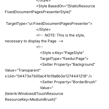
</Style>
<Style BasedOn="{StaticResource
FixedDocumentPagesPresenterStyle}"
TargetType="ui:FixedDocumentPagesPresenter">
</Style>
<!-- NOTE: This is the style,
necessary to display the Page -->
<!--
<Style x:Key="PageStyle"
TargetType="fixedui:Page">
<Setter Property="Background"
Value="Transparent"
x:Uid="04473e7b00ac41b19a6b3e1274441218" />
<Setter Property="BorderBrush"
Value="
{telerik:Windows8TouchResource
ResourceKey=MediumBrush}"