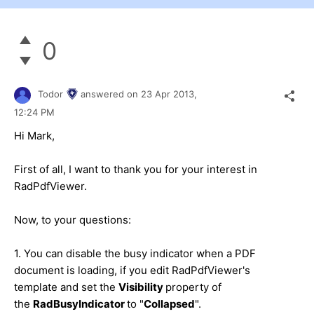
0
Todor
answered on
23 Apr 2013,
12:24 PM
Hi Mark,
First of all, I want to thank you for your interest in
RadPdfViewer.
Now, to your questions:
1. You can disable the busy indicator when a PDF
document is loading, if you edit RadPdfViewer's
template and set the
Visibility
property of
the
RadBusyIndicator
to "
Collapsed
".