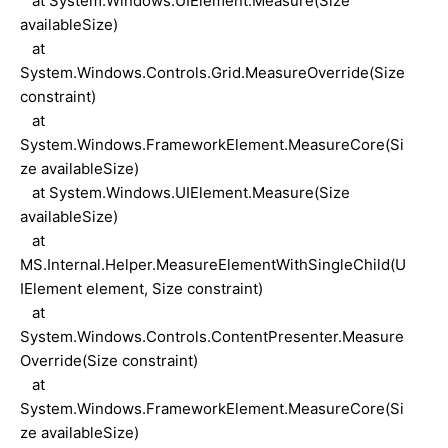
at System.Windows.UIElement.Measure(Size
availableSize)
at
System.Windows.Controls.Grid.MeasureOverride(Size
constraint)
at
System.Windows.FrameworkElement.MeasureCore(Si
ze availableSize)
at System.Windows.UIElement.Measure(Size
availableSize)
at
MS.Internal.Helper.MeasureElementWithSingleChild(U
IElement element, Size constraint)
at
System.Windows.Controls.ContentPresenter.Measure
Override(Size constraint)
at
System.Windows.FrameworkElement.MeasureCore(Si
ze availableSize)