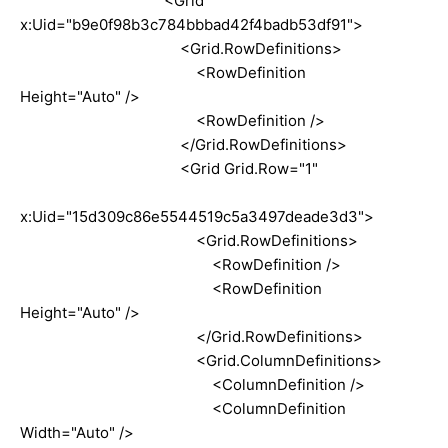
<Grid
x:Uid="b9e0f98b3c784bbbad42f4badb53df91">
<Grid.RowDefinitions>
<RowDefinition
Height="Auto" />
<RowDefinition />
</Grid.RowDefinitions>
<Grid Grid.Row="1"
x:Uid="15d309c86e5544519c5a3497deade3d3">
<Grid.RowDefinitions>
<RowDefinition />
<RowDefinition
Height="Auto" />
</Grid.RowDefinitions>
<Grid.ColumnDefinitions>
<ColumnDefinition />
<ColumnDefinition
Width="Auto" />