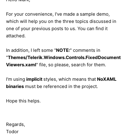
For your convenience, I've made a sample demo,
which will help you on the three topics discussed in
one of your previous posts to us. You can find it
attached.
In addition, I left some "
NOTE:
" comments in
"
Themes/Telerik.Windows.Controls.FixedDocument
Viewers.xaml
" file, so please, search for them.
I'm using
implicit
styles, which means that
NoXAML
binaries
must be referenced in the project.
Hope this helps.
Regards,
Todor