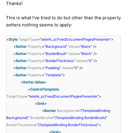
Thanks!
This is what I've tried to do but other than the property
setters nothing seems to apply:
<
Style
TargetType
=
"telerik_ui:FixedDocumentPagesPresenter"
>
<
Setter
Property
=
"Background"
Value
=
"Black"
/>
<
Setter
Property
=
"BorderBrush"
Value
=
"Black"
/>
<
Setter
Property
=
"BorderThickness"
Value
=
"0"
/>
<
Setter
Property
=
"Padding"
Value
=
"0"
/>
<
Setter
Property
=
"Template"
>
<
Setter.Value
>
<
ControlTemplate
TargetType
=
"telerik_ui:FixedDocumentPagesPresenter"
>
<
Grid
>
<
Border
Background
=
"{TemplateBinding
Background}"
BorderBrush
=
"{TemplateBinding BorderBrush}"
BorderThickness
=
"{TemplateBinding BorderThickness}"
>
<
Grid
>