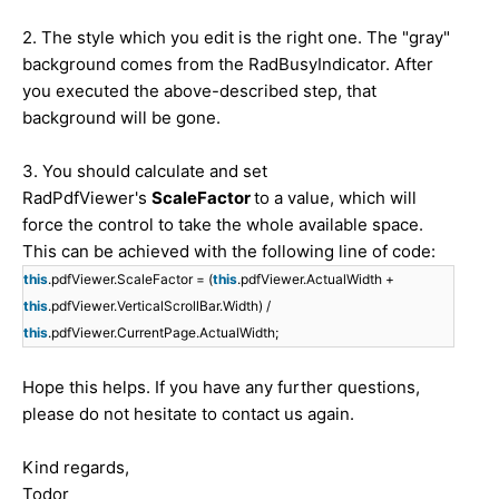
2. The style which you edit is the right one. The "gray"
background comes from the RadBusyIndicator. After
you executed the above-described step, that
background will be gone.
3. You should calculate and set
RadPdfViewer's
ScaleFactor
to a value, which will
force the control to take the whole available space.
This can be achieved with the following line of code:
this
.pdfViewer.ScaleFactor = (
this
.pdfViewer.ActualWidth +
this
.pdfViewer.VerticalScrollBar.Width) /
this
.pdfViewer.CurrentPage.ActualWidth;
Hope this helps. If you have any further questions,
please do not hesitate to contact us again.
Kind regards,
Todor