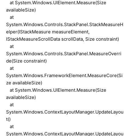
at System.Windows.UIElement.Measure(Size
availableSize)
at
System.Windows.Controls.StackPanel.StackMeasureH
elper(IStackMeasure measureElement,
IStackMeasureScrollData scrollData, Size constraint)
at
System.Windows.Controls.StackPanel.MeasureOverri
de(Size constraint)
at
System.Windows.FrameworkElement.MeasureCore(Si
ze availableSize)
at System.Windows.UIElement.Measure(Size
availableSize)
at
System.Windows.ContextLayoutManager.UpdateLayou
t()
at
System.Windows.ContextLayoutManager.UpdateLayou