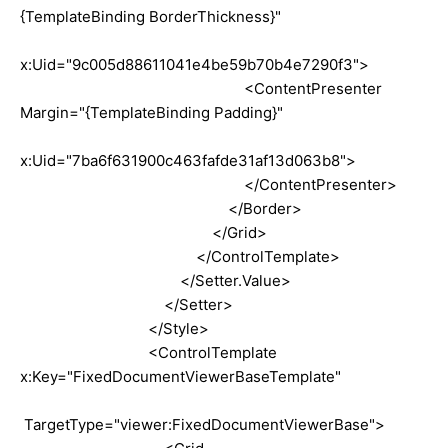
{TemplateBinding BorderThickness}"
x:Uid="9c005d88611041e4be59b70b4e7290f3">
<ContentPresenter
Margin="{TemplateBinding Padding}"
x:Uid="7ba6f631900c463fafde31af13d063b8">
</ContentPresenter>
</Border>
</Grid>
</ControlTemplate>
</Setter.Value>
</Setter>
</Style>
<ControlTemplate
x:Key="FixedDocumentViewerBaseTemplate"
TargetType="viewer:FixedDocumentViewerBase">