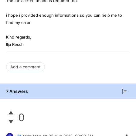
The InPlace-Editmode is required too.
i hope i provided enough informations so you can help me to
find my error.
Kind regards,
Ilja Resch
Add a comment
7 Answers
0