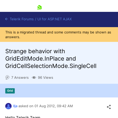
skip navigation
Telerik Forums
/
UI for ASP.NET AJAX
This is a migrated thread and some comments may be shown as
answers.
Strange behavior with
GridEditMode.InPlace and
GridCellSelectionMode.SingleCell
Shopping cart
Login
7 Answers
96 Views
Contact Us
Request Trial
Grid
Ilja
asked on
01 Aug 2012,
09:42 AM
Hello Telerik Team,