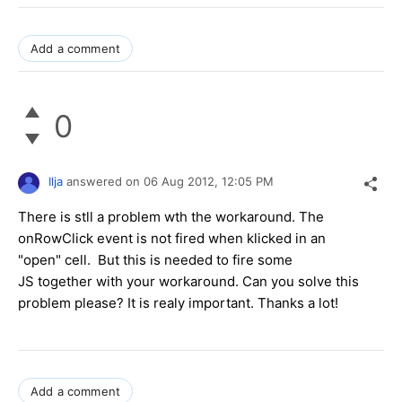
Add a comment
0
Ilja
answered on
06 Aug 2012,
12:05 PM
There is stll a problem wth the workaround. The
onRowClick event is not fired when klicked in an
"open" cell. But this is needed to fire some
JS together with your workaround. Can you solve this
problem please? It is realy important. Thanks a lot!
Add a comment