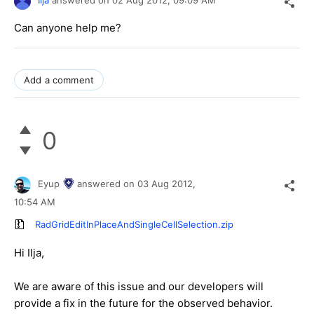
Ilja
answered on
02 Aug 2012,
09:09 AM
Can anyone help me?
Add a comment
0
Eyup
answered on
03 Aug 2012,
10:54 AM
RadGridEditInPlaceAndSingleCellSelection.zip
Hi Ilja,
We are aware of this issue and our developers will
provide a fix in the future for the observed behavior.