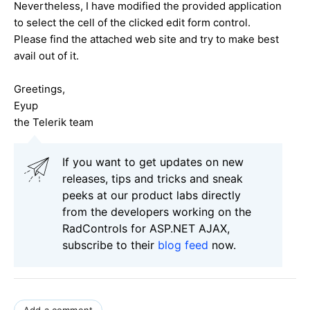
Nevertheless, I have modified the provided application
to select the cell of the clicked edit form control.
Please find the attached web site and try to make best
avail out of it.
Greetings,
Eyup
the Telerik team
If you want to get updates on new
releases, tips and tricks and sneak
peeks at our product labs directly
from the developers working on the
RadControls for ASP.NET AJAX,
subscribe to their
blog feed
now.
Add a comment