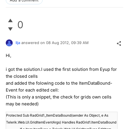
0
Ilja
answered on
08 Aug 2012,
09:39 AM
Hi,
i got the solution.I used the first solution from Eyup for
the closed cells
and added the folowing code to the ItemDataBound-
Event for each edited cell:
(This is only a snippet, the check for grids own cells
may be needed)
Protected Sub RadGrid1_ItemDataBound(sender As Object, e As
Telerik.Web.UI.GridItemEventArgs) Handles RadGrid1.ItemDataBound