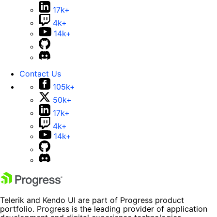
17k+
4k+
14k+
Contact Us
105k+
50k+
17k+
4k+
14k+
Telerik and Kendo UI are part of Progress product
portfolio. Progress is the leading provider of application