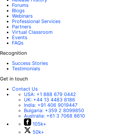
Forums
Blogs
Webinars
Professional Services
Partners
Virtual Classroom
Events
FAQs
Recognition
Success Stories
Testimonials
Get in touch
Contact Us
USA:
+1 888 679 0442
UK:
+44 13 4483 8186
India:
+91 406 9019447
Bulgaria:
+359 2 8099850
Australia:
+61 3 7068 8610
105k+
50k+