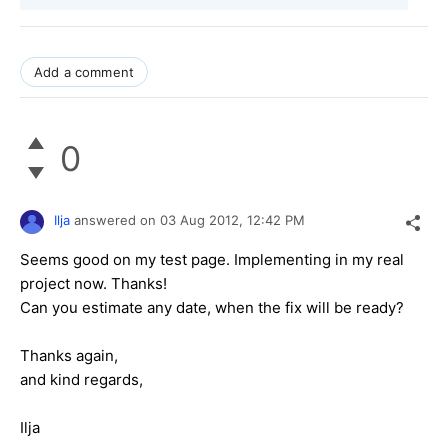
Add a comment
0
Ilja
answered on
03 Aug 2012,
12:42 PM
Seems good on my test page. Implementing in my real
project now. Thanks!
Can you estimate any date, when the fix will be ready?
Thanks again,
and kind regards,
Ilja