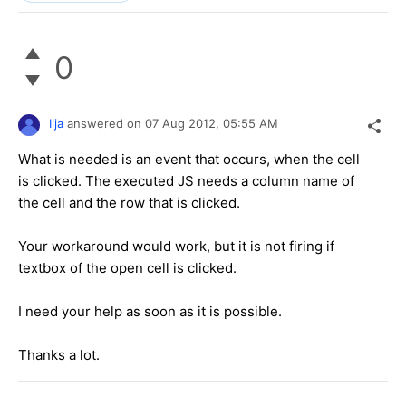
0
Ilja
answered on
07 Aug 2012,
05:55 AM
What is needed is an event that occurs, when the cell
is clicked. The executed JS needs a column name of
the cell and the row that is clicked.
Your workaround would work, but it is not firing if
textbox of the open cell is clicked.
I need your help as soon as it is possible.
Thanks a lot.