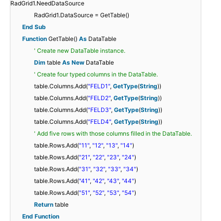
RadGrid1.NeedDataSource
RadGrid1.DataSource = GetTable()
End
Sub
Function
GetTable()
As
DataTable
' Create new DataTable instance.
Dim
table
As
New
DataTable
' Create four typed columns in the DataTable.
table.Columns.Add(
"FELD1"
,
GetType
(
String
))
table.Columns.Add(
"FELD2"
,
GetType
(
String
))
table.Columns.Add(
"FELD3"
,
GetType
(
String
))
table.Columns.Add(
"FELD4"
,
GetType
(
String
))
' Add five rows with those columns filled in the DataTable.
table.Rows.Add(
"11"
,
"12"
,
"13"
,
"14"
)
table.Rows.Add(
"21"
,
"22"
,
"23"
,
"24"
)
table.Rows.Add(
"31"
,
"32"
,
"33"
,
"34"
)
table.Rows.Add(
"41"
,
"42"
,
"43"
,
"44"
)
table.Rows.Add(
"51"
,
"52"
,
"53"
,
"54"
)
Return
table
End
Function