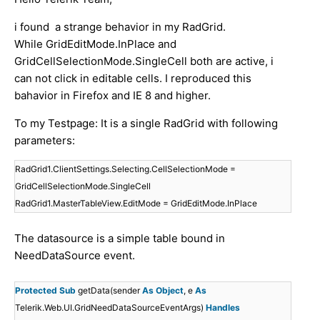
i found a strange behavior in my RadGrid.
While GridEditMode.InPlace and
GridCellSelectionMode.SingleCell both are active, i
can not click in editable cells. I reproduced this
bahavior in Firefox and IE 8 and higher.
To my Testpage: It is a single RadGrid with following
parameters:
RadGrid1.ClientSettings.Selecting.CellSelectionMode =
GridCellSelectionMode.SingleCell
RadGrid1.MasterTableView.EditMode = GridEditMode.InPlace
The datasource is a simple table bound in
NeedDataSource event.
Protected
Sub
getData(sender
As
Object
, e
As
Telerik.Web.UI.GridNeedDataSourceEventArgs)
Handles