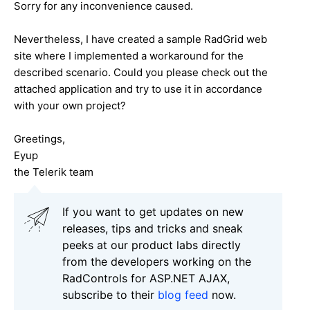
Sorry for any inconvenience caused.
Nevertheless, I have created a sample RadGrid web
site where I implemented a workaround for the
described scenario. Could you please check out the
attached application and try to use it in accordance
with your own project?
Greetings,
Eyup
the Telerik team
If you want to get updates on new
releases, tips and tricks and sneak
peeks at our product labs directly
from the developers working on the
RadControls for ASP.NET AJAX,
subscribe to their
blog feed
now.