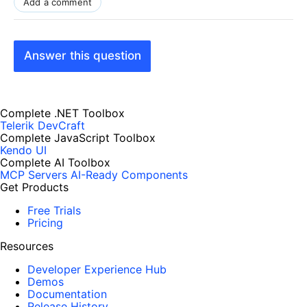
Add a comment
Answer this question
Complete .NET Toolbox
Telerik DevCraft
Complete JavaScript Toolbox
Kendo UI
Complete AI Toolbox
MCP Servers
AI-Ready Components
Get Products
Free Trials
Pricing
Resources
Developer Experience Hub
Demos
Documentation
Release History