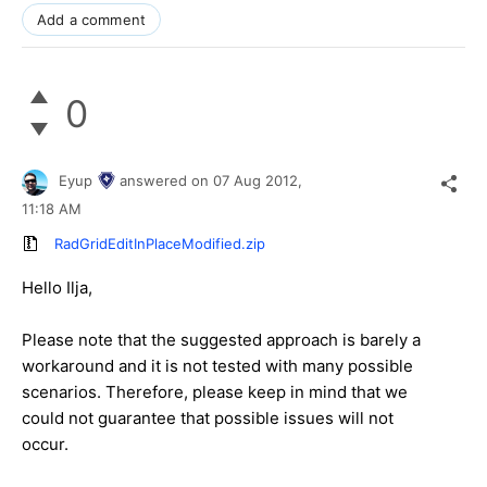
Add a comment
0
Eyup
answered on
07 Aug 2012,
11:18 AM
RadGridEditInPlaceModified.zip
Hello Ilja,
Please note that the suggested approach is barely a
workaround and it is not tested with many possible
scenarios. Therefore, please keep in mind that we
could not guarantee that possible issues will not
occur.