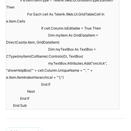
If e.Item.ItemType = Telerik.Web.UI.GridItemType.EditItem
Then
For Each cell As Telerik.Web.UI.GridTableCell In
e.Item.Cells
If cell.Column.IsEditable = True Then
Dim myItem As GridDataItem =
DirectCast(e.Item, GridDataItem)
Dim myTextBox As TextBox =
CType(myItem(ColName).Controls(0), TextBox)
myTextBox.Attributes.Add("onclick",
"showHelpBox('" + cell.Column.UniqueName + "', '" +
e.Item.ItemIndexHierarchical + "');")
End If
Next
End If
End Sub