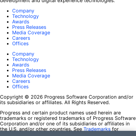
development and digital experience technologies.
Company
Technology
Awards
Press Releases
Media Coverage
Careers
Offices
Company
Technology
Awards
Press Releases
Media Coverage
Careers
Offices
Copyright © 2026 Progress Software Corporation and/or
its subsidiaries or affiliates. All Rights Reserved.
Progress and certain product names used herein are
trademarks or registered trademarks of Progress Software
Corporation and/or one of its subsidiaries or affiliates in
the U.S. and/or other countries. See
Trademarks
for
appropriate markings. All rights in any other trademarks