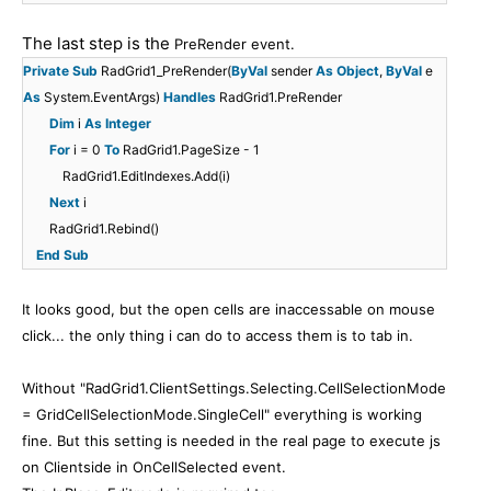
The last step is the
PreRender event.
Private
Sub
RadGrid1_PreRender(
ByVal
sender
As
Object
,
ByVal
e
As
System.EventArgs)
Handles
RadGrid1.PreRender
Dim
i
As
Integer
For
i = 0
To
RadGrid1.PageSize - 1
RadGrid1.EditIndexes.Add(i)
Next
i
RadGrid1.Rebind()
End
Sub
It looks good, but the open cells are inaccessable on mouse
click... the only thing i can do to access them is to tab in.
Without "
RadGrid1.ClientSettings.Selecting.CellSelectionMode
= GridCellSelectionMode.SingleCell
" everything is working
fine. But this setting is needed in the real page to execute js
on Clientside in OnCellSelected event.