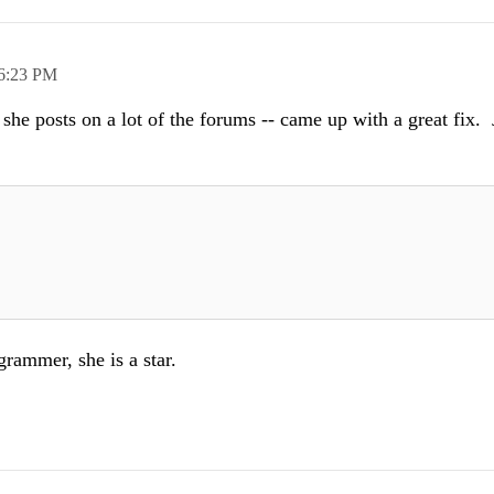
6:23 PM
she posts on a lot of the forums -- came up with a great fix. 
grammer, she is a star.