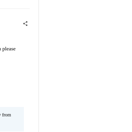
u please
y from