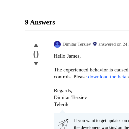
9 Answers
Dimitar Terziev
answered on
24
0
Hello James,
The experienced behavior is caused 
controls. Please
download the beta
Regards,
Dimitar Terziev
Telerik
If you want to get updates on 
the developers working on th