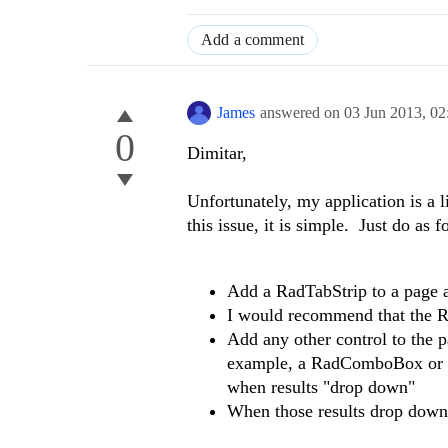
Add a comment
James
answered on
03 Jun 2013,
02
0
Dimitar,
Unfortunately, my application is a l
this issue, it is simple. Just do as f
Add a RadTabStrip to a page and
I would recommend that the R
Add any other control to the pa
example, a RadComboBox or a 
when results "drop down"
When those results drop down,