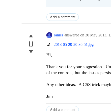
Add a comment
James
answered on
30 May 2013,
1
0
2013-05-29-20-36-51.jpg
Hi,
Thank you for your suggestion. Unf
of the controls, but the issues persi
Any other ideas. A CSS trick may
Jim
Add a comment