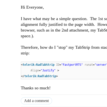
Hi Everyone,
I have what may be a simple question. The 1st sc
alignment fully justified to the page width. Howe
browser, such as in the 2nd attachment, my TabStr
space.).
Therefore, how do I "stop" my TabStrip from stac
strip:
<
telerik:RadTabStrip
ID
=
"FastportRTS"
runat
=
"server
Align
=
"Justify"
>
</
telerik:RadTabStrip
>
Thanks so much!
Add a comment