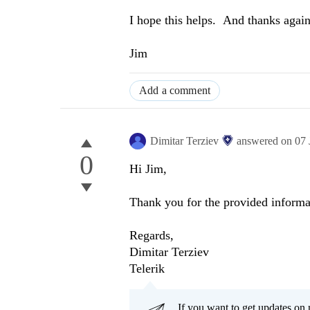
I hope this helps. And thanks again
Jim
Add a comment
Dimitar Terziev
answered on
07 
0
Hi Jim,
Thank you for the provided informa
Regards,
Dimitar Terziev
Telerik
If you want to get updates on 