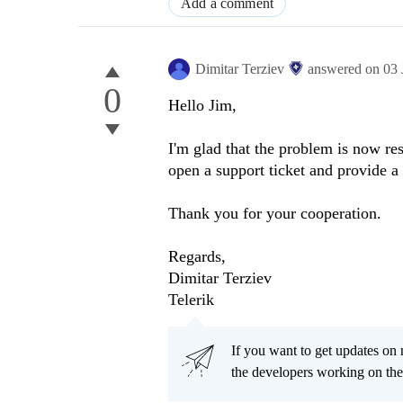
Add a comment
Dimitar Terziev
answered on
03 
0
Hello Jim,
I'm glad that the problem is now res
open a support ticket and provide a
Thank you for your cooperation.
Regards,
Dimitar Terziev
Telerik
If you want to get updates on 
the developers working on th