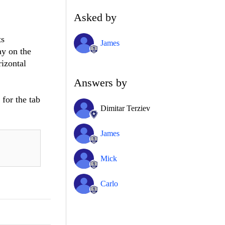
Asked by
ts
James
ay on the
rizontal
Answers by
for the tab
Dimitar Terziev
James
Mick
Carlo