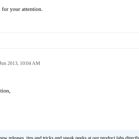
 for your attention.
Jun 2013,
10:04 AM
tion,
new releases, tips and tricks and sneak peeks at our product labs directl