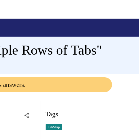
iple Rows of Tabs"
s answers.
Tags
TabStrip