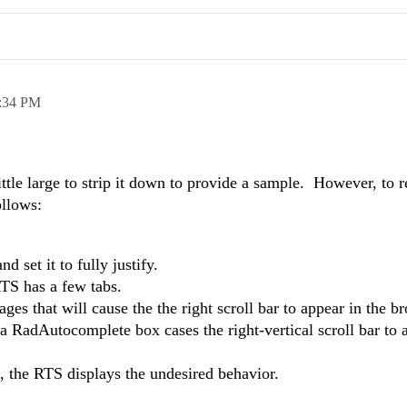
:34 PM
ittle large to strip it down to provide a sample. However, to 
ollows:
 set it to fully justify.
TS has a few tabs.
ges that will cause the the right scroll bar to appear in the 
RadAutocomplete box cases the right-vertical scroll bar to 
 the RTS displays the undesired behavior.