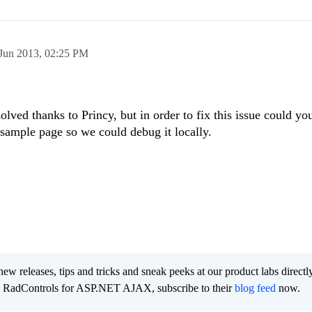
Jun 2013,
02:25 PM
olved thanks to Princy, but in order to fix this issue could yo
 sample page so we could debug it locally.
new releases, tips and tricks and sneak peeks at our product labs directl
e RadControls for ASP.NET AJAX, subscribe to their
blog feed
now.