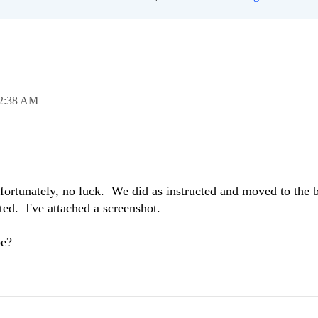
2:38 AM
ortunately, no luck. We did as instructed and moved to the b
sted. I've attached a screenshot.
be?