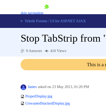
skip navigation
Telerik Forums
/
UI for ASP.NET AJAX
Stop TabStrip from 
9 Answers
410 Views
This is a
Shopping cart
Login
Contact Us
Request Trial
James
asked on
23 May 2013,
01:20 PM
ProperDisplay.jpg
UnwantedStackedDisplay.jpg