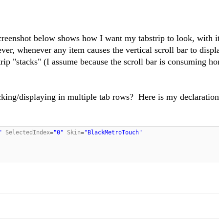
reenshot below shows how I want my tabstrip to look, with i
ver, whenever any item causes the vertical scroll bar to displ
ip "stacks" (I assume because the scroll bar is consuming ho
king/displaying in multiple tab rows? Here is my declaration 
"
SelectedIndex
=
"0"
Skin
=
"BlackMetroTouch"