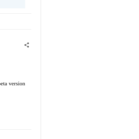
eta version