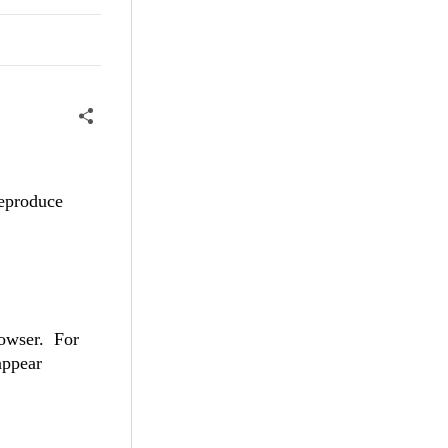
reproduce
browser. For
appear