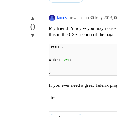
James
answered on
30 May 2013,
0
0
My friend Princy -- you may notice 
this in the CSS section of the page:
.rtsUL {
Width:
105%
;
}
If you ever need a great Telerik pro
Jim