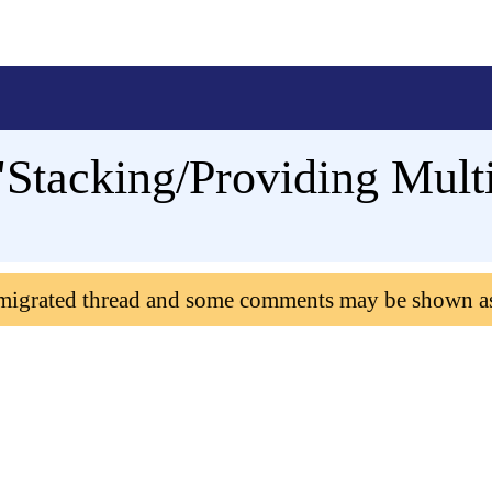
"Stacking/Providing Mult
 migrated thread and some comments may be shown a