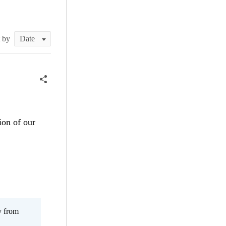
t by
ion of our
y from