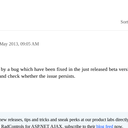
Sor
 May 2013,
09:05 AM
by a bug which have been fixed in the just released beta vers
and check whether the issue persists.
new releases, tips and tricks and sneak peeks at our product labs directl
e RadControls for ASP.NET AJAX, subscribe to their
blog feed
now.