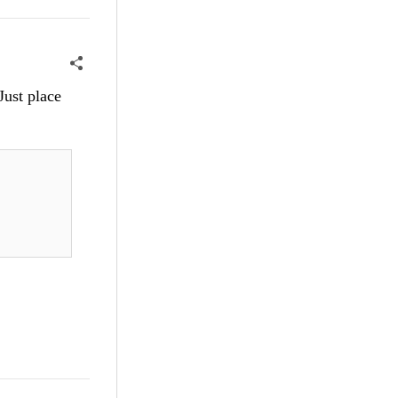
Just place