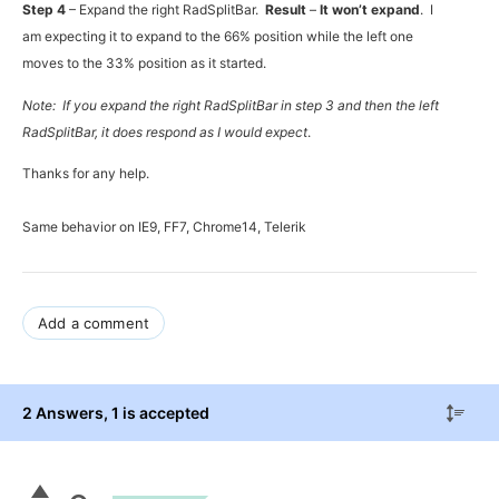
Step 4
– Expand the right RadSplitBar.
Result
–
It won’t expand
. I
am expecting it to expand to the 66% position while the left one
moves to the 33% position as it started.
Note: If you expand the right RadSplitBar in step 3 and then the left
RadSplitBar, it does respond as I would expect
.
Thanks for any help.
Same behavior on IE9, FF7, Chrome14, Telerik
Add a comment
2 Answers
, 1 is accepted