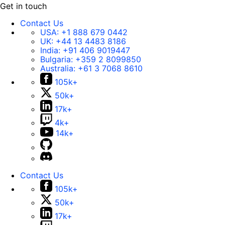
Get in touch
Contact Us
USA:
+1 888 679 0442
UK:
+44 13 4483 8186
India:
+91 406 9019447
Bulgaria:
+359 2 8099850
Australia:
+61 3 7068 8610
105k+
50k+
17k+
4k+
14k+
Contact Us
105k+
50k+
17k+