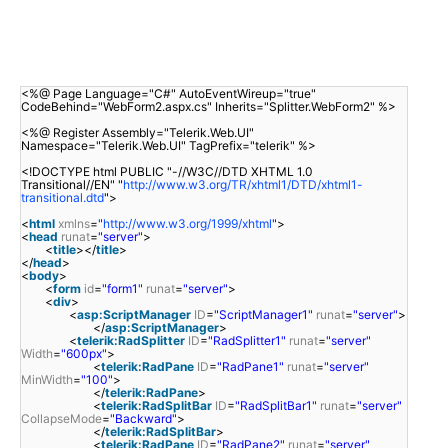
<%@ Page Language="C#" AutoEventWireup="true"
CodeBehind="WebForm2.aspx.cs" Inherits="Splitter.WebForm2" %>
<%@ Register Assembly="Telerik.Web.UI"
Namespace="Telerik.Web.UI" TagPrefix="telerik" %>
<!DOCTYPE html PUBLIC "-//W3C//DTD XHTML 1.0
Transitional//EN" "
http://www.w3.org/TR/xhtml1/DTD/xhtml1-
transitional.dtd
">
<
html
xmlns
=
"
http://www.w3.org/1999/xhtml
"
>
<
head
runat
=
"server"
>
<
title
></
title
>
</
head
>
<
body
>
<
form
id
=
"form1"
runat
=
"server"
>
<
div
>
<
asp:ScriptManager
ID
=
"ScriptManager1"
runat
=
"server"
>
</
asp:ScriptManager
>
<
telerik:RadSplitter
ID
=
"RadSplitter1"
runat
=
"server"
Width
=
"600px"
>
<
telerik:RadPane
ID
=
"RadPane1"
runat
=
"server"
MinWidth
=
"100"
>
</
telerik:RadPane
>
<
telerik:RadSplitBar
ID
=
"RadSplitBar1"
runat
=
"server"
CollapseMode
=
"Backward"
>
</
telerik:RadSplitBar
>
<
telerik:RadPane
ID
=
"RadPane2"
runat
=
"server"