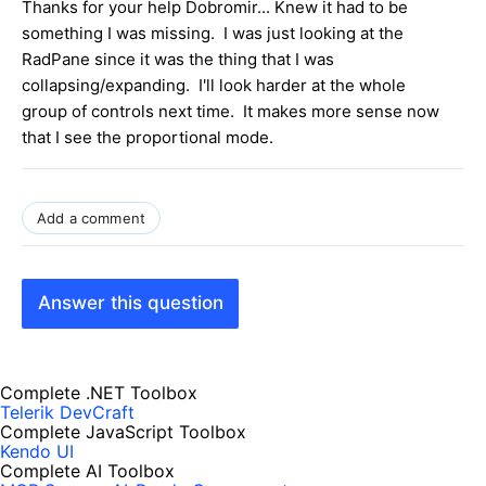
Thanks for your help Dobromir... Knew it had to be
something I was missing. I was just looking at the
RadPane since it was the thing that I was
collapsing/expanding. I'll look harder at the whole
group of controls next time. It makes more sense now
that I see the proportional mode.
Add a comment
Answer this question
Complete .NET Toolbox
Telerik DevCraft
Complete JavaScript Toolbox
Kendo UI
Complete AI Toolbox