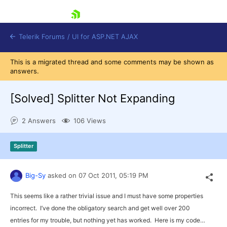
skip navigation
Telerik Forums
/
UI for ASP.NET AJAX
This is a migrated thread and some comments may be shown as
answers.
[Solved]
Splitter Not Expanding
2 Answers
106 Views
Shopping cart
Splitter
Login
Contact Us
Request Trial
Big-Sy
asked on
07 Oct 2011,
05:19 PM
This seems like a rather trivial issue and I must have some properties
incorrect. I’ve done the obligatory search and get well over 200
entries for my trouble, but nothing yet has worked. Here is my code…