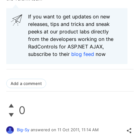
If you want to get updates on new
releases, tips and tricks and sneak
peeks at our product labs directly
from the developers working on the
RadControls for ASP.NET AJAX,
subscribe to their
blog feed
now
Add a comment
0
Big-Sy
answered on
11 Oct 2011,
11:14 AM