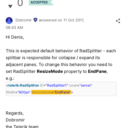
0
ACCEPTED
Dobromir
answered on
11 Oct 2011,
08:43 AM
Hi Denis,
This is expected default behavior of RadSplitter - each
splitbar is responsible for collapse / expand its
adjacent panes. To change this behavior you need to
set RadSplitter
ResizeMode
property to
EndPane
,
e.g.:
<
telerik:RadSplitter
ID
=
"RadSplitter1"
runat
=
"server"
Width
=
"600px"
ResizeMode
=
"EndPane"
>
Regards,
Dobromir
the Telerik team