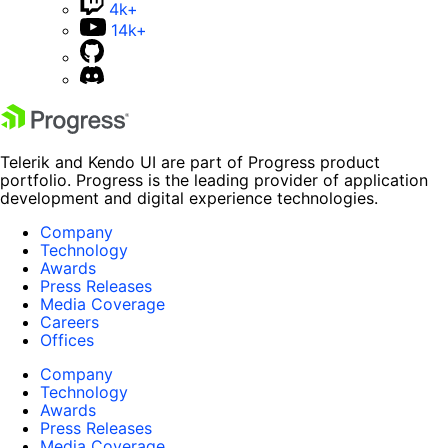
4k+
14k+
Telerik and Kendo UI are part of Progress product
portfolio. Progress is the leading provider of application
development and digital experience technologies.
Company
Technology
Awards
Press Releases
Media Coverage
Careers
Offices
Company
Technology
Awards
Press Releases
Media Coverage