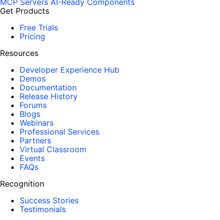
MCP Servers
AI-Ready Components
Get Products
Free Trials
Pricing
Resources
Developer Experience Hub
Demos
Documentation
Release History
Forums
Blogs
Webinars
Professional Services
Partners
Virtual Classroom
Events
FAQs
Recognition
Success Stories
Testimonials