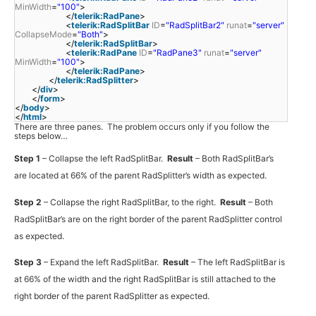
MinWidth
=
"100"
>
</
telerik:RadPane
>
<
telerik:RadSplitBar
ID
=
"RadSplitBar2"
runat
=
"server"
CollapseMode
=
"Both"
>
</
telerik:RadSplitBar
>
<
telerik:RadPane
ID
=
"RadPane3"
runat
=
"server"
MinWidth
=
"100"
>
</
telerik:RadPane
>
</
telerik:RadSplitter
>
</
div
>
</
form
>
</
body
>
</
html
>
There are three panes. The problem occurs only if you follow the
steps below…
Step 1
– Collapse the left RadSplitBar.
Result
– Both RadSplitBar’s
are located at 66% of the parent RadSplitter’s width as expected.
Step 2
– Collapse the right RadSplitBar, to the right.
Result
– Both
RadSplitBar’s are on the right border of the parent RadSplitter control
as expected.
Step 3
– Expand the left RadSplitBar.
Result
– The left RadSplitBar is
at 66% of the width and the right RadSplitBar is still attached to the
right border of the parent RadSplitter as expected.