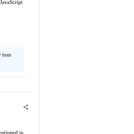
 JavaScript
y from
mentioned in