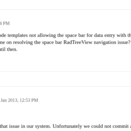
14 PM
de templates not allowing the space bar for data entry with t
line on resolving the space bar RadTreeView navigation issue?
til then.
 Jan 2013,
12:53 PM
f that issue in our system. Unfortunately we could not commit 