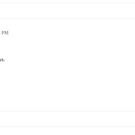
8 PM
ks.