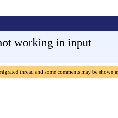
not working in input
 migrated thread and some comments may be shown a