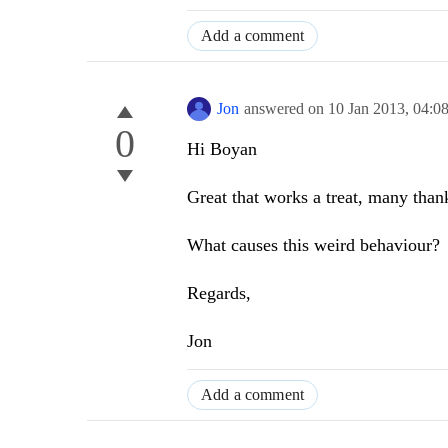
Add a comment
Jon
answered on
10 Jan 2013,
04:0
0
Hi Boyan
Great that works a treat, many than
What causes this weird behaviour?
Regards,
Jon
Add a comment