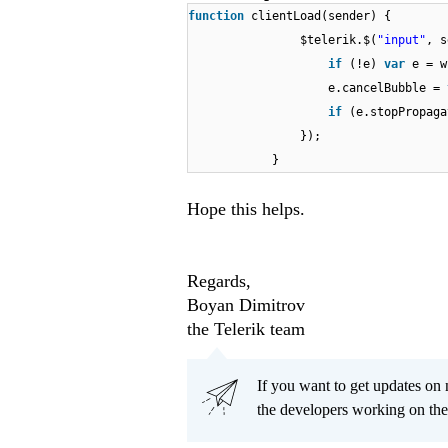
function
clientLoad(sender) {
$telerik.$(
"input"
, s
if
(!e)
var
e = w
e.cancelBubble =
if
(e.stopPropaga
});
}
Hope this helps.
Regards,
Boyan Dimitrov
the Telerik team
If you want to get updates on 
the developers working on th