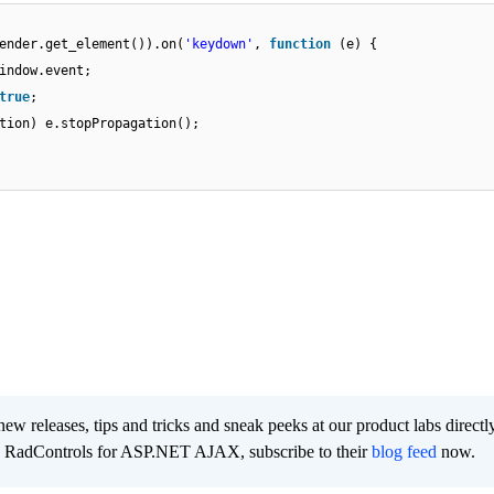
ender.get_element()).on(
'keydown'
,
function
(e) {
indow.event;
true
;
tion) e.stopPropagation();
new releases, tips and tricks and sneak peeks at our product labs directl
e RadControls for ASP.NET AJAX, subscribe to their
blog feed
now.