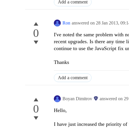
Add a comment
Ron
answered on
28 Jan 2013,
09:
0
I've noted the same problem with no
recent upgrades. Is there any time 
continue to use the JavaScript fix un
Thanks
Add a comment
Boyan Dimitrov
answered on
29
0
Hello,
I have just increased the priority o