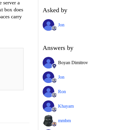
e server a
Asked by
ext box does
paces carry
Jon
Answers by
Boyan Dimitrov
Jon
Ron
Khayam
mmbm