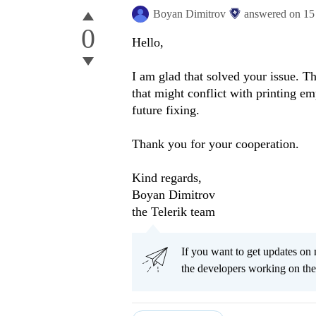
Boyan Dimitrov
answered on
15
0
Hello,
I am glad that solved your issue. T
that might conflict with printing em
future fixing.
Thank you for your cooperation.
Kind regards,
Boyan Dimitrov
the Telerik team
If you want to get updates on 
the developers working on th