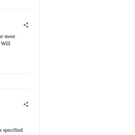
he most
 Will
a specified