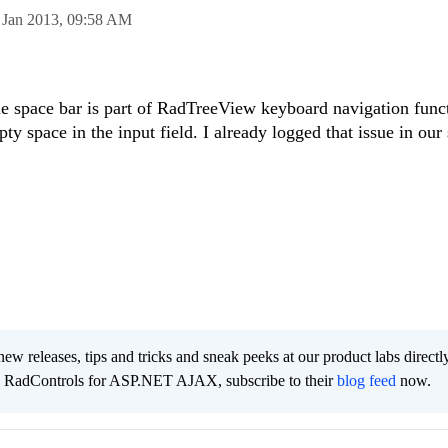
 Jan 2013,
09:58 AM
he space bar is part of RadTreeView keyboard navigation funct
pty space in the input field. I already logged that issue in our
new releases, tips and tricks and sneak peeks at our product labs directl
e RadControls for ASP.NET AJAX, subscribe to their
blog feed
now.