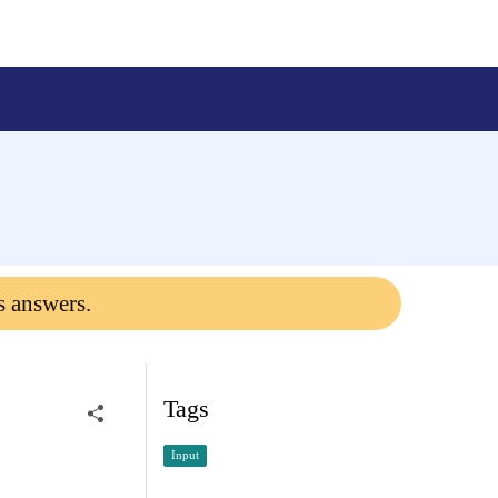
s answers.
Tags
Input