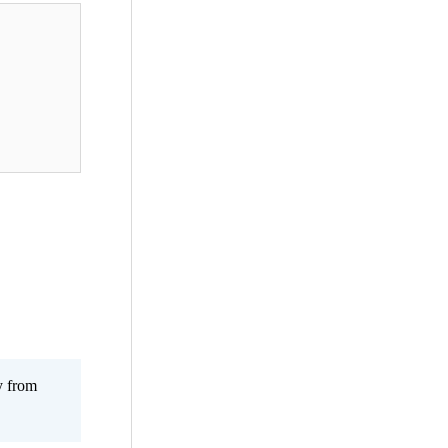
y from