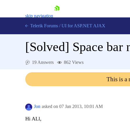
skip navigation
Telerik Forums
/
UI for ASP.NET AJAX
[Solved]
Space bar 
19 Answers
862 Views
This is a
Shopping cart
Login
Contact Us
Request Trial
Jon
asked on
07 Jan 2013,
10:01 AM
Hi ALl,