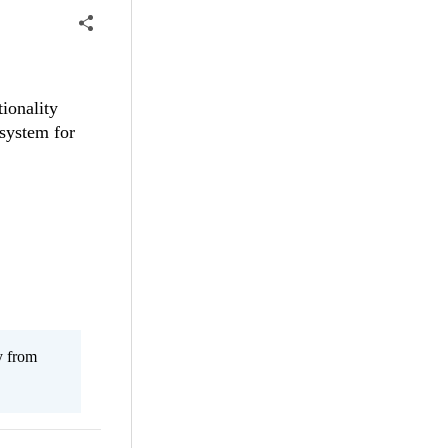
ionality
 system for
y from