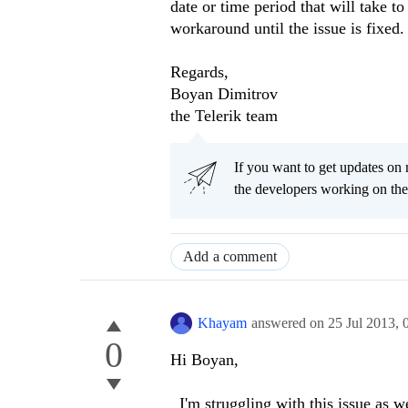
date or time period that will take 
workaround until the issue is fixed.
Regards,
Boyan Dimitrov
the Telerik team
If you want to get updates on 
the developers working on th
Add a comment
Khayam
answered on
25 Jul 2013,
0
Hi Boyan,
I'm struggling with this issue as we