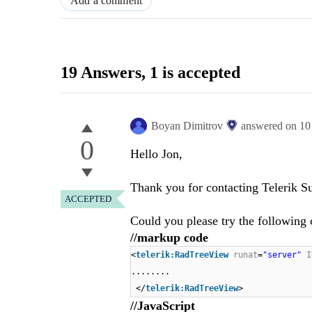
Add a comment
19 Answers
, 1 is accepted
Boyan Dimitrov
answered on
10
0
Hello Jon,
Thank you for contacting Telerik S
ACCEPTED
Could you please try the following 
//markup code
<
telerik:RadTreeView
runat
=
"server"
I
........
</
telerik:RadTreeView
>
//JavaScript