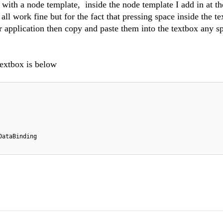
 with a node template, inside the node template I add in at th
all work fine but for the fact that pressing space inside the t
 application then copy and paste them into the textbox any s
extbox is below
DataBinding