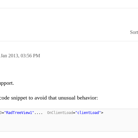
Sor
 Jan 2013,
03:56 PM
upport.
code snippet to avoid that unusual behavior:
D
=
"RadTreeView1"
....
OnClientLoad
=
"clientLoad"
>