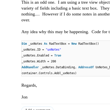
This is an odd one. I am using a tree view object
variety of fields including a basic text box. They 
nothing.... However if I do some notes in another
over.
Any idea why this may be happening. Code for t
Dim
_uxNotes
As
RadTextBox =
New
RadTextBox()
_uxNotes.ID =
"uxNotes"
_uxNotes.Enabled =
True
_uxNotes.Width = 200
AddHandler
_uxNotes.DataBinding,
AddressOf
UxNotes_
container.Controls.Add(_uxNotes)
Regards,
Jon