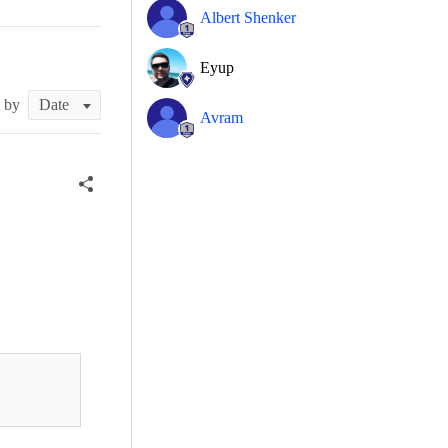
Albert Shenker
Eyup
t by
Avram