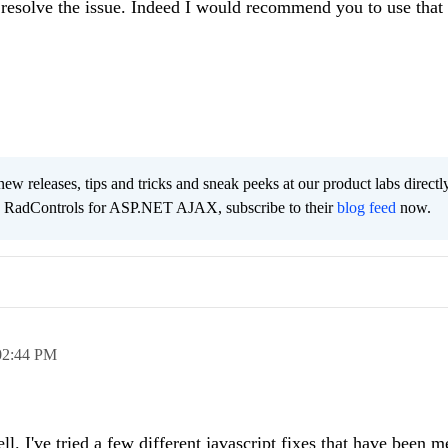
to resolve the issue. Indeed I would recommend you to use that
new releases, tips and tricks and sneak peeks at our product labs directl
e RadControls for ASP.NET AJAX, subscribe to their
blog feed
now.
02:44 PM
ll. I've tried a few different javascript fixes that have been 