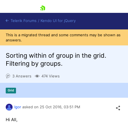
skip navigation
Telerik Forums
/
Kendo UI for jQuery
This is a migrated thread and some comments may be shown as
answers.
Sorting within of group in the grid.
Filtering by groups.
3 Answers
474 Views
Shopping cart
Login
Contact Us
Grid
Try now
Igor
asked on
25 Oct 2016,
03:51 PM
Hi All,