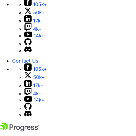
105k+
50k+
17k+
4k+
14k+
Contact Us
105k+
50k+
17k+
4k+
14k+