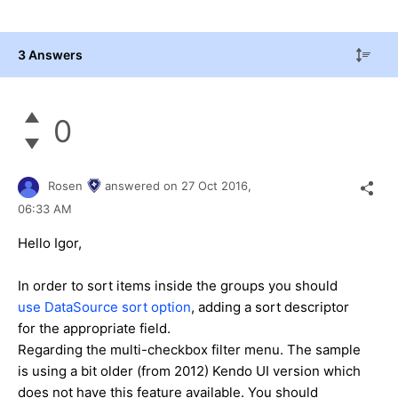
3 Answers
0
Rosen
answered on
27 Oct 2016,
06:33 AM
Hello Igor,
In order to sort items inside the groups you should
use DataSource sort option
, adding a sort descriptor
for the appropriate field.
Regarding the multi-checkbox filter menu. The sample
is using a bit older (from 2012) Kendo UI version which
does not have this feature available. You should