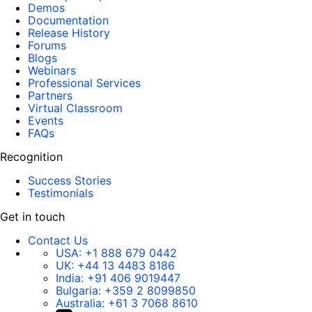
Demos
Documentation
Release History
Forums
Blogs
Webinars
Professional Services
Partners
Virtual Classroom
Events
FAQs
Recognition
Success Stories
Testimonials
Get in touch
Contact Us
USA:
+1 888 679 0442
UK:
+44 13 4483 8186
India:
+91 406 9019447
Bulgaria:
+359 2 8099850
Australia:
+61 3 7068 8610