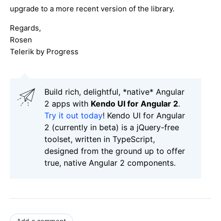
upgrade to a more recent version of the library.
Regards,
Rosen
Telerik by Progress
Build rich, delightful, *native* Angular
2 apps with
Kendo UI for Angular 2
.
Try it out today
! Kendo UI for Angular
2 (currently in beta) is a jQuery-free
toolset, written in TypeScript,
designed from the ground up to offer
true, native Angular 2 components.
Add a comment