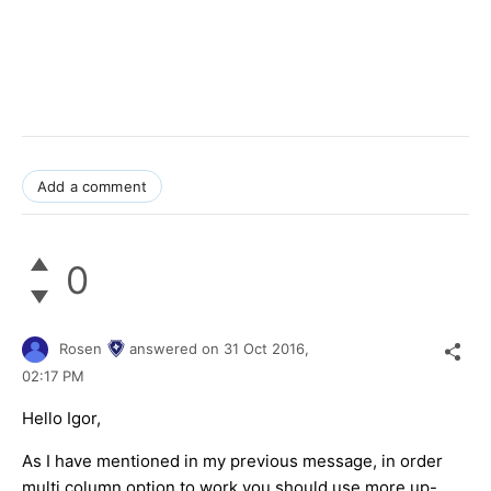
Add a comment
0
Rosen
answered on
31 Oct 2016,
02:17 PM
Hello Igor,
As I have mentioned in my previous message, in order
multi column option to work you should use more up-