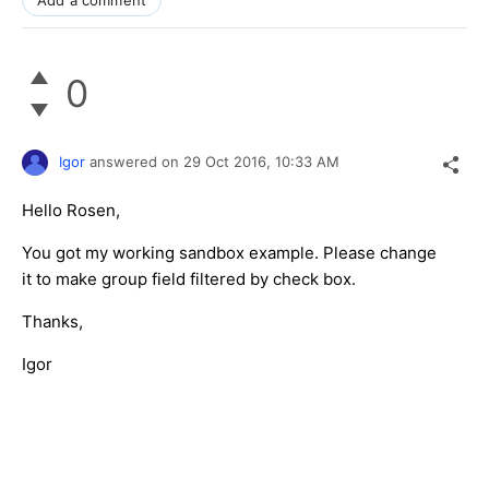
0
Igor
answered on
29 Oct 2016,
10:33 AM
Hello Rosen,
You got my working sandbox example. Please change
it to make group field filtered by check box.
Thanks,
Igor