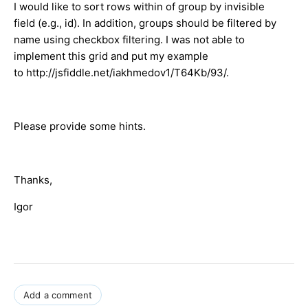
I would like to sort rows within of group by invisible
field (e.g., id). In addition, groups should be filtered by
name using checkbox filtering. I was not able to
implement this grid and put my example
to http://jsfiddle.net/iakhmedov1/T64Kb/93/.
Please provide some hints.
Thanks,
Igor
Add a comment