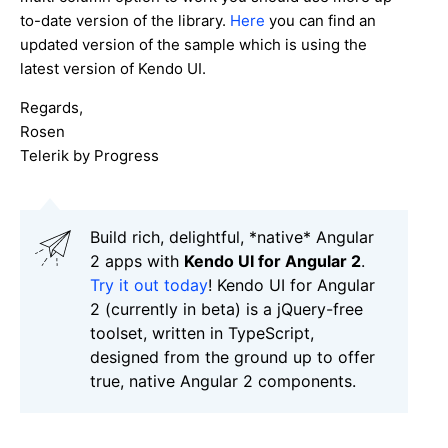
to-date version of the library.
Here
you can find an
updated version of the sample which is using the
latest version of Kendo UI.
Regards,
Rosen
Telerik by Progress
Build rich, delightful, *native* Angular
2 apps with
Kendo UI for Angular 2
.
Try it out today
! Kendo UI for Angular
2 (currently in beta) is a jQuery-free
toolset, written in TypeScript,
designed from the ground up to offer
true, native Angular 2 components.