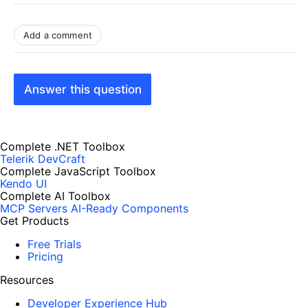
Add a comment
Answer this question
Complete .NET Toolbox
Telerik DevCraft
Complete JavaScript Toolbox
Kendo UI
Complete AI Toolbox
MCP Servers
AI-Ready Components
Get Products
Free Trials
Pricing
Resources
Developer Experience Hub