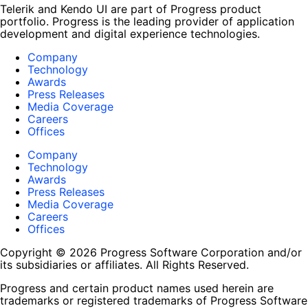
Telerik and Kendo UI are part of Progress product
portfolio. Progress is the leading provider of application
development and digital experience technologies.
Company
Technology
Awards
Press Releases
Media Coverage
Careers
Offices
Company
Technology
Awards
Press Releases
Media Coverage
Careers
Offices
Copyright © 2026 Progress Software Corporation and/or
its subsidiaries or affiliates. All Rights Reserved.
Progress and certain product names used herein are
trademarks or registered trademarks of Progress Software