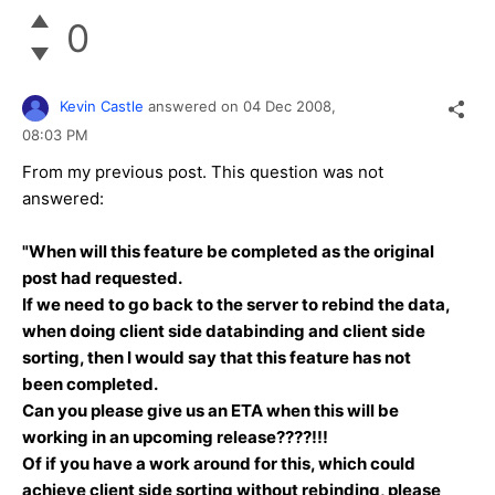
0
Kevin Castle
answered on
04 Dec 2008,
08:03 PM
From my previous post. This question was not
answered:
"When will this feature be completed as the original
post had requested.
If we need to go back to the server to rebind the data,
when doing client side databinding and client side
sorting, then I would say that this feature has not
been completed.
Can you please give us an ETA when this will be
working in an upcoming release????!!!
Of if you have a work around for this, which could
achieve client side sorting without rebinding, please