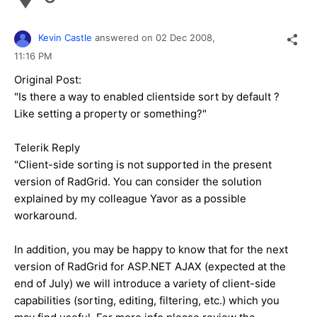
Kevin Castle
answered on
02 Dec 2008,
11:16 PM
Original Post:
"Is there a way to enabled clientside sort by default ?
Like setting a property or something?"
Telerik Reply
"Client-side sorting is not supported in the present
version of RadGrid. You can consider the solution
explained by my colleague Yavor as a possible
workaround.
In addition, you may be happy to know that for the next
version of RadGrid for ASP.NET AJAX (expected at the
end of July) we will introduce a variety of client-side
capabilities (sorting, editing, filtering, etc.) which you