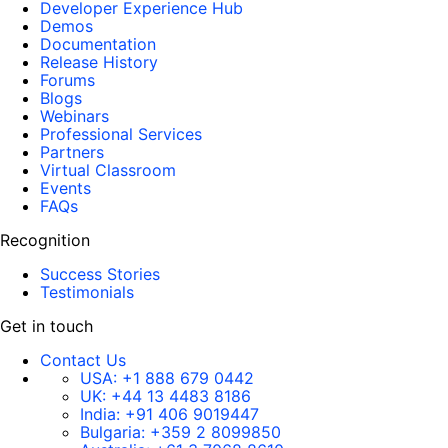
Developer Experience Hub
Demos
Documentation
Release History
Forums
Blogs
Webinars
Professional Services
Partners
Virtual Classroom
Events
FAQs
Recognition
Success Stories
Testimonials
Get in touch
Contact Us
USA:
+1 888 679 0442
UK:
+44 13 4483 8186
India:
+91 406 9019447
Bulgaria:
+359 2 8099850