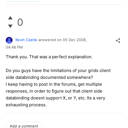
0
Kevin Castle
answered on
05 Dec 2008,
04:48 PM
Thank you. That was a perfect explanation.
Do you guys have the limitations of your grids client
side databinding documented somewhere?
I keep having to post in the forums, get multiple
responses, in order to figure out that client side
databinding doesnt support X, or Y, etc. Its a very
exhausting process.
Add a comment