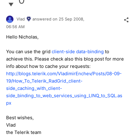
Vlad
answered on
25 Sep 2008,
06:56 AM
Hello Nicholas,
You can use the grid
client-side data-binding
to
achieve this. Please check also this blog post for more
info about how to cache your requests:
http://blogs.telerik.com/VladimirEnchev/Posts/08-09-
19/How_To_Telerik_RadGrid_client-
side_caching_with_client-
side_binding_to_web_services_using_LINQ_to_SQL.as
px
Best wishes,
Vlad
the Telerik team