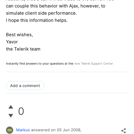
can couple this behavior with Ajax, however, to
simulate client side performance.
I hope this information helps.
Best wishes,
Yavor
the Telerik team
Instantly find answers to your questions at the
new Telerik Support Center
Add a comment
0
Markus
answered on
05 Jun 2008,