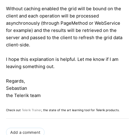
Without caching enabled the grid will be bound on the
client and each operation will be processed
asynchronously (through PageMethod or WebService
for example) and the results will be retrieved on the
server and passed to the client to refresh the grid data
client-side.
I hope this explanation is helpful. Let me know if I am
leaving something out.
Regards,
Sebastian
the Telerik team
Check out
Telerik Trainer
, the state of the art learning tool for Telerik products.
Add a comment