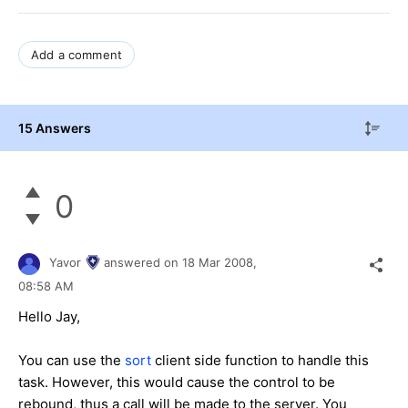
Add a comment
15 Answers
0
Yavor
answered on
18 Mar 2008,
08:58 AM
Hello Jay,
You can use the
sort
client side function to handle this
task. However, this would cause the control to be
rebound, thus a call will be made to the server. You