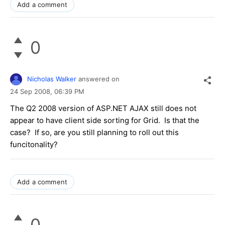
Add a comment
0
Nicholas Walker
answered on
24 Sep 2008,
06:39 PM
The Q2 2008 version of ASP.NET AJAX still does not
appear to have client side sorting for Grid. Is that the
case? If so, are you still planning to roll out this
funcitonality?
Add a comment
0