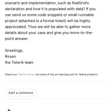
scenario and implementation, such as RadGrid's
declaration and how it is populated with data? If you
can send us some code snippets or small runnable
project (attached to a formal ticket) will be highly
appreciated. Thus we will be able to gather more
details about your case and give you more-to-the-
point answer.
Greetings,
Rosen
the Telerik team
Check out
Telerik Trainer
, the state of the art learning tool for Telerik products.
Add a comment