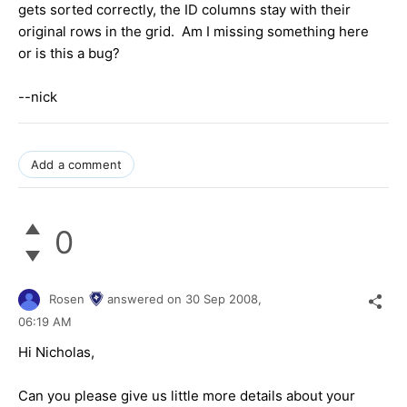
gets sorted correctly, the ID columns stay with their
original rows in the grid. Am I missing something here
or is this a bug?
--nick
Add a comment
0
Rosen
answered on
30 Sep 2008,
06:19 AM
Hi Nicholas,
Can you please give us little more details about your