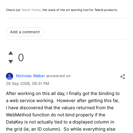
Check out
Telerik Trainer
, the state of the art learning tool for Telerik products.
Add a comment
0
Nicholas Walker
answered on
26 Sep 2008,
09:31 PM
After working on this all day, I finally got the binding to
a web service working. However after getting this far,
I have discovered that the values returned from the
WebMethod function do not bind properly if the
DataKey is not actually tied to a displayed column in
the grid (ie, an ID column). So while everything else