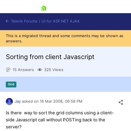
skip navigation
Telerik Forums
/
UI for ASP.NET AJAX
This is a migrated thread and some comments may be shown as
answers.
Sorting from client Javascript
15 Answers
325 Views
Shopping cart
Grid
Login
Contact Us
Request Trial
Jay
asked on
16 Mar 2008,
06:58 PM
Is there way to sort the grid columns using a client-
side Javascript call without POSTing back to the
server?