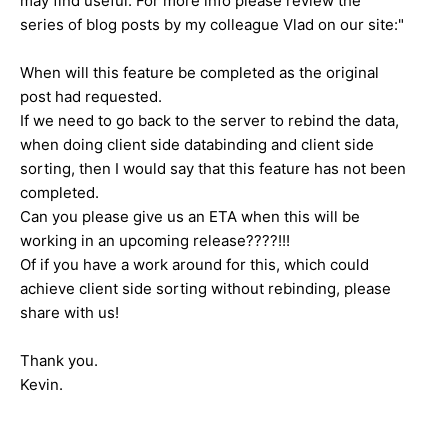
may find useful. For more info please review the
series of blog posts by my colleague Vlad on our site:"
When will this feature be completed as the original
post had requested.
If we need to go back to the server to rebind the data,
when doing client side databinding and client side
sorting, then I would say that this feature has not been
completed.
Can you please give us an ETA when this will be
working in an upcoming release????!!!
Of if you have a work around for this, which could
achieve client side sorting without rebinding, please
share with us!
Thank you.
Kevin.