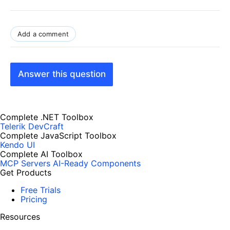
Add a comment
Answer this question
Complete .NET Toolbox
Telerik DevCraft
Complete JavaScript Toolbox
Kendo UI
Complete AI Toolbox
MCP Servers
AI-Ready Components
Get Products
Free Trials
Pricing
Resources