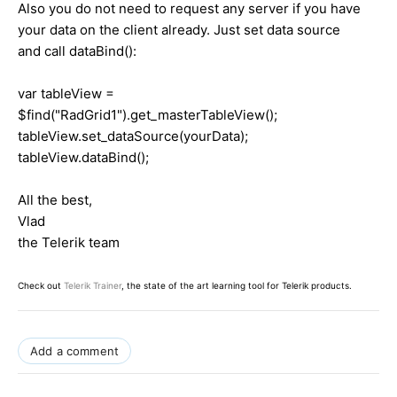
Also you do not need to request any server if you have
your data on the client already. Just set data source
and call dataBind():
var tableView =
$find("RadGrid1").get_masterTableView();
tableView.set_dataSource(yourData);
tableView.dataBind();
All the best,
Vlad
the Telerik team
Check out
Telerik Trainer
, the state of the art learning tool for Telerik products.
Add a comment