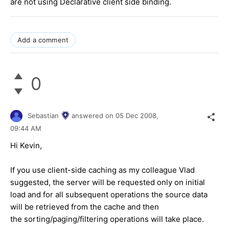
are not using Declarative client side binding.
Add a comment
0
Sebastian
answered on
05 Dec 2008,
09:44 AM
Hi Kevin,
If you use client-side caching as my colleague Vlad
suggested, the server will be requested only on initial
load and for all subsequent operations the source data
will be retrieved from the cache and then
the sorting/paging/filtering operations will take place.