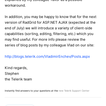
workaround.
In addition, you may be happy to know that for the next
version of RadGrid for ASP.NET AJAX (expected at the
end of July) we will introduce a variety of client-side
capabilities (sorting, editing, filtering, etc.) which you
may find useful. For more info please review the
series of blog posts by my colleague Vlad on our site:
http://blogs.telerik.com/VladimirEnchev/Posts.aspx
Kind regards,
Stephen
the Telerik team
Instantly find answers to your questions at the
new Telerik Support Center