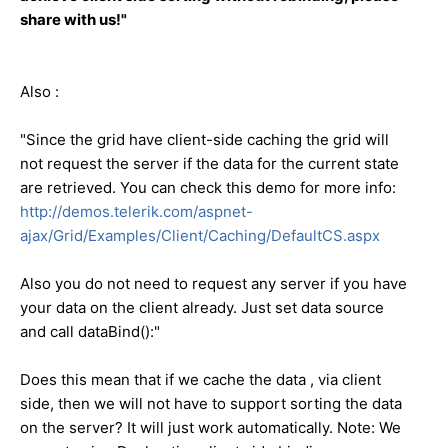
share with us!"
Also :
"Since the grid have client-side caching the grid will
not request the server if the data for the current state
are retrieved. You can check this demo for more info:
http://demos.telerik.com/aspnet-
ajax/Grid/Examples/Client/Caching/DefaultCS.aspx
Also you do not need to request any server if you have
your data on the client already. Just set data source
and call dataBind():"
Does this mean that if we cache the data , via client
side, then we will not have to support sorting the data
on the server? It will just work automatically. Note: We