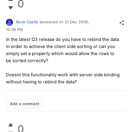
0
Kevin Castle
answered on
01 Dec 2008,
10:39 PM
In the latest Q3 release do you have to rebind the data
in order to achieve the client side sorting or can you
simply set a property which would allow the rows to
be sorted correctly?
Doesnt this functionality work with server side binding
without having to rebind the data?
Add a comment
0