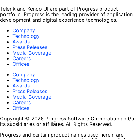
Telerik and Kendo UI are part of Progress product
portfolio. Progress is the leading provider of application
development and digital experience technologies.
Company
Technology
Awards
Press Releases
Media Coverage
Careers
Offices
Company
Technology
Awards
Press Releases
Media Coverage
Careers
Offices
Copyright © 2026 Progress Software Corporation and/or
its subsidiaries or affiliates. All Rights Reserved.
Progress and certain product names used herein are