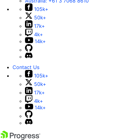
Australia:
+61 3 7068 8610
105k+
50k+
17k+
4k+
14k+
Contact Us
105k+
50k+
17k+
4k+
14k+