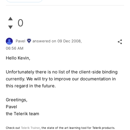
0
Pavel
answered on
09 Dec 2008,
06:56 AM
Hello Kevin,
Unfortunately there is no list of the client-side binding
currently. We will try to improve our documentation in
this regard in the future.
Greetings,
Pavel
the Telerik team
Check out
Telerik Trainer
, the state of the art learning tool for Telerik products.