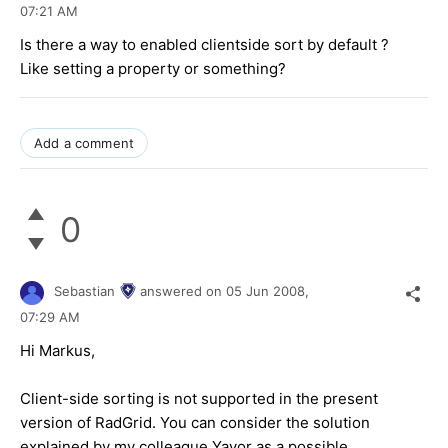
07:21 AM
Is there a way to enabled clientside sort by default ?
Like setting a property or something?
Add a comment
0
Sebastian
answered on
05 Jun 2008,
07:29 AM
Hi Markus,
Client-side sorting is not supported in the present
version of RadGrid. You can consider the solution
explained by my colleague Yavor as a possible