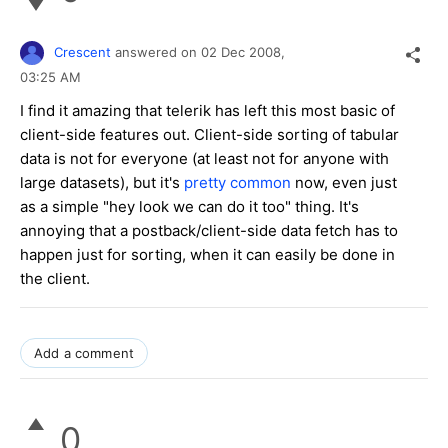
Crescent
answered on
02 Dec 2008,
03:25 AM
I find it amazing that telerik has left this most basic of
client-side features out. Client-side sorting of tabular
data is not for everyone (at least not for anyone with
large datasets), but it's
pretty common
now, even just
as a simple "hey look we can do it too" thing. It's
annoying that a postback/client-side data fetch has to
happen just for sorting, when it can easily be done in
the client.
Add a comment
0