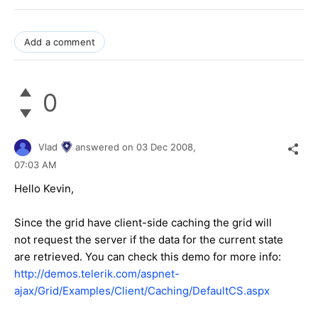
Add a comment
0
Vlad
answered on
03 Dec 2008,
07:03 AM
Hello Kevin,
Since the grid have client-side caching the grid will
not request the server if the data for the current state
are retrieved. You can check this demo for more info:
http://demos.telerik.com/aspnet-
ajax/Grid/Examples/Client/Caching/DefaultCS.aspx