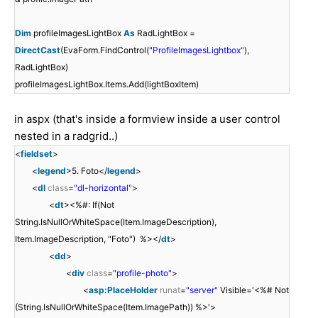
Dim
profileImagesLightBox
As
RadLightBox =
DirectCast
(EvaForm.FindControl(
"ProfileImagesLightbox"
),
RadLightBox)
profileImagesLightBox.Items.Add(lightBoxItem)
in aspx (that's inside a formview inside a user control
nested in a radgrid..)
<
fieldset
>
<
legend
>5. Foto</
legend
>
<
dl
class
=
"dl-horizontal"
>
<
dt
><%#: If(Not
String.IsNullOrWhiteSpace(Item.ImageDescription),
Item.ImageDescription, "Foto") %></
dt
>
<
dd
>
<
div
class
=
"profile-photo"
>
<
asp:PlaceHolder
runat
=
"server"
Visible='<%# Not
(String.IsNullOrWhiteSpace(Item.ImagePath)) %>'>