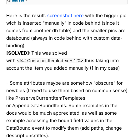
</
fieldset
>
Here is the result:
screenshot here
with the bigger pic
wich is inserted "manually" in code behind (since it
comes from another db table) and the smaller pics are
databound (always in code behind with custom data-
binding)
[SOLVED]:
This was solved
with
thus taking into
<%# Container.ItemIndex + 1 %>
account the item you added manually (1 in my case)
- Some attributes maybe are somehow "obscure" for
newbies (I tryed to use them based on common sense)
like PreserveCurrentItemTemplates
or AppendDataBoundItems. Some examples in the
docs would be much appreciated, as well as some
example accessing the bound field values in the
DataBound event to modify them (add paths, change
descriptions/titles).