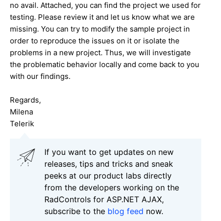
no avail. Attached, you can find the project we used for
testing. Please review it and let us know what we are
missing. You can try to modify the sample project in
order to reproduce the issues on it or isolate the
problems in a new project. Thus, we will investigate
the problematic behavior locally and come back to you
with our findings.
Regards,
Milena
Telerik
If you want to get updates on new
releases, tips and tricks and sneak
peeks at our product labs directly
from the developers working on the
RadControls for ASP.NET AJAX,
subscribe to the
blog feed
now.