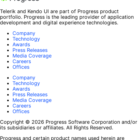
Telerik and Kendo UI are part of Progress product
portfolio. Progress is the leading provider of application
development and digital experience technologies.
Company
Technology
Awards
Press Releases
Media Coverage
Careers
Offices
Company
Technology
Awards
Press Releases
Media Coverage
Careers
Offices
Copyright © 2026 Progress Software Corporation and/or
its subsidiaries or affiliates. All Rights Reserved.
Progress and certain product names used herein are