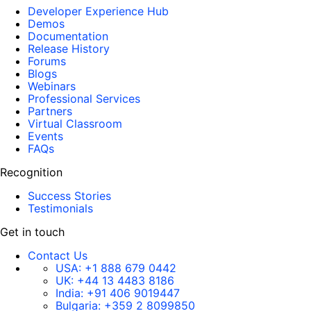
Developer Experience Hub
Demos
Documentation
Release History
Forums
Blogs
Webinars
Professional Services
Partners
Virtual Classroom
Events
FAQs
Recognition
Success Stories
Testimonials
Get in touch
Contact Us
USA:
+1 888 679 0442
UK:
+44 13 4483 8186
India:
+91 406 9019447
Bulgaria:
+359 2 8099850