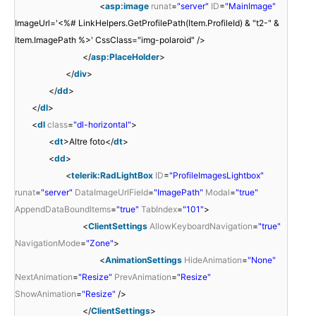
<
asp:image
runat
=
"server"
ID
=
"MainImage"
ImageUrl='<%# LinkHelpers.GetProfilePath(Item.ProfileId) & "t2-" &
Item.ImagePath %>' CssClass="img-polaroid" />
</
asp:PlaceHolder
>
</
div
>
</
dd
>
</
dl
>
<
dl
class
=
"dl-horizontal"
>
<
dt
>Altre foto</
dt
>
<
dd
>
<
telerik:RadLightBox
ID
=
"ProfileImagesLightbox"
runat
=
"server"
DataImageUrlField
=
"ImagePath"
Modal
=
"true"
AppendDataBoundItems
=
"true"
TabIndex
=
"101"
>
<
ClientSettings
AllowKeyboardNavigation
=
"true"
NavigationMode
=
"Zone"
>
<
AnimationSettings
HideAnimation
=
"None"
NextAnimation
=
"Resize"
PrevAnimation
=
"Resize"
ShowAnimation
=
"Resize"
/>
</
ClientSettings
>