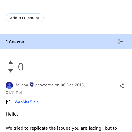
Add a comment
1 Answer
0
Milena
answered on
06 Dec 2013,
01:11 PM
WebSite5.zip
Hello,
We tried to replicate the issues you are facing , but to