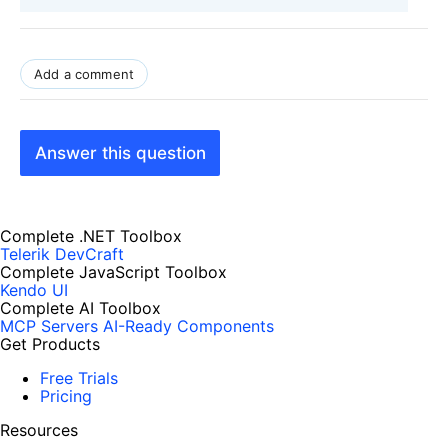
Add a comment
Answer this question
Complete .NET Toolbox
Telerik DevCraft
Complete JavaScript Toolbox
Kendo UI
Complete AI Toolbox
MCP Servers
AI-Ready Components
Get Products
Free Trials
Pricing
Resources