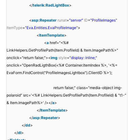
</
telerik:RadLightBox
>
<
asp:Repeater
runat
=
"server"
ID
=
"ProfileImages"
ItemType
=
"Eva.Entities.EvaProfileImage"
>
<
ItemTemplate
>
<
a
href="<%#
LinkHelpers.GetProfilePath(Item.ProfileId) & Item.ImagePath%>"
onclick="return false;"><
img
style
=
"display: inline;"
onclick="OpenRadLigthBox(<%# Container.ItemIndex %>, '<%=
EvaForm.FindControl("ProfileImagesLightbox").ClientID %>');
return false;" class="media-object img-
polaroid" src='<%# LinkHelpers.GetProfilePath(Item.ProfileId) & "t1-"
& Item.ImagePath%>' /></
a
>
</
ItemTemplate
>
</
asp:Repeater
>
</
dd
>
</
dl
>