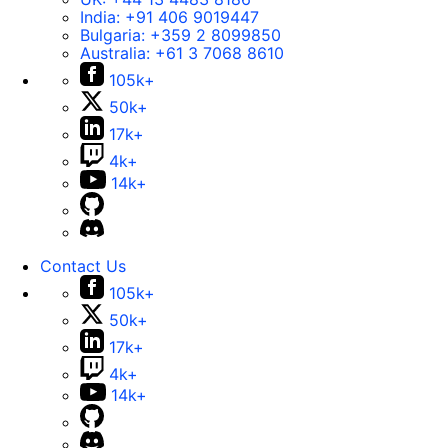
India:
+91 406 9019447
Bulgaria:
+359 2 8099850
Australia:
+61 3 7068 8610
105k+
50k+
17k+
4k+
14k+
Contact Us
105k+
50k+
17k+
4k+
14k+