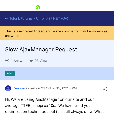
skip navigation
Telerik Forums
/
UI for ASP.NET AJAX
This is a migrated thread and some comments may be shown as
answers.
Slow AjaxManager Request
1 Answer
93 Views
Shopping cart
Ajax
Login
Contact Us
Request Trial
Deanna
asked on
21 Oct 2015,
02:13 PM
Hi, We are using AjaxManager on our site and our
average TTFB is approx 10s. We have tried your
optimization techniques but it is still always slow. What