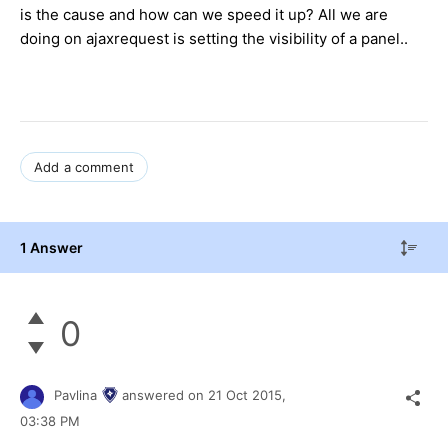
is the cause and how can we speed it up? All we are
doing on ajaxrequest is setting the visibility of a panel..
Add a comment
1 Answer
0
Pavlina
answered on
21 Oct 2015,
03:38 PM