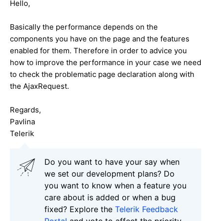
Hello,
Basically the performance depends on the
components you have on the page and the features
enabled for them. Therefore in order to advice you
how to improve the performance in your case we need
to check the problematic page declaration along with
the AjaxRequest.
Regards,
Pavlina
Telerik
Do you want to have your say when
we set our development plans? Do
you want to know when a feature you
care about is added or when a bug
fixed? Explore the
Telerik Feedback
Portal
and vote to affect the priority