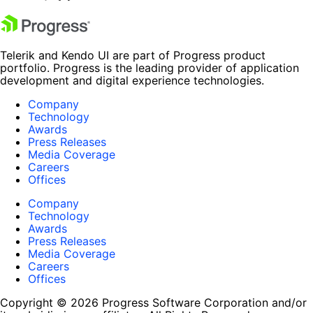
Telerik and Kendo UI are part of Progress product
portfolio. Progress is the leading provider of application
development and digital experience technologies.
Company
Technology
Awards
Press Releases
Media Coverage
Careers
Offices
Company
Technology
Awards
Press Releases
Media Coverage
Careers
Offices
Copyright © 2026 Progress Software Corporation and/or