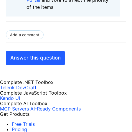
of the items
Add a comment
Answer this question
Complete .NET Toolbox
Telerik DevCraft
Complete JavaScript Toolbox
Kendo UI
Complete AI Toolbox
MCP Servers
AI-Ready Components
Get Products
Free Trials
Pricing