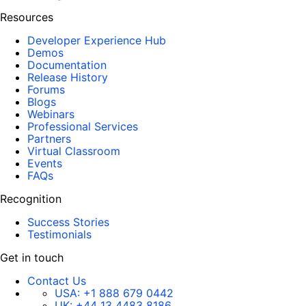
Resources
Developer Experience Hub
Demos
Documentation
Release History
Forums
Blogs
Webinars
Professional Services
Partners
Virtual Classroom
Events
FAQs
Recognition
Success Stories
Testimonials
Get in touch
Contact Us
USA:
+1 888 679 0442
UK:
+44 13 4483 8186