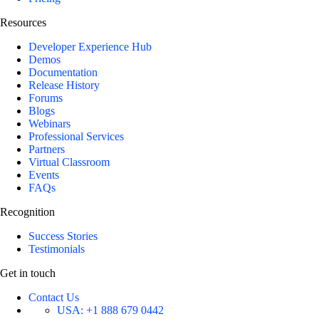
Resources
Developer Experience Hub
Demos
Documentation
Release History
Forums
Blogs
Webinars
Professional Services
Partners
Virtual Classroom
Events
FAQs
Recognition
Success Stories
Testimonials
Get in touch
Contact Us
USA:
+1 888 679 0442