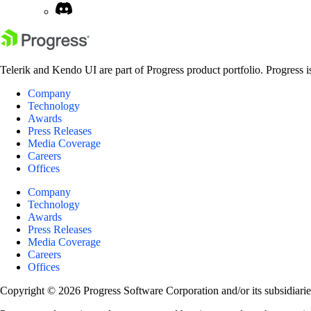
Telerik and Kendo UI are part of Progress product portfolio. Progress i
Company
Technology
Awards
Press Releases
Media Coverage
Careers
Offices
Company
Technology
Awards
Press Releases
Media Coverage
Careers
Offices
Copyright © 2026 Progress Software Corporation and/or its subsidiaries 