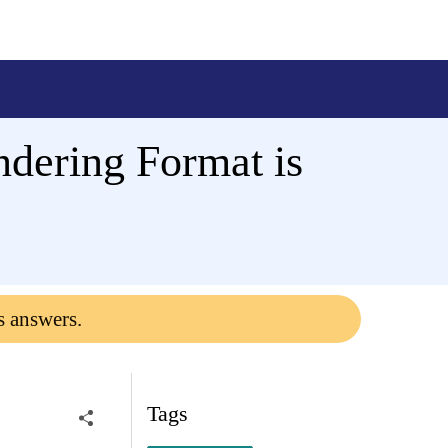
dering Format is
s answers.
Tags