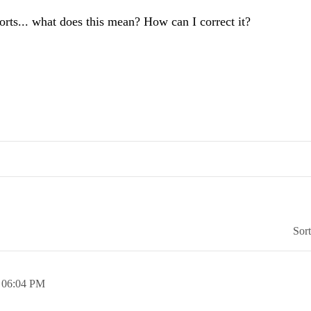
orts... what does this mean? How can I correct it?
Sor
,
06:04 PM