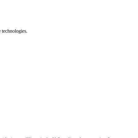
e technologies.