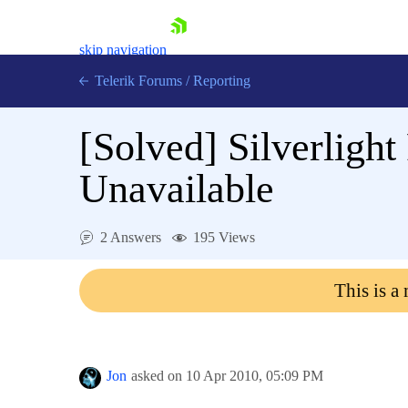
skip navigation
Telerik Forums
/
Reporting
[Solved]
Silverligh
Unavailable
Shopping cart
2 Answers
195 Views
Login
Contact Us
This is a
Try now
Jon
asked on
10 Apr 2010,
05:09 PM