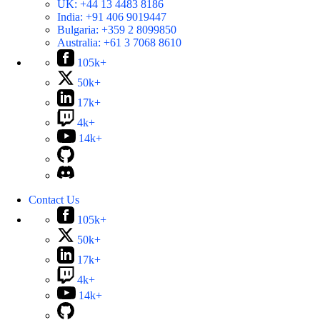
UK:
+44 13 4483 8186
India:
+91 406 9019447
Bulgaria:
+359 2 8099850
Australia:
+61 3 7068 8610
105k+
50k+
17k+
4k+
14k+
Contact Us
105k+
50k+
17k+
4k+
14k+