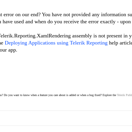
t error on our end? You have not provided any information s
u have used and when do you receive the error exactly - upon
 Telerik.Reporting.XamlRendering assembly is not present in 
the
Deploying Applications using Telerik Reporting
help articl
your app.
s? Do you want to know when a feature you care about is added or when a bug fixed? Explore the
Telerik Publ