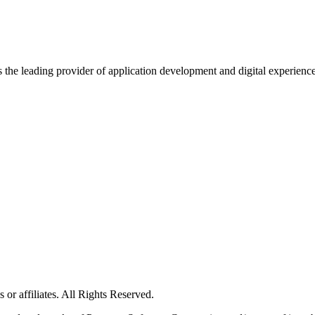
s the leading provider of application development and digital experienc
or affiliates. All Rights Reserved.