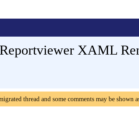
t Reportviewer XAML Ren
 migrated thread and some comments may be shown a