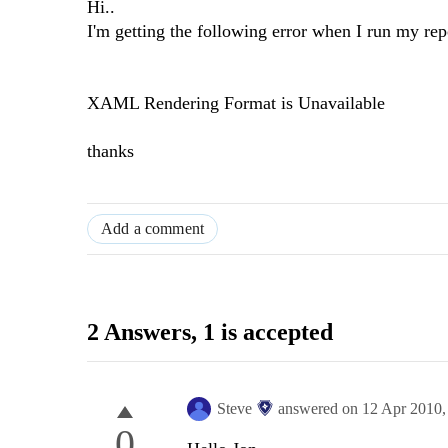
Hi..
I'm getting the following error when I run my rep
XAML Rendering Format is Unavailable
thanks
Add a comment
2 Answers
, 1 is accepted
Steve
answered on
12 Apr 2010
0