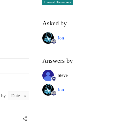
General Discussions
Asked by
Jon
Answers by
Steve
Jon
t by