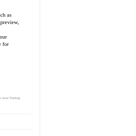
uch as
 preview,
your
e for
ic Issue Tracking