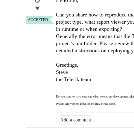
Hello Jon,
Can you share how to reproduce tha
ACCEPTED
project type, what report viewer yo
in runtime or when exporting?
Generally the error means that the
project's bin folder. Please review 
detailed instructions on deploying 
Greetings,
Steve
the Telerik team
Do you want to have your say when we set our development plan
system and vote to affect the priority of the items.
Add a comment