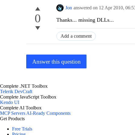
Jon
answered on
12 Apr 2010,
06:5
0
Thanks... missing DLLs...
Add a comment
Answer this question
Complete .NET Toolbox
Telerik DevCraft
Complete JavaScript Toolbox
Kendo UI
Complete AI Toolbox
MCP Servers
AI-Ready Components
Get Products
Free Trials
Pricing