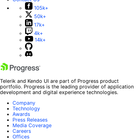
105k+
50k+
17k+
4k+
14k+
Telerik and Kendo UI are part of Progress product
portfolio. Progress is the leading provider of application
development and digital experience technologies.
Company
Technology
Awards
Press Releases
Media Coverage
Careers
Offices