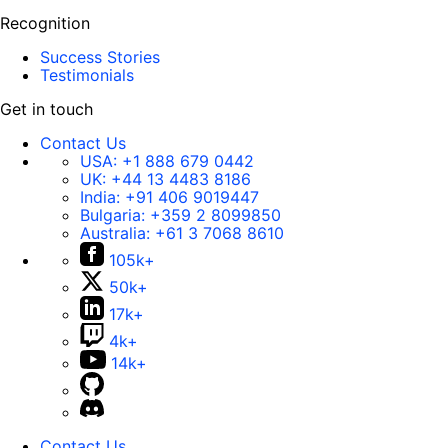
Recognition
Success Stories
Testimonials
Get in touch
Contact Us
USA:
+1 888 679 0442
UK:
+44 13 4483 8186
India:
+91 406 9019447
Bulgaria:
+359 2 8099850
Australia:
+61 3 7068 8610
105k+
50k+
17k+
4k+
14k+
Contact Us