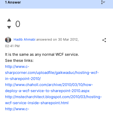
1 Answer
0
Hadib Ahmabi
answered on
30 Mar 2012,
02:41 PM
It is the same as any normal WCF service.
See these links:
http://www.c-
sharpcorner.com/uploadfile/gaikwaduc/hosting-wcf-
in-sharepoint-2010/
http://www.chaholl.com/archive/2010/03/10/how-
deploy-a-wcf-service-to-sharepoint-2010.aspx
http://mstecharchitect.blogspot.com/2010/03/hosting-
wcf-service-inside-sharepoint.html
http://www.c-