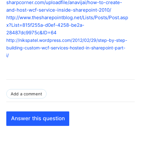
sharpcorner.com/uploadfile/anavijai/how-to-create-
and-host-wcf-service-inside-sharepoint-2010/
http://www.thesharepointblog.net/Lists/Posts/Post.asp
x?List=815f255a-d0ef-4258-be2a-
28487dc9975c&ID=64
http://nikspatel.wordpress.com/2012/02/29/step-by-step-
building-custom-wcf-services-hosted-in-sharepoint-part-
i/
Add a comment
Answer this question