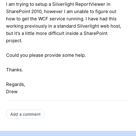
I am trying to setup a Silverlight ReportViewer in
SharePoint 2010, however I am unable to figure out
how to get the WCF service running. I have had this
working previously in a standard Silverlight web host,
but it's a little more difficult inside a SharePoint
project.
Could you please provide some help.
Thanks.
Regards,
Drew
Add a comment