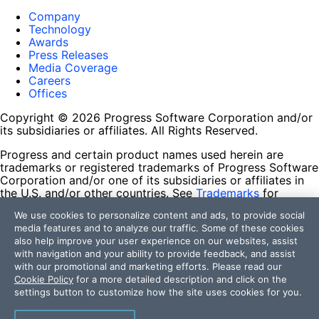
Company
Technology
Awards
Press Releases
Media Coverage
Careers
Offices
Copyright © 2026 Progress Software Corporation and/or
its subsidiaries or affiliates. All Rights Reserved.
Progress and certain product names used herein are
trademarks or registered trademarks of Progress Software
Corporation and/or one of its subsidiaries or affiliates in
the U.S. and/or other countries. See
Trademarks
for
appropriate markings. All rights in any other trademarks
We use cookies to personalize content and ads, to provide social
contained herein are reserved by their respective owners
media features and to analyze our traffic. Some of these cookies
and their inclusion does not imply an endorsement,
also help improve your user experience on our websites, assist
affiliation, or sponsorship as between Progress and the
with navigation and your ability to provide feedback, and assist
respective owners.
with our promotional and marketing efforts. Please read our
Cookie Policy
for a more detailed description and click on the
Terms of Use
settings button to customize how the site uses cookies for you.
Site Feedback
Privacy Center