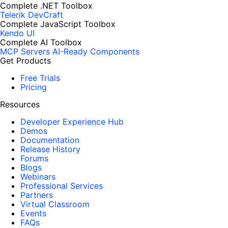
Complete .NET Toolbox
Telerik DevCraft
Complete JavaScript Toolbox
Kendo UI
Complete AI Toolbox
MCP Servers
AI-Ready Components
Get Products
Free Trials
Pricing
Resources
Developer Experience Hub
Demos
Documentation
Release History
Forums
Blogs
Webinars
Professional Services
Partners
Virtual Classroom
Events
FAQs