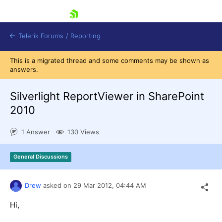
skip navigation
Telerik Forums
/
Reporting
This is a migrated thread and some comments may be shown as
answers.
Silverlight ReportViewer in SharePoint
2010
Shopping cart
1 Answer
130 Views
Login
Contact Us
Try now
General Discussions
Drew
asked on
29 Mar 2012,
04:44 AM
Hi,