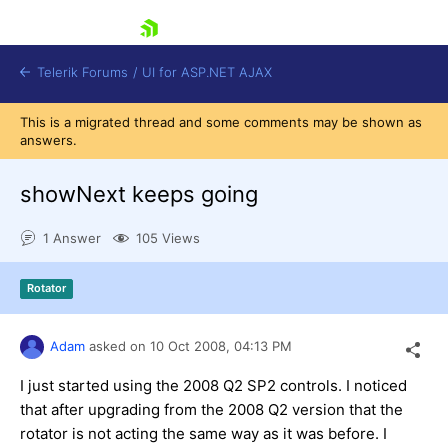
skip navigation
Telerik Forums
/
UI for ASP.NET AJAX
This is a migrated thread and some comments may be shown as
answers.
showNext keeps going
1 Answer
105 Views
Shopping cart
Rotator
Login
Contact Us
Request Trial
Adam
asked on
10 Oct 2008,
04:13 PM
I just started using the 2008 Q2 SP2 controls. I noticed
that after upgrading from the 2008 Q2 version that the
rotator is not acting the same way as it was before. I