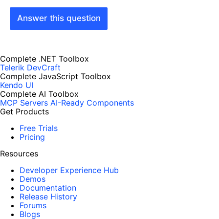
Answer this question
Complete .NET Toolbox
Telerik DevCraft
Complete JavaScript Toolbox
Kendo UI
Complete AI Toolbox
MCP Servers
AI-Ready Components
Get Products
Free Trials
Pricing
Resources
Developer Experience Hub
Demos
Documentation
Release History
Forums
Blogs