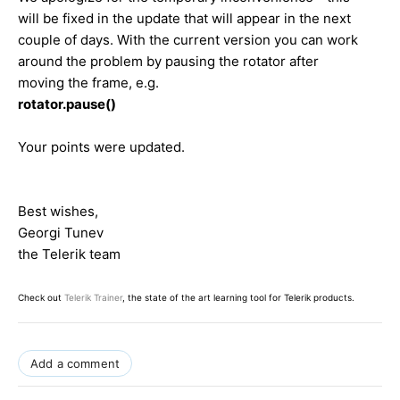
will be fixed in the update that will appear in the next
couple of days. With the current version you can work
around the problem by pausing the rotator after
moving the frame, e.g.
rotator.pause()
Your points were updated.
Best wishes,
Georgi Tunev
the Telerik team
Check out
Telerik Trainer
, the state of the art learning tool for Telerik products.
Add a comment