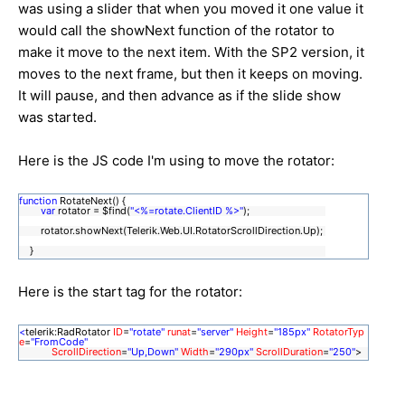
was using a slider that when you moved it one value it
would call the showNext function of the rotator to
make it move to the next item. With the SP2 version, it
moves to the next frame, but then it keeps on moving.
It will pause, and then advance as if the slide show
was started.
Here is the JS code I'm using to move the rotator:
function
RotateNext() {
var
rotator = $find(
"<%=rotate.ClientID %>"
);
rotator.showNext(Telerik.Web.UI.RotatorScrollDirection.Up);
}
Here is the start tag for the rotator:
<
telerik:RadRotator
ID
=
"rotate"
runat
=
"server"
Height
=
"185px"
RotatorTyp
e
=
"FromCode"
ScrollDirection
=
"Up,Down"
Width
=
"290px"
ScrollDuration
=
"250"
>