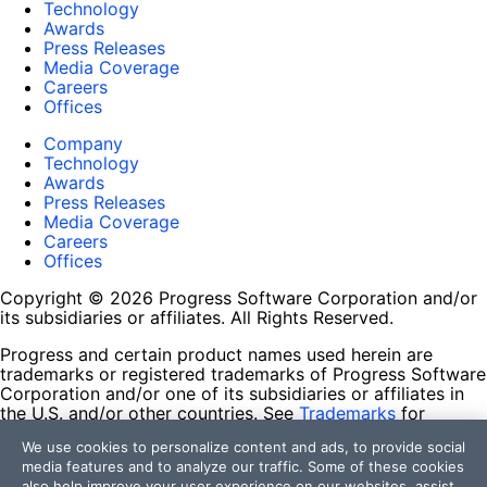
Technology
Awards
Press Releases
Media Coverage
Careers
Offices
Company
Technology
Awards
Press Releases
Media Coverage
Careers
Offices
Copyright © 2026 Progress Software Corporation and/or
its subsidiaries or affiliates. All Rights Reserved.
Progress and certain product names used herein are
trademarks or registered trademarks of Progress Software
Corporation and/or one of its subsidiaries or affiliates in
the U.S. and/or other countries. See
Trademarks
for
appropriate markings. All rights in any other trademarks
We use cookies to personalize content and ads, to provide social
contained herein are reserved by their respective owners
media features and to analyze our traffic. Some of these cookies
and their inclusion does not imply an endorsement,
also help improve your user experience on our websites, assist