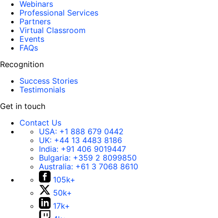
Webinars
Professional Services
Partners
Virtual Classroom
Events
FAQs
Recognition
Success Stories
Testimonials
Get in touch
Contact Us
USA:
+1 888 679 0442
UK:
+44 13 4483 8186
India:
+91 406 9019447
Bulgaria:
+359 2 8099850
Australia:
+61 3 7068 8610
105k+
50k+
17k+