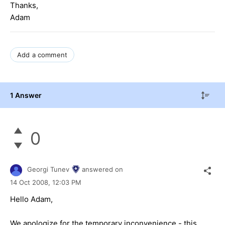
Thanks,
Adam
Add a comment
1 Answer
0
Georgi Tunev
answered on
14 Oct 2008,
12:03 PM
Hello Adam,
We apologize for the temporary inconvenience - this