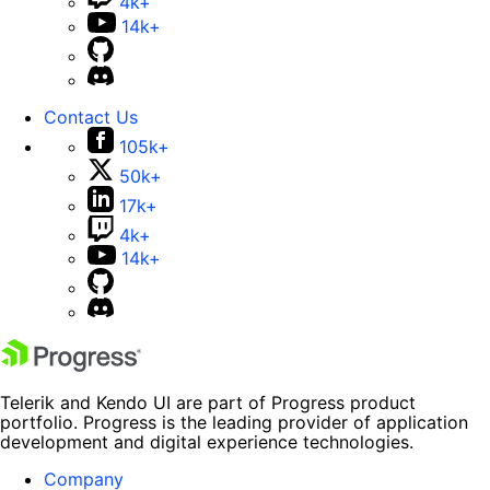
4k+
14k+
Contact Us
105k+
50k+
17k+
4k+
14k+
Telerik and Kendo UI are part of Progress product
portfolio. Progress is the leading provider of application
development and digital experience technologies.
Company