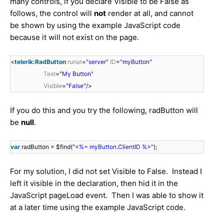
many controls, if you declare Visible to be False as
follows, the control will
not
render at all, and cannot
be shown by using the example JavaScript code
because it will not exist on the page.
<
telerik:RadButton
runat
=
"server"
ID
=
"myButton"
Text
=
"My Button"
Visible
=
"False"
/>
If you do this and you try the following, radButton will
be
null
.
var
radButton = $find(
"<%= myButton.ClientID %>"
);
For my solution, I did not set Visible to False. Instead I
left it visible in the declaration, then hid it in the
JavaScript pageLoad event. Then I was able to show it
at a later time using the example JavaScript code.