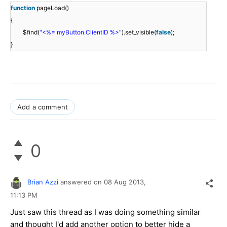
function
pageLoad()
{
$find(
"<%= myButton.ClientID %>"
).set_visible(
false
);
}
Add a comment
0
Brian Azzi
answered on
08 Aug 2013,
11:13 PM
Just saw this thread as I was doing something similar
and thought I'd add another option to better hide a