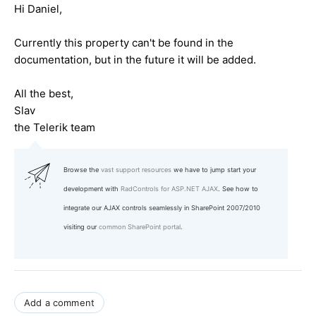
Hi Daniel,
Currently this property can't be found in the
documentation, but in the future it will be added.
All the best,
Slav
the Telerik team
Browse the
vast support resources
we have to jump start your
development with
RadControls for ASP.NET AJAX
. See how to
integrate our AJAX controls seamlessly in SharePoint 2007/2010
visiting our
common SharePoint portal
.
Add a comment