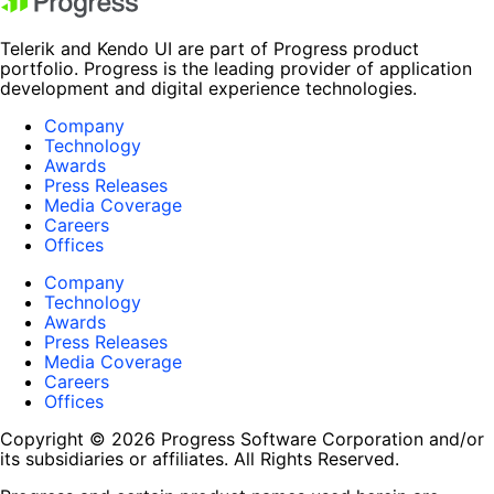
Telerik and Kendo UI are part of Progress product
portfolio. Progress is the leading provider of application
development and digital experience technologies.
Company
Technology
Awards
Press Releases
Media Coverage
Careers
Offices
Company
Technology
Awards
Press Releases
Media Coverage
Careers
Offices
Copyright © 2026 Progress Software Corporation and/or
its subsidiaries or affiliates. All Rights Reserved.