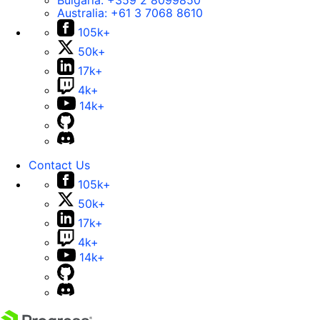
Bulgaria:
+359 2 8099850
Australia:
+61 3 7068 8610
105k+
50k+
17k+
4k+
14k+
Contact Us
105k+
50k+
17k+
4k+
14k+