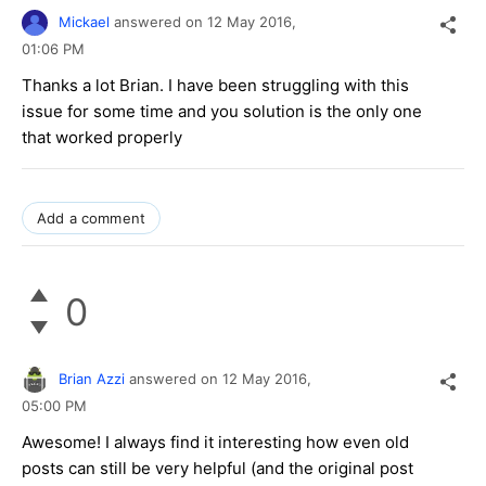
Mickael
answered on
12 May 2016,
01:06 PM
Thanks a lot Brian. I have been struggling with this
issue for some time and you solution is the only one
that worked properly
Add a comment
0
Brian Azzi
answered on
12 May 2016,
05:00 PM
Awesome! I always find it interesting how even old
posts can still be very helpful (and the original post