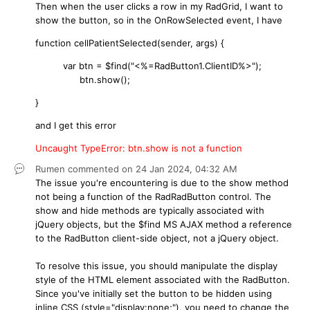
Then when the user clicks a row in my RadGrid, I want to
show the button, so in the OnRowSelected event, I have
function cellPatientSelected(sender, args) {
var btn = $find("<%=RadButton1.ClientID%>");
btn.show();
}
and I get this error
Uncaught TypeError: btn.show is not a function
Rumen
commented on
24 Jan 2024,
04:32 AM
The issue you're encountering is due to the show method
not being a function of the RadRadButton control. The
show and hide methods are typically associated with
jQuery objects, but the $find MS AJAX method a reference
to the RadButton client-side object, not a jQuery object.
To resolve this issue, you should manipulate the display
style of the HTML element associated with the RadButton.
Since you've initially set the button to be hidden using
inline CSS (style="display:none;"), you need to change the