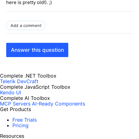
here is pretty old!). ;)
Add a comment
Answer this question
Complete .NET Toolbox
Telerik DevCraft
Complete JavaScript Toolbox
Kendo UI
Complete AI Toolbox
MCP Servers
AI-Ready Components
Get Products
Free Trials
Pricing
Resources