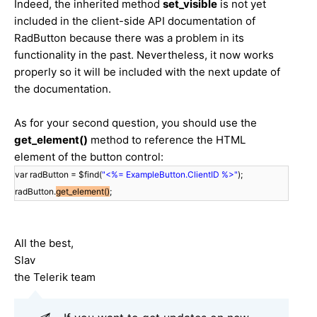
Indeed, the inherited method
set_visible
is not yet
included in the client-side API documentation of
RadButton because there was a problem in its
functionality in the past. Nevertheless, it now works
properly so it will be included with the next update of
the documentation.
As for your second question, you should use the
get_element()
method to reference the HTML
element of the button control:
var radButton = $find(
"<%= ExampleButton.ClientID %>"
);
radButton.
get_element()
;
All the best,
Slav
the Telerik team