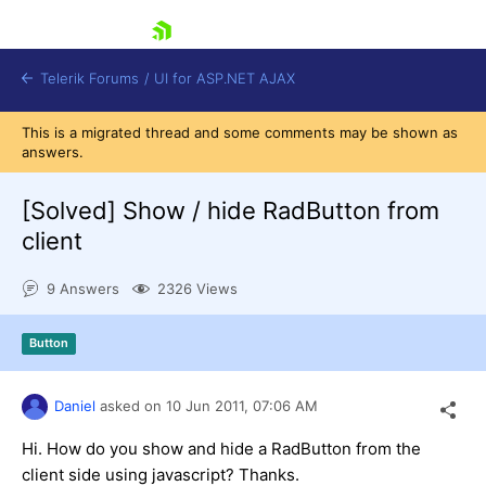
skip navigation
Telerik Forums
/
UI for ASP.NET AJAX
This is a migrated thread and some comments may be shown as
answers.
[Solved]
Show / hide RadButton from
client
9 Answers
2326 Views
Shopping cart
Login
Contact Us
Button
Request Trial
Daniel
asked on
10 Jun 2011,
07:06 AM
Hi. How do you show and hide a RadButton from the
client side using javascript? Thanks.