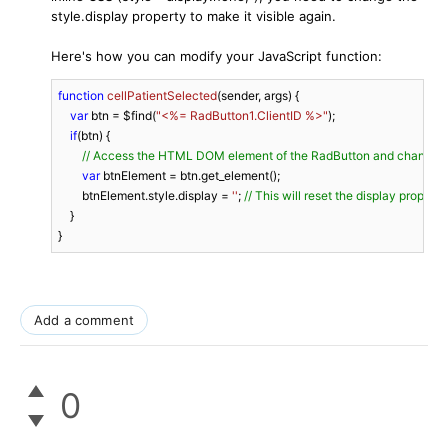
style.display property to make it visible again.
Here's how you can modify your JavaScript function:
function
cellPatientSelected
(
sender, args
) 
{

var
 btn = $find(
"<%= RadButton1.ClientID %>"
);

if
(btn) {

// Access the HTML DOM element of the RadButton and change its
var
 btnElement = btn.get_element();

        btnElement.style.display = 
''
; 
// This will reset the display propert
    }

}
Add a comment
0