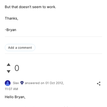
But that doesn't seem to work.
Thanks,
-Bryan
Add a comment
0
Slav
answered on
01 Oct 2012,
11:07 AM
Hello Bryan,