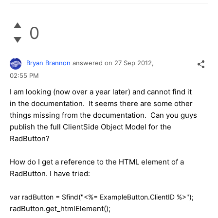
0
Bryan Brannon
answered on
27 Sep 2012,
02:55 PM
I am looking (now over a year later) and cannot find it
in the documentation. It seems there are some other
things missing from the documentation. Can you guys
publish the full ClientSide Object Model for the
RadButton?
How do I get a reference to the HTML element of a
RadButton. I have tried:
var radButton = $find("<%= ExampleButton.ClientID %>");
radButton.get_htmlElement();