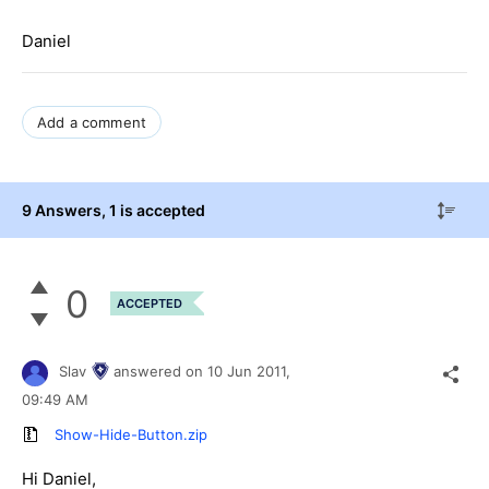
Daniel
Add a comment
9 Answers
, 1 is accepted
0
ACCEPTED
Slav
answered on
10 Jun 2011,
09:49 AM
Show-Hide-Button.zip
Hi Daniel,