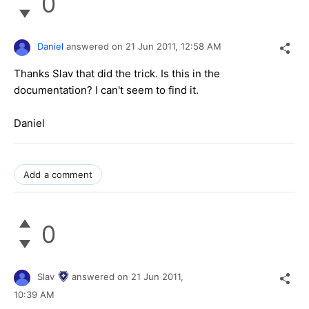
0
Daniel
answered on
21 Jun 2011,
12:58 AM
Thanks Slav that did the trick. Is this in the
documentation? I can't seem to find it.
Daniel
Add a comment
0
Slav
answered on
21 Jun 2011,
10:39 AM