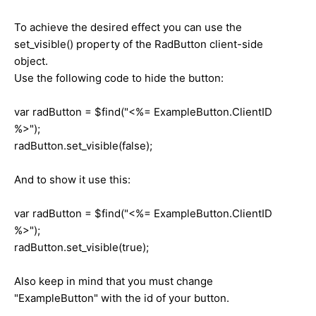
To achieve the desired effect you can use the
set_visible() property of the RadButton client-side
object.
Use the following code to hide the button:
var radButton = $find("<%= ExampleButton.ClientID
%>");
radButton.set_visible(false);
And to show it use this:
var radButton = $find("<%= ExampleButton.ClientID
%>");
radButton.set_visible(true);
Also keep in mind that you must change
"ExampleButton" with the id of your button.