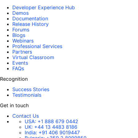
Developer Experience Hub
Demos
Documentation
Release History
Forums
Blogs
Webinars
Professional Services
Partners
Virtual Classroom
Events
FAQs
Recognition
Success Stories
Testimonials
Get in touch
Contact Us
USA:
+1 888 679 0442
UK:
+44 13 4483 8186
India:
+91 406 9019447