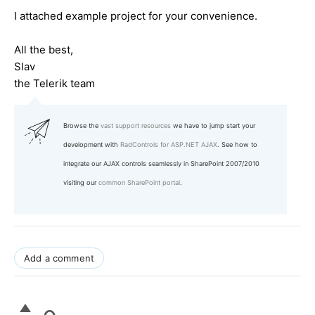
I attached example project for your convenience.
All the best,
Slav
the Telerik team
Browse the
vast support resources
we have to jump start your
development with
RadControls for ASP.NET AJAX
. See how to
integrate our AJAX controls seamlessly in SharePoint 2007/2010
visiting our
common SharePoint portal
.
Add a comment