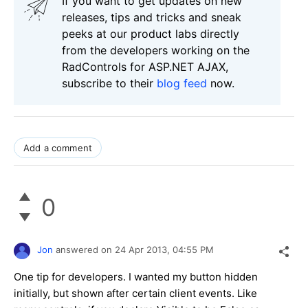
If you want to get updates on new
releases, tips and tricks and sneak
peeks at our product labs directly
from the developers working on the
RadControls for ASP.NET AJAX,
subscribe to their
blog feed
now.
Add a comment
0
Jon
answered on
24 Apr 2013,
04:55 PM
One tip for developers. I wanted my button hidden
initially, but shown after certain client events. Like