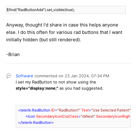
$find("RadButtonAdd").set_visible(true);
Anyway, thought I'd share in case this helps anyone
else. I do this often for various rad buttons that I want
initially hidden (but still rendered).
-Brian
Software
commented on
23 Jan 2024,
07:34 PM
I set my RadButton to not show using the
style="display:none;"
as you had suggested.
<
telerik:RadButton
ID
=
"RadButton1"
Text
=
"Use Selected Patient"
run
        <
Icon
SecondaryIconCssClass
=
"rbNext"
SecondaryIconRight
=
"6
</
telerik:RadButton
>