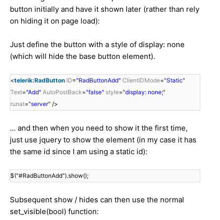
button initially and have it shown later (rather than rely
on hiding it on page load):
Just define the button with a style of display: none
(which will hide the base button element).
<
telerik:RadButton
ID
=
"RadButtonAdd"
ClientIDMode
=
"Static"
Text
=
"Add"
AutoPostBack
=
"false"
style
=
"display: none;"
runat
=
"server"
/>
... and then when you need to show it the first time,
just use jquery to show the element (in my case it has
the same id since I am using a static id):
$("#RadButtonAdd").show();
Subsequent show / hides can then use the normal
set_visible(bool) function: