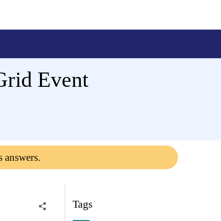
Grid Event
s answers.
Tags