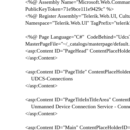
<%@ Assembly Name="Microsoft.Web.CommandUI
PublicKeyToken=71e9bce111e9429c" %>
<%@ Register Assembly="Telerik.Web.UI, Cult
Namespace="Telerik.Web.UI" TagPrefix="teleri
<%@ Page Language="C#" CodeBehind="UdcsTes
MasterPageFile="~/_catalogs/masterpage/defaul
<asp:Content ID="PageHead" ContentPlaceHolde
</asp:Content>
<asp:Content ID="PageTitle" ContentPlaceHolde
UDCS-Connections
</asp:Content>
<asp:Content ID="PageTitleInTitleArea" Content
Unmanned Device Connection Service - Conne
</asp:Content>
<asp:Content ID="Main" ContentPlaceHolderID=