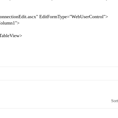
nectionEdit.ascx" EditFormType="WebUserControl">
olumn1">
bleView>
Sor