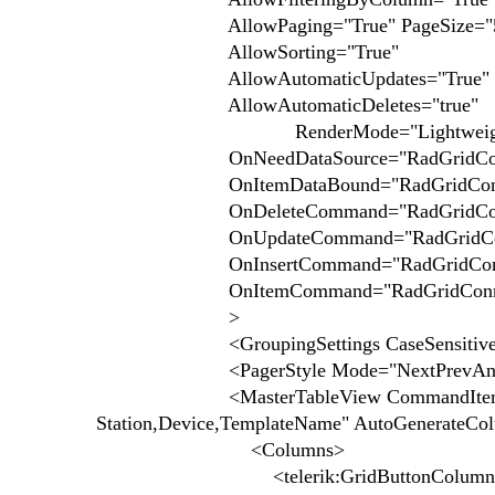
AllowPaging="True" PageSize="
AllowSorting="True"
AllowAutomaticUpdates="True"
AllowAutomaticDeletes="true"
RenderMode="Lightweigh
OnNeedDataSource="RadGridConnect
OnItemDataBound="RadGridConnecti
OnDeleteCommand="RadGridConnect
OnUpdateCommand="RadGridConnect
OnInsertCommand="RadGridConnecti
OnItemCommand="RadGridConnecti
>
<GroupingSettings CaseSensitive="f
<PagerStyle Mode="NextPrevAndNu
<MasterTableView CommandItemDispla
Station,Device,TemplateName" AutoGenerateCo
<Columns>
<telerik:GridButtonColumn CommandN