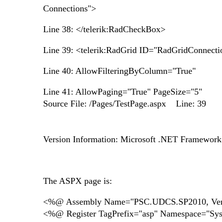
Connections">
Line 38: </telerik:RadCheckBox>
Line 39: <telerik:RadGrid ID="RadGridConnecti
Line 40: AllowFilteringByColumn="True"
Line 41: AllowPaging="True" PageSize="5"
Source File: /Pages/TestPage.aspx Line: 39
Version Information: Microsoft .NET Framewor
The ASPX page is:
<%@ Assembly Name="PSC.UDCS.SP2010, Versio
<%@ Register TagPrefix="asp" Namespace="Sy