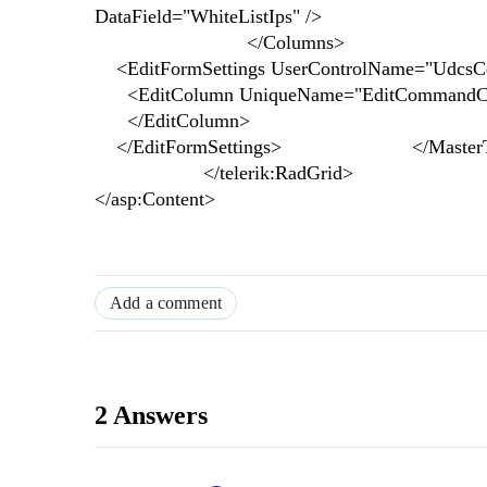
DataField="WhiteListIps" />
</Columns>
<EditFormSettings UserControlName="UdcsCon
<EditColumn UniqueName="EditCommandC
</EditColumn>
</EditFormSettings> </MasterTa
</telerik:RadGrid>
</asp:Content>
Add a comment
2 Answers