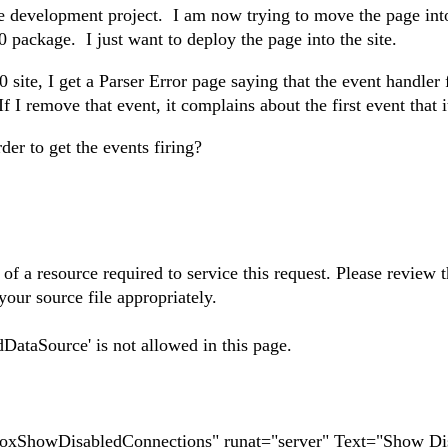
e development project. I am now trying to move the page int
 package. I just want to deploy the page into the site.
site, I get a Parser Error page saying that the event handler 
 remove that event, it complains about the first event that it
er to get the events firing?
of a resource required to service this request. Please review 
your source file appropriately.
ataSource' is not allowed in this page.
oxShowDisabledConnections" runat="server" Text="Show Di