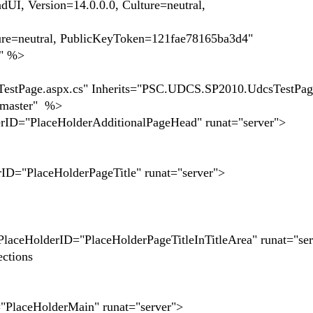
, Version=14.0.0.0, Culture=neutral,
ure=neutral, PublicKeyToken=121fae78165ba3d4"
k" %>
tPage.aspx.cs" Inherits="PSC.UDCS.SP2010.UdcsTestPag
t.master" %>
rID="PlaceHolderAdditionalPageHead" runat="server">
rID="PlaceHolderPageTitle" runat="server">
PlaceHolderID="PlaceHolderPageTitleInTitleArea" runat="se
ctions
"PlaceHolderMain" runat="server">