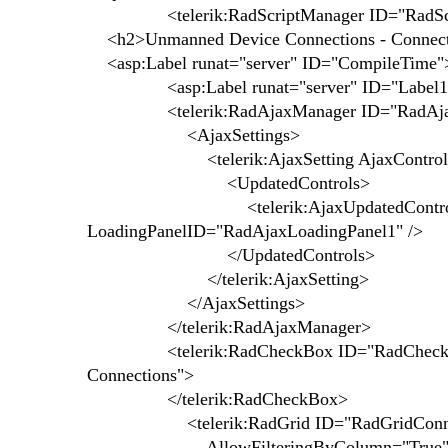
<telerik:RadScriptManager ID="RadScriptMa
<h2>Unmanned Device Connections - Connect
<asp:Label runat="server" ID="CompileTime"
<asp:Label runat="server" ID="Label1">
<telerik:RadAjaxManager ID="RadAjaxMa
<AjaxSettings>
<telerik:AjaxSetting AjaxControlID
<UpdatedControls>
<telerik:AjaxUpdatedControl Contr
LoadingPanelID="RadAjaxLoadingPanel1" />
</UpdatedControls>
</telerik:AjaxSetting>
</AjaxSettings>
</telerik:RadAjaxManager>
<telerik:RadCheckBox ID="RadCheckBoxSho
Connections">
</telerik:RadCheckBox>
<telerik:RadGrid ID="RadGridConnectio
AllowFilteringByColumn="True