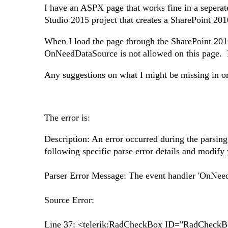
I have an ASPX page that works fine in a seperat
Studio 2015 project that creates a SharePoint 2010
When I load the page through the SharePoint 2010 
OnNeedDataSource is not allowed on this page. If I
Any suggestions on what I might be missing in ord
The error is:
Description: An error occurred during the parsing 
following specific parse error details and modify 
Parser Error Message: The event handler 'OnNeedD
Source Error:
Line 37: <telerik:RadCheckBox ID="RadCheckB