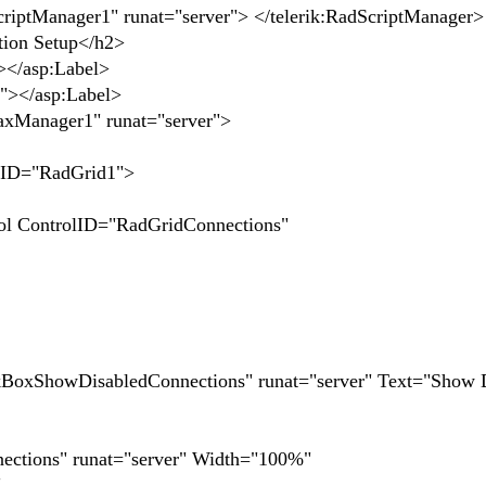
nager1" runat="server"> </telerik:RadScriptManager>
ion Setup</h2>
></asp:Label>
</asp:Label>
nager1" runat="server">
="RadGrid1">
olID="RadGridConnections"
wDisabledConnections" runat="server" Text="Show D
ns" runat="server" Width="100%"
"