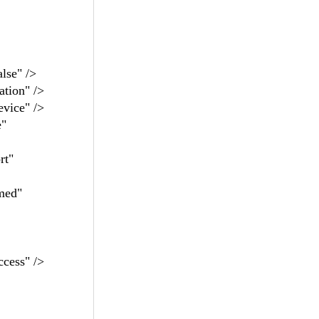
se" />
ion" />
ice" />
"
t"
ed"
ess" />