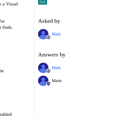
Grid
o a Visual
Asked by
for
 finds.
Mark
Answers by
Mark
the
Marin
sabled