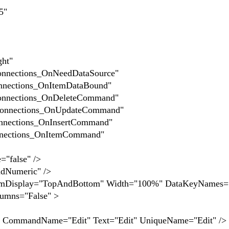
5"
t"
ions_OnNeedDataSource"
ons_OnItemDataBound"
ions_OnDeleteCommand"
ions_OnUpdateCommand"
ons_OnInsertCommand"
ons_OnItemCommand"
alse" />
meric" />
y="TopAndBottom" Width="100%" DataKeyNames="
lumns="False" >
ame="Edit" Text="Edit" UniqueName="Edit" />