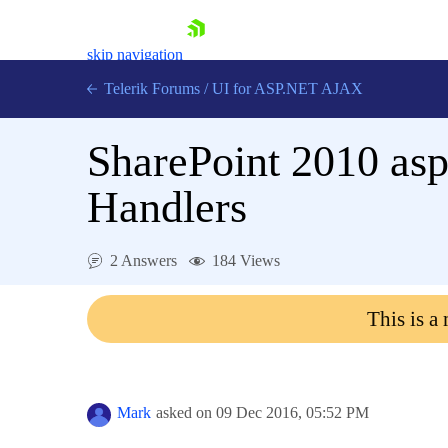
skip navigation
Telerik Forums
/
UI for ASP.NET AJAX
SharePoint 2010 asp
Handlers
2 Answers
184 Views
Shopping cart
Login
This is a
Contact Us
Request Trial
Mark
asked on
09 Dec 2016,
05:52 PM