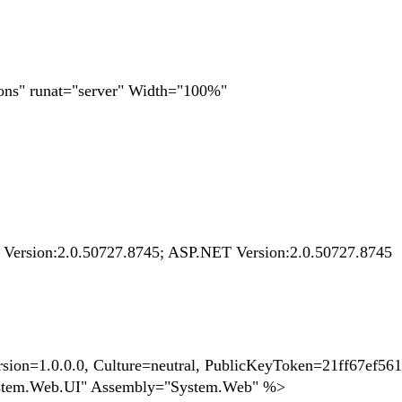
ons" runat="server" Width="100%"
k Version:2.0.50727.8745; ASP.NET Version:2.0.50727.8745
n=1.0.0.0, Culture=neutral, PublicKeyToken=21ff67ef56
stem.Web.UI" Assembly="System.Web" %>