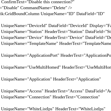
ext="Disable this connection?"
="Disable" CommandName="Delete" />
UniqueName="ID" DataField="ID"
"DeviceId" DataField="DeviceId" Display="Fal
"Station" HeaderText="Station" DataField="Stat
="Device" HeaderText="Device" DataField="Dev
me="TemplateName" HeaderText="TemplateName
="ApplicationPort" HeaderText="ApplicationPor
me="UseMultiHomed" HeaderText="UseMultiHom
e="Application" HeaderText="Application"
="Access" HeaderText="Access" DataField="Acc
e="Connection" HeaderText="Connection"
e="WhiteListIps" HeaderText="WhiteListIps"