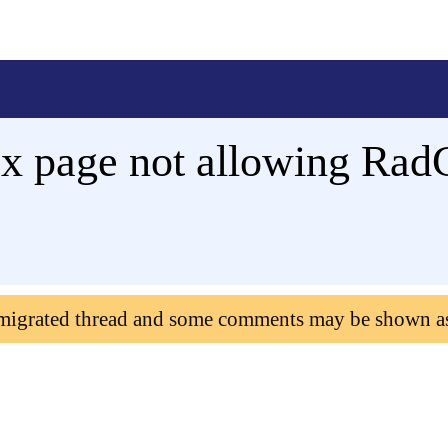
x page not allowing Rad
 migrated thread and some comments may be shown a