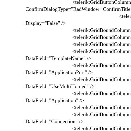
<telerik:GridButtonColumn ConfirmT
ConfirmDialogType="RadWindow" ConfirmTitle
<telerik:GridBoundColumn 
Display="False" />
<telerik:GridBoundColumn UniqueName=
<telerik:GridBoundColumn UniqueName=
<telerik:GridBoundColumn UniqueName
<telerik:GridBoundColumn UniqueNa
DataField="TemplateName" />
<telerik:GridBoundColumn UniqueName
DataField="ApplicationPort" />
<telerik:GridBoundColumn UniqueNa
DataField="UseMultiHomed" />
<telerik:GridBoundColumn UniqueNam
DataField="Application" />
<telerik:GridBoundColumn UniqueName
<telerik:GridBoundColumn UniqueNam
DataField="Connection" />
<telerik:GridBoundColumn UniqueNam