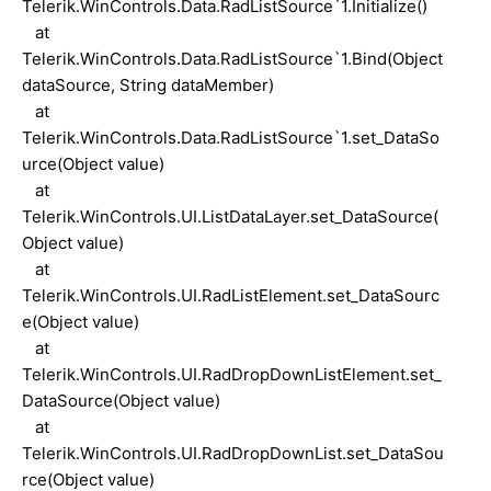
Telerik.WinControls.Data.RadListSource`1.Initialize()
at
Telerik.WinControls.Data.RadListSource`1.Bind(Object
dataSource, String dataMember)
at
Telerik.WinControls.Data.RadListSource`1.set_DataSo
urce(Object value)
at
Telerik.WinControls.UI.ListDataLayer.set_DataSource(
Object value)
at
Telerik.WinControls.UI.RadListElement.set_DataSourc
e(Object value)
at
Telerik.WinControls.UI.RadDropDownListElement.set_
DataSource(Object value)
at
Telerik.WinControls.UI.RadDropDownList.set_DataSou
rce(Object value)