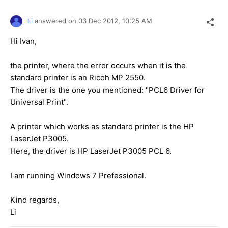
Li
answered on
03 Dec 2012,
10:25 AM
Hi Ivan,
the printer, where the error occurs when it is the
standard printer is an Ricoh MP 2550.
The driver is the one you mentioned: "PCL6 Driver for
Universal Print".
A printer which works as standard printer is the HP
LaserJet P3005.
Here, the driver is HP LaserJet P3005 PCL 6.
I am running Windows 7 Prefessional.
Kind regards,
Li