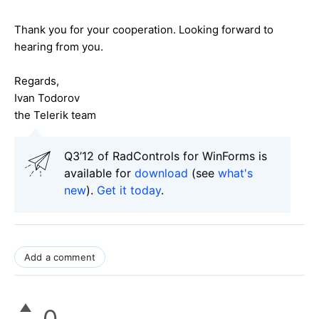
Thank you for your cooperation. Looking forward to
hearing from you.
Regards,
Ivan Todorov
the Telerik team
Q3’12 of RadControls for WinForms is
available for
download
(see
what's
new
).
Get it today
.
Add a comment
0