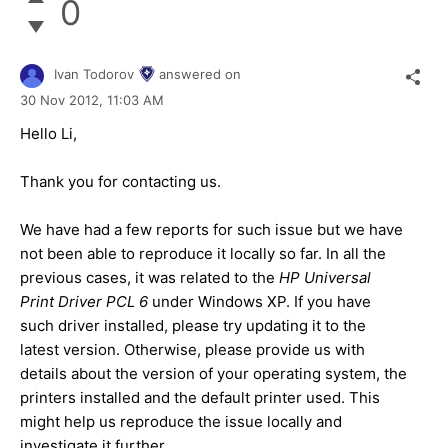
0
Ivan Todorov
answered on
30 Nov 2012,
11:03 AM
Hello Li,
Thank you for contacting us.
We have had a few reports for such issue but we have
not been able to reproduce it locally so far. In all the
previous cases, it was related to the
HP Universal
Print Driver PCL 6
under Windows XP. If you have
such driver installed, please try updating it to the
latest version. Otherwise, please provide us with
details about the version of your operating system, the
printers installed and the default printer used. This
might help us reproduce the issue locally and
investigate it further.