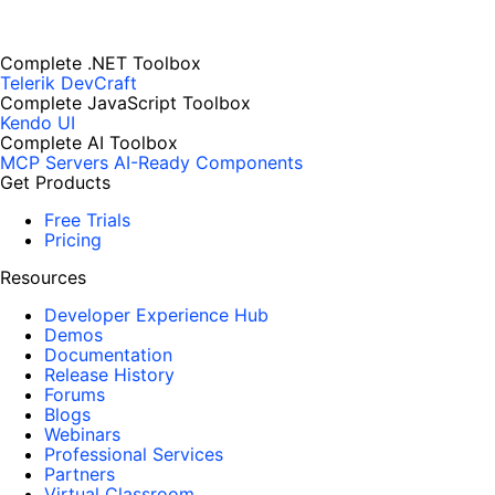
Complete .NET Toolbox
Telerik DevCraft
Complete JavaScript Toolbox
Kendo UI
Complete AI Toolbox
MCP Servers
AI-Ready Components
Get Products
Free Trials
Pricing
Resources
Developer Experience Hub
Demos
Documentation
Release History
Forums
Blogs
Webinars
Professional Services
Partners
Virtual Classroom