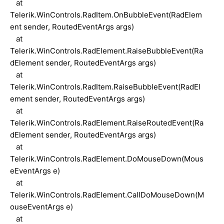
at
Telerik.WinControls.RadItem.OnBubbleEvent(RadElem
ent sender, RoutedEventArgs args)
at
Telerik.WinControls.RadElement.RaiseBubbleEvent(Ra
dElement sender, RoutedEventArgs args)
at
Telerik.WinControls.RadItem.RaiseBubbleEvent(RadEl
ement sender, RoutedEventArgs args)
at
Telerik.WinControls.RadElement.RaiseRoutedEvent(Ra
dElement sender, RoutedEventArgs args)
at
Telerik.WinControls.RadElement.DoMouseDown(Mous
eEventArgs e)
at
Telerik.WinControls.RadElement.CallDoMouseDown(M
ouseEventArgs e)
at