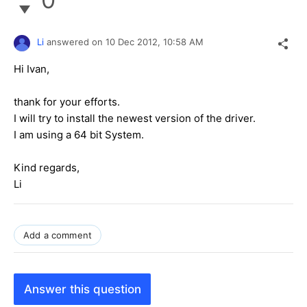
Li
answered on
10 Dec 2012,
10:58 AM
Hi Ivan,
thank for your efforts.
I will try to install the newest version of the driver.
I am using a 64 bit System.
Kind regards,
Li
Add a comment
Answer this question