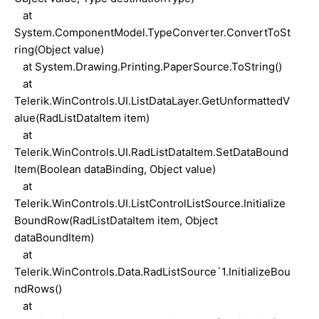
at
System.ComponentModel.TypeConverter.ConvertToSt
ring(Object value)
at System.Drawing.Printing.PaperSource.ToString()
at
Telerik.WinControls.UI.ListDataLayer.GetUnformattedV
alue(RadListDataItem item)
at
Telerik.WinControls.UI.RadListDataItem.SetDataBound
Item(Boolean dataBinding, Object value)
at
Telerik.WinControls.UI.ListControlListSource.Initialize
BoundRow(RadListDataItem item, Object
dataBoundItem)
at
Telerik.WinControls.Data.RadListSource`1.InitializeBou
ndRows()
at