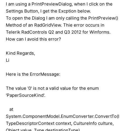
I am using a PrintPreviewDialog, when I click on the
Settings Button, I get the Excption below.
To open the Dialog I am only calling the PrintPreview()
Method of an RadGridView. Thie error occurs in
Telerik RadControls Q2 and Q3 2012 for Winforms.
How can I avoid this error?
Kind Regards,
Li
Here is the ErrorMessage:
The value '0' is not a valid value for the enum
'PaperSourceKind'.
at
System.ComponentModel.EnumConverter.ConvertTo(I
TypeDescriptorContext context, CultureInfo culture,
Object value, Type destinationType)