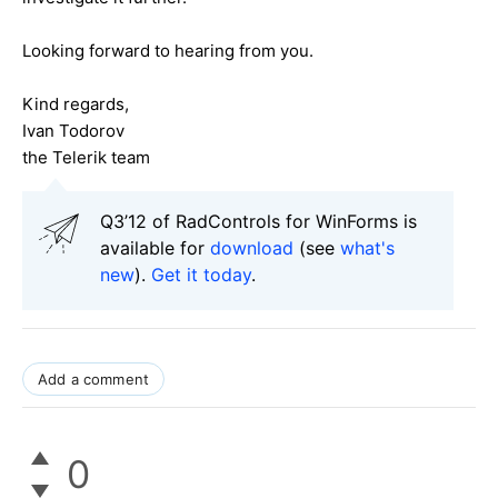
Looking forward to hearing from you.
Kind regards,
Ivan Todorov
the Telerik team
Q3’12 of RadControls for WinForms is
available for
download
(see
what's
new
).
Get it today
.
Add a comment
0