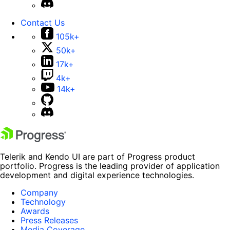
Contact Us
105k+
50k+
17k+
4k+
14k+
Telerik and Kendo UI are part of Progress product
portfolio. Progress is the leading provider of application
development and digital experience technologies.
Company
Technology
Awards
Press Releases
Media Coverage