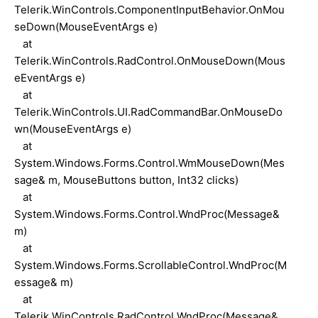
Telerik.WinControls.ComponentInputBehavior.OnMou
seDown(MouseEventArgs e)
at
Telerik.WinControls.RadControl.OnMouseDown(Mous
eEventArgs e)
at
Telerik.WinControls.UI.RadCommandBar.OnMouseDo
wn(MouseEventArgs e)
at
System.Windows.Forms.Control.WmMouseDown(Mes
sage& m, MouseButtons button, Int32 clicks)
at
System.Windows.Forms.Control.WndProc(Message&
m)
at
System.Windows.Forms.ScrollableControl.WndProc(M
essage& m)
at
Telerik.WinControls.RadControl.WndProc(Message&