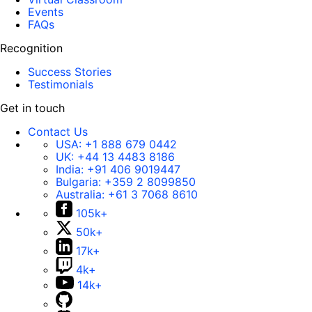
Events
FAQs
Recognition
Success Stories
Testimonials
Get in touch
Contact Us
USA:
+1 888 679 0442
UK:
+44 13 4483 8186
India:
+91 406 9019447
Bulgaria:
+359 2 8099850
Australia:
+61 3 7068 8610
105k+
50k+
17k+
4k+
14k+