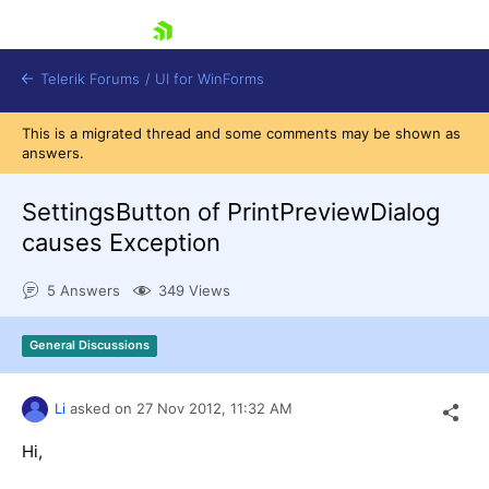
skip navigation
Telerik Forums
/
UI for WinForms
This is a migrated thread and some comments may be shown as
answers.
SettingsButton of PrintPreviewDialog
causes Exception
Shopping cart
5 Answers
349 Views
Login
Contact Us
Try now
General Discussions
Li
asked on
27 Nov 2012,
11:32 AM
Hi,