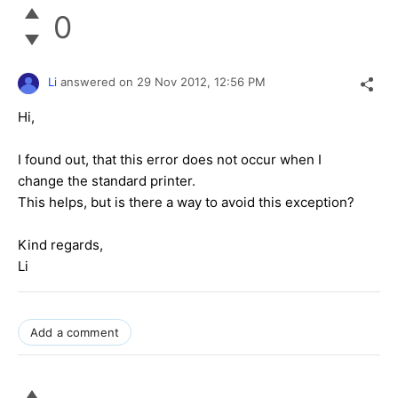
0
Li
answered on
29 Nov 2012,
12:56 PM
Hi,
I found out, that this error does not occur when I
change the standard printer.
This helps, but is there a way to avoid this exception?
Kind regards,
Li
Add a comment