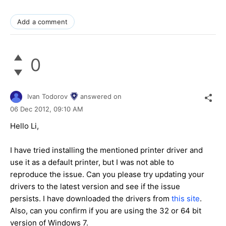
Add a comment
0
Ivan Todorov
answered on
06 Dec 2012,
09:10 AM
Hello Li,
I have tried installing the mentioned printer driver and
use it as a default printer, but I was not able to
reproduce the issue. Can you please try updating your
drivers to the latest version and see if the issue
persists. I have downloaded the drivers from
this site
.
Also, can you confirm if you are using the 32 or 64 bit
version of Windows 7.