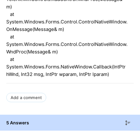
m)
at
System.Windows.Forms.Control.ControlNativeWindow.
OnMessage(Message& m)
at
System.Windows.Forms.Control.ControlNativeWindow.
WndProc(Message& m)
at
System.Windows.Forms.NativeWindow.Callback(IntPtr
hWnd, Int32 msg, IntPtr wparam, IntPtr lparam)
Add a comment
5 Answers