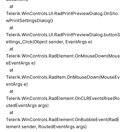
at
Telerik.WinControls.UI.RadPrintPreviewDialog.OnSho
wPrintSettingsDialog()
at
Telerik.WinControls.UI.RadPrintPreviewDialog.buttonS
ettings_Click(Object sender, EventArgs e)
at
Telerik.WinControls.RadElement.OnMouseDown(Mous
eEventArgs e)
at
Telerik.WinControls.RadItem.OnMouseDown(MouseEv
entArgs e)
at
Telerik.WinControls.RadElement.OnCLREventsRise(Ro
utedEventArgs args)
at
Telerik.WinControls.RadElement.OnBubbleEvent(RadE
lement sender, RoutedEventArgs args)