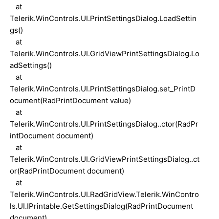
at
Telerik.WinControls.UI.PrintSettingsDialog.LoadSettin
gs()
at
Telerik.WinControls.UI.GridViewPrintSettingsDialog.Lo
adSettings()
at
Telerik.WinControls.UI.PrintSettingsDialog.set_PrintD
ocument(RadPrintDocument value)
at
Telerik.WinControls.UI.PrintSettingsDialog..ctor(RadPr
intDocument document)
at
Telerik.WinControls.UI.GridViewPrintSettingsDialog..ct
or(RadPrintDocument document)
at
Telerik.WinControls.UI.RadGridView.Telerik.WinContro
ls.UI.IPrintable.GetSettingsDialog(RadPrintDocument
document)