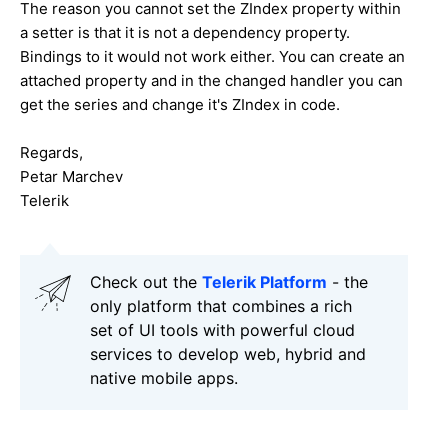
The reason you cannot set the ZIndex property within
a setter is that it is not a dependency property.
Bindings to it would not work either. You can create an
attached property and in the changed handler you can
get the series and change it's ZIndex in code.
Regards,
Petar Marchev
Telerik
Check out the
Telerik Platform
- the
only platform that combines a rich
set of UI tools with powerful cloud
services to develop web, hybrid and
native mobile apps.