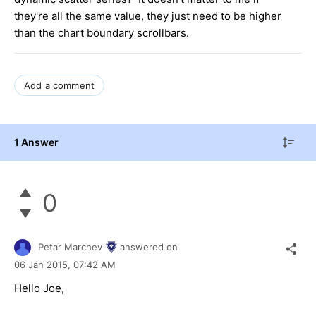
they're all the same value, they just need to be higher
than the chart boundary scrollbars.
Add a comment
1 Answer
0
Petar Marchev
answered on
06 Jan 2015,
07:42 AM
Hello
Joe
,