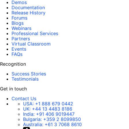
Demos
Documentation
Release History
Forums
Blogs
Webinars
Professional Services
Partners
Virtual Classroom
Events
FAQs
Recognition
Success Stories
Testimonials
Get in touch
Contact Us
USA:
+1 888 679 0442
UK:
+44 13 4483 8186
India:
+91 406 9019447
Bulgaria:
+359 2 8099850
Australia:
+61 3 7068 8610