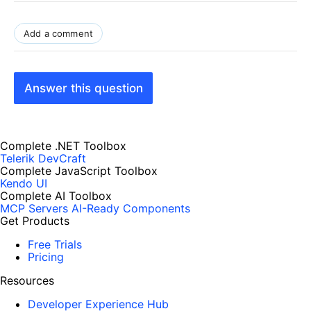
Add a comment
Answer this question
Complete .NET Toolbox
Telerik DevCraft
Complete JavaScript Toolbox
Kendo UI
Complete AI Toolbox
MCP Servers
AI-Ready Components
Get Products
Free Trials
Pricing
Resources
Developer Experience Hub