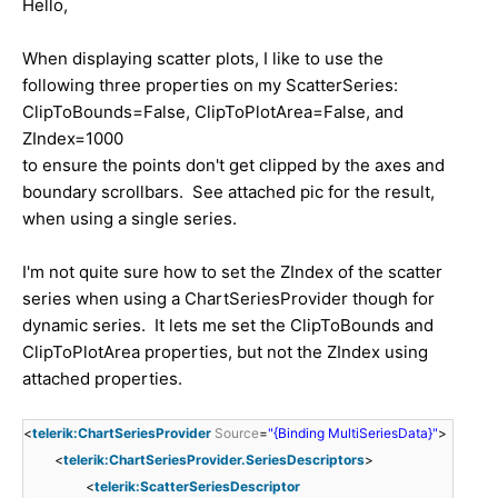
Hello,
When displaying scatter plots, I like to use the
following three properties on my ScatterSeries:
ClipToBounds=False, ClipToPlotArea=False, and
ZIndex=1000
to ensure the points don't get clipped by the axes and
boundary scrollbars. See attached pic for the result,
when using a single series.
I'm not quite sure how to set the ZIndex of the scatter
series when using a ChartSeriesProvider though for
dynamic series. It lets me set the ClipToBounds and
ClipToPlotArea properties, but not the ZIndex using
attached properties.
<
telerik:ChartSeriesProvider
Source
=
"{Binding MultiSeriesData}"
>
<
telerik:ChartSeriesProvider.SeriesDescriptors
>
<
telerik:ScatterSeriesDescriptor