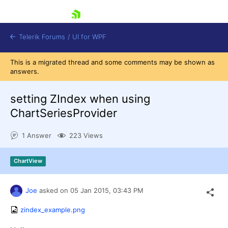
skip navigation
Telerik Forums
/
UI for WPF
This is a migrated thread and some comments may be shown as
answers.
setting ZIndex when using
ChartSeriesProvider
Shopping cart
1 Answer
223 Views
Login
Contact Us
Try now
ChartView
Joe
asked on
05 Jan 2015,
03:43 PM
zindex_example.png