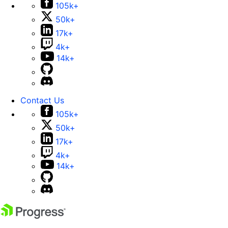
105k+
50k+
17k+
4k+
14k+
Contact Us
105k+
50k+
17k+
4k+
14k+