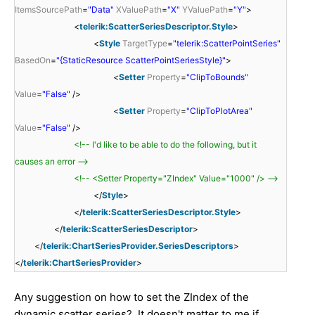
ItemsSourcePath
=
"Data"
XValuePath
=
"X"
YValuePath
=
"Y"
>
<
telerik:ScatterSeriesDescriptor.Style
>
<
Style
TargetType
=
"telerik:ScatterPointSeries"
BasedOn
=
"{StaticResource ScatterPointSeriesStyle}"
>
<
Setter
Property
=
"ClipToBounds"
Value
=
"False"
/>
<
Setter
Property
=
"ClipToPlotArea"
Value
=
"False"
/>
<!-- I'd like to be able to do the following, but it
causes an error -->
<!-- <Setter Property="ZIndex" Value="1000" /> -->
</
Style
>
</
telerik:ScatterSeriesDescriptor.Style
>
</
telerik:ScatterSeriesDescriptor
>
</
telerik:ChartSeriesProvider.SeriesDescriptors
>
</
telerik:ChartSeriesProvider
>
Any suggestion on how to set the ZIndex of the
dynamic scatter series? It doesn't matter to me if