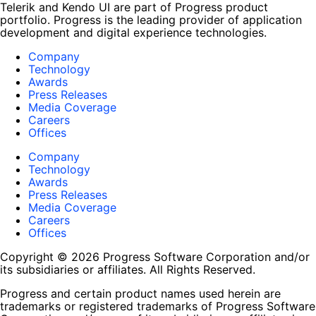
Telerik and Kendo UI are part of Progress product
portfolio. Progress is the leading provider of application
development and digital experience technologies.
Company
Technology
Awards
Press Releases
Media Coverage
Careers
Offices
Company
Technology
Awards
Press Releases
Media Coverage
Careers
Offices
Copyright © 2026 Progress Software Corporation and/or
its subsidiaries or affiliates. All Rights Reserved.
Progress and certain product names used herein are
trademarks or registered trademarks of Progress Software