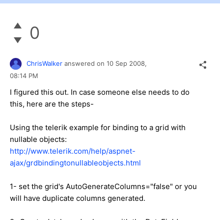
0
ChrisWalker
answered on
10 Sep 2008,
08:14 PM
I figured this out. In case someone else needs to do
this, here are the steps-
Using the telerik example for binding to a grid with
nullable objects:
http://www.telerik.com/help/aspnet-
ajax/grdbindingtonullableobjects.html
1- set the grid's AutoGenerateColumns="false" or you
will have duplicate columns generated.