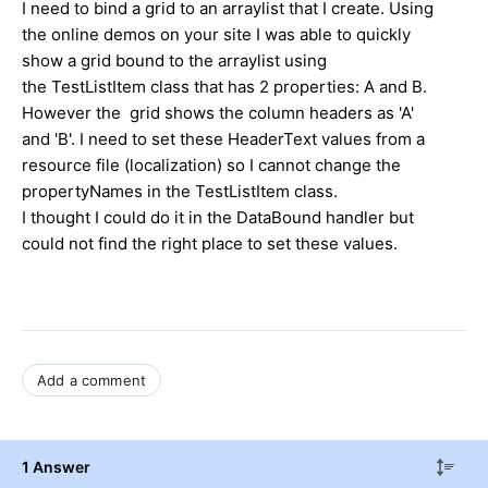
I need to bind a grid to an arraylist that I create. Using
the online demos on your site I was able to quickly
show a grid bound to the arraylist using
the TestListItem class that has 2 properties: A and B.
However the grid shows the column headers as 'A'
and 'B'. I need to set these HeaderText values from a
resource file (localization) so I cannot change the
propertyNames in the TestListItem class.
I thought I could do it in the DataBound handler but
could not find the right place to set these values.
Add a comment
1 Answer