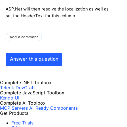
ASP.Net will then resolve the localization as well as
set the HeaderText for this column.
Add a comment
Answer this question
Complete .NET Toolbox
Telerik DevCraft
Complete JavaScript Toolbox
Kendo UI
Complete AI Toolbox
MCP Servers
AI-Ready Components
Get Products
Free Trials