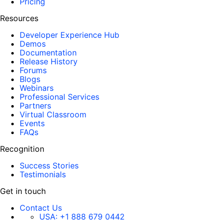
Pricing
Resources
Developer Experience Hub
Demos
Documentation
Release History
Forums
Blogs
Webinars
Professional Services
Partners
Virtual Classroom
Events
FAQs
Recognition
Success Stories
Testimonials
Get in touch
Contact Us
USA:
+1 888 679 0442