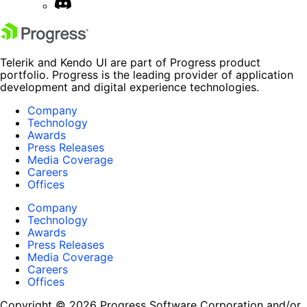
Telerik and Kendo UI are part of Progress product
portfolio. Progress is the leading provider of application
development and digital experience technologies.
Company
Technology
Awards
Press Releases
Media Coverage
Careers
Offices
Company
Technology
Awards
Press Releases
Media Coverage
Careers
Offices
Copyright © 2026 Progress Software Corporation and/or