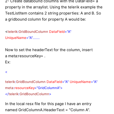
2- Create databound columns with the DataField= a
property in the arraylist. Using the telerik example the
TestListItem contains 2 string properties: A and B. So
a gridbound column for property A would be:
<
telerik
:
GridBoundColumn
DataField
="A"
UniqueName
="A".......
Now to set the headerText for the column, insert
a meta:resourceKey= .
Ex:
<
telerik
:
GridBoundColumn
DataField
="A"
UniqueName
="A"
meta
:
resourceKey
="GridColumnA">
</
telerik
:
GridBoundColumn
>
In the local resx file for this page I have an entry
named GridColumnA.HeaderText = "Column A".