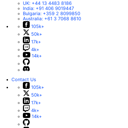
UK:
+44 13 4483 8186
India:
+91 406 9019447
Bulgaria:
+359 2 8099850
Australia:
+61 3 7068 8610
105k+
50k+
17k+
4k+
14k+
Contact Us
105k+
50k+
17k+
4k+
14k+