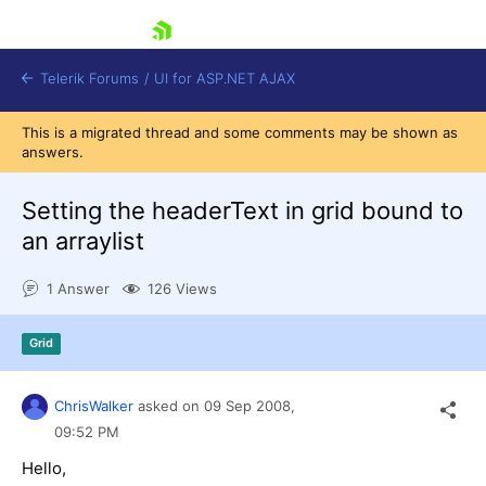
skip navigation
Telerik Forums
/
UI for ASP.NET AJAX
This is a migrated thread and some comments may be shown as
answers.
Setting the headerText in grid bound to
an arraylist
1 Answer
126 Views
Shopping cart
Login
Contact Us
Grid
Request Trial
ChrisWalker
asked on
09 Sep 2008,
09:52 PM
Hello,