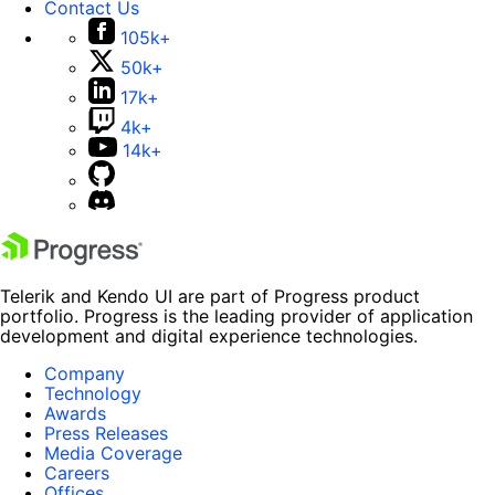
Contact Us
105k+
50k+
17k+
4k+
14k+
Telerik and Kendo UI are part of Progress product
portfolio. Progress is the leading provider of application
development and digital experience technologies.
Company
Technology
Awards
Press Releases
Media Coverage
Careers
Offices