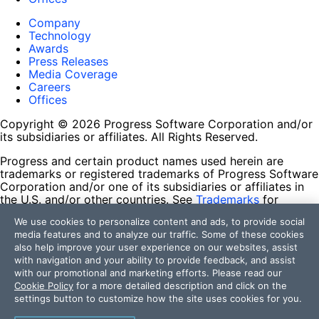
Company
Technology
Awards
Press Releases
Media Coverage
Careers
Offices
Copyright © 2026 Progress Software Corporation and/or
its subsidiaries or affiliates. All Rights Reserved.
Progress and certain product names used herein are
trademarks or registered trademarks of Progress Software
Corporation and/or one of its subsidiaries or affiliates in
the U.S. and/or other countries. See
Trademarks
for
appropriate markings. All rights in any other trademarks
We use cookies to personalize content and ads, to provide social
contained herein are reserved by their respective owners
media features and to analyze our traffic. Some of these cookies
and their inclusion does not imply an endorsement,
also help improve your user experience on our websites, assist
affiliation, or sponsorship as between Progress and the
with navigation and your ability to provide feedback, and assist
respective owners.
with our promotional and marketing efforts. Please read our
Cookie Policy
for a more detailed description and click on the
Terms of Use
settings button to customize how the site uses cookies for you.
Site Feedback
Privacy Center