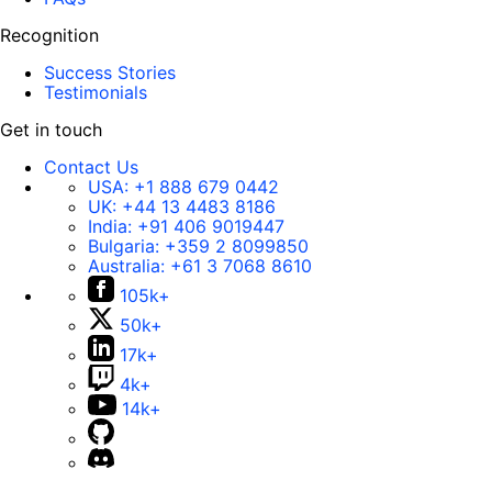
Recognition
Success Stories
Testimonials
Get in touch
Contact Us
USA:
+1 888 679 0442
UK:
+44 13 4483 8186
India:
+91 406 9019447
Bulgaria:
+359 2 8099850
Australia:
+61 3 7068 8610
105k+
50k+
17k+
4k+
14k+