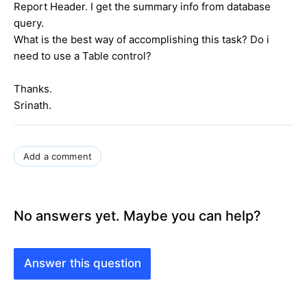
Report Header. I get the summary info from database
query.
What is the best way of accomplishing this task? Do i
need to use a Table control?
Thanks.
Srinath.
Add a comment
No answers yet. Maybe you can help?
Answer this question