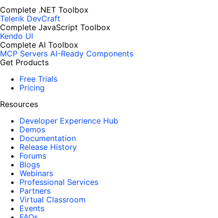
Complete .NET Toolbox
Telerik DevCraft
Complete JavaScript Toolbox
Kendo UI
Complete AI Toolbox
MCP Servers
AI-Ready Components
Get Products
Free Trials
Pricing
Resources
Developer Experience Hub
Demos
Documentation
Release History
Forums
Blogs
Webinars
Professional Services
Partners
Virtual Classroom
Events
FAQs