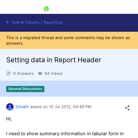
skip navigation
Telerik Forums
/
Reporting
This is a migrated thread and some comments may be shown as
answers.
Setting data in Report Header
0 Answers
64 Views
Shopping cart
Login
General Discussions
Contact Us
Try now
Srinath
asked on
10 Jul 2012,
04:49 PM
Hi,
I need to show summary information in tabular form in