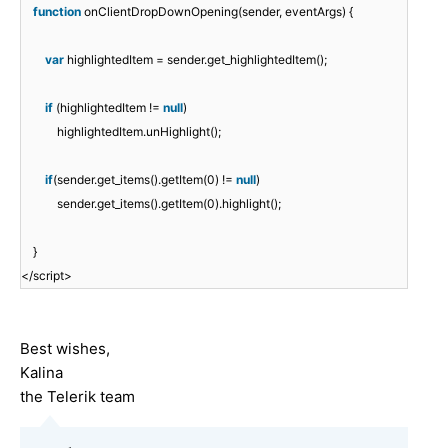
function
onClientDropDownOpening(sender, eventArgs) {
var
highlightedItem = sender.get_highlightedItem();
if
(highlightedItem !=
null
)
highlightedItem.unHighlight();
if
(sender.get_items().getItem(0) !=
null
)
sender.get_items().getItem(0).highlight();
}
</script>
Best wishes,
Kalina
the Telerik team