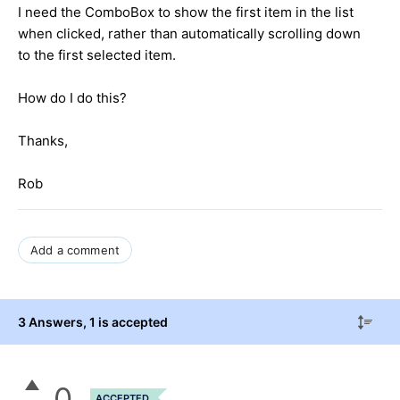
I need the ComboBox to show the first item in the list
when clicked, rather than automatically scrolling down
to the first selected item.
How do I do this?
Thanks,
Rob
Add a comment
3 Answers
, 1 is accepted
0
ACCEPTED