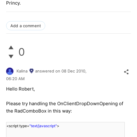
Princy.
Add a comment
0
Kalina
answered on
08 Dec 2010,
06:20 AM
Hello Robert,
Please try handling the OnClientDropDownOpening of
the RadComboBox in this way:
<script type=
"text/javascript"
>