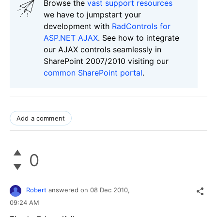
Browse the
vast support resources
we have to jumpstart your
development with
RadControls for
ASP.NET AJAX
. See how to integrate
our AJAX controls seamlessly in
SharePoint 2007/2010 visiting our
common SharePoint portal
.
Add a comment
0
Robert
answered on
08 Dec 2010,
09:24 AM