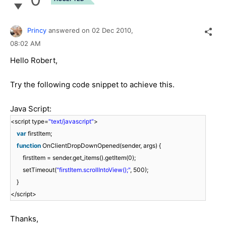
Princy
answered on
02 Dec 2010,
08:02 AM
Hello Robert,
Try the following code snippet to achieve this.
Java Script:
<script type=
"text/javascript"
>
var
firstItem;
function
OnClientDropDownOpened(sender, args) {
firstItem = sender.get_items().getItem(0);
setTimeout(
"firstItem.scrollIntoView();"
, 500);
}
</script>
Thanks,