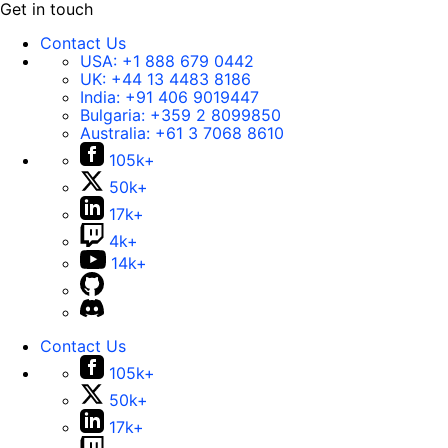
Get in touch
Contact Us
USA:
+1 888 679 0442
UK:
+44 13 4483 8186
India:
+91 406 9019447
Bulgaria:
+359 2 8099850
Australia:
+61 3 7068 8610
105k+
50k+
17k+
4k+
14k+
Contact Us
105k+
50k+
17k+