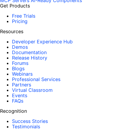
MCP Servers
AI-Ready Components
Get Products
Free Trials
Pricing
Resources
Developer Experience Hub
Demos
Documentation
Release History
Forums
Blogs
Webinars
Professional Services
Partners
Virtual Classroom
Events
FAQs
Recognition
Success Stories
Testimonials