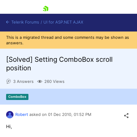
skip navigation
Telerik Forums
/
UI for ASP.NET AJAX
This is a migrated thread and some comments may be shown as
answers.
[Solved]
Setting ComboBox scroll
position
3 Answers
260 Views
Shopping cart
Login
Contact Us
ComboBox
Request Trial
Robert
asked on
01 Dec 2010,
01:52 PM
Hi,