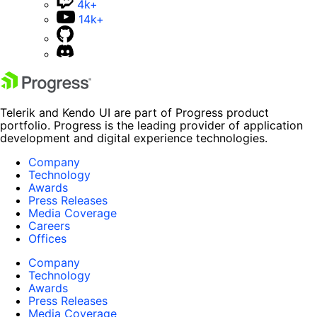
4k+
14k+
Telerik and Kendo UI are part of Progress product
portfolio. Progress is the leading provider of application
development and digital experience technologies.
Company
Technology
Awards
Press Releases
Media Coverage
Careers
Offices
Company
Technology
Awards
Press Releases
Media Coverage