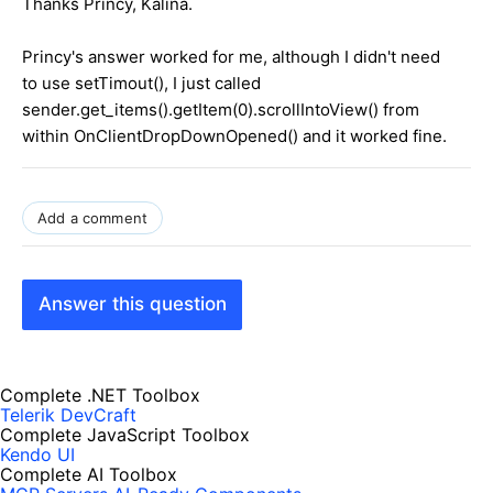
Thanks Princy, Kalina.
Princy's answer worked for me, although I didn't need
to use setTimout(), I just called
sender.get_items().getItem(0).scrollIntoView() from
within OnClientDropDownOpened() and it worked fine.
Add a comment
Answer this question
Complete .NET Toolbox
Telerik DevCraft
Complete JavaScript Toolbox
Kendo UI
Complete AI Toolbox