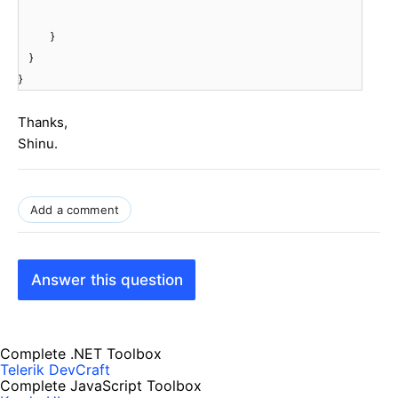
}
}
}
Thanks,
Shinu.
Add a comment
Answer this question
Complete .NET Toolbox
Telerik DevCraft
Complete JavaScript Toolbox