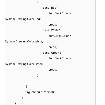
{
case "Red":
item.BackColor =
System.Drawing.Color.Red;
break;
case "White":
item.BackColor =
System.Drawing.Color.White;
break;
case "Green":
item.BackColor =
System.Drawing.Color.Green;
break;
}
}
// rgSchedule.Rebind();
}
}