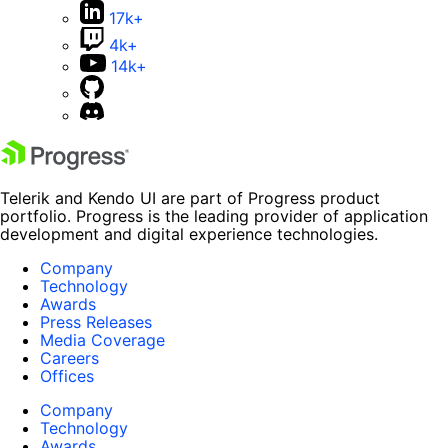
17k+
4k+
14k+
Telerik and Kendo UI are part of Progress product
portfolio. Progress is the leading provider of application
development and digital experience technologies.
Company
Technology
Awards
Press Releases
Media Coverage
Careers
Offices
Company
Technology
Awards