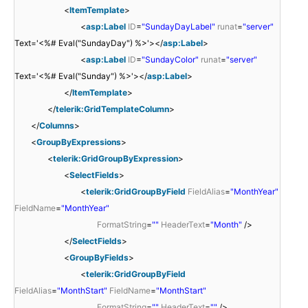
<
ItemTemplate
>
<
asp:Label
ID
=
"SundayDayLabel"
runat
=
"server"
Text='<%# Eval("SundayDay") %>'></
asp:Label
>
<
asp:Label
ID
=
"SundayColor"
runat
=
"server"
Text='<%# Eval("Sunday") %>'></
asp:Label
>
</
ItemTemplate
>
</
telerik:GridTemplateColumn
>
</
Columns
>
<
GroupByExpressions
>
<
telerik:GridGroupByExpression
>
<
SelectFields
>
<
telerik:GridGroupByField
FieldAlias
=
"MonthYear"
FieldName
=
"MonthYear"
FormatString
=
""
HeaderText
=
"Month"
/>
</
SelectFields
>
<
GroupByFields
>
<
telerik:GridGroupByField
FieldAlias
=
"MonthStart"
FieldName
=
"MonthStart"
FormatString
=
""
HeaderText
=
""
/>