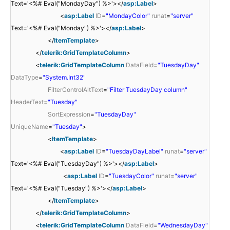
Text='<%# Eval("MondayDay") %>'></
asp:Label
>
<
asp:Label
ID
=
"MondayColor"
runat
=
"server"
Text='<%# Eval("Monday") %>'></
asp:Label
>
</
ItemTemplate
>
</
telerik:GridTemplateColumn
>
<
telerik:GridTemplateColumn
DataField
=
"TuesdayDay"
DataType
=
"System.Int32"
FilterControlAltText
=
"Filter TuesdayDay column"
HeaderText
=
"Tuesday"
SortExpression
=
"TuesdayDay"
UniqueName
=
"Tuesday"
>
<
ItemTemplate
>
<
asp:Label
ID
=
"TuesdayDayLabel"
runat
=
"server"
Text='<%# Eval("TuesdayDay") %>'></
asp:Label
>
<
asp:Label
ID
=
"TuesdayColor"
runat
=
"server"
Text='<%# Eval("Tuesday") %>'></
asp:Label
>
</
ItemTemplate
>
</
telerik:GridTemplateColumn
>
<
telerik:GridTemplateColumn
DataField
=
"WednesdayDay"