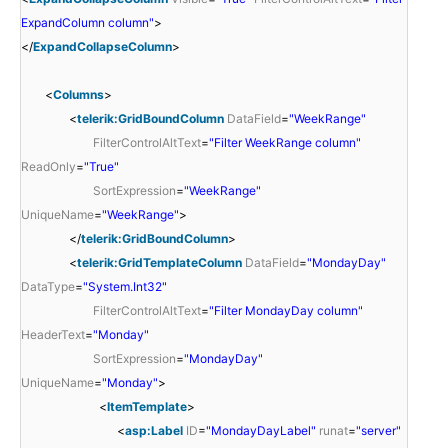
ExpandColumn column"
>
</
ExpandCollapseColumn
>
<
Columns
>
<
telerik:GridBoundColumn
DataField
=
"WeekRange"
FilterControlAltText
=
"Filter WeekRange column"
ReadOnly
=
"True"
SortExpression
=
"WeekRange"
UniqueName
=
"WeekRange"
>
</
telerik:GridBoundColumn
>
<
telerik:GridTemplateColumn
DataField
=
"MondayDay"
DataType
=
"System.Int32"
FilterControlAltText
=
"Filter MondayDay column"
HeaderText
=
"Monday"
SortExpression
=
"MondayDay"
UniqueName
=
"Monday"
>
<
ItemTemplate
>
<
asp:Label
ID
=
"MondayDayLabel"
runat
=
"server"