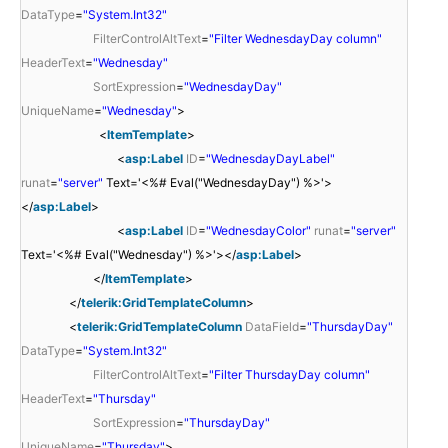
DataType
=
"System.Int32"
FilterControlAltText
=
"Filter WednesdayDay column"
HeaderText
=
"Wednesday"
SortExpression
=
"WednesdayDay"
UniqueName
=
"Wednesday"
>
<
ItemTemplate
>
<
asp:Label
ID
=
"WednesdayDayLabel"
runat
=
"server"
Text='<%# Eval("WednesdayDay") %>'>
</
asp:Label
>
<
asp:Label
ID
=
"WednesdayColor"
runat
=
"server"
Text='<%# Eval("Wednesday") %>'></
asp:Label
>
</
ItemTemplate
>
</
telerik:GridTemplateColumn
>
<
telerik:GridTemplateColumn
DataField
=
"ThursdayDay"
DataType
=
"System.Int32"
FilterControlAltText
=
"Filter ThursdayDay column"
HeaderText
=
"Thursday"
SortExpression
=
"ThursdayDay"
UniqueName
=
"Thursday"
>