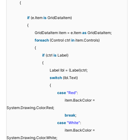
{
if
(e.Item
is
GridDataItem)
{
GridDataItem item = e.Item
as
GridDataItem;
foreach
(Control ctrl
in
item.Controls)
{
if
(ctrl
is
Label)
{
Label lbl = (Label)ctrl;
switch
(lbl.Text)
{
case
"Red"
:
item.BackColor =
System.Drawing.Color.Red;
break
;
case
"White"
:
item.BackColor =
System.Drawing.Color.White;