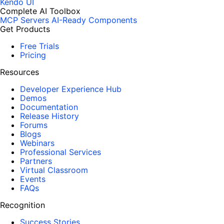
Kendo UI
Complete AI Toolbox
MCP Servers
AI-Ready Components
Get Products
Free Trials
Pricing
Resources
Developer Experience Hub
Demos
Documentation
Release History
Forums
Blogs
Webinars
Professional Services
Partners
Virtual Classroom
Events
FAQs
Recognition
Success Stories