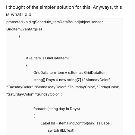
I thought of the simpler solution for this. Anyways, this
is what I did:
protected void rgSchedule_ItemDataBound(object sender,
GridItemEventArgs e)
{
if (e.Item is GridDataItem)
{
GridDataItem item = e.Item as GridDataItem;
string[] Days = new string[7] { "MondayColor",
"TuesdayColor", "WednesdayColor", "ThursdayColor", "FridayColor",
"SaturdayColor", "SundayColor" };
foreach (string day in Days)
{
Label lbl = item.FindControl(day) as Label;
switch (lbl.Text)