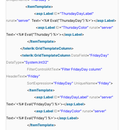
<
ItemTemplate
>
<
asp:Label
ID
=
"ThursdayDayLabel"
runat
=
"server"
Text='<%# Eval("ThursdayDay") %>'></
asp:Label
>
<
asp:Label
ID
=
"ThursdayColor"
runat
=
"server"
Text='<%# Eval("Thursday") %>'></
asp:Label
>
</
ItemTemplate
>
</
telerik:GridTemplateColumn
>
<
telerik:GridTemplateColumn
DataField
=
"FridayDay"
DataType
=
"System.Int32"
FilterControlAltText
=
"Filter FridayDay column"
HeaderText
=
"Friday"
SortExpression
=
"FridayDay"
UniqueName
=
"Friday"
>
<
ItemTemplate
>
<
asp:Label
ID
=
"FridayDayLabel"
runat
=
"server"
Text='<%# Eval("FridayDay") %>'></
asp:Label
>
<
asp:Label
ID
=
"FridayColor"
runat
=
"server"
Text='<%# Eval("Friday") %>'></
asp:Label
>
</
ItemTemplate
>