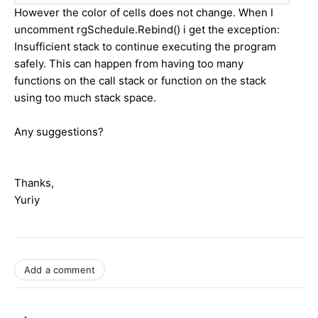
However the color of cells does not change. When I
uncomment rgSchedule.Rebind() i get the exception:
Insufficient stack to continue executing the program
safely. This can happen from having too many
functions on the call stack or function on the stack
using too much stack space.
Any suggestions?
Thanks,
Yuriy
Add a comment