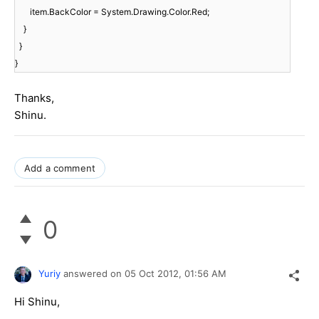
item.BackColor = System.Drawing.Color.Red;
}
}
}
Thanks,
Shinu.
Add a comment
0
Yuriy
answered on
05 Oct 2012,
01:56 AM
Hi Shinu,