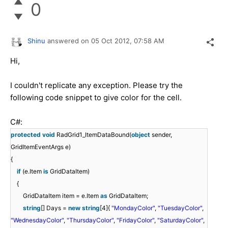
0
Shinu
answered on
05 Oct 2012,
07:58 AM
Hi,
I couldn't replicate any exception. Please try the
following code snippet to give color for the cell.
C#:
protected
void
RadGrid1_ItemDataBound(
object
sender,
GridItemEventArgs e)
{
if
(e.Item
is
GridDataItem)
{
GridDataItem item = e.Item
as
GridDataItem;
string
[] Days =
new
string
[4]{
"MondayColor"
,
"TuesdayColor"
,
"WednesdayColor"
,
"ThursdayColor"
,
"FridayColor"
,
"SaturdayColor"
,