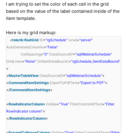
I am trying to set the color of each cell in the grid
based on the value of the label contained inside of the
item template.
Here is my grid markup:
<
telerik:RadGrid
ID
=
"rgSchedule"
runat
=
"server"
AutoGenerateColumns
=
"False"
CellSpacing
=
"0"
DataSourceID
=
"sqlWebinarSchedule"
GridLines
=
"None"
OnItemDataBound
=
"rgSchedule_ItemDataBound"
>
<
MasterTableView
DataSourceID
=
"sqlWebinarSchedule"
>
<
CommandItemSettings
ExportToPdfText
=
"Export to PDF"
>
</
CommandItemSettings
>
<
RowIndicatorColumn
Visible
=
"True"
FilterControlAltText
=
"Filter
RowIndicator column"
>
</
RowIndicatorColumn
>
<
ExpandCollapseColumn
Visible
=
"True"
FilterControlAltText
=
"Filter