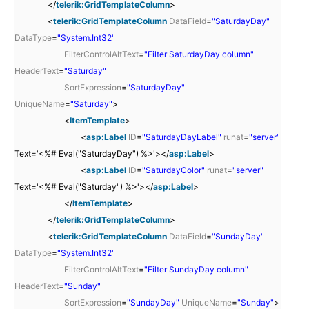
</
telerik:GridTemplateColumn
>
<
telerik:GridTemplateColumn
DataField
=
"SaturdayDay"
DataType
=
"System.Int32"
FilterControlAltText
=
"Filter SaturdayDay column"
HeaderText
=
"Saturday"
SortExpression
=
"SaturdayDay"
UniqueName
=
"Saturday"
>
<
ItemTemplate
>
<
asp:Label
ID
=
"SaturdayDayLabel"
runat
=
"server"
Text='<%# Eval("SaturdayDay") %>'></
asp:Label
>
<
asp:Label
ID
=
"SaturdayColor"
runat
=
"server"
Text='<%# Eval("Saturday") %>'></
asp:Label
>
</
ItemTemplate
>
</
telerik:GridTemplateColumn
>
<
telerik:GridTemplateColumn
DataField
=
"SundayDay"
DataType
=
"System.Int32"
FilterControlAltText
=
"Filter SundayDay column"
HeaderText
=
"Sunday"
SortExpression
=
"SundayDay"
UniqueName
=
"Sunday"
>