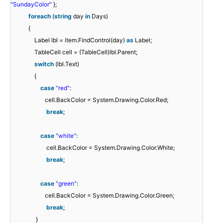
"SundayColor"
};
foreach
(
string
day
in
Days)
{
Label lbl = item.FindControl(day)
as
Label;
TableCell cell = (TableCell)lbl.Parent;
switch
(lbl.Text)
{
case
"red"
:
cell.BackColor = System.Drawing.Color.Red;
break
;
case
"white"
:
cell.BackColor = System.Drawing.Color.White;
break
;
case
"green"
:
cell.BackColor = System.Drawing.Color.Green;
break
;
}