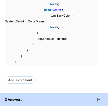
break
;
case
"Green"
:
item.BackColor =
System.Drawing.Color.Green;
break
;
}
rgSchedule.Rebind();
}
}
}
}
Add a comment
3 Answers