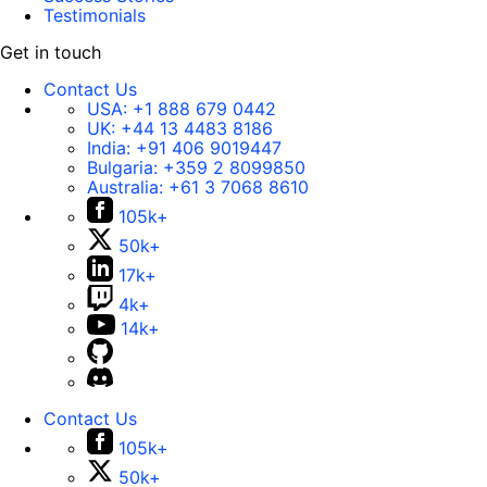
Testimonials
Get in touch
Contact Us
USA:
+1 888 679 0442
UK:
+44 13 4483 8186
India:
+91 406 9019447
Bulgaria:
+359 2 8099850
Australia:
+61 3 7068 8610
105k+
50k+
17k+
4k+
14k+
Contact Us
105k+
50k+