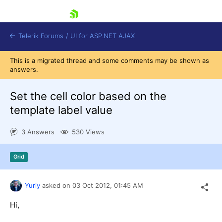
skip navigation
Telerik Forums
/
UI for ASP.NET AJAX
This is a migrated thread and some comments may be shown as
answers.
Set the cell color based on the
template label value
3 Answers
530 Views
Shopping cart
Login
Contact Us
Grid
Request Trial
Yuriy
asked on
03 Oct 2012,
01:45 AM
Hi,