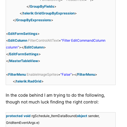
</
GroupByFields
>
</
telerik:GridGroupByExpression
>
</
GroupByExpressions
>
<
EditFormSettings
>
<
EditColumn
FilterControlAltText
=
"Filter EditCommandColumn
column"
></
EditColumn
>
</
EditFormSettings
>
</
MasterTableView
>
<
FilterMenu
EnableImageSprites
=
"False"
></
FilterMenu
>
</
telerik:RadGrid
>
In the code behind I am trying to do the following,
though not much luck finding the right control:
protected
void
rgSchedule_ItemDataBound(
object
sender,
GridItemEventArgs e)