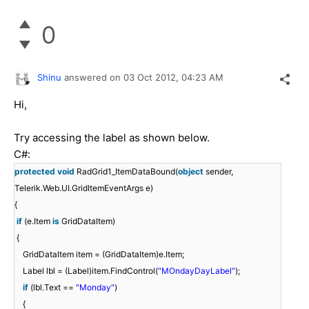
0
Shinu
answered on
03 Oct 2012,
04:23 AM
Hi,
Try accessing the label as shown below.
C#:
protected
void
RadGrid1_ItemDataBound(
object
sender,
Telerik.Web.UI.GridItemEventArgs e)
{
if
(e.Item
is
GridDataItem)
{
GridDataItem item = (GridDataItem)e.Item;
Label lbl = (Label)item.FindControl(
"MOndayDayLabel"
);
if
(lbl.Text ==
"Monday"
)
{