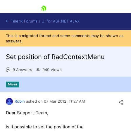
skip navigation
Telerik Forums
/
UI for ASP.NET AJAX
This is a migrated thread and some comments may be shown as
answers.
Set position of RadContextMenu
9 Answers
940 Views
Shopping cart
Menu
Login
Contact Us
Request Trial
Robin
asked on
07 Mar 2012,
11:27 AM
Dear Support-Team,
is it possible to set the position of the