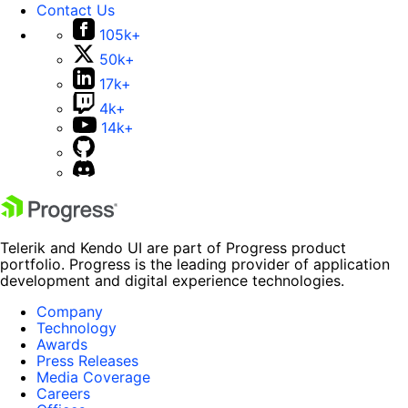
Contact Us
105k+
50k+
17k+
4k+
14k+
Telerik and Kendo UI are part of Progress product
portfolio. Progress is the leading provider of application
development and digital experience technologies.
Company
Technology
Awards
Press Releases
Media Coverage
Careers