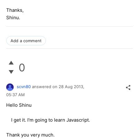
Thanks,
Shinu.
Add a comment
0
scvn80
answered on
28 Aug 2013,
05:37 AM
Hello Shinu
I get it. I'm going to learn Javascript.
Thank you very much.