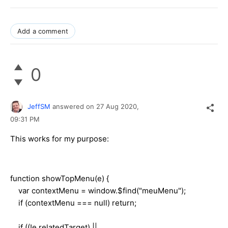
Add a comment
0
JeffSM
answered on
27 Aug 2020,
09:31 PM
This works for my purpose:
function showTopMenu(e) {
var contextMenu = window.$find("meuMenu");
if (contextMenu === null) return;
if ((!e.relatedTarget) ||