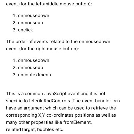
event (for the left/middle mouse button):
onmousedown
onmouseup
onclick
The order of events related to the onmousedown
event (for the right mouse button):
onmousedown
onmouseup
oncontextmenu
This is a common JavaScript event and it is not
specific to telerik RadControls. The event handler can
have an argument which can be used to retrieve the
corresponding X,Y co-ordinates positions as well as
many other properties like fromElement,
relatedTarget, bubbles etc.