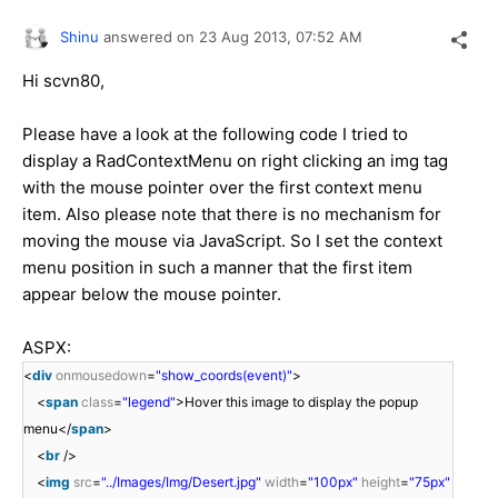
Shinu
answered on
23 Aug 2013,
07:52 AM
Hi
scvn80
,
Please have a look at the following code I tried to
display a RadContextMenu on right clicking an img tag
with the mouse pointer over the first context menu
item. Also please note that there is no mechanism for
moving the mouse via JavaScript. So I set the context
menu position in such a manner that the first item
appear below the mouse pointer.
ASPX:
<
div
onmousedown
=
"show_coords(event)"
>
<
span
class
=
"legend"
>Hover this image to display the popup
menu</
span
>
<
br
/>
<
img
src
=
"../Images/Img/Desert.jpg"
width
=
"100px"
height
=
"75px"