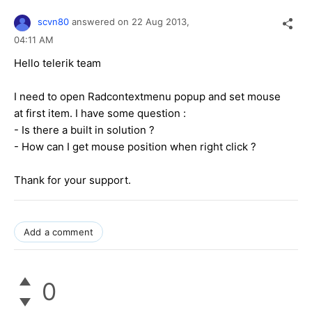
scvn80
answered on
22 Aug 2013,
04:11 AM
Hello telerik team
I need to open Radcontextmenu popup and set mouse
at first item. I have some question :
- Is there a built in solution ?
- How can I get mouse position when right click ?
Thank for your support.
Add a comment
0