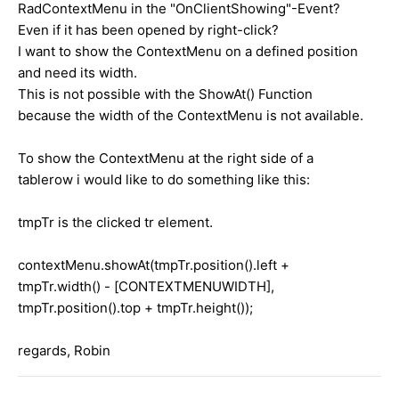
RadContextMenu in the "OnClientShowing"-Event?
Even if it has been opened by right-click?
I want to show the ContextMenu on a defined position
and need its width.
This is not possible with the ShowAt() Function
because the width of the ContextMenu is not available.
To show the ContextMenu at the right side of a
tablerow i would like to do something like this:
tmpTr is the clicked tr element.
contextMenu.showAt(tmpTr.position().left +
tmpTr.width() - [CONTEXTMENUWIDTH],
tmpTr.position().top + tmpTr.height());
regards, Robin