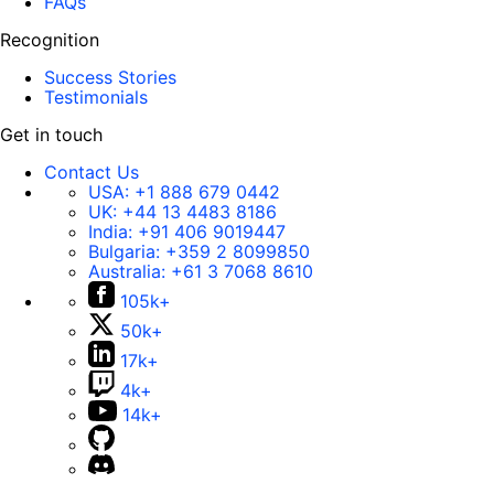
FAQs
Recognition
Success Stories
Testimonials
Get in touch
Contact Us
USA:
+1 888 679 0442
UK:
+44 13 4483 8186
India:
+91 406 9019447
Bulgaria:
+359 2 8099850
Australia:
+61 3 7068 8610
105k+
50k+
17k+
4k+
14k+