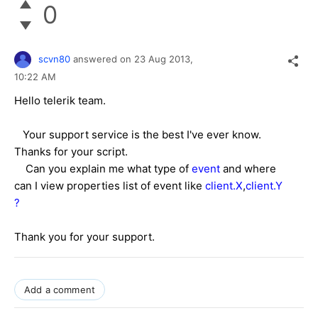
0
scvn80
answered on
23 Aug 2013,
10:22 AM
Hello telerik team.
Your support service is the best I've ever know.
Thanks for your script.
Can you explain me what type of
event
and where
can I view properties list of event like
client.X
,
client.Y
?
Thank you for your support.
Add a comment