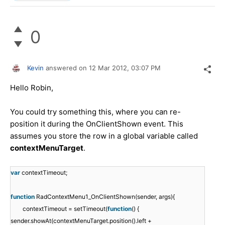
0
Kevin
answered on
12 Mar 2012,
03:07 PM
Hello Robin,
You could try something this, where you can re-
position it during the OnClientShown event. This
assumes you store the row in a global variable called
contextMenuTarget
.
var
contextTimeout;
function
RadContextMenu1_OnClientShown(sender, args){
contextTimeout = setTimeout(
function
() {
sender.showAt(contextMenuTarget.position().left +