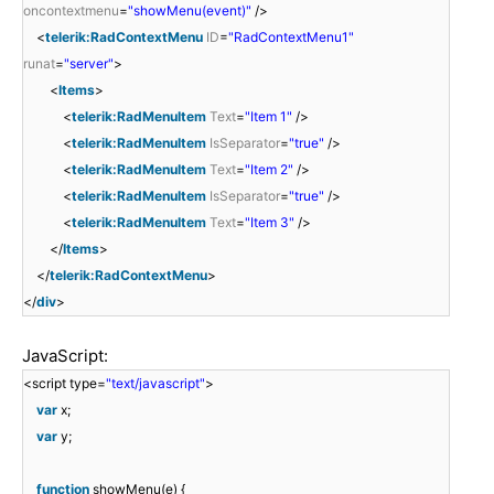
oncontextmenu
=
"showMenu(event)"
/>
<
telerik:RadContextMenu
ID
=
"RadContextMenu1"
runat
=
"server"
>
<
Items
>
<
telerik:RadMenuItem
Text
=
"Item 1"
/>
<
telerik:RadMenuItem
IsSeparator
=
"true"
/>
<
telerik:RadMenuItem
Text
=
"Item 2"
/>
<
telerik:RadMenuItem
IsSeparator
=
"true"
/>
<
telerik:RadMenuItem
Text
=
"Item 3"
/>
</
Items
>
</
telerik:RadContextMenu
>
</
div
>
JavaScript:
<script type=
"text/javascript"
>
var
x;
var
y;
function
showMenu(e) {