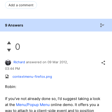
Add a comment
9 Answers
0
Richard
answered on
09 Mar 2012,
03:44 PM
contextmenu-firefox.png
Robin:
If you've not already done so, I'd suggest taking a look
at the
Menu/Popup Menu
online demo. It offers you a
way to attach to a client-side event and to position