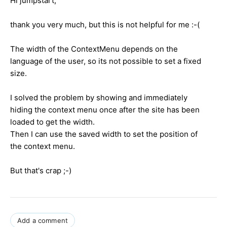
Hi jumpstart,
thank you very much, but this is not helpful for me :-(
The width of the ContextMenu depends on the
language of the user, so its not possible to set a fixed
size.
I solved the problem by showing and immediately
hiding the context menu once after the site has been
loaded to get the width.
Then I can use the saved width to set the position of
the context menu.
But that's crap ;-)
Add a comment