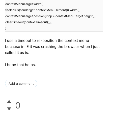
contextMenuTarget.width() -
$telerik.$(sender.get_contextMenuElement()).width(),
contextMenuTarget.position().top + contextMenuTarget.height());
clearTimeout(contextTimeout); });
}
I use a timeout to re-position the context menu
because in IE it was crashing the browser when I just
called it as is.
I hope that helps.
Add a comment
0