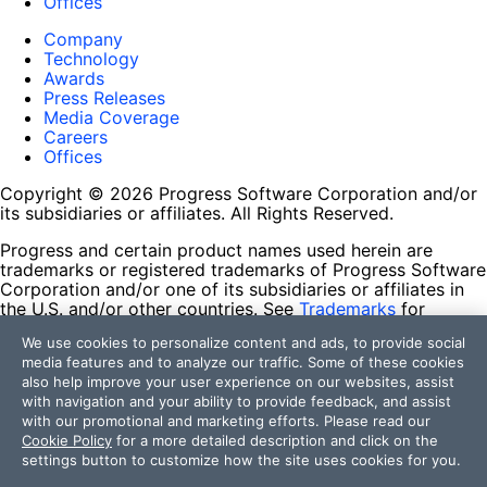
Offices
Company
Technology
Awards
Press Releases
Media Coverage
Careers
Offices
Copyright © 2026 Progress Software Corporation and/or
its subsidiaries or affiliates. All Rights Reserved.
Progress and certain product names used herein are
trademarks or registered trademarks of Progress Software
Corporation and/or one of its subsidiaries or affiliates in
the U.S. and/or other countries. See
Trademarks
for
appropriate markings. All rights in any other trademarks
We use cookies to personalize content and ads, to provide social
contained herein are reserved by their respective owners
media features and to analyze our traffic. Some of these cookies
and their inclusion does not imply an endorsement,
also help improve your user experience on our websites, assist
affiliation, or sponsorship as between Progress and the
with navigation and your ability to provide feedback, and assist
respective owners.
with our promotional and marketing efforts. Please read our
Cookie Policy
for a more detailed description and click on the
Terms of Use
settings button to customize how the site uses cookies for you.
Site Feedback
Privacy Center