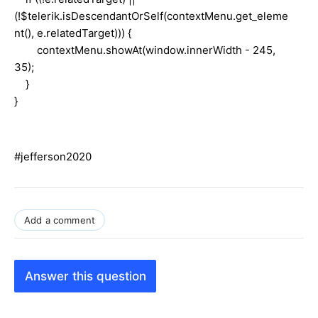
(!$telerik.isDescendantOrSelf(contextMenu.get_eleme
nt(), e.relatedTarget))) {
contextMenu.showAt(window.innerWidth - 245,
35);
}
}
#jefferson2020
Add a comment
Answer this question