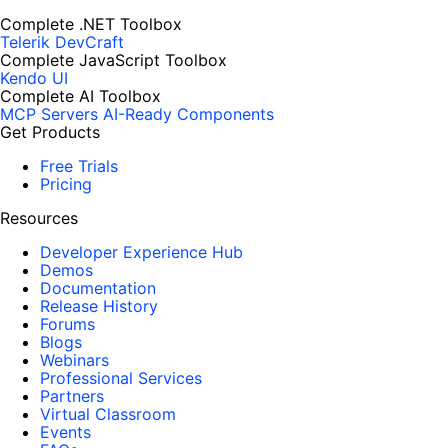
Complete .NET Toolbox
Telerik DevCraft
Complete JavaScript Toolbox
Kendo UI
Complete AI Toolbox
MCP Servers
AI-Ready Components
Get Products
Free Trials
Pricing
Resources
Developer Experience Hub
Demos
Documentation
Release History
Forums
Blogs
Webinars
Professional Services
Partners
Virtual Classroom
Events