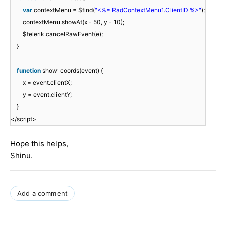
var
contextMenu = $find(
"<%= RadContextMenu1.ClientID %>"
);
contextMenu.showAt(x - 50, y - 10);
$telerik.cancelRawEvent(e);
}
function
show_coords(event) {
x = event.clientX;
y = event.clientY;
}
</script>
Hope this helps,
Shinu.
Add a comment