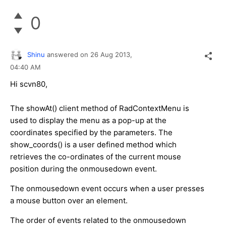
0
Shinu
answered on
26 Aug 2013,
04:40 AM
Hi scvn80,
The showAt() client method of RadContextMenu is
used to display the menu as a pop-up at the
coordinates specified by the parameters. The
show_coords() is a user defined method which
retrieves the co-ordinates of the current mouse
position during the onmousedown event.
The onmousedown event occurs when a user presses
a mouse button over an element.
The order of events related to the onmousedown