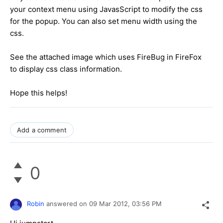
your context menu using JavasScript to modify the css
for the popup. You can also set menu width using the
css.
See the attached image which uses FireBug in FireFox
to display css class information.
Hope this helps!
Add a comment
0
Robin
answered on
09 Mar 2012,
03:56 PM