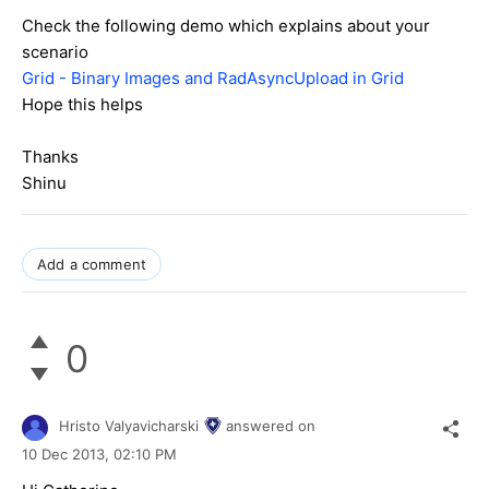
Check the following demo which explains about your
scenario
Grid - Binary Images and RadAsyncUpload in Grid
Hope this helps
Thanks
Shinu
Add a comment
0
Hristo Valyavicharski
answered on
10 Dec 2013,
02:10 PM