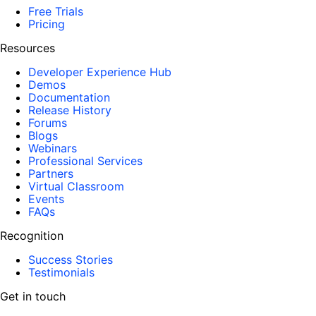
Free Trials
Pricing
Resources
Developer Experience Hub
Demos
Documentation
Release History
Forums
Blogs
Webinars
Professional Services
Partners
Virtual Classroom
Events
FAQs
Recognition
Success Stories
Testimonials
Get in touch