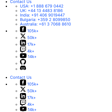
Contact Us
USA:
+1 888 679 0442
UK:
+44 13 4483 8186
India:
+91 406 9019447
Bulgaria:
+359 2 8099850
Australia:
+61 3 7068 8610
105k+
50k+
17k+
4k+
14k+
Contact Us
105k+
50k+
17k+
4k+
14k+