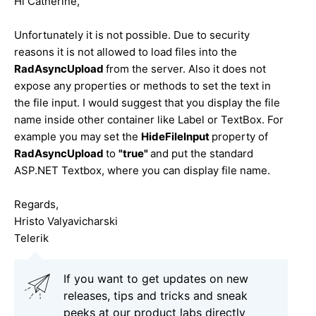
Hi Catherine,
Unfortunately it is not possible. Due to security
reasons it is not allowed to load files into the
RadAsyncUpload
from the server. Also it does not
expose any properties or methods to set the text in
the file input. I would suggest that you display the file
name inside other container like Label or TextBox. For
example you may set the
HideFileInput
property of
RadAsyncUpload
to
"true"
and put the standard
ASP.NET Textbox, where you can display file name.
Regards,
Hristo Valyavicharski
Telerik
If you want to get updates on new
releases, tips and tricks and sneak
peeks at our product labs directly