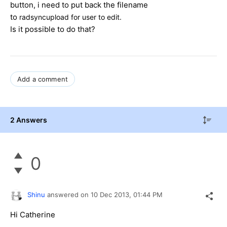
button, i need to put back the filename
to
radsyncupload for user to edit.
Is it possible to do that?
Add a comment
2 Answers
0
Shinu
answered on
10 Dec 2013,
01:44 PM
Hi Catherine