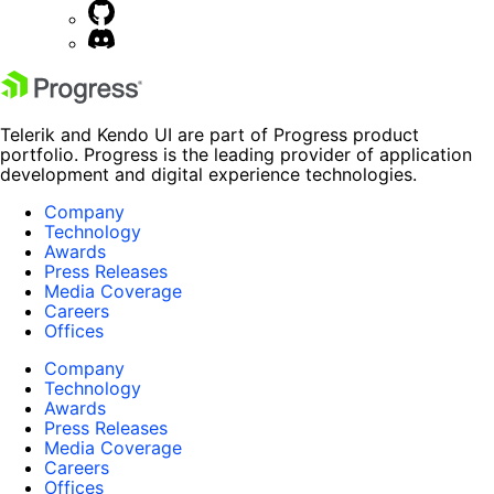
Telerik and Kendo UI are part of Progress product
portfolio. Progress is the leading provider of application
development and digital experience technologies.
Company
Technology
Awards
Press Releases
Media Coverage
Careers
Offices
Company
Technology
Awards
Press Releases
Media Coverage
Careers
Offices