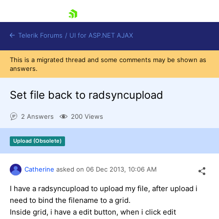
skip navigation
Telerik Forums
/
UI for ASP.NET AJAX
This is a migrated thread and some comments may be shown as
answers.
Set file back to radsyncupload
2 Answers
200 Views
Shopping cart
Upload (Obsolete)
Login
Contact Us
Request Trial
Catherine
asked on
06 Dec 2013,
10:06 AM
I have a radsyncupload to upload my file, after upload i
need to bind the filename to a grid.
Inside grid, i have a edit button, when i click edit