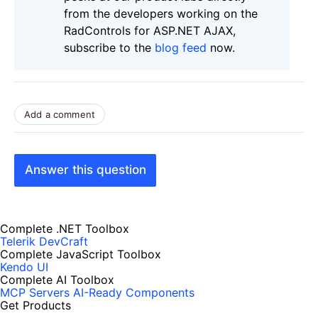
from the developers working on the
RadControls for ASP.NET AJAX,
subscribe to the
blog feed
now.
Add a comment
Answer this question
Complete .NET Toolbox
Telerik DevCraft
Complete JavaScript Toolbox
Kendo UI
Complete AI Toolbox
MCP Servers
AI-Ready Components
Get Products