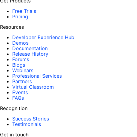
Get Products
Free Trials
Pricing
Resources
Developer Experience Hub
Demos
Documentation
Release History
Forums
Blogs
Webinars
Professional Services
Partners
Virtual Classroom
Events
FAQs
Recognition
Success Stories
Testimonials
Get in touch