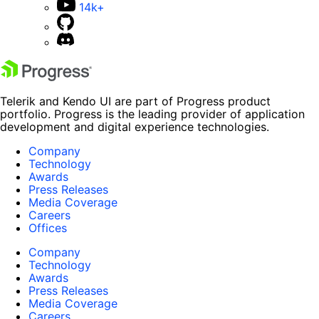
14k+
Telerik and Kendo UI are part of Progress product
portfolio. Progress is the leading provider of application
development and digital experience technologies.
Company
Technology
Awards
Press Releases
Media Coverage
Careers
Offices
Company
Technology
Awards
Press Releases
Media Coverage
Careers