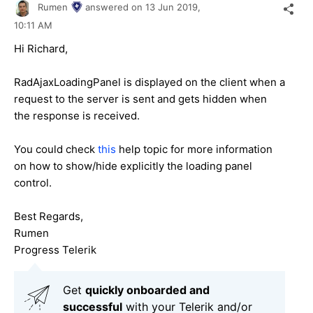
Rumen
answered on
13 Jun 2019,
10:11 AM
Hi Richard,
RadAjaxLoadingPanel is displayed on the client when а
request to the server is sent and gets hidden when
the response is received.
You could check
this
help topic for more information
on how to show/hide explicitly the loading panel
control.
Best Regards,
Rumen
Progress Telerik
Get
q
uickly onboarded and
successful
with your Telerik and/or