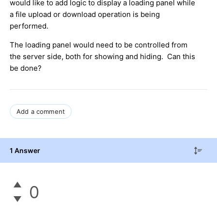
would like to add logic to display a loading panel while
a file upload or download operation is being
performed.
The loading panel would need to be controlled from
the server side, both for showing and hiding. Can this
be done?
Add a comment
1 Answer
0