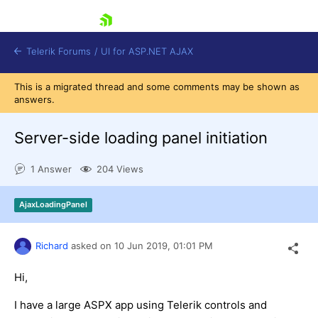
skip navigation
Telerik Forums
/
UI for ASP.NET AJAX
This is a migrated thread and some comments may be shown as
answers.
Server-side loading panel initiation
1 Answer
204 Views
Shopping cart
AjaxLoadingPanel
Login
Contact Us
Request Trial
Richard
asked on
10 Jun 2019,
01:01 PM
Hi,
I have a large ASPX app using Telerik controls and