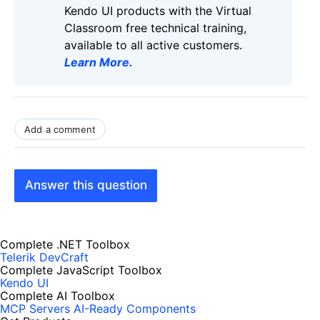
Kendo UI products with the Virtual
Classroom free technical training,
available to all active customers.
Learn More
.
Add a comment
Answer this question
Complete .NET Toolbox
Telerik DevCraft
Complete JavaScript Toolbox
Kendo UI
Complete AI Toolbox
MCP Servers
AI-Ready Components