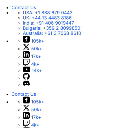
Contact Us
USA:
+1 888 679 0442
UK:
+44 13 4483 8186
India:
+91 406 9019447
Bulgaria:
+359 2 8099850
Australia:
+61 3 7068 8610
105k+
50k+
17k+
4k+
14k+
Contact Us
105k+
50k+
17k+
4k+