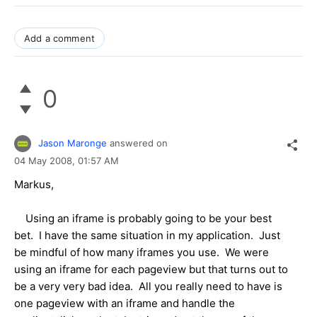
Add a comment
0
Jason Maronge
answered on
04 May 2008,
01:57 AM
Markus,
Using an iframe is probably going to be your best
bet. I have the same situation in my application. Just
be mindful of how many iframes you use. We were
using an iframe for each pageview but that turns out to
be a very very bad idea. All you really need to have is
one pageview with an iframe and handle the