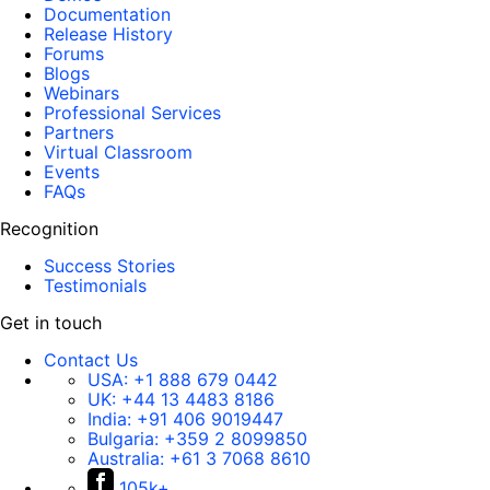
Documentation
Release History
Forums
Blogs
Webinars
Professional Services
Partners
Virtual Classroom
Events
FAQs
Recognition
Success Stories
Testimonials
Get in touch
Contact Us
USA:
+1 888 679 0442
UK:
+44 13 4483 8186
India:
+91 406 9019447
Bulgaria:
+359 2 8099850
Australia:
+61 3 7068 8610
105k+