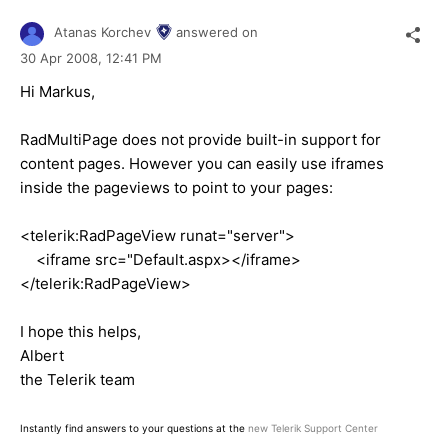
Atanas Korchev
answered on
30 Apr 2008,
12:41 PM
Hi Markus,
RadMultiPage does not provide built-in support for
content pages. However you can easily use iframes
inside the pageviews to point to your pages:
<telerik:RadPageView runat="server">
<iframe src="Default.aspx></iframe>
</telerik:RadPageView>
I hope this helps,
Albert
the Telerik team
Instantly find answers to your questions at the
new Telerik Support Center