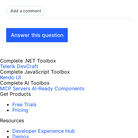
Add a comment
Answer this question
Complete .NET Toolbox
Telerik DevCraft
Complete JavaScript Toolbox
Kendo UI
Complete AI Toolbox
MCP Servers
AI-Ready Components
Get Products
Free Trials
Pricing
Resources
Developer Experience Hub
Demos