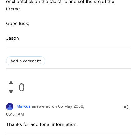
onclientclick on the tab strip and set the src of the
iframe.
Good luck,
Jason
Add a comment
0
Markus
answered on
05 May 2008,
06:31 AM
Thanks for additonal information!