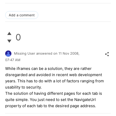
Add a comment
0
Missing User
answered on
11 Nov 2008,
07:47 AM
While iframes can be a solution, they are rather
disregarded and avoided in recent web development
years. This has to do with a lot of factors ranging from
usability to security.
The solution of having different pages for each tab is
quite simple. You just need to set the NavigateUrl
property of each tab to the desired page address.