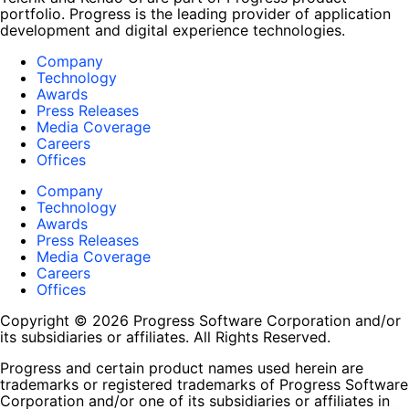
portfolio. Progress is the leading provider of application
development and digital experience technologies.
Company
Technology
Awards
Press Releases
Media Coverage
Careers
Offices
Company
Technology
Awards
Press Releases
Media Coverage
Careers
Offices
Copyright © 2026 Progress Software Corporation and/or
its subsidiaries or affiliates. All Rights Reserved.
Progress and certain product names used herein are
trademarks or registered trademarks of Progress Software
Corporation and/or one of its subsidiaries or affiliates in