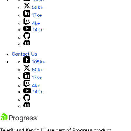
50k+
17k+
4k+
14k+
Contact Us
105k+
50k+
17k+
4k+
14k+
Telerik and Kendo UI are part of Progress product