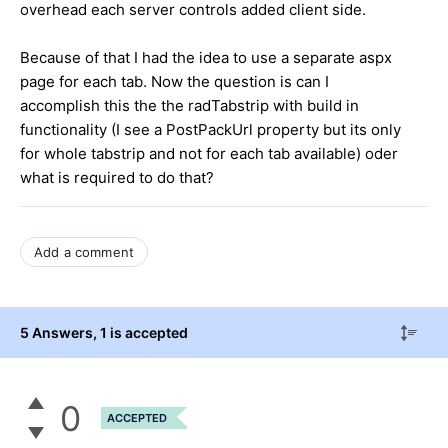
overhead each server controls added client side.
Because of that I had the idea to use a separate aspx
page for each tab. Now the question is can I
accomplish this the the radTabstrip with build in
functionality (I see a PostPackUrl property but its only
for whole tabstrip and not for each tab available) oder
what is required to do that?
Add a comment
5 Answers
, 1 is accepted
0
ACCEPTED