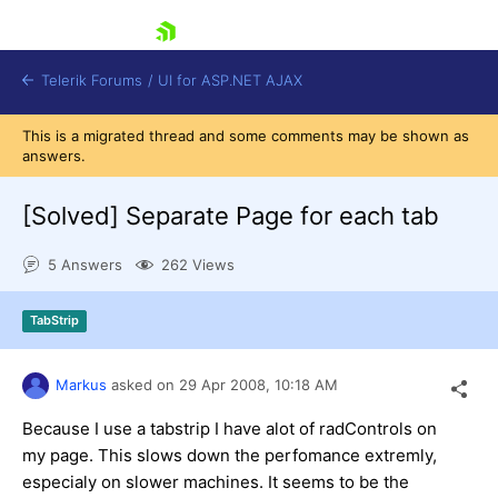
skip navigation
Telerik Forums
/
UI for ASP.NET AJAX
This is a migrated thread and some comments may be shown as
answers.
[Solved]
Separate Page for each tab
5 Answers
262 Views
Shopping cart
TabStrip
Login
Contact Us
Request Trial
Markus
asked on
29 Apr 2008,
10:18 AM
Because I use a tabstrip I have alot of radControls on
my page. This slows down the perfomance extremly,
especialy on slower machines. It seems to be the