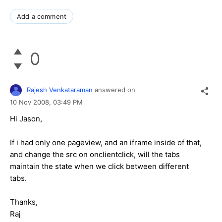
Add a comment
0
Rajesh Venkataraman
answered on
10 Nov 2008,
03:49 PM
Hi Jason,
If i had only one pageview, and an iframe inside of that,
and change the src on onclientclick, will the tabs
maintain the state when we click between different
tabs.
Thanks,
Raj