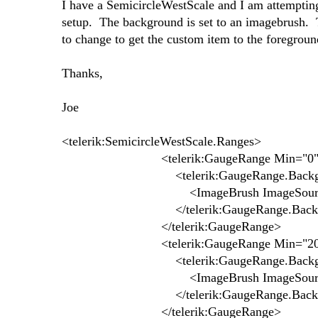
I have a SemicircleWestScale and I am attempting
setup. The background is set to an imagebrush.
to change to get the custom item to the foregrou
Thanks,
Joe
<telerik:SemicircleWestScale.Ranges>
<telerik:GaugeRange Min="0" M
<telerik:GaugeRange.Backgr
<ImageBrush ImageSource="pack://site
</telerik:GaugeRange.Backgr
</telerik:GaugeRange>
<telerik:GaugeRange Min="20" M
<telerik:GaugeRange.Backgr
<ImageBrush ImageSource="pack://siteo
</telerik:GaugeRange.Backgr
</telerik:GaugeRange>