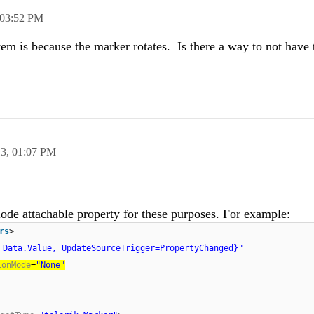
03:52 PM
em is because the marker rotates. Is there a way to not have
13,
01:07 PM
de attachable property for these purposes. For example:
rs
>
 Data.Value, UpdateSourceTrigger=PropertyChanged}"
ionMode
=
"None"