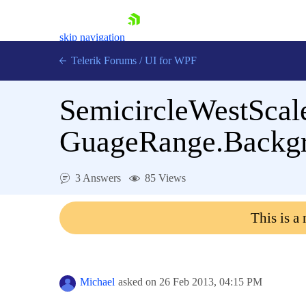
skip navigation
Telerik Forums
/
UI for WPF
SemicircleWestScal
GuageRange.Backg
Shopping cart
3 Answers
85 Views
Login
Contact Us
This is a
Try now
Michael
asked on
26 Feb 2013,
04:15 PM