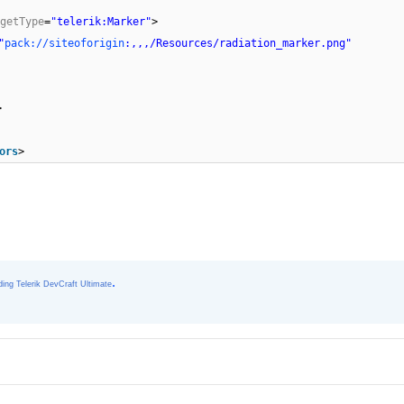
getType
=
"telerik:Marker"
>
"
pack://siteoforigin
:,,,/Resources/radiation_marker.png"
>
ors
>
.
ing Telerik DevCraft Ultimate