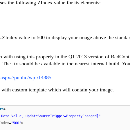
ses the following ZIndex value for its elements:
.ZIndex value to 500 to display your image above the standa
em with using this property in the Q1.2013 version of RadCont
. The fix should be available in the nearest internal build. Yo
s.aspx#/public/wpf/14385
with custom template which will contain your image.
rs
>
 Data.Value, UpdateSourceTrigger=PropertyChanged}"
Index
=
"500"
>