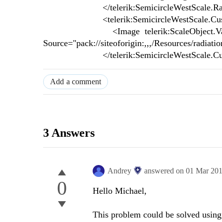
</telerik:SemicircleWestScale.Ra
<telerik:SemicircleWestScale.Cust
<Image telerik:ScaleObject.Value="{Bi
Source="pack://siteoforigin:,,,/Resources/radiati
</telerik:SemicircleWestScale.Cus
Add a comment
3 Answers
Andrey
answered on
01 Mar 20
0
Hello Michael,
This problem could be solved using 