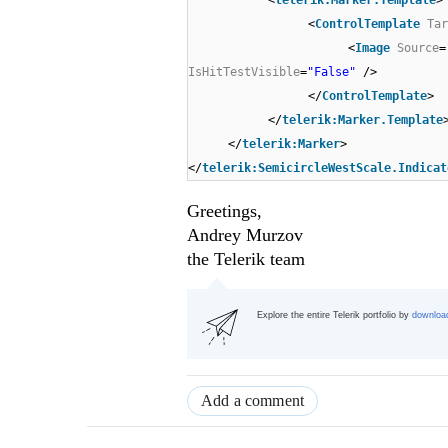
<
telerik:Marker.Template
>
<
ControlTemplate
Tar
<
Image
Source
=
IsHitTestVisible
=
"False"
/>
</
ControlTemplate
>
</
telerik:Marker.Template
</
telerik:Marker
>
</
telerik:SemicircleWestScale.Indicat
Greetings,
Andrey Murzov
the Telerik team
Explore the entire Telerik portfolio by
download
Add a comment