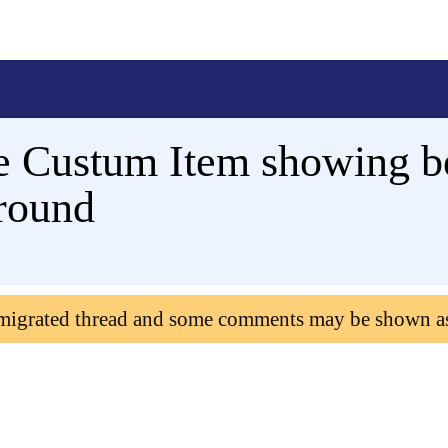
e Custum Item showing b
round
 migrated thread and some comments may be shown a