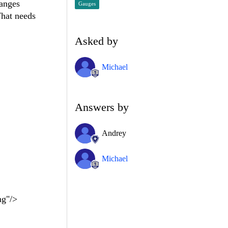
ranges
Gauges
hat needs
Asked by
Michael
Answers by
Andrey
Michael
g"/>