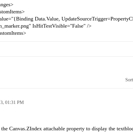
nges>
omItems>
nding Data.Value, UpdateSourceTrigger=PropertyCh
on_marker.png" IsHitTestVisible="False" />
tomItems>
Sor
13,
01:31 PM
the Canvas.ZIndex attachable property to display the textblo