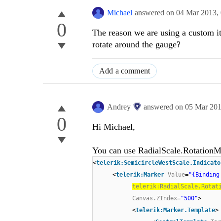
Michael
answered on
04 Mar 2013,
0
The reason we are using a custom it
rotate around the gauge?
Add a comment
Andrey
answered on
05 Mar 20
0
Hi Michael,
You can use RadialScale.RotationMo
<
telerik:SemicircleWestScale.Indicato
<
telerik:Marker
Value
=
"{Binding
telerik:RadialScale.Rotat
Canvas.ZIndex
=
"500"
>
<
telerik:Marker.Template
>