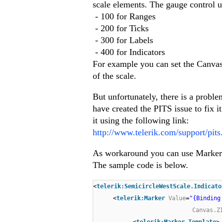
scale elements. The gauge control u
- 100 for Ranges
- 200 for Ticks
- 300 for Labels
- 400 for Indicators
For example you can set the Canvas
of the scale.
But unfortunately, there is a probl
have created the PITS issue to fix it
it using the following link:
http://www.telerik.com/support/pit
As workaround you can use Marker 
The sample code is below.
<
telerik:SemicircleWestScale.Indicato
<
telerik:Marker
Value
=
"{Binding
Canvas.Z