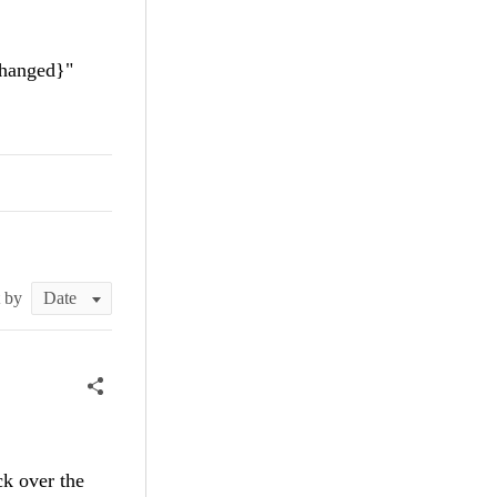
anged}"
t by
ck over the