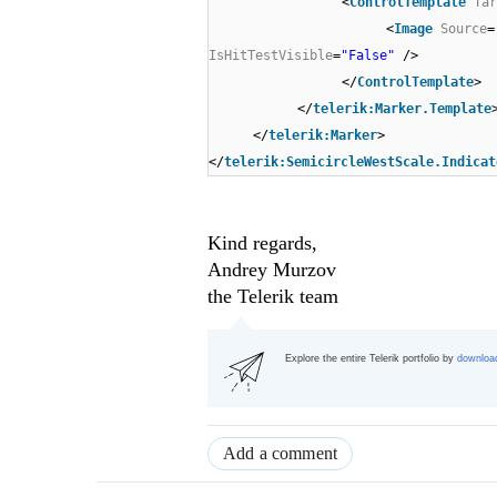
<
ControlTemplate
Tar
<
Image
Source
=
IsHitTestVisible
=
"False"
/>
</
ControlTemplate
>
</
telerik:Marker.Template
</
telerik:Marker
>
</
telerik:SemicircleWestScale.Indicat
Kind regards,
Andrey Murzov
the Telerik team
Explore the entire Telerik portfolio by
download
Add a comment