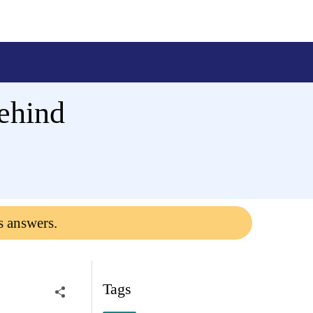
ehind
s answers.
Tags