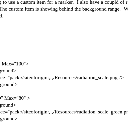
 to use a custom item for a marker. I also have a coupld of 
 The custom item is showing behind the background range. W
nd.
ax="100">
ound>
oforigin:,,,/Resources/radiation_scale.png"/>
ound>
ax="80" >
ound>
forigin:,,,/Resources/radiation_scale_green.pn
ound>