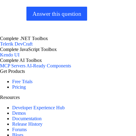
Answer this question
Complete .NET Toolbox
Telerik DevCraft
Complete JavaScript Toolbox
Kendo UI
Complete AI Toolbox
MCP Servers
AI-Ready Components
Get Products
Free Trials
Pricing
Resources
Developer Experience Hub
Demos
Documentation
Release History
Forums
Blogs