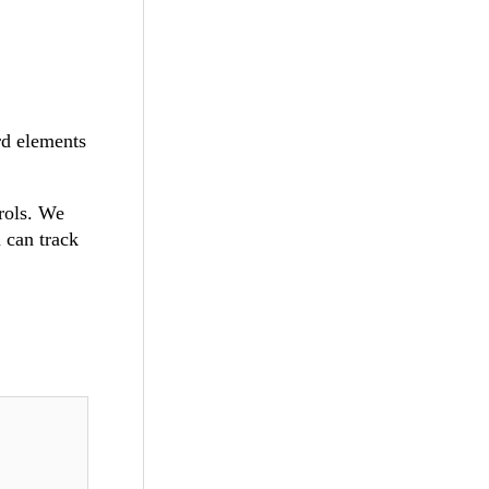
rd elements
rols. We
u can track