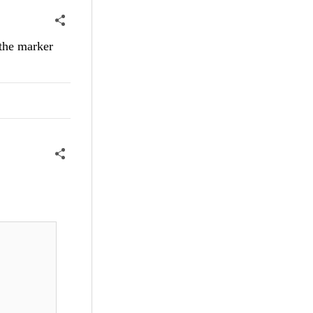
 the marker