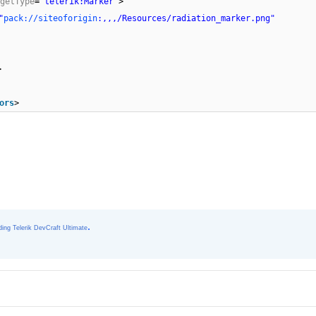
getType
=
"telerik:Marker"
>
"
pack://siteoforigin
:,,,/Resources/radiation_marker.png"
>
ors
>
.
ing Telerik DevCraft Ultimate