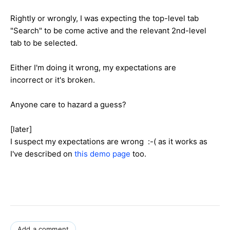
Rightly or wrongly, I was expecting the top-level tab
"Search" to be come active and the relevant 2nd-level
tab to be selected.
Either I'm doing it wrong, my expectations are
incorrect or it's broken.
Anyone care to hazard a guess?
[later]
I suspect my expectations are wrong :-( as it works as
I've described on
this demo page
too.
Add a comment