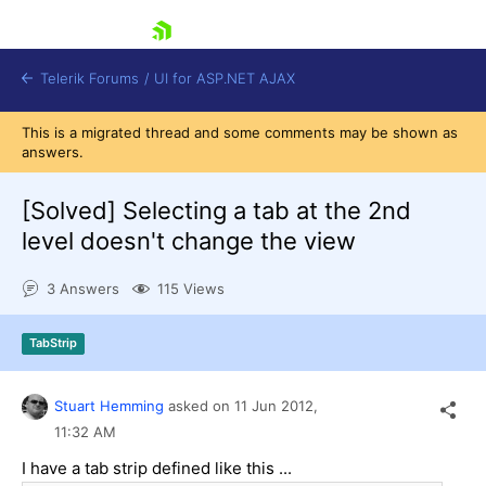
skip navigation
Telerik Forums
/
UI for ASP.NET AJAX
This is a migrated thread and some comments may be shown as
answers.
[Solved]
Selecting a tab at the 2nd
level doesn't change the view
3 Answers
115 Views
Shopping cart
Login
Contact Us
TabStrip
Request Trial
Stuart Hemming
asked on
11 Jun 2012,
11:32 AM
I have a tab strip defined like this ...