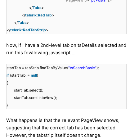
PageViewID
=
"pvPostal"
/>
</
Tabs
>
</
telerik:RadTab
>
</
Tabs
>
</
telerik:RadTabStrip
>
Now, if I have a 2nd-level tab on tsDetails selected and
run this fowllowing javascript ...
startTab = tabStrip.findTabByValue(
"tsSearchBasic"
);
if
(startTab !=
null
)
{
startTab.select();
startTab.scrollIntoView();
}
What happens is that the relevant PageView shows,
suggesting that the correct tab has been selected.
However, the tabstrip itself doesn't change.