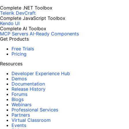
Complete .NET Toolbox
Telerik DevCraft
Complete JavaScript Toolbox
Kendo UI
Complete AI Toolbox
MCP Servers
AI-Ready Components
Get Products
Free Trials
Pricing
Resources
Developer Experience Hub
Demos
Documentation
Release History
Forums
Blogs
Webinars
Professional Services
Partners
Virtual Classroom
Events