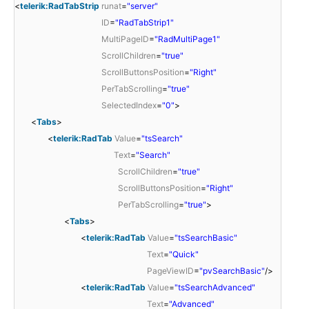
<
telerik:RadTabStrip
runat
=
"server"
ID
=
"RadTabStrip1"
MultiPageID
=
"RadMultiPage1"
ScrollChildren
=
"true"
ScrollButtonsPosition
=
"Right"
PerTabScrolling
=
"true"
SelectedIndex
=
"0"
>
<
Tabs
>
<
telerik:RadTab
Value
=
"tsSearch"
Text
=
"Search"
ScrollChildren
=
"true"
ScrollButtonsPosition
=
"Right"
PerTabScrolling
=
"true"
>
<
Tabs
>
<
telerik:RadTab
Value
=
"tsSearchBasic"
Text
=
"Quick"
PageViewID
=
"pvSearchBasic"
/>
<
telerik:RadTab
Value
=
"tsSearchAdvanced"
Text
=
"Advanced"