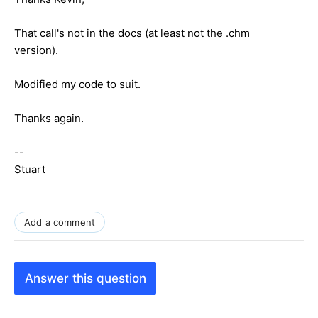
That call's not in the docs (at least not the .chm
version).
Modified my code to suit.
Thanks again.
--
Stuart
Add a comment
Answer this question