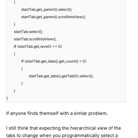
{
startTab.get_parent().select();
startTab.get_parent().scrollIntoView();
}
startTab.select();
startTab.scrollIntoView();
if
(startTab.get_level() == 0)
{
if
(startTab.get_tabs().get_count() > 0)
{
startTab.get_tabs().getTab(0).select();
}
}
}
If anyone finds themself with a simlar problem.
I still think that expecting the hierarchical view of the
tabs to change when you programmatically select a