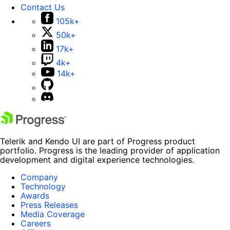
Contact Us
105k+
50k+
17k+
4k+
14k+
Telerik and Kendo UI are part of Progress product
portfolio. Progress is the leading provider of application
development and digital experience technologies.
Company
Technology
Awards
Press Releases
Media Coverage
Careers