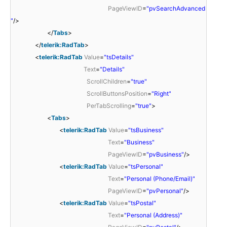
PageViewID
=
"pvSearchAdvanced
"
/>
</
Tabs
>
</
telerik:RadTab
>
<
telerik:RadTab
Value
=
"tsDetails"
Text
=
"Details"
ScrollChildren
=
"true"
ScrollButtonsPosition
=
"Right"
PerTabScrolling
=
"true"
>
<
Tabs
>
<
telerik:RadTab
Value
=
"tsBusiness"
Text
=
"Business"
PageViewID
=
"pvBusiness"
/>
<
telerik:RadTab
Value
=
"tsPersonal"
Text
=
"Personal (Phone/Email)"
PageViewID
=
"pvPersonal"
/>
<
telerik:RadTab
Value
=
"tsPostal"
Text
=
"Personal (Address)"