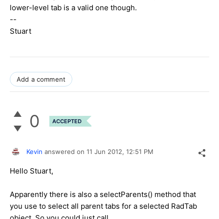
lower-level tab is a valid one though.
--
Stuart
Add a comment
0
ACCEPTED
Kevin
answered on
11 Jun 2012,
12:51 PM
Hello Stuart,
Apparently there is also a selectParents() method that
you use to select all parent tabs for a selected RadTab
object. So you could just call,