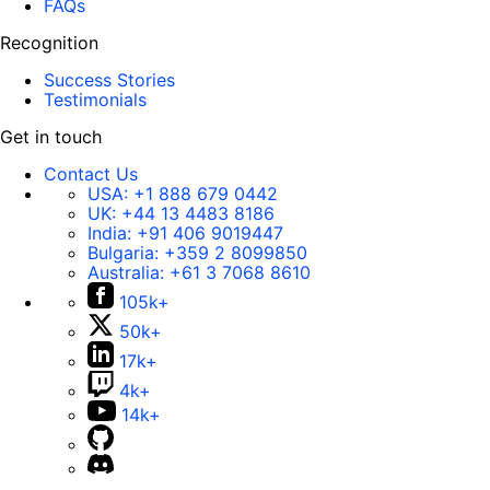
FAQs
Recognition
Success Stories
Testimonials
Get in touch
Contact Us
USA:
+1 888 679 0442
UK:
+44 13 4483 8186
India:
+91 406 9019447
Bulgaria:
+359 2 8099850
Australia:
+61 3 7068 8610
105k+
50k+
17k+
4k+
14k+