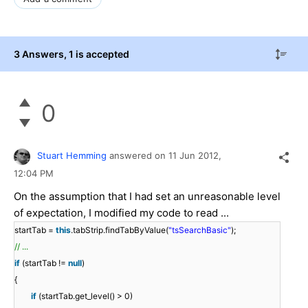
3 Answers
, 1 is accepted
0
Stuart Hemming
answered on
11 Jun 2012,
12:04 PM
On the assumption that I had set an unreasonable level
of expectation, I modified my code to read ...
startTab =
this
.tabStrip.findTabByValue(
"tsSearchBasic"
);
// ...
if
(startTab !=
null
)
{
if
(startTab.get_level() > 0)