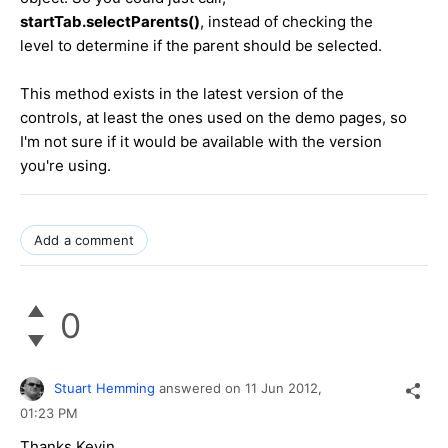
startTab.selectParents()
, instead of checking the
level to determine if the parent should be selected.
This method exists in the latest version of the
controls, at least the ones used on the demo pages, so
I'm not sure if it would be available with the version
you're using.
Add a comment
0
Stuart Hemming
answered on
11 Jun 2012,
01:23 PM
Thanks Kevin,