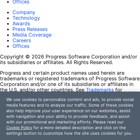
Offices
Company
Technology
Awards
Press Releases
Media Coverage
Careers
Offices
Copyright © 2026 Progress Software Corporation and/or
its subsidiaries or affiliates. All Rights Reserved.
Progress and certain product names used herein are
trademarks or registered trademarks of Progress Software
Corporation and/or one of its subsidiaries or affiliates in
the U.S. and/or other countries. See
Trademarks
for
appropriate markings. All rights in any other trademarks
We use cookies to personalize content and ads, to provide social
contained herein are reserved by their respective owners
media features and to analyze our traffic. Some of these cookies
and their inclusion does not imply an endorsement,
also help improve your user experience on our websites, assist
affiliation, or sponsorship as between Progress and the
with navigation and your ability to provide feedback, and assist
respective owners.
with our promotional and marketing efforts. Please read our
Cookie Policy
for a more detailed description and click on the
Terms of Use
settings button to customize how the site uses cookies for you.
Site Feedback
Privacy Center