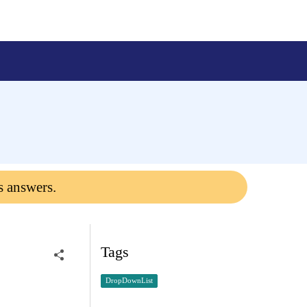
s answers.
Tags
DropDownList