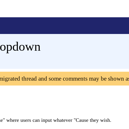
Dropdown
 migrated thread and some comments may be shown a
se" where users can input whatever "Cause they wish.