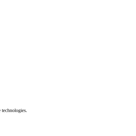
e technologies.