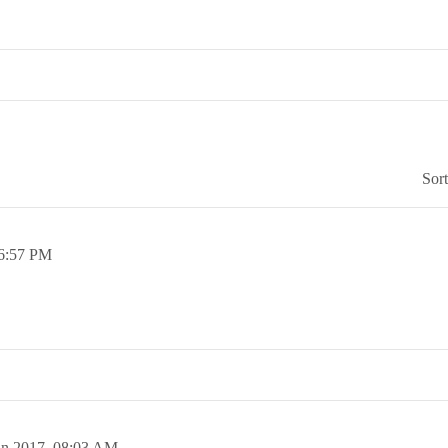
Sor
6:57 PM
an 2017,
08:03 AM