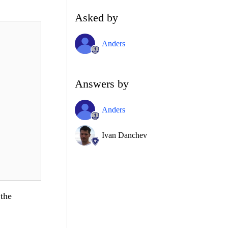
Asked by
Anders
Answers by
Anders
Ivan Danchev
 the