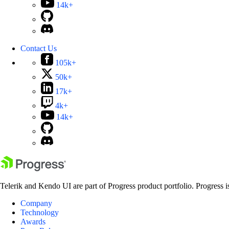
14k+
Contact Us
105k+
50k+
17k+
4k+
14k+
Telerik and Kendo UI are part of Progress product portfolio. Progress i
Company
Technology
Awards