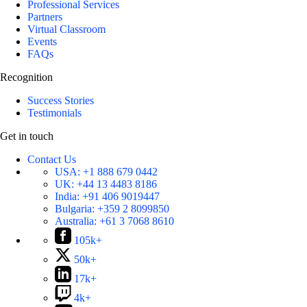
Professional Services
Partners
Virtual Classroom
Events
FAQs
Recognition
Success Stories
Testimonials
Get in touch
Contact Us
USA:
+1 888 679 0442
UK:
+44 13 4483 8186
India:
+91 406 9019447
Bulgaria:
+359 2 8099850
Australia:
+61 3 7068 8610
105k+
50k+
17k+
4k+