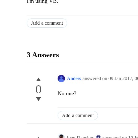
I'm using VB.
Add a comment
3 Answers
Anders
answered on
09 Jan 2017,
0
0
No one?
Add a comment
Ivan Danchev
answered on
10 J