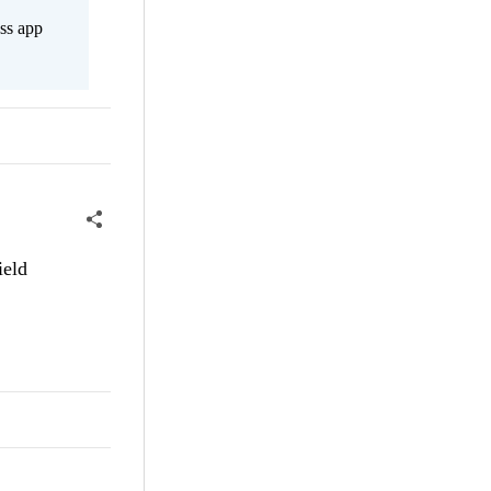
ss app
ield