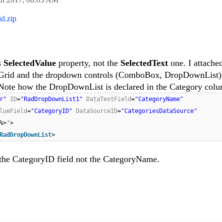
d.zip
s
SelectedValue
property, not the
SelectedText
one. I attache
e Grid and the dropdown controls (ComboBox, DropDownList)
 Note how the DropDownList is declared in the Category col
er"
ID
=
"RadDropDownList1"
DataTextField
=
"CategoryName"
lueField
=
"CategoryID"
DataSourceID
=
"CategoriesDataSource"
%>'>
RadDropDownList
>
 the CategoryID field not the CategoryName.