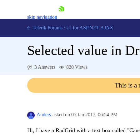
skip navigation
Telerik Forums
/
UI for ASP.NET AJAX
Selected value in 
3 Answers
820 Views
This is a
Shopping cart
Login
Contact Us
Request Trial
Anders
asked on
05 Jan 2017,
06:54 PM
Hi, I have a RadGrid with a text box called "Cau