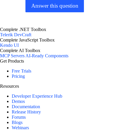
Answer this question
Complete .NET Toolbox
Telerik DevCraft
Complete JavaScript Toolbox
Kendo UI
Complete AI Toolbox
MCP Servers
AI-Ready Components
Get Products
Free Trials
Pricing
Resources
Developer Experience Hub
Demos
Documentation
Release History
Forums
Blogs
Webinars