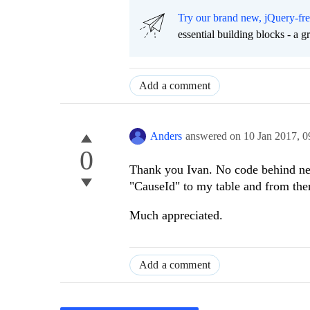
Try our brand new, jQuery-fr
essential building blocks - a 
Add a comment
Anders
answered on
10 Jan 2017,
0
0
Thank you Ivan. No code behind nee
"CauseId" to my table and from th
Much appreciated.
Add a comment