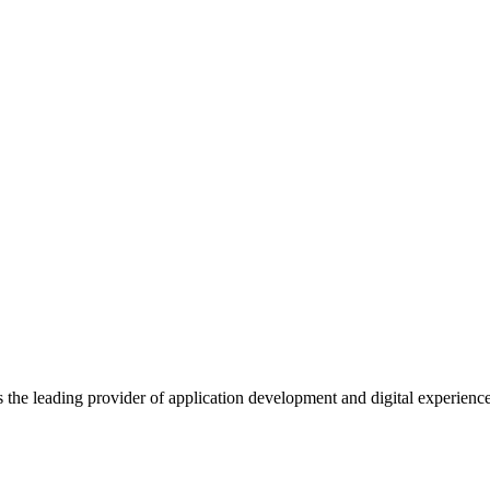
s the leading provider of application development and digital experienc