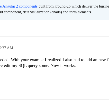
ee Angular 2 components
built from ground-up which deliver the busine
grid component, data visualization (charts) and form elements.
9:37 AM
ded. With your exampe I realized I also had to add an new f
ere edit my SQL query some. Now it works.