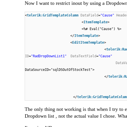
Now I want to restrict inout by using a Dropdow
<
telerik:GridTemplateColumn
DataField
=
"Cause"
Heade
<
ItemTemplate
>
<%# Eval("Cause") %>
</
ItemTemplate
>
<
EditItemTemplate
>
<
telerik:Ra
ID
=
"RadDropDownList1"
DataTextField
=
"Cause"
DataV
DataSourceID="sqlDSOutOfStockTest">
</
telerik:R
</
telerik:GridTemplateColum
The only thing not working is that when I try to 
Dropdown list , not the actual value I chose. What