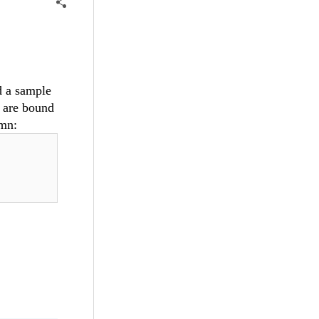
d a sample
 are bound
umn: