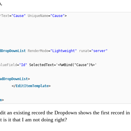
n,
rText
=
"Cause"
UniqueName
=
"Cause"
>
dDropDownList
RenderMode
=
"Lightweight"
runat
=
"server"
alueField
=
"Id"
SelectedText='<%#Bind("Cause")%>'
adDropDownList
>
</
EditItemTemplate
>
n
>
edit an existing record the Dropdown shows the first record in
 is it that I am not doing right?